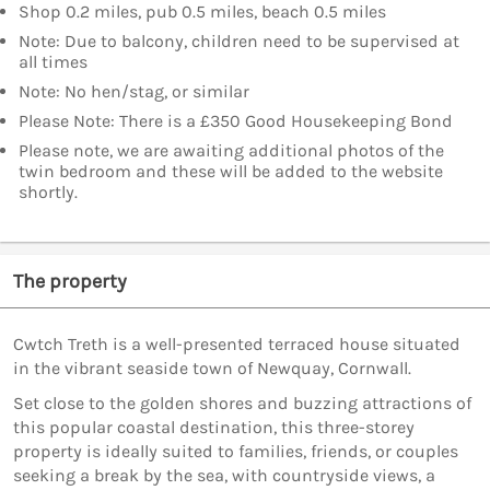
Shop 0.2 miles, pub 0.5 miles, beach 0.5 miles
Note: Due to balcony, children need to be supervised at
all times
Note: No hen/stag, or similar
Please Note: There is a £350 Good Housekeeping Bond
Please note, we are awaiting additional photos of the
twin bedroom and these will be added to the website
shortly.
The property
Cwtch Treth is a well-presented terraced house situated
in the vibrant seaside town of Newquay, Cornwall.
Set close to the golden shores and buzzing attractions of
this popular coastal destination, this three-storey
property is ideally suited to families, friends, or couples
seeking a break by the sea, with countryside views, a