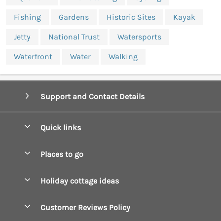
Fishing
Gardens
Historic Sites
Kayak
Jetty
National Trust
Watersports
Waterfront
Water
Walking
Support and Contact Details
Quick links
Special offers
Places to go
Pay for your booking
Boscastle Holiday Cottages
Holiday cottage ideas
Manage cookie preferences
Bude Holiday Cottages
Accessible Cottages
Let your cottage
Customer Reviews Policy
Constantine Bay Holiday Cottages
Christmas Cottages