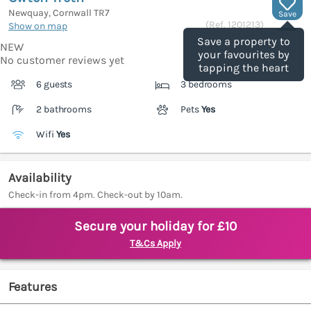
Newquay, Cornwall
TR7
Save
(Ref.
1201213
)
Show on map
Save a property to
NEW
your favourites by
No customer reviews yet
tapping the heart
6 guests
3 bedrooms
2 bathrooms
Pets
Yes
Wifi
Yes
Availability
Check-in from 4pm. Check-out by 10am.
Secure your holiday for £10
T&Cs Apply
Features