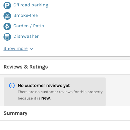
Off road parking
Smoke-free
Garden / Patio
Dishwasher
Show more
Reviews & Ratings
No customer reviews yet
There are no customer reviews for this property
new
because it is
.
Summary