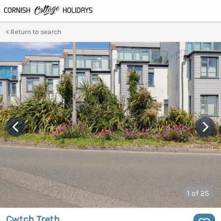
Return to search
1
of 25
Cwtch Treth