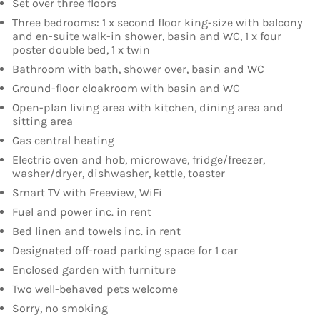
Set over three floors
Three bedrooms: 1 x second floor king-size with balcony
and en-suite walk-in shower, basin and WC, 1 x four
poster double bed, 1 x twin
Bathroom with bath, shower over, basin and WC
Ground-floor cloakroom with basin and WC
Open-plan living area with kitchen, dining area and
sitting area
Gas central heating
Electric oven and hob, microwave, fridge/freezer,
washer/dryer, dishwasher, kettle, toaster
Smart TV with Freeview, WiFi
Fuel and power inc. in rent
Bed linen and towels inc. in rent
Designated off-road parking space for 1 car
Enclosed garden with furniture
Two well-behaved pets welcome
Sorry, no smoking