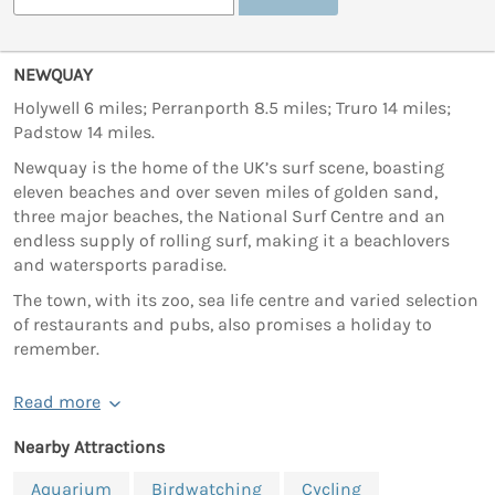
NEWQUAY
Holywell 6 miles; Perranporth 8.5 miles; Truro 14 miles;
Padstow 14 miles.
Newquay is the home of the UK’s surf scene, boasting
eleven beaches and over seven miles of golden sand,
three major beaches, the National Surf Centre and an
endless supply of rolling surf, making it a beachlovers
and watersports paradise.
The town, with its zoo, sea life centre and varied selection
of restaurants and pubs, also promises a holiday to
remember.
Read more
Nearby Attractions
Aquarium
Birdwatching
Cycling