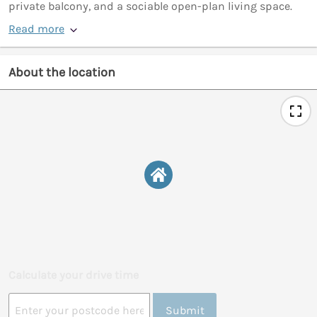
private balcony, and a sociable open-plan living space.
Read more
About the location
Calculate your drive time
Submit