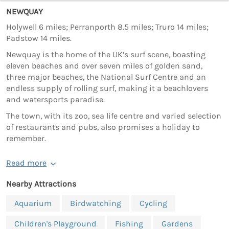
NEWQUAY
Holywell 6 miles; Perranporth 8.5 miles; Truro 14 miles;
Padstow 14 miles.
Newquay is the home of the UK’s surf scene, boasting
eleven beaches and over seven miles of golden sand,
three major beaches, the National Surf Centre and an
endless supply of rolling surf, making it a beachlovers
and watersports paradise.
The town, with its zoo, sea life centre and varied selection
of restaurants and pubs, also promises a holiday to
remember.
Read more
Nearby Attractions
Aquarium
Birdwatching
Cycling
Children's Playground
Fishing
Gardens