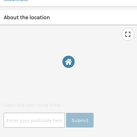
About the location
Calculate your drive time
Submit