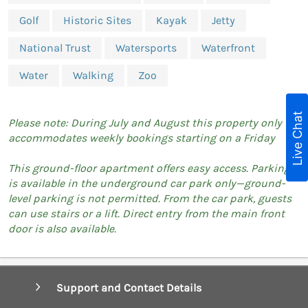
Golf
Historic Sites
Kayak
Jetty
National Trust
Watersports
Waterfront
Water
Walking
Zoo
Live Chat
Please note: During July and August this property only
accommodates weekly bookings starting on a Friday
This ground-floor apartment offers easy access. Parking
is available in the underground car park only—ground-
level parking is not permitted. From the car park, guests
can use stairs or a lift. Direct entry from the main front
door is also available.
Support and Contact Details