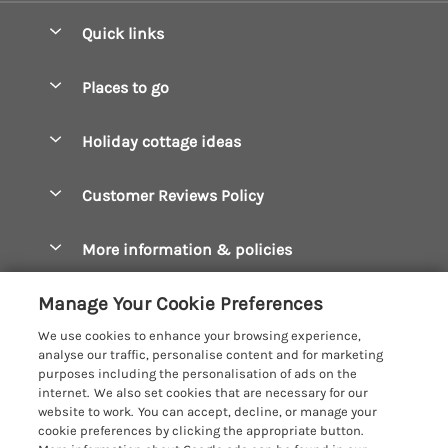
Quick links
Special offers
Places to go
Pay for your booking
Boscastle Holiday Cottages
Holiday cottage ideas
Manage cookie preferences
Bude Holiday Cottages
Accessible Cottages
Let your cottage
Customer Reviews Policy
Constantine Bay Holiday Cottages
Christmas Cottages
Cornwall Holiday Cottages
More information & policies
Dog Friendly Cottages
Crantock Holiday Cottages
Privacy policy
Family Holidays
Manage Your Cookie Preferences
Falmouth Holiday Cottages
Cookie policy
Hot Tub Breaks
We use cookies to enhance your browsing experience,
Fowey Holiday Cottages
analyse our traffic, personalise content and for marketing
Manage cookie preferences
Large Holiday Cottages
purposes including the personalisation of ads on the
Looe Holiday Cottages
internet. We also set cookies that are necessary for our
Investor relations
Last Minute Breaks
Cornish Cottage Holidays
website to work. You can accept, decline, or manage your
Mevagissey Holiday Cottages
cookie preferences by clicking the appropriate button.
Supply chain transparency
Luxury Holiday Cottages
Registration No: 4469189