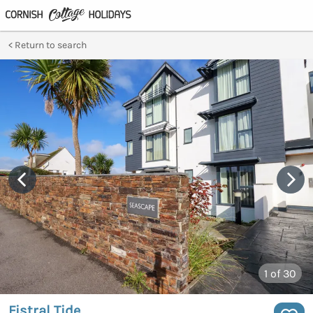
Return to search
1
of 30
Fistral Tide