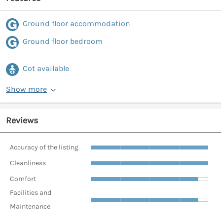
Ground floor accommodation
Ground floor bedroom
Cot available
Show more
Reviews
Accuracy of the listing
Cleanliness
Comfort
Facilities and
Maintenance