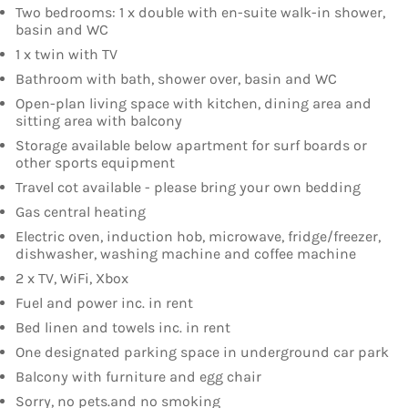
Two bedrooms: 1 x double with en-suite walk-in shower,
basin and WC
1 x twin with TV
Bathroom with bath, shower over, basin and WC
Open-plan living space with kitchen, dining area and
sitting area with balcony
Storage available below apartment for surf boards or
other sports equipment
Travel cot available - please bring your own bedding
Gas central heating
Electric oven, induction hob, microwave, fridge/freezer,
dishwasher, washing machine and coffee machine
2 x TV, WiFi, Xbox
Fuel and power inc. in rent
Bed linen and towels inc. in rent
One designated parking space in underground car park
Balcony with furniture and egg chair
Sorry, no pets.and no smoking