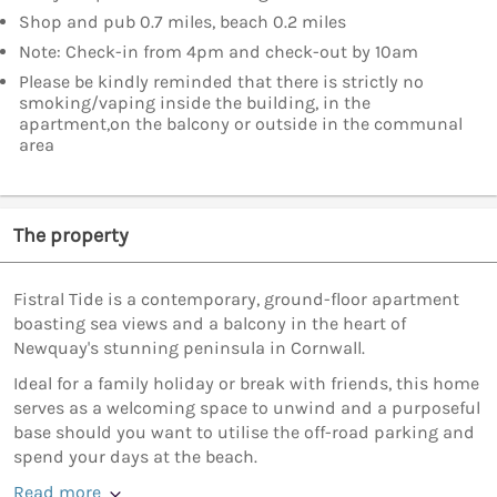
Shop and pub 0.7 miles, beach 0.2 miles
Note: Check-in from 4pm and check-out by 10am
Please be kindly reminded that there is strictly no
smoking/vaping inside the building, in the
apartment,on the balcony or outside in the communal
area
The property
Fistral Tide is a contemporary, ground-floor apartment
boasting sea views and a balcony in the heart of
Newquay's stunning peninsula in Cornwall.
Ideal for a family holiday or break with friends, this home
serves as a welcoming space to unwind and a purposeful
base should you want to utilise the off-road parking and
spend your days at the beach.
Read more