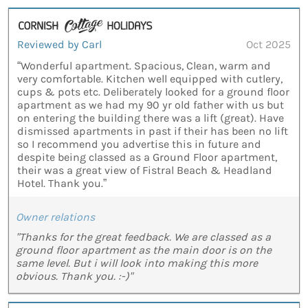
Reviewed by Carl
Oct 2025
“Wonderful apartment. Spacious, Clean, warm and
very comfortable. Kitchen well equipped with cutlery,
cups & pots etc. Deliberately looked for a ground floor
apartment as we had my 90 yr old father with us but
on entering the building there was a lift (great). Have
dismissed apartments in past if their has been no lift
so I recommend you advertise this in future and
despite being classed as a Ground Floor apartment,
their was a great view of Fistral Beach & Headland
Hotel. Thank you.”
Owner relations
"Thanks for the great feedback. We are classed as a
ground floor apartment as the main door is on the
same level. But i will look into making this more
obvious. Thank you. :-)"