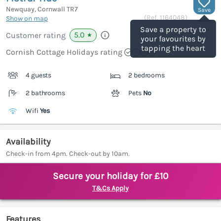
Newquay, Cornwall
TR7
Save
(Ref.
1164048
)
Show on map
Save a property to
5.0
Customer rating
★
your favourites by
tapping the heart
Cornish Cottage Holidays rating
4 guests
2 bedrooms
2 bathrooms
Pets
No
Wifi
Yes
Availability
Check-in from 4pm. Check-out by 10am.
Secure your holiday for £10
T&Cs Apply
Features