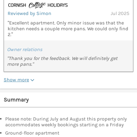
Reviewed by Simon
Jul 2025
“Excellent apartment. Only minor issue was that the
kitchen needs a couple more pans. We could only find
2.”
Owner relations
"Thank you for the feedback. We will definitely get
more pans."
Show more
Summary
Please note: During July and August this property only
accommodates weekly bookings starting on a Friday
Ground-floor apartment