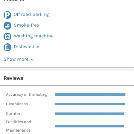
Off road parking
Smoke-free
Washing machine
Dishwasher
Show more
Reviews
Accuracy of the listing
Cleanliness
Comfort
Facilities and
Maintenance