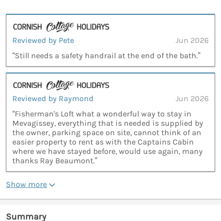
Reviewed by Pete
Jun 2026
“Still needs a safety handrail at the end of the bath.”
Reviewed by Raymond
Jun 2026
“Fisherman's Loft what a wonderful way to stay in
Mevagissey, everything that is needed is supplied by
the owner, parking space on site, cannot think of an
easier property to rent as with the Captains Cabin
where we have stayed before, would use again, many
thanks Ray Beaumont.”
Show more
Summary