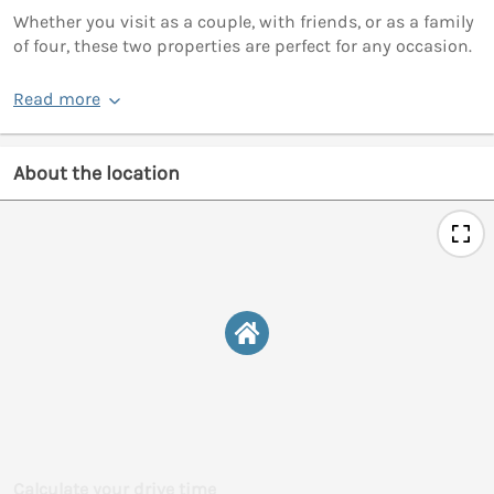
Whether you visit as a couple, with friends, or as a family
of four, these two properties are perfect for any occasion.
Read more
About the location
Calculate your drive time