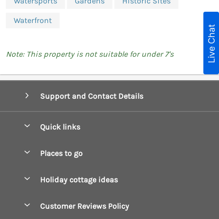
Watersports
Gardens
Historic Sites
Waterfront
Live Chat
Note: This property is not suitable for under 7's
Support and Contact Details
Quick links
Special offers
Places to go
Pay for your booking
Boscastle Holiday Cottages
Holiday cottage ideas
Manage cookie preferences
Bude Holiday Cottages
Accessible Cottages
Let your cottage
Customer Reviews Policy
Constantine Bay Holiday Cottages
Christmas Cottages