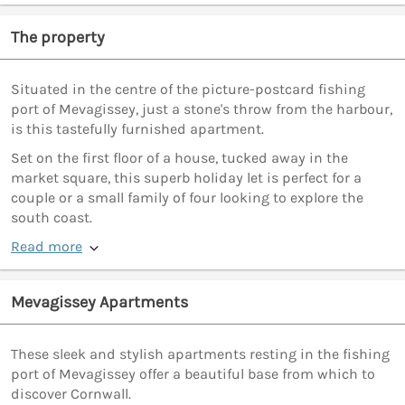
The property
Situated in the centre of the picture-postcard fishing
port of Mevagissey, just a stone's throw from the harbour,
is this tastefully furnished apartment.
Set on the first floor of a house, tucked away in the
market square, this superb holiday let is perfect for a
couple or a small family of four looking to explore the
south coast.
Read more
Mevagissey Apartments
These sleek and stylish apartments resting in the fishing
port of Mevagissey offer a beautiful base from which to
discover Cornwall.