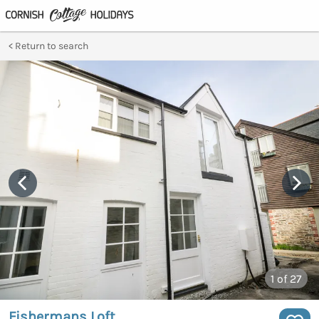
Return to search
1
of 27
Fishermans Loft