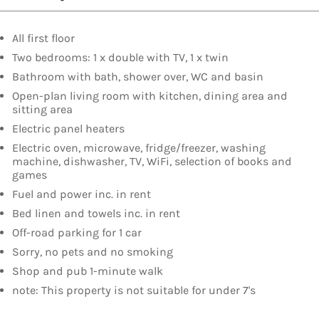
All first floor
Two bedrooms: 1 x double with TV, 1 x twin
Bathroom with bath, shower over, WC and basin
Open-plan living room with kitchen, dining area and
sitting area
Electric panel heaters
Electric oven, microwave, fridge/freezer, washing
machine, dishwasher, TV, WiFi, selection of books and
games
Fuel and power inc. in rent
Bed linen and towels inc. in rent
Off-road parking for 1 car
Sorry, no pets and no smoking
Shop and pub 1-minute walk
note: This property is not suitable for under 7's