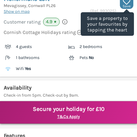
Mevagissey, Cornwall
PL26
Save
(Ref.
993025
)
Show on map
Save a property to
4.9
Customer rating
★
your favourites by
tapping the heart
Cornish Cottage Holidays rating
4 guests
2 bedrooms
1 bathrooms
Pets
No
Wifi
Yes
Availability
Check-in from 5pm. Check-out by 9am.
Secure your holiday for £10
T&Cs Apply
Features