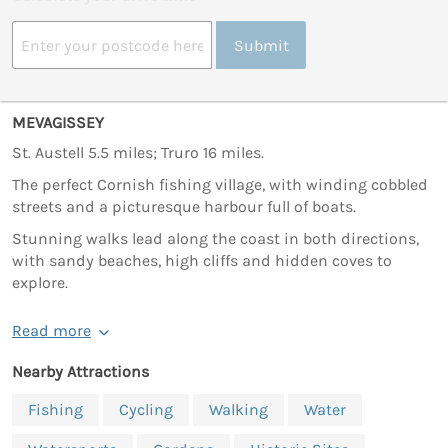
Submit
MEVAGISSEY
St. Austell 5.5 miles; Truro 16 miles.
The perfect Cornish fishing village, with winding cobbled
streets and a picturesque harbour full of boats.
Stunning walks lead along the coast in both directions,
with sandy beaches, high cliffs and hidden coves to
explore.
Read more
Nearby Attractions
Fishing
Cycling
Walking
Water