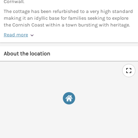
Cornwall.
The cottage has been refurbished to a very high standard
making it an idyllic base for families seeking to explore
the Cornish Coast within a town bursting with heritage.
Read more
About the location