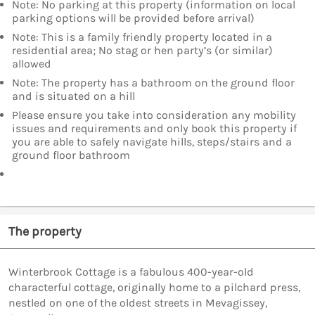
Note: No parking at this property (information on local
parking options will be provided before arrival)
Note: This is a family friendly property located in a
residential area; No stag or hen party’s (or similar)
allowed
Note: The property has a bathroom on the ground floor
and is situated on a hill
Please ensure you take into consideration any mobility
issues and requirements and only book this property if
you are able to safely navigate hills, steps/stairs and a
ground floor bathroom
The property
Winterbrook Cottage is a fabulous 400-year-old
characterful cottage, originally home to a pilchard press,
nestled on one of the oldest streets in Mevagissey,