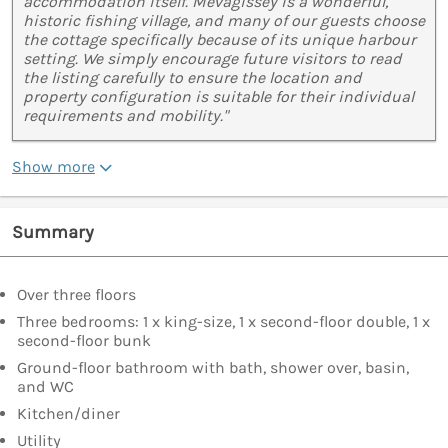
accommodation itself. Mevagissey is a wonderful,
historic fishing village, and many of our guests choose
the cottage specifically because of its unique harbour
setting. We simply encourage future visitors to read
the listing carefully to ensure the location and
property configuration is suitable for their individual
requirements and mobility."
Show more
Summary
Over three floors
Three bedrooms: 1 x king-size, 1 x second-floor double, 1 x
second-floor bunk
Ground-floor bathroom with bath, shower over, basin,
and WC
Kitchen/diner
Utility