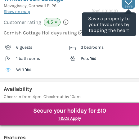
Mevagissey, Cornwall
PL26
Save
(Ref.
1131058
)
Show on map
Save a property to
4.5
Customer rating
★
your favourites by
tapping the heart
Cornish Cottage Holidays rating
6 guests
3 bedrooms
1 bathrooms
Pets
Yes
Wifi
Yes
Availability
Check-in from 4pm. Check-out by 10am.
Secure your holiday for £10
T&Cs Apply
Features