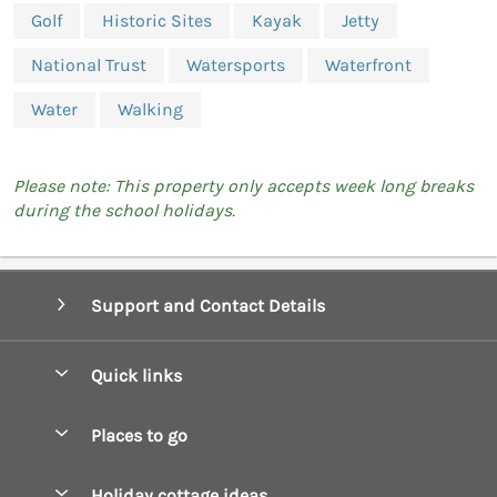
Golf
Historic Sites
Kayak
Jetty
National Trust
Watersports
Waterfront
Water
Walking
Please note: This property only accepts week long breaks
during the school holidays.
Support and Contact Details
Quick links
Special offers
Places to go
Pay for your booking
Boscastle Holiday Cottages
Holiday cottage ideas