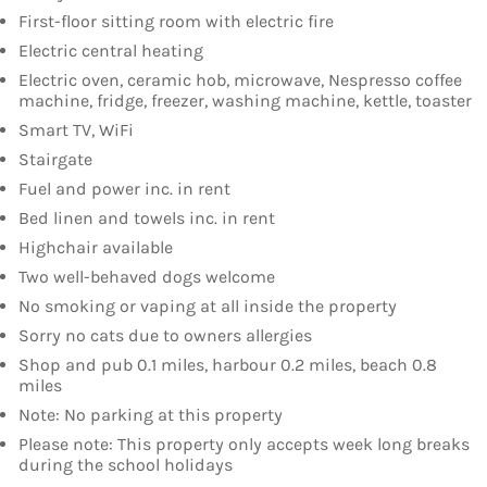
First-floor sitting room with electric fire
Electric central heating
Electric oven, ceramic hob, microwave, Nespresso coffee
machine, fridge, freezer, washing machine, kettle, toaster
Smart TV, WiFi
Stairgate
Fuel and power inc. in rent
Bed linen and towels inc. in rent
Highchair available
Two well-behaved dogs welcome
No smoking or vaping at all inside the property
Sorry no cats due to owners allergies
Shop and pub 0.1 miles, harbour 0.2 miles, beach 0.8
miles
Note: No parking at this property
Please note: This property only accepts week long breaks
during the school holidays