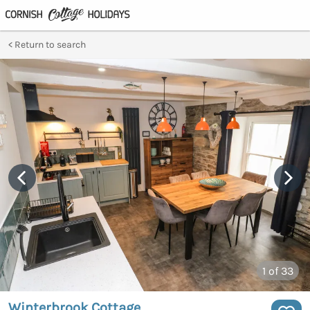
Return to search
1
of 33
Winterbrook Cottage