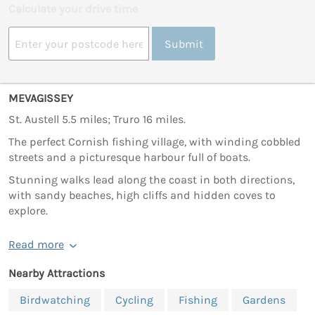
Calculate your drive time
Submit
MEVAGISSEY
St. Austell 5.5 miles; Truro 16 miles.
The perfect Cornish fishing village, with winding cobbled
streets and a picturesque harbour full of boats.
Stunning walks lead along the coast in both directions,
with sandy beaches, high cliffs and hidden coves to
explore.
Read more
Nearby Attractions
Birdwatching
Cycling
Fishing
Gardens