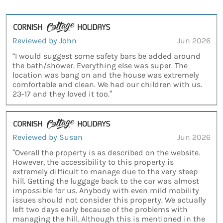
Reviewed by John
Jun 2026
“I would suggest some safety bars be added around
the bath/shower. Everything else was super. The
location was bang on and the house was extremely
comfortable and clean. We had our children with us.
23-17 and they loved it too.”
Reviewed by Susan
Jun 2026
“Overall the property is as described on the website.
However, the accessibility to this property is
extremely difficult to manage due to the very steep
hill. Getting the luggage back to the car was almost
impossible for us. Anybody with even mild mobility
issues should not consider this property. We actually
left two days early because of the problems with
managing the hill. Although this is mentioned in the