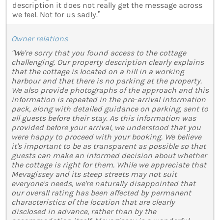
description it does not really get the message across
we feel. Not for us sadly.”
Owner relations
"We're sorry that you found access to the cottage
challenging. Our property description clearly explains
that the cottage is located on a hill in a working
harbour and that there is no parking at the property.
We also provide photographs of the approach and this
information is repeated in the pre-arrival information
pack, along with detailed guidance on parking, sent to
all guests before their stay. As this information was
provided before your arrival, we understood that you
were happy to proceed with your booking. We believe
it's important to be as transparent as possible so that
guests can make an informed decision about whether
the cottage is right for them. While we appreciate that
Mevagissey and its steep streets may not suit
everyone's needs, we're naturally disappointed that
our overall rating has been affected by permanent
characteristics of the location that are clearly
disclosed in advance, rather than by the