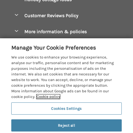
Manage cookie preferences
Bude Holiday Cottages
Accessible Cottages
Let your cottage
Customer Reviews Policy
Constantine Bay Holiday Cottages
Christmas Cottages
Cornwall Holiday Cottages
More information & policies
Dog Friendly Cottages
Crantock Holiday Cottages
Privacy policy
Family Holidays
Manage Your Cookie Preferences
Falmouth Holiday Cottages
Cookie policy
Hot Tub Breaks
We use cookies to enhance your browsing experience,
Fowey Holiday Cottages
analyse our traffic, personalise content and for marketing
Manage cookie preferences
Large Holiday Cottages
purposes including the personalisation of ads on the
Looe Holiday Cottages
internet. We also set cookies that are necessary for our
Investor relations
Last Minute Breaks
Cornish Cottage Holidays
website to work. You can accept, decline, or manage your
Mevagissey Holiday Cottages
cookie preferences by clicking the appropriate button.
Supply chain transparency
Luxury Holiday Cottages
Registration No: 4469189
More information about Google ads can be found in our
Mousehole Holiday Cottages
VAT Registration No: 204979488
cookie policy.
Cookie policy
Booking conditions
Log Cabins & Lodges
One City Place, Chester, Cheshire, CH1 3BQ, United Kingdom
Newquay Holiday Cottages
Cookies Settings
Travel insurance
© 2026 All rights reserved
Romantic Holidays
North Cornwall Holiday Cottages
9 people have viewed this property in
Short Breaks
the last 24 hours
Reject all
Padstow Holiday Cottages
Weekend Breaks