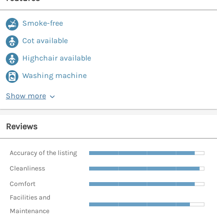
Smoke-free
Cot available
Highchair available
Washing machine
Show more
Reviews
Accuracy of the listing
Cleanliness
Comfort
Facilities and
Maintenance