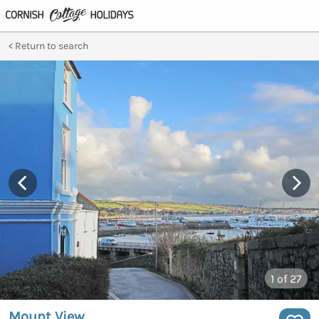
Return to search
1
of 27
Mount View