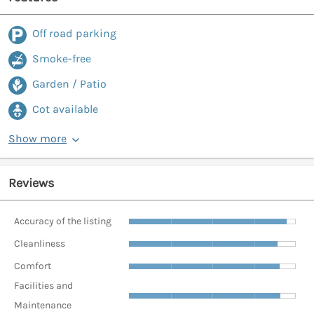
Off road parking
Smoke-free
Garden / Patio
Cot available
Show more
Reviews
Accuracy of the listing
Cleanliness
Comfort
Facilities and
Maintenance