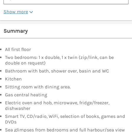
Show more
Summary
All first floor
Two bedrooms: 1 x double, 1 x twin (zip/link, can be
double on request)
Bathroom with bath, shower over, basin and WC
Kitchen
Sitting room with dining area.
Gas central heating
Electric oven and hob, microwave, fridge/freezer,
dishwasher
Smart TV, CD/radio, WiFi, selection of books, games and
DVDs
Sea glimpses from bedrooms and full harbour/sea view