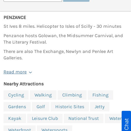
PENZANCE
St Ives 8 miles. Helicopter to Isles of Scilly - 30 minutes
Penzance hosts Golowan, the Midsummer Carnival, and
The Literary Festival.
There are also The Exchange, Newlyn and Penlee Art
Galleries.
Read more
Nearby Attractions
Cycling
Walking
Climbing
Fishing
Gardens
Golf
Historic Sites
Jetty
Kayak
Leisure Club
National Trust
Water
Live Chat
Waterfront
Watersports