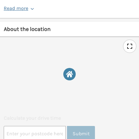
Read more
About the location
Calculate your drive time
Submit