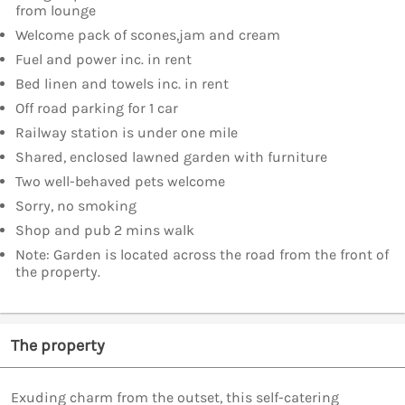
from lounge
Welcome pack of scones,jam and cream
Fuel and power inc. in rent
Bed linen and towels inc. in rent
Off road parking for 1 car
Railway station is under one mile
Shared, enclosed lawned garden with furniture
Two well-behaved pets welcome
Sorry, no smoking
Shop and pub 2 mins walk
Note: Garden is located across the road from the front of
the property.
The property
Exuding charm from the outset, this self-catering