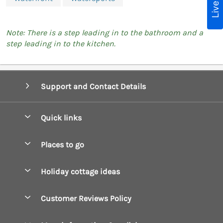
Note: There is a step leading in to the bathroom and a
step leading in to the kitchen.
Support and Contact Details
Quick links
Special offers
Places to go
Pay for your booking
Boscastle Holiday Cottages
Holiday cottage ideas
Manage cookie preferences
Bude Holiday Cottages
Accessible Cottages
Let your cottage
Customer Reviews Policy
Constantine Bay Holiday Cottages
Christmas Cottages
Cornwall Holiday Cottages