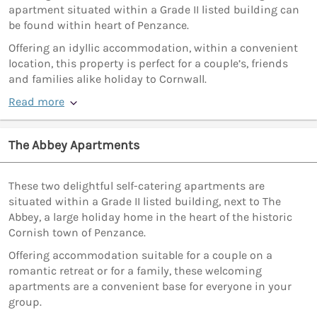
apartment situated within a Grade II listed building can
be found within heart of Penzance.
Offering an idyllic accommodation, within a convenient
location, this property is perfect for a couple’s, friends
and families alike holiday to Cornwall.
Read more
The Abbey Apartments
These two delightful self-catering apartments are
situated within a Grade II listed building, next to The
Abbey, a large holiday home in the heart of the historic
Cornish town of Penzance.
Offering accommodation suitable for a couple on a
romantic retreat or for a family, these welcoming
apartments are a convenient base for everyone in your
group.