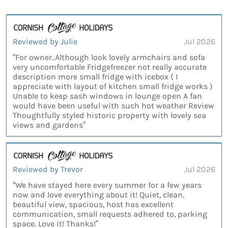
Reviewed by Julie
Jul 2026
“For owner..Although look lovely armchairs and sofa
very uncomfortable Fridgefreezer not really accurate
description more small fridge with icebox ( I
appreciate with layout of kitchen small fridge works )
Unable to keep sash windows in lounge open A fan
would have been useful with such hot weather Review
Thoughtfully styled historic property with lovely sea
views and gardens”
Reviewed by Trevor
Jul 2026
“We have stayed here every summer for a few years
now and love everything about it! Quiet, clean,
beautiful view, spacious, host has excellent
communication, small requests adhered to, parking
space. Love it! Thanks!”