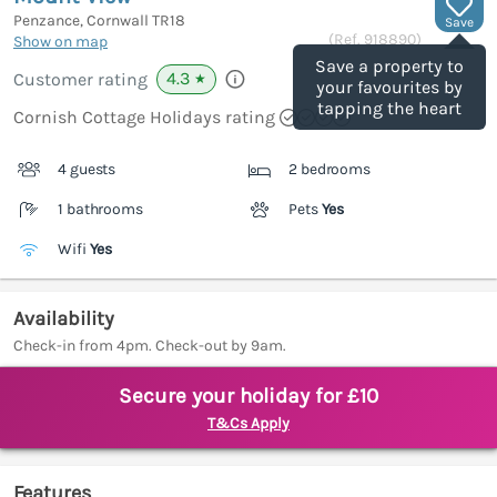
Penzance, Cornwall
TR18
Save
(Ref.
918890
)
Show on map
Save a property to
4.3
Customer rating
★
your favourites by
tapping the heart
Cornish Cottage Holidays rating
4 guests
2 bedrooms
1 bathrooms
Pets
Yes
Wifi
Yes
Availability
Check-in from 4pm. Check-out by 9am.
Secure your holiday for £10
T&Cs Apply
Features