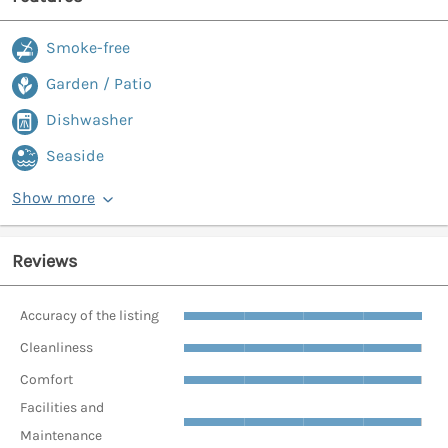
Smoke-free
Garden / Patio
Dishwasher
Seaside
Show more
Reviews
Accuracy of the listing
Cleanliness
Comfort
Facilities and
Maintenance