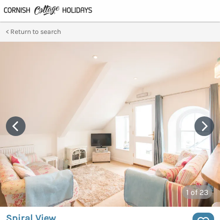
Return to search
1
of 23
Spiral View