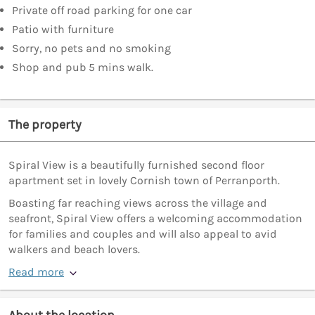
Private off road parking for one car
Patio with furniture
Sorry, no pets and no smoking
Shop and pub 5 mins walk.
The property
Spiral View is a beautifully furnished second floor
apartment set in lovely Cornish town of Perranporth.
Boasting far reaching views across the village and
seafront, Spiral View offers a welcoming accommodation
for families and couples and will also appeal to avid
walkers and beach lovers.
Read more