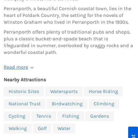
Perranporth, a beautiful Cornish coastal town, lies in the
heart of Poldark Country, the setting for the novels of
Winston Graham who lived in Perranporth in the 1930s.
Perranporth offers plenty of traditional pubs and shops,
plus a classic bucket-and-spade beach that is
lifeguarded in summer, overlooked by craggy rocks and a
wonderful coastal path.
Read more
Nearby Attractions
Historic Sites
Watersports
Horse Riding
National Trust
Birdwatching
Climbing
Cycling
Tennis
Fishing
Gardens
Walking
Golf
Water