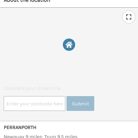
About the location
Calculate your drive time
Submit
PERRANPORTH
Newquay 9 miles; Truro 9.5 miles.