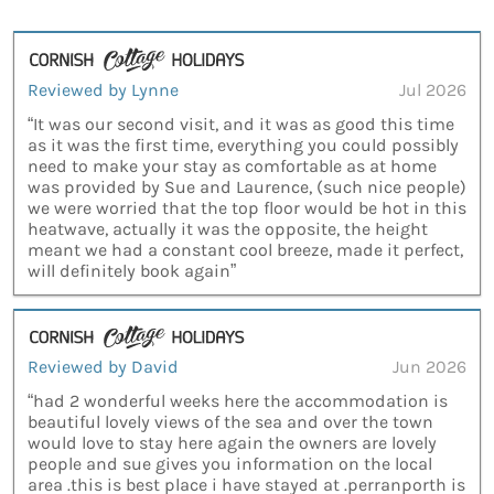
Reviewed by Lynne
Jul 2026
“It was our second visit, and it was as good this time
as it was the first time, everything you could possibly
need to make your stay as comfortable as at home
was provided by Sue and Laurence, (such nice people)
we were worried that the top floor would be hot in this
heatwave, actually it was the opposite, the height
meant we had a constant cool breeze, made it perfect,
will definitely book again”
Reviewed by David
Jun 2026
“had 2 wonderful weeks here the accommodation is
beautiful lovely views of the sea and over the town
would love to stay here again the owners are lovely
people and sue gives you information on the local
area .this is best place i have stayed at .perranporth is