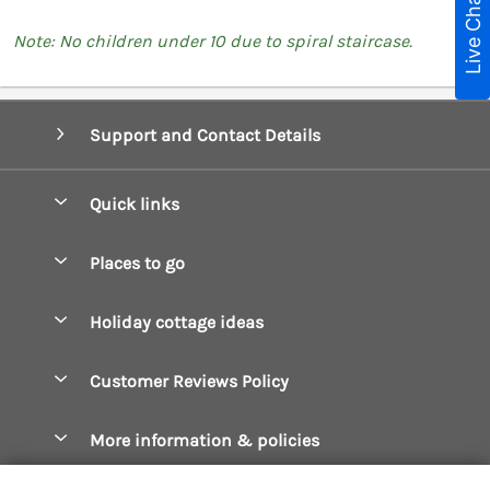
Live Chat
Note: No children under 10 due to spiral staircase.
Support and Contact Details
Quick links
Special offers
Places to go
Pay for your booking
Boscastle Holiday Cottages
Holiday cottage ideas
Manage cookie preferences
Bude Holiday Cottages
Accessible Cottages
Let your cottage
Customer Reviews Policy
Constantine Bay Holiday Cottages
Christmas Cottages
Cornwall Holiday Cottages
More information & policies
Dog Friendly Cottages
Crantock Holiday Cottages
Privacy policy
Family Holidays