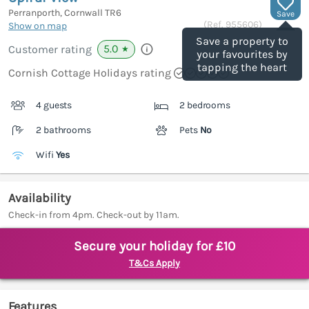
Perranporth, Cornwall
TR6
Save
(Ref.
955606
)
Show on map
Save a property to
5.0
Customer rating
★
your favourites by
tapping the heart
Cornish Cottage Holidays rating
4 guests
2 bedrooms
2 bathrooms
Pets
No
Wifi
Yes
Availability
Check-in from 4pm. Check-out by 11am.
Secure your holiday for £10
T&Cs Apply
Features