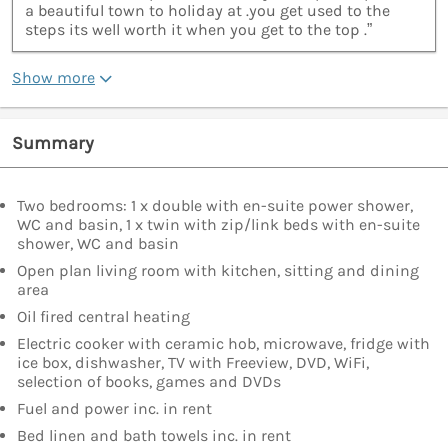
a beautiful town to holiday at .you get used to the
steps its well worth it when you get to the top .”
Show more
Summary
Two bedrooms: 1 x double with en-suite power shower,
WC and basin, 1 x twin with zip/link beds with en-suite
shower, WC and basin
Open plan living room with kitchen, sitting and dining
area
Oil fired central heating
Electric cooker with ceramic hob, microwave, fridge with
ice box, dishwasher, TV with Freeview, DVD, WiFi,
selection of books, games and DVDs
Fuel and power inc. in rent
Bed linen and bath towels inc. in rent