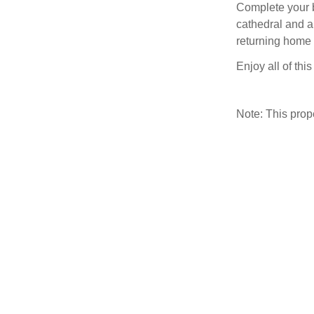
Complete your br
cathedral and a
returning home 
Enjoy all of thi
Note: This pro