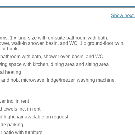
Show next 
ms: 1 x king-size with en-suite bathroom with bath,
wer, walk-in shower, basin, and WC, 1 x ground-floor twin,
loor bunk
 bathroom with bath, shower over, basin, and WC
ing space with kitchen, dining area and sitting area
ral heating
n and hob, microwave, fridge/freezer, washing machine,
r inc. in rent
 towels inc. in rent
d highchair available on request
ide parking
 patio with furniture