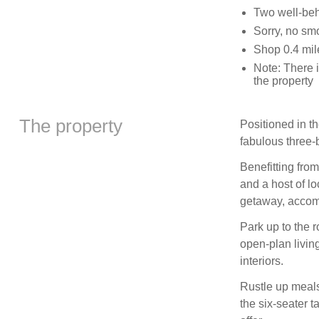
Two well-be
Sorry, no sm
Shop 0.4 mil
Note: There 
the property
The property
Positioned in t
fabulous three-
Benefitting fro
and a host of l
getaway, accom
Park up to the r
open-plan livin
interiors.
Rustle up meals
the six-seater t