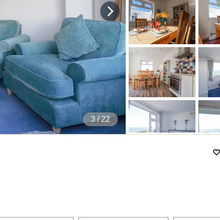
4
/ 22