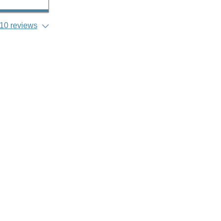
10 reviews