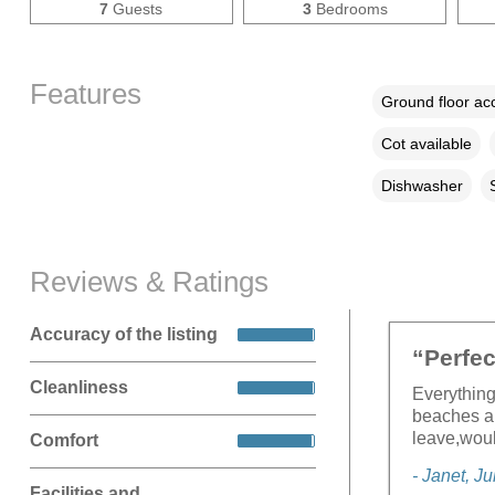
7
Guests
3
Bedrooms
Features
Ground floor a
Cot available
Dishwasher
Reviews & Ratings
Accuracy of the listing
“Perfec
Cleanliness
Everything
beaches an
leave,woul
Comfort
- Janet, J
Facilities and