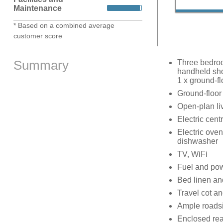
Maintenance
* Based on a combined average
customer score
Summary
Three bedroo
handheld sho
1 x ground-f
Ground-floor
Open-plan liv
Electric cent
Electric ove
dishwasher
TV, WiFi
Fuel and powe
Bed linen and
Travel cot an
Ample roads
Enclosed rear