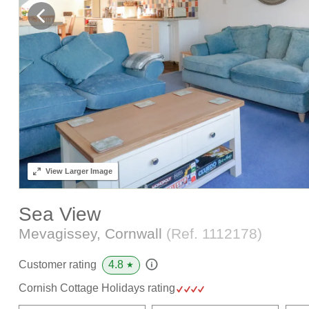
View
Larger Image
Sea View
Mevagissey, Cornwall
(Ref.
1112178
)
4.8
Customer rating
★
Cornish Cottage Holidays rating