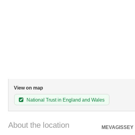
View on map
National Trust in England and Wales
About the location
MEVAGISSEY