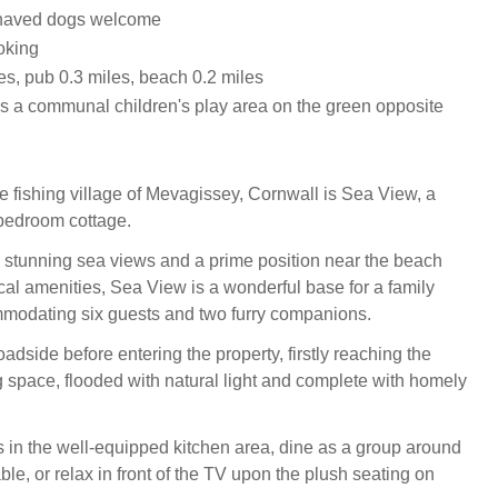
haved dogs welcome
oking
es, pub 0.3 miles, beach 0.2 miles
is a communal children's play area on the green opposite
he fishing village of Mevagissey, Cornwall is Sea View, a
bedroom cottage.
m stunning sea views and a prime position near the beach
ocal amenities, Sea View is a wonderful base for a family
modating six guests and two furry companions.
oadside before entering the property, firstly reaching the
g space, flooded with natural light and complete with homely
 in the well-equipped kitchen area, dine as a group around
able, or relax in front of the TV upon the plush seating on