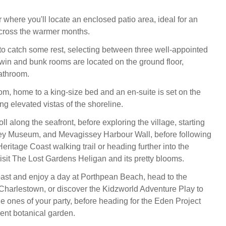
 where you'll locate an enclosed patio area, ideal for an
 across the warmer months.
to catch some rest, selecting between three well-appointed
win and bunk rooms are located on the ground floor,
athroom.
om, home to a king-size bed and an en-suite is set on the
ying elevated vistas of the shoreline.
ll along the seafront, before exploring the village, starting
sey Museum, and Mevagissey Harbour Wall, before following
ritage Coast walking trail or heading further into the
visit The Lost Gardens Heligan and its pretty blooms.
oast and enjoy a day at Porthpean Beach, head to the
f Charlestown, or discover the Kidzworld Adventure Play to
ttle ones of your party, before heading for the Eden Project
cent botanical garden.