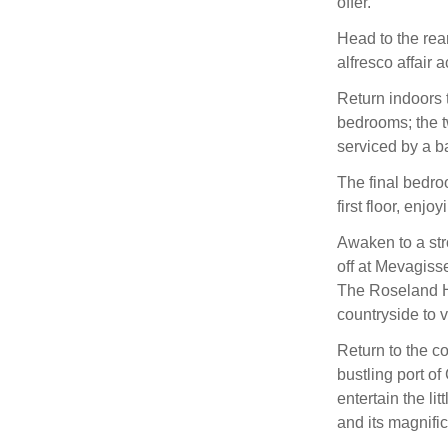
offer.
Head to the rear
alfresco affair
Return indoors 
bedrooms; the t
serviced by a b
The final bedro
first floor, enjo
Awaken to a stro
off at Mevagis
The Roseland He
countryside to 
Return to the c
bustling port o
entertain the li
and its magnifi