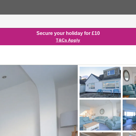
Secure your holiday for £10
T&Cs Apply