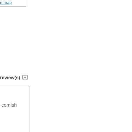
on map
Review(s)
g cornish