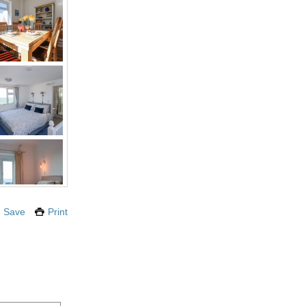
Save
Print