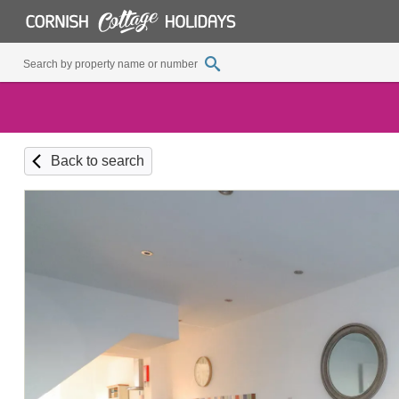
Back to search