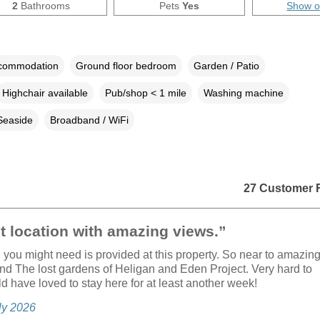
2
Bathrooms
Pets
Yes
Show 
ccommodation
Ground floor bedroom
Garden / Patio
Highchair available
Pub/shop < 1 mile
Washing machine
Seaside
Broadband / WiFi
27 Customer 
t location with amazing views.”
 you might need is provided at this property. So near to amazin
d The lost gardens of Heligan and Eden Project. Very hard to
d have loved to stay here for at least another week!
uly 2026