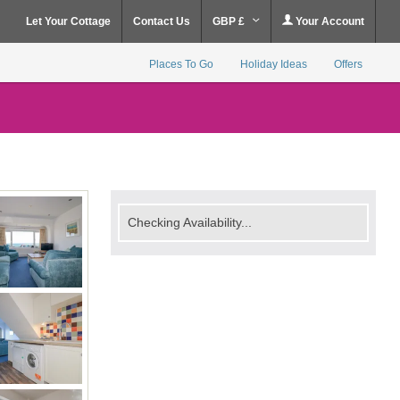
Let Your Cottage
Contact Us
GBP £
Your Account
Places To Go
Holiday Ideas
Offers
Checking Availability...