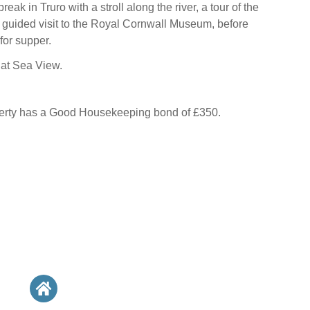
eak in Truro with a stroll along the river, a tour of the
 guided visit to the Royal Cornwall Museum, before
for supper.
s at Sea View.
perty has a Good Housekeeping bond of £350.