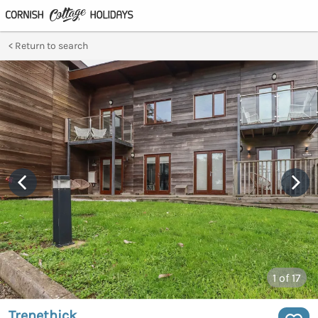
Return to search
1
of 17
Trenethick