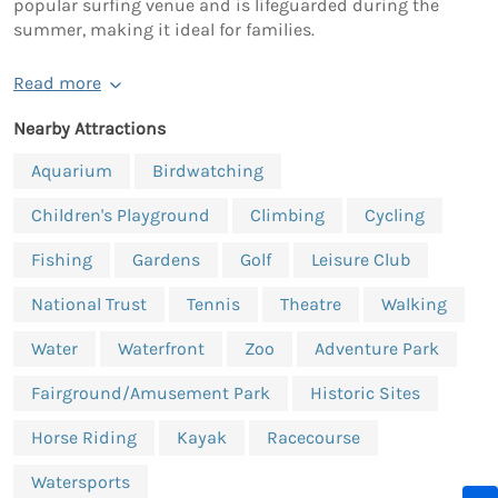
popular surfing venue and is lifeguarded during the
summer, making it ideal for families.
Read more
Nearby Attractions
Aquarium
Birdwatching
Children's Playground
Climbing
Cycling
Fishing
Gardens
Golf
Leisure Club
National Trust
Tennis
Theatre
Walking
Water
Waterfront
Zoo
Adventure Park
Fairground/Amusement Park
Historic Sites
Horse Riding
Kayak
Racecourse
Watersports