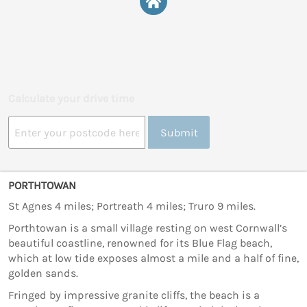
Calculate your drive time
Submit
PORTHTOWAN
St Agnes 4 miles; Portreath 4 miles; Truro 9 miles.
Porthtowan is a small village resting on west Cornwall’s
beautiful coastline, renowned for its Blue Flag beach,
which at low tide exposes almost a mile and a half of fine,
golden sands.
Fringed by impressive granite cliffs, the beach is a