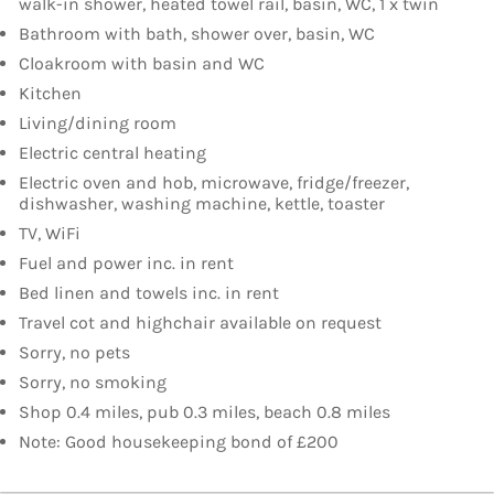
walk-in shower, heated towel rail, basin, WC, 1 x twin
Bathroom with bath, shower over, basin, WC
Cloakroom with basin and WC
Kitchen
Living/dining room
Electric central heating
Electric oven and hob, microwave, fridge/freezer,
dishwasher, washing machine, kettle, toaster
TV, WiFi
Fuel and power inc. in rent
Bed linen and towels inc. in rent
Travel cot and highchair available on request
Sorry, no pets
Sorry, no smoking
Shop 0.4 miles, pub 0.3 miles, beach 0.8 miles
Note: Good housekeeping bond of £200