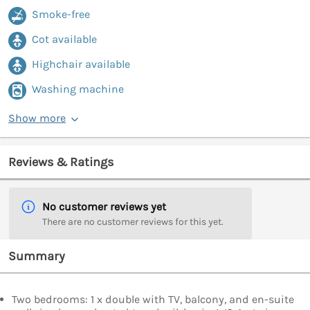
Smoke-free
Cot available
Highchair available
Washing machine
Show more
Reviews & Ratings
No customer reviews yet
There are no customer reviews for this yet.
Summary
Two bedrooms: 1 x double with TV, balcony, and en-suite