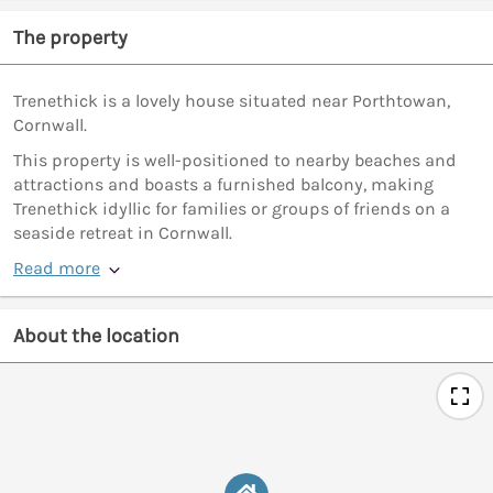
The property
Trenethick is a lovely house situated near Porthtowan,
Cornwall.
This property is well-positioned to nearby beaches and
attractions and boasts a furnished balcony, making
Trenethick idyllic for families or groups of friends on a
seaside retreat in Cornwall.
Read more
About the location