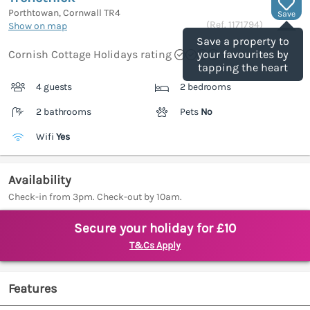
Porthtowan, Cornwall
TR4
Save
(Ref.
1171794
)
Show on map
Save a property to
Cornish Cottage Holidays rating
your favourites by
tapping the heart
4 guests
2 bedrooms
2 bathrooms
Pets
No
Wifi
Yes
Availability
Check-in from 3pm. Check-out by 10am.
Secure your holiday for £10
T&Cs Apply
Features