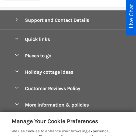
Live Chat
Support and Contact Details
Quick links
Special offers
Places to go
Pay for your booking
Boscastle Holiday Cottages
Holiday cottage ideas
Manage cookie preferences
Bude Holiday Cottages
Accessible Cottages
Let your cottage
Customer Reviews Policy
Constantine Bay Holiday Cottages
Christmas Cottages
Cornwall Holiday Cottages
More information & policies
Dog Friendly Cottages
Crantock Holiday Cottages
Privacy policy
Family Holidays
Manage Your Cookie Preferences
Falmouth Holiday Cottages
Cookie policy
Hot Tub Breaks
We use cookies to enhance your browsing experience,
Fowey Holiday Cottages