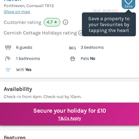
Porthleven, Cornwall
TR13
Save
(Ref.
959155
)
Show on map
Save a property to
4.7
Customer rating
★
your favourites by
tapping the heart
Cornish Cottage Holidays rating
6 guests
3 bedrooms
1 bathrooms
Pets
No
Wifi
Yes
Availability
Check-in from 4pm. Check-out by 10am.
Secure your holiday for £10
T&Cs Apply
Features