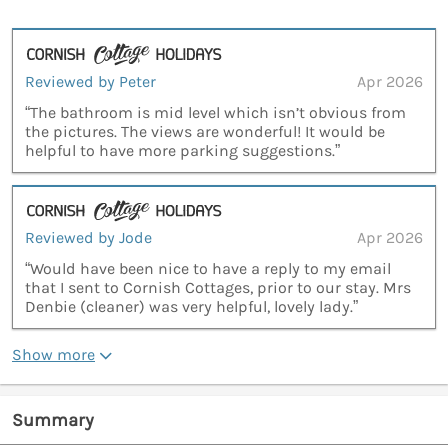
Reviewed by Peter
Apr 2026
“The bathroom is mid level which isn’t obvious from
the pictures. The views are wonderful! It would be
helpful to have more parking suggestions.”
Reviewed by Jode
Apr 2026
“Would have been nice to have a reply to my email
that I sent to Cornish Cottages, prior to our stay. Mrs
Denbie (cleaner) was very helpful, lovely lady.”
Show more
Summary