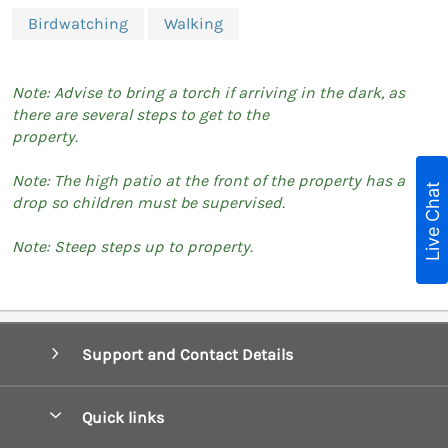
Birdwatching
Walking
Note: Advise to bring a torch if arriving in the dark, as
there are several steps to get to the
property.
Note: The high patio at the front of the property has a
Live Chat
drop so children must be supervised.
Note: Steep steps up to property.
Support and Contact Details
Quick links