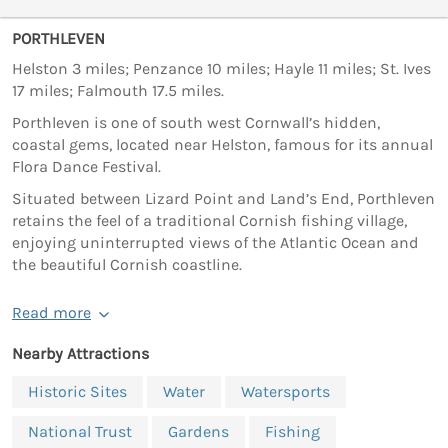
PORTHLEVEN
Helston 3 miles; Penzance 10 miles; Hayle 11 miles; St. Ives
17 miles; Falmouth 17.5 miles.
Porthleven is one of south west Cornwall’s hidden,
coastal gems, located near Helston, famous for its annual
Flora Dance Festival.
Situated between Lizard Point and Land’s End, Porthleven
retains the feel of a traditional Cornish fishing village,
enjoying uninterrupted views of the Atlantic Ocean and
the beautiful Cornish coastline.
Read more
Nearby Attractions
Historic Sites
Water
Watersports
National Trust
Gardens
Fishing