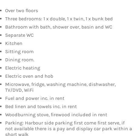
Over two floors
Three bedrooms: 1 x double, 1 x twin, 1 x bunk bed
Bathroom with bath, shower over, basin and WC
Separate WC
Kitchen
Sitting room
Dining room.
Electric heating
Electric oven and hob
Microwave, fridge, washing machine, dishwasher,
TV/DVD, WiFi
Fuel and power inc. in rent
Bed linen and towels inc. in rent
Woodburning stove, firewood included in rent
Parking: Harbour side parking first come first serve, if
not available there is a pay and display car park within a
short walk