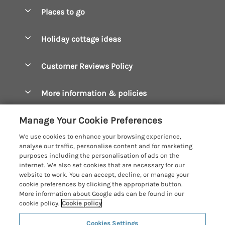
Special offers
Places to go
Pay for your booking
Boscastle Holiday Cottages
Holiday cottage ideas
Manage cookie preferences
Bude Holiday Cottages
Accessible Cottages
Let your cottage
Customer Reviews Policy
Constantine Bay Holiday Cottages
Christmas Cottages
Cornwall Holiday Cottages
More information & policies
Dog Friendly Cottages
Crantock Holiday Cottages
Privacy policy
Family Holidays
Manage Your Cookie Preferences
Falmouth Holiday Cottages
Cookie policy
Hot Tub Breaks
We use cookies to enhance your browsing experience,
Fowey Holiday Cottages
analyse our traffic, personalise content and for marketing
Manage cookie preferences
Large Holiday Cottages
purposes including the personalisation of ads on the
Looe Holiday Cottages
internet. We also set cookies that are necessary for our
Investor relations
Last Minute Breaks
Cornish Cottage Holidays
website to work. You can accept, decline, or manage your
Mevagissey Holiday Cottages
cookie preferences by clicking the appropriate button.
Supply chain transparency
Luxury Holiday Cottages
Registration No: 4469189
More information about Google ads can be found in our
Mousehole Holiday Cottages
VAT Registration No: 204979488
cookie policy.
Cookie policy
Booking conditions
Log Cabins & Lodges
One City Place, Chester, Cheshire, CH1 3BQ, United Kingdom
Newquay Holiday Cottages
Cookies Settings
Travel insurance
© 2026 All rights reserved