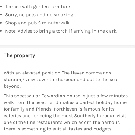
Terrace with garden furniture
Sorry, no pets and no smoking
Shop and pub 5 minute walk
Note: Advise to bring a torch if arriving in the dark.
The property
With an elevated position The Haven commands
stunning views over the harbour and out to the sea
beyond.
This spectacular Edwardian house is just a few minutes
walk from the beach and makes a perfect holiday home
for family and friends. Porthleven is famous for its
eateries and for being the most Southerly harbour, visit
one of the fine restaurants which adorn the harbour,
there is something to suit all tastes and budgets.