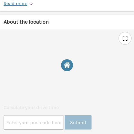
Read more
About the location
Calculate your drive time
Submit