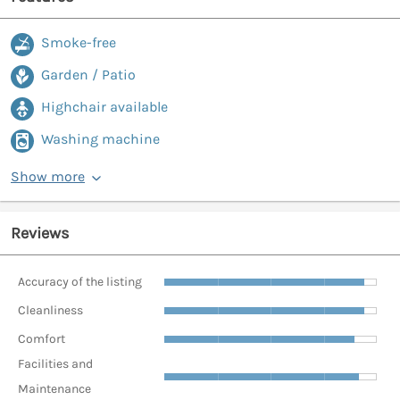
Smoke-free
Garden / Patio
Highchair available
Washing machine
Show more
Reviews
Accuracy of the listing
Cleanliness
Comfort
Facilities and
Maintenance