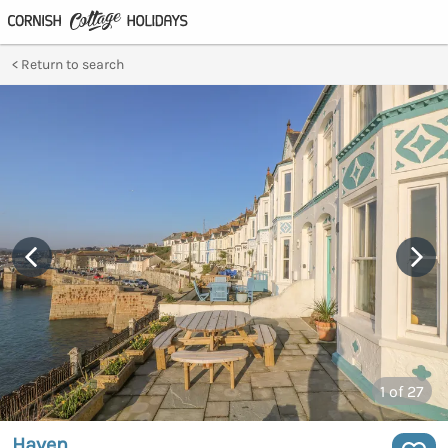
Return to search
1
of 27
Haven