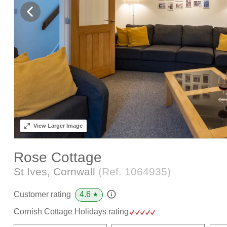
View
Larger Image
Rose Cottage
St Ives, Cornwall
(Ref.
1064935
)
4.6
Customer rating
★
Cornish Cottage Holidays rating