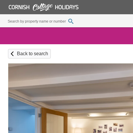
Back to search