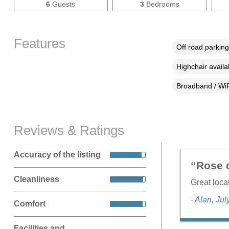
6
Guests
3
Bedrooms
Features
Off road parking
Highchair availa
Broadband / WiF
Reviews & Ratings
Accuracy of the listing
“Rose c
Cleanliness
Great loca
- Alan, Ju
Comfort
Facilities and