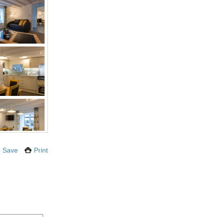
Save
Print