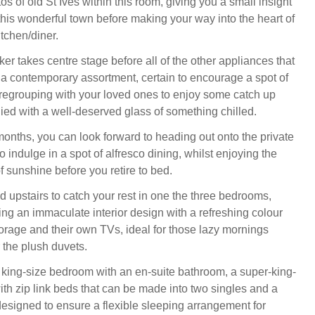
s of old St Ives within this room, giving you a small insight
 this wonderful town before making your way into the heart of
tchen/diner.
r takes centre stage before all of the other appliances that
 a contemporary assortment, certain to encourage a spot of
regrouping with your loved ones to enjoy some catch up
ed with a well-deserved glass of something chilled.
onths, you can look forward to heading out onto the private
o indulge in a spot of alfresco dining, whilst enjoying the
f sunshine before you retire to bed.
d upstairs to catch your rest in one the three bedrooms,
ng an immaculate interior design with a refreshing colour
torage and their own TVs, ideal for those lazy mornings
the plush duvets.
ing-size bedroom with an en-suite bathroom, a super-king-
th zip link beds that can be made into two singles and a
esigned to ensure a flexible sleeping arrangement for