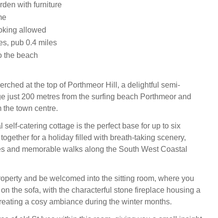
den with furniture
me
oking allowed
es, pub 0.4 miles
o the beach
rched at the top of Porthmeor Hill, a delightful semi-
e just 200 metres from the surfing beach Porthmeor and
 the town centre.
 self-catering cottage is the perfect base for up to six
ogether for a holiday filled with breath-taking scenery,
s and memorable walks along the South West Coastal
property and be welcomed into the sitting room, where you
on the sofa, with the characterful stone fireplace housing a
eating a cosy ambiance during the winter months.