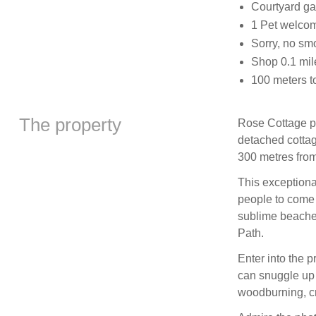
Courtyard gar
1 Pet welco
Sorry, no sm
Shop 0.1 mil
100 meters t
The property
Rose Cottage pe
detached cottag
300 metres from
This exceptional
people to come t
sublime beache
Path.
Enter into the 
can snuggle up 
woodburning, cr