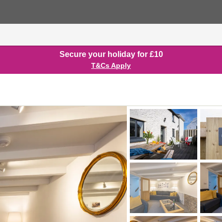
Secure your holiday for £10
T&Cs Apply