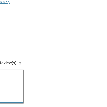
on map
Review(s)