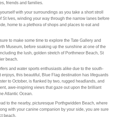
s, friends and families.
yourself with your surroundings as you take a short stroll
 of St Ives, winding your way through the narrow lanes before
de, home to a plethora of shops and places to eat and
 sure to make some time to explore the Tate Gallery and
th Museum, before soaking up the sunshine at one of the
ncluding the lush, golden stretch of Porthmeor Beach, St
ier beach.
fers and water sports enthusiasts alike due to the south-
t enjoys, this beautiful, Blue Flag destination has lifeguards
ster to October, is flanked by two, rugged headlands, and
nt, awe-inspiring views that gaze out upon the brilliant
he Atlantic Ocean.
ead to the nearby, picturesque Porthgwidden Beach, where
along with your canine companion by your side, you are sure
ect beach.