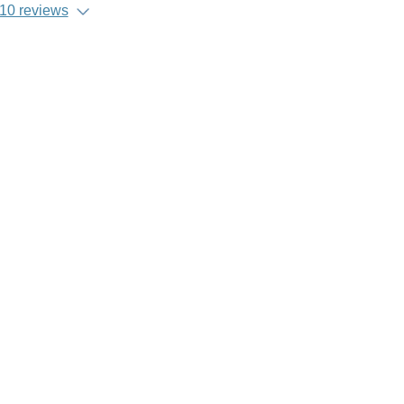
10 reviews