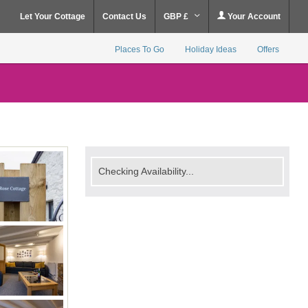
Let Your Cottage
Contact Us
GBP £
Your Account
Places To Go
Holiday Ideas
Offers
Checking Availability...