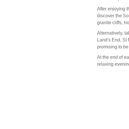
After enjoying t
discover the So
granite cliffs, 
Alternatively, ta
Land's End, St
promising to be 
At the end of ea
relaxing evenin