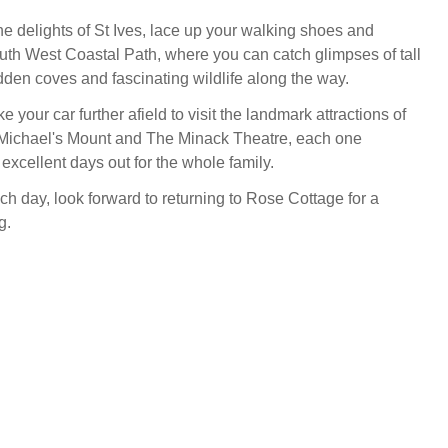
he delights of St Ives, lace up your walking shoes and
uth West Coastal Path, where you can catch glimpses of tall
hidden coves and fascinating wildlife along the way.
ke your car further afield to visit the landmark attractions of
 Michael's Mount and The Minack Theatre, each one
excellent days out for the whole family.
ch day, look forward to returning to Rose Cottage for a
g.