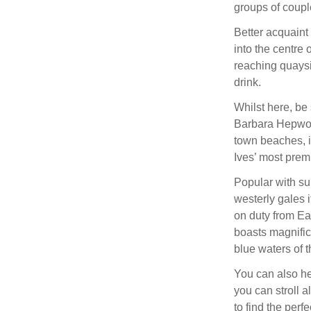
groups of couple
Better acquaint 
into the centre
reaching quaysi
drink.
Whilst here, be
Barbara Hepwor
town beaches, i
Ives’ most prem
Popular with sur
westerly gales i
on duty from Ea
boasts magnifice
blue waters of t
You can also h
you can stroll 
to find the perf