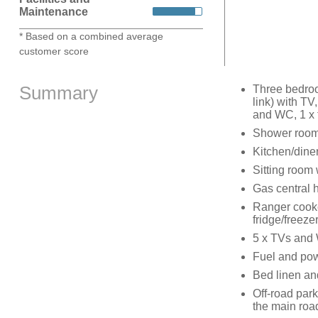
Maintenance
* Based on a combined average
customer score
Summary
Three bedroo
link) with TV
and WC, 1 x 
Shower room
Kitchen/dine
Sitting room
Gas central 
Ranger cooke
fridge/freeze
5 x TVs and 
Fuel and powe
Bed linen and
Off-road park
the main roa