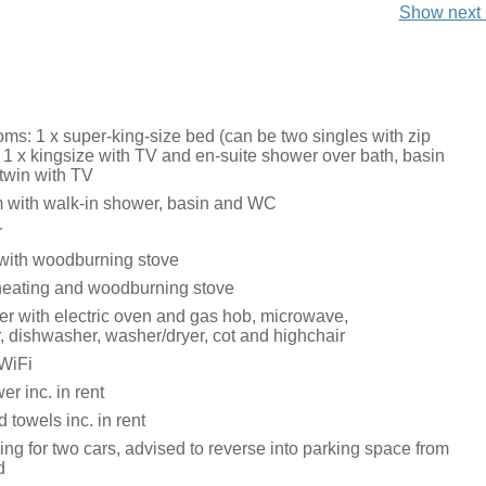
Show next 
ms: 1 x super-king-size bed (can be two singles with zip
, 1 x kingsize with TV and en-suite shower over bath, basin
twin with TV
 with walk-in shower, basin and WC
r
 with woodburning stove
heating and woodburning stove
r with electric oven and gas hob, microwave,
r, dishwasher, washer/dryer, cot and highchair
WiFi
r inc. in rent
 towels inc. in rent
ing for two cars, advised to reverse into parking space from
d