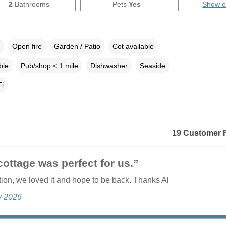
2
Bathrooms
Pets
Yes
Show 
Open fire
Garden / Patio
Cot available
ble
Pub/shop < 1 mile
Dishwasher
Seaside
i
19 Customer 
ottage was perfect for us.”
tion, we loved it and hope to be back. Thanks Al
ly 2026