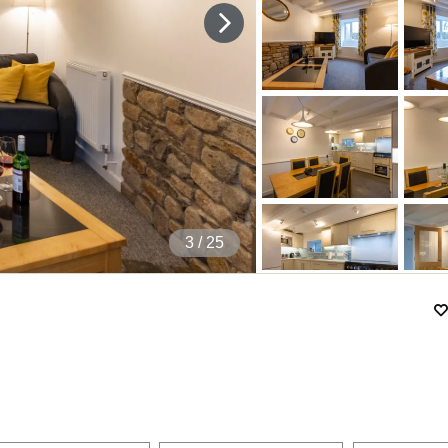
4
/ 25