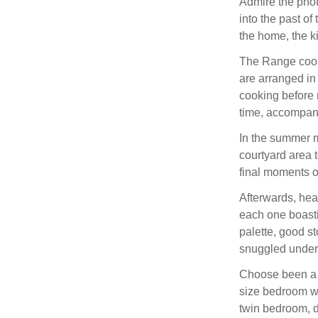
Admire the photo
into the past of
the home, the ki
The Range cooke
are arranged in
cooking before 
time, accompani
In the summer m
courtyard area t
final moments o
Afterwards, hea
each one boasti
palette, good s
snuggled under 
Choose been a k
size bedroom wi
twin bedroom, d