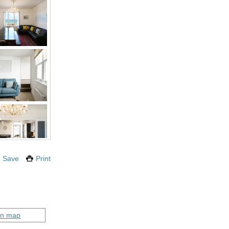
Save
Print
on map