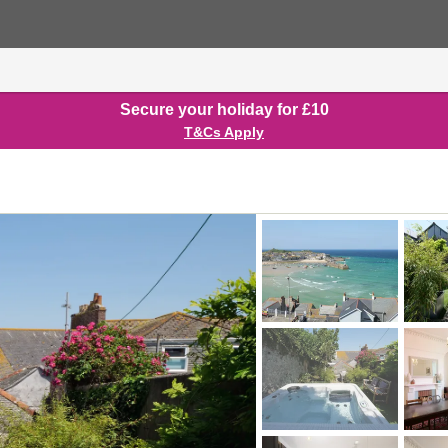
Secure your holiday for £10
T&Cs Apply