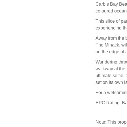
Carbis Bay Beac
coloured ocean 
This slice of pa
experiencing the
Away from the b
The Minack, will
on the edge of a
Wandering throu
walkway at the E
ultimate selfie,
set on its own 
For a welcomin
EPC Rating: B
Note: This pro