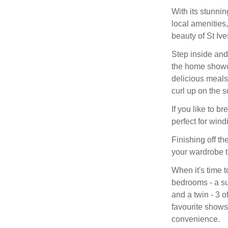
With its stunni
local amenities
beauty of St Ive
Step inside and 
the home showc
delicious meals 
curl up on the so
If you like to b
perfect for win
Finishing off th
your wardrobe t
When it's time 
bedrooms - a su
and a twin - 3 
favourite shows
convenience.