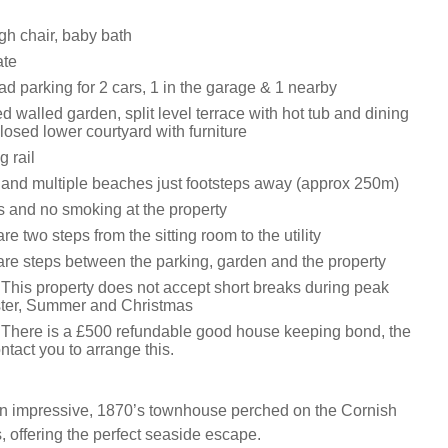
igh chair, baby bath
ate
oad parking for 2 cars, 1 in the garage & 1 nearby
 walled garden, split level terrace with hot tub and dining
closed lower courtyard with furniture
g rail
and multiple beaches just footsteps away (approx 250m)
ts and no smoking at the property
re two steps from the sitting room to the utility
are steps between the parking, garden and the property
 This property does not accept short breaks during peak
ster, Summer and Christmas
 There is a £500 refundable good house keeping bond, the
ntact you to arrange this.
n impressive, 1870’s townhouse perched on the Cornish
, offering the perfect seaside escape.