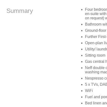
Summary
Four bedroom
en-suite with
on request) w
Bathroom wit
Ground-floor
Further Firs
Open-plan liv
Utility/ laun
Sitting room
Gas central 
Neff double o
washing mach
Nespresso co
5 x TVs, DAB
WiFi
Fuel and powe
Bed linen and