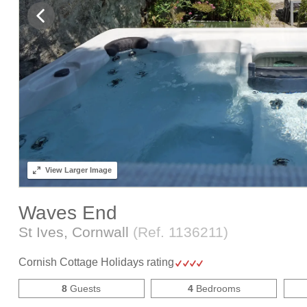
View
Larger Image
Waves End
St Ives, Cornwall
(Ref.
1136211
)
Cornish Cottage Holidays rating
8
Guests
4
Bedrooms