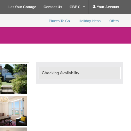
Let Your Cottage
Contact Us
GBP £
Your Account
Places To Go
Holiday Ideas
Offers
Checking Availability...