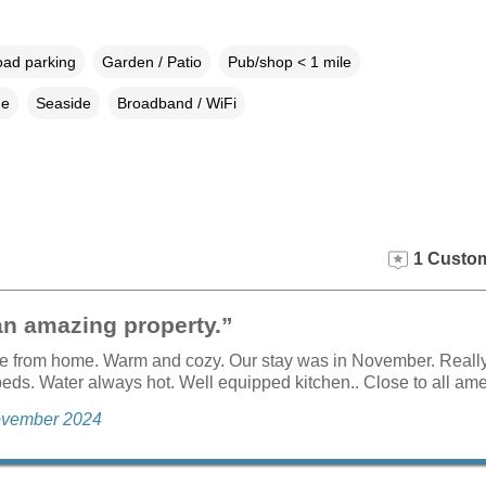
oad parking
Garden / Patio
Pub/shop < 1 mile
ne
Seaside
Broadband / WiFi
1 Custom
an amazing property.”
me from home. Warm and cozy. Our stay was in November. Reall
eds. Water always hot. Well equipped kitchen.. Close to all ame
November 2024