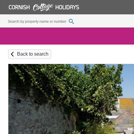
Back to search