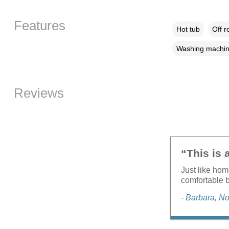
Features
Hot tub
Off r
Washing machi
Reviews
“This is 
Just like ho
comfortable b
- Barbara, 