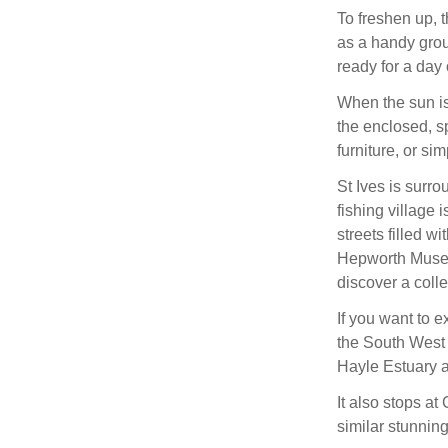
To freshen up, t
as a handy grou
ready for a day 
When the sun is
the enclosed, sp
furniture, or si
St Ives is surr
fishing village
streets filled w
Hepworth Museu
discover a coll
If you want to e
the South West 
Hayle Estuary a
It also stops at
similar stunning