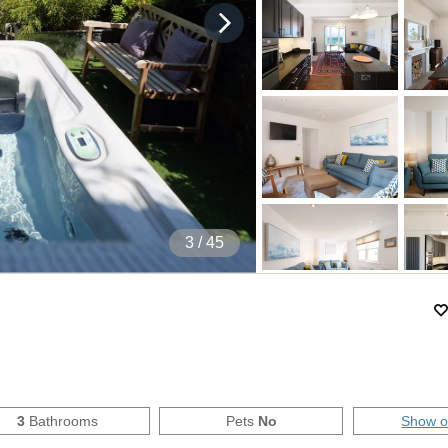
4
/ 45
3
Bathrooms
Pets
No
Show 