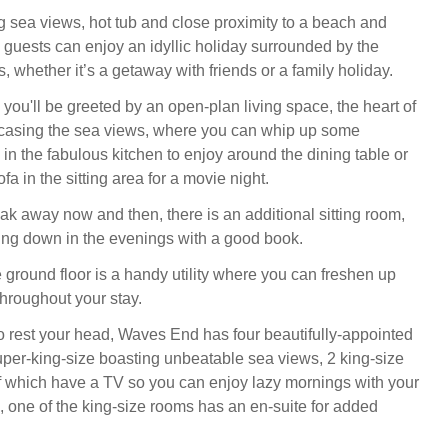
ng sea views, hot tub and close proximity to a beach and
, guests can enjoy an idyllic holiday surrounded by the
s, whether it’s a getaway with friends or a family holiday.
you'll be greeted by an open-plan living space, the heart of
asing the sea views, where you can whip up some
in the fabulous kitchen to enjoy around the dining table or
fa in the sitting area for a movie night.
reak away now and then, there is an additional sitting room,
ding down in the evenings with a good book.
e ground floor is a handy utility where you can freshen up
hroughout your stay.
to rest your head, Waves End has four beautifully-appointed
per-king-size boasting unbeatable sea views, 2 king-size
of which have a TV so you can enjoy lazy mornings with your
, one of the king-size rooms has an en-suite for added