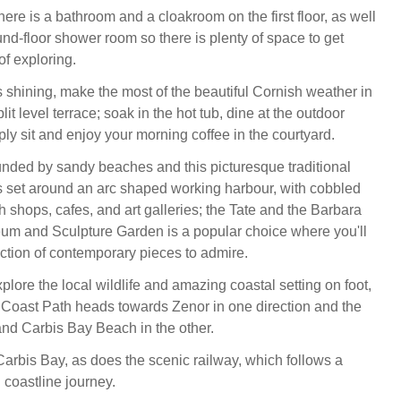
here is a bathroom and a cloakroom on the first floor, as well
nd-floor shower room so there is plenty of space to get
of exploring.
 shining, make the most of the beautiful Cornish weather in
lit level terrace; soak in the hot tub, dine at the outdoor
mply sit and enjoy your morning coffee in the courtyard.
ounded by sandy beaches and this picturesque traditional
 is set around an arc shaped working harbour, with cobbled
ith shops, cafes, and art galleries; the Tate and the Barbara
m and Sculpture Garden is a popular choice where you'll
ection of contemporary pieces to admire.
xplore the local wildlife and amazing coastal setting on foot,
Coast Path heads towards Zenor in one direction and the
nd Carbis Bay Beach in the other.
 Carbis Bay, as does the scenic railway, which follows a
 coastline journey.