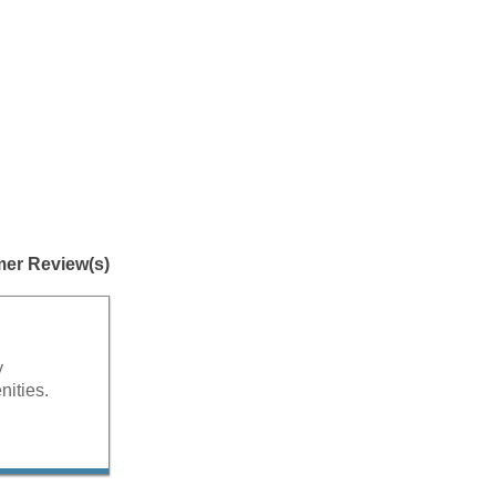
er Review(s)
y
nities.