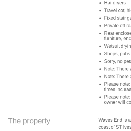
Hairdryers
Travel cot, h
Fixed stair g
Private off-r
Rear enclosed
furniture, en
Wetsuit dryin
Shops, pubs 
Sorry, no pe
Note: There a
Note: There 
Please note:
times inc ea
Please note:
owner will co
The property
Waves End is a
coast of ST Ives