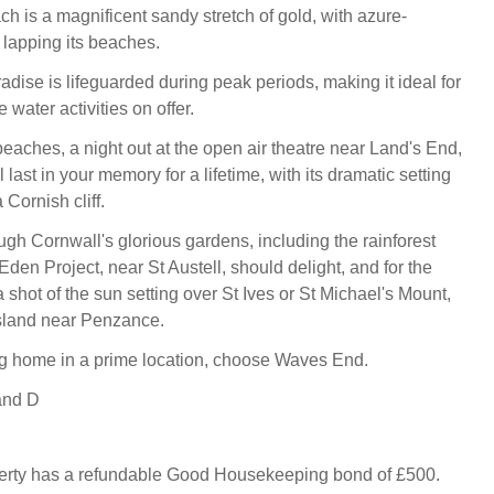
h is a magnificent sandy stretch of gold, with azure-
lapping its beaches.
radise is lifeguarded during peak periods, making it ideal for
 water activities on offer.
eaches, a night out at the open air theatre near Land's End,
 last in your memory for a lifetime, with its dramatic setting
 Cornish cliff.
gh Cornwall's glorious gardens, including the rainforest
den Project, near St Austell, should delight, and for the
 a shot of the sun setting over St Ives or St Michael's Mount,
island near Penzance.
g home in a prime location, choose Waves End.
and D
perty has a refundable Good Housekeeping bond of £500.