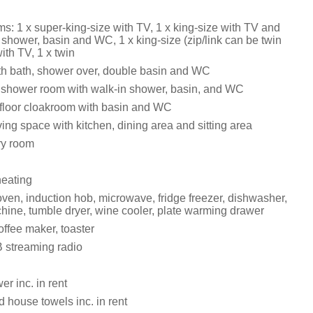
s: 1 x super-king-size with TV, 1 x king-size with TV and
 shower, basin and WC, 1 x king-size (zip/link can be twin
ith TV, 1 x twin
h bath, shower over, double basin and WC
 shower room with walk-in shower, basin, and WC
t-floor cloakroom with basin and WC
ing space with kitchen, dining area and sitting area
dry room
heating
ven, induction hob, microwave, fridge freezer, dishwasher,
ine, tumble dryer, wine cooler, plate warming drawer
ffee maker, toaster
 streaming radio
r inc. in rent
 house towels inc. in rent