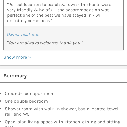
“Perfect location to beach & town - the hosts were
very friendly & helpful - the accommodation was
perfect one of the best we have stayed in - will
definitely come back.”
Owner relations
"You are always welcome thank you."
Show more
Summary
Ground-floor apartment
One double bedroom
Shower room with walk-in shower, basin, heated towel
rail, and WC
Open-plan living space with kitchen, dining and sitting