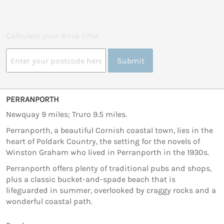
Calculate your drive time
Submit
PERRANPORTH
Newquay 9 miles; Truro 9.5 miles.
Perranporth, a beautiful Cornish coastal town, lies in the
heart of Poldark Country, the setting for the novels of
Winston Graham who lived in Perranporth in the 1930s.
Perranporth offers plenty of traditional pubs and shops,
plus a classic bucket-and-spade beach that is
lifeguarded in summer, overlooked by craggy rocks and a
wonderful coastal path.