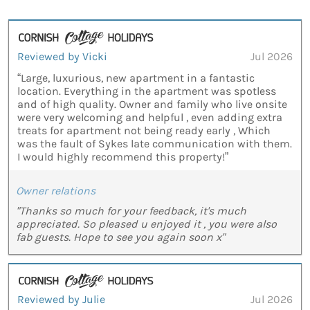
Reviewed by Vicki
Jul 2026
“Large, luxurious, new apartment in a fantastic
location. Everything in the apartment was spotless
and of high quality. Owner and family who live onsite
were very welcoming and helpful , even adding extra
treats for apartment not being ready early , Which
was the fault of Sykes late communication with them.
I would highly recommend this property!”
Owner relations
"Thanks so much for your feedback, it's much
appreciated. So pleased u enjoyed it , you were also
fab guests. Hope to see you again soon x"
Reviewed by Julie
Jul 2026