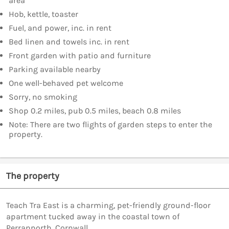
area
Hob, kettle, toaster
Fuel, and power, inc. in rent
Bed linen and towels inc. in rent
Front garden with patio and furniture
Parking available nearby
One well-behaved pet welcome
Sorry, no smoking
Shop 0.2 miles, pub 0.5 miles, beach 0.8 miles
Note: There are two flights of garden steps to enter the
property.
The property
Teach Tra East is a charming, pet-friendly ground-floor
apartment tucked away in the coastal town of
Perranporth, Cornwall.