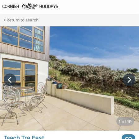
Return to search
1
of 19
Teach Tra East