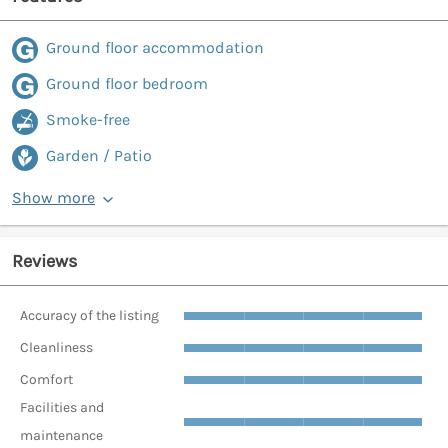
Ground floor accommodation
Ground floor bedroom
Smoke-free
Garden / Patio
Show more
Reviews
Accuracy of the listing
Cleanliness
Comfort
Facilities and
maintenance