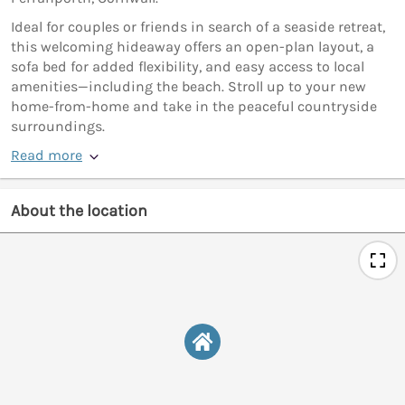
Ideal for couples or friends in search of a seaside retreat,
this welcoming hideaway offers an open-plan layout, a
sofa bed for added flexibility, and easy access to local
amenities—including the beach. Stroll up to your new
home-from-home and take in the peaceful countryside
surroundings.
Read more
About the location