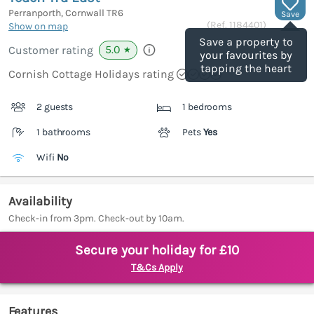
Perranporth, Cornwall
TR6
Save
(Ref.
1184401
)
Show on map
Save a property to
5.0
Customer rating
★
your favourites by
tapping the heart
Cornish Cottage Holidays rating
2 guests
1 bedrooms
1 bathrooms
Pets
Yes
Wifi
No
Availability
Check-in from 3pm. Check-out by 10am.
Secure your holiday for £10
T&Cs Apply
Features