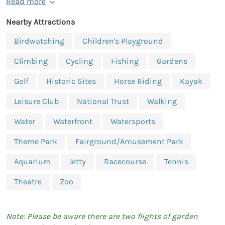
Read more
Nearby Attractions
Birdwatching
Children's Playground
Climbing
Cycling
Fishing
Gardens
Golf
Historic Sites
Horse Riding
Kayak
Leisure Club
National Trust
Walking
Water
Waterfront
Watersports
Theme Park
Fairground/Amusement Park
Aquarium
Jetty
Racecourse
Tennis
Theatre
Zoo
Note: Please be aware there are two flights of garden