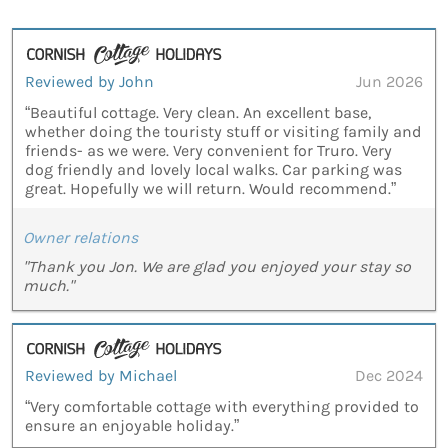
Reviewed by John
Jun 2026
“Beautiful cottage. Very clean. An excellent base,
whether doing the touristy stuff or visiting family and
friends- as we were. Very convenient for Truro. Very
dog friendly and lovely local walks. Car parking was
great. Hopefully we will return. Would recommend.”
Owner relations
"Thank you Jon. We are glad you enjoyed your stay so
much."
Reviewed by Michael
Dec 2024
“Very comfortable cottage with everything provided to
ensure an enjoyable holiday.”