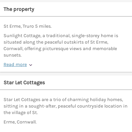
The property
St Erme, Truro 5 miles.
Sunlight Cottage, a traditional, single-storey home is
situated along the peaceful outskirts of St Erme,
Cornwall, offering picturesque views and memorable
sunsets.
Read more
Star Let Cottages
Star Let Cottages are a trio of charming holiday homes,
sitting in a sought-after, peaceful countryside location in
the village of St.
Erme, Cornwall.