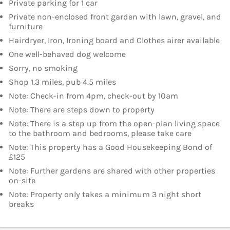
Private parking for 1 car
Private non-enclosed front garden with lawn, gravel, and
furniture
Hairdryer, Iron, Ironing board and Clothes airer available
One well-behaved dog welcome
Sorry, no smoking
Shop 1.3 miles, pub 4.5 miles
Note: Check-in from 4pm, check-out by 10am
Note: There are steps down to property
Note: There is a step up from the open-plan living space
to the bathroom and bedrooms, please take care
Note: This property has a Good Housekeeping Bond of
£125
Note: Further gardens are shared with other properties
on-site
Note: Property only takes a minimum 3 night short
breaks