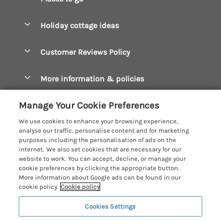
Pay for your booking
Boscastle Holiday Cottages
Holiday cottage ideas
Manage cookie preferences
Bude Holiday Cottages
Accessible Cottages
Let your cottage
Customer Reviews Policy
Constantine Bay Holiday Cottages
Christmas Cottages
Cornwall Holiday Cottages
More information & policies
Dog Friendly Cottages
Crantock Holiday Cottages
Privacy policy
Family Holidays
Manage Your Cookie Preferences
Falmouth Holiday Cottages
Cookie policy
Hot Tub Breaks
We use cookies to enhance your browsing experience,
Fowey Holiday Cottages
analyse our traffic, personalise content and for marketing
Manage cookie preferences
Large Holiday Cottages
purposes including the personalisation of ads on the
Looe Holiday Cottages
internet. We also set cookies that are necessary for our
Investor relations
Last Minute Breaks
Cornish Cottage Holidays
website to work. You can accept, decline, or manage your
Mevagissey Holiday Cottages
cookie preferences by clicking the appropriate button.
Supply chain transparency
Luxury Holiday Cottages
Registration No: 4469189
More information about Google ads can be found in our
Mousehole Holiday Cottages
VAT Registration No: 204979488
cookie policy.
Cookie policy
Booking conditions
Log Cabins & Lodges
One City Place, Chester, Cheshire, CH1 3BQ, United Kingdom
Newquay Holiday Cottages
Cookies Settings
Travel insurance
© 2026 All rights reserved
Romantic Holidays
North Cornwall Holiday Cottages