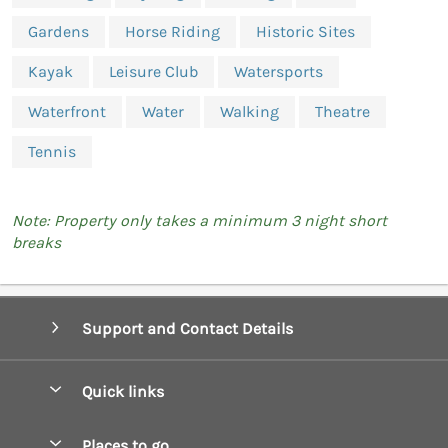
Gardens
Horse Riding
Historic Sites
Kayak
Leisure Club
Watersports
Waterfront
Water
Walking
Theatre
Tennis
Note: Property only takes a minimum 3 night short
breaks
Support and Contact Details
Quick links
Special offers
Places to go