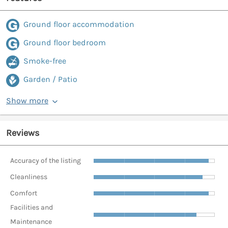
Ground floor accommodation
Ground floor bedroom
Smoke-free
Garden / Patio
Show more
Reviews
Accuracy of the listing
Cleanliness
Comfort
Facilities and
Maintenance