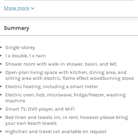
Show more
Summary
Single-storey
1 x double, 1 x twin
Shower room with walk-in shower, basin, and WC
Open-plan living space with kitchen, dining area, and
sitting area with electric, flame effect woodburning stove
Electric heating, including a smart meter
Electric oven, hob, microwave, fridge/freezer, washing
machine
Smart TV, DVD player, and WiFi
Bed linen and towels inc. in rent, however please bring
your own beach towels
Highchair and travel cot available on request