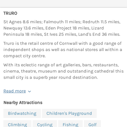
TRURO
St Agnes 8.6 miles; Falmouth 11 miles; Redruth 11.5 miles,
Newquay 13.6 miles, Eden Project 18 miles, Lizard
Peninsula 18 miles, St Ives 25 miles, Land's End 36 miles.
Truro is the retail centre of Cornwall with a good range of
independent shops as well as national stores all within a
compact city centre.
With its eclectic range of art galleries, bars, restaurants,
cinema, theatre, museum and outstanding cathedral this
small city is a superb year round destination.
Read more
Nearby Attractions
Birdwatching
Children's Playground
Climbing
Cycling
Fishing
Golf