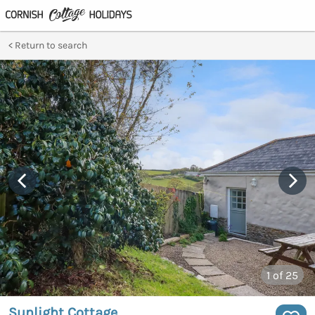
Return to search
1
of 25
Sunlight Cottage