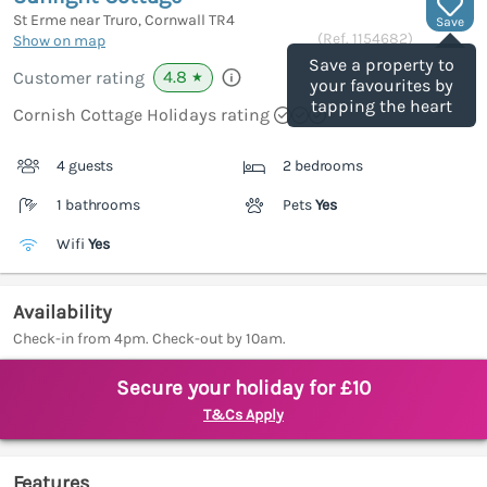
St Erme near Truro, Cornwall
TR4
Save
(Ref.
1154682
)
Show on map
Save a property to
4.8
Customer rating
★
your favourites by
tapping the heart
Cornish Cottage Holidays rating
4 guests
2 bedrooms
1 bathrooms
Pets
Yes
Wifi
Yes
Availability
Check-in from 4pm. Check-out by 10am.
Secure your holiday for £10
T&Cs Apply
Features