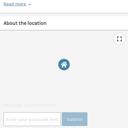
Read more
About the location
Calculate your drive time
Submit