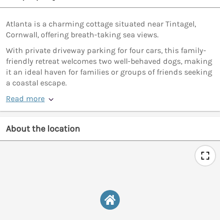
Atlanta is a charming cottage situated near Tintagel,
Cornwall, offering breath-taking sea views.
With private driveway parking for four cars, this family-
friendly retreat welcomes two well-behaved dogs, making
it an ideal haven for families or groups of friends seeking
a coastal escape.
Read more
About the location