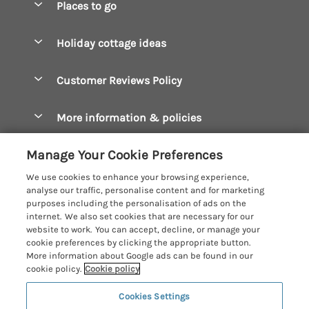
Places to go
Pay for your booking
Boscastle Holiday Cottages
Holiday cottage ideas
Manage cookie preferences
Bude Holiday Cottages
Accessible Cottages
Let your cottage
Customer Reviews Policy
Constantine Bay Holiday Cottages
Christmas Cottages
Cornwall Holiday Cottages
More information & policies
Dog Friendly Cottages
Crantock Holiday Cottages
Privacy policy
Family Holidays
Manage Your Cookie Preferences
Falmouth Holiday Cottages
Cookie policy
Hot Tub Breaks
We use cookies to enhance your browsing experience,
Fowey Holiday Cottages
analyse our traffic, personalise content and for marketing
Manage cookie preferences
Large Holiday Cottages
purposes including the personalisation of ads on the
Looe Holiday Cottages
internet. We also set cookies that are necessary for our
Investor relations
Last Minute Breaks
Cornish Cottage Holidays
website to work. You can accept, decline, or manage your
Mevagissey Holiday Cottages
cookie preferences by clicking the appropriate button.
Supply chain transparency
Luxury Holiday Cottages
Registration No: 4469189
More information about Google ads can be found in our
Mousehole Holiday Cottages
VAT Registration No: 204979488
cookie policy.
Cookie policy
Booking conditions
Log Cabins & Lodges
One City Place, Chester, Cheshire, CH1 3BQ, United Kingdom
Newquay Holiday Cottages
Cookies Settings
Travel insurance
© 2026 All rights reserved
Romantic Holidays