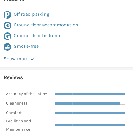
Off road parking
Ground floor accommodation
Ground floor bedroom
Smoke-free
Show more
Reviews
Accuracy of the listing
Cleanliness
Comfort
Facilities and
Maintenance