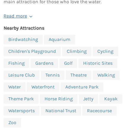
main attraction for those who love the water.
Read more
Nearby Attractions
Birdwatching
Aquarium
Children's Playground
Climbing
Cycling
Fishing
Gardens
Golf
Historic Sites
Leisure Club
Tennis
Theatre
Walking
Water
Waterfront
Adventure Park
Theme Park
Horse Riding
Jetty
Kayak
Watersports
National Trust
Racecourse
Zoo