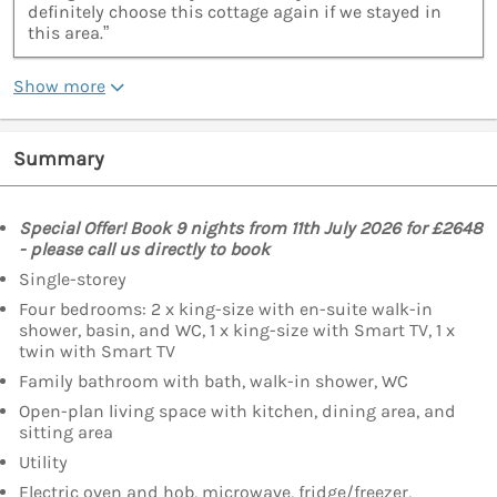
definitely choose this cottage again if we stayed in
this area.”
Show more
Summary
Special Offer! Book 9 nights from 11th July 2026 for £2648
- please call us directly to book
Single-storey
Four bedrooms: 2 x king-size with en-suite walk-in
shower, basin, and WC, 1 x king-size with Smart TV, 1 x
twin with Smart TV
Family bathroom with bath, walk-in shower, WC
Open-plan living space with kitchen, dining area, and
sitting area
Utility
Electric oven and hob, microwave, fridge/freezer,