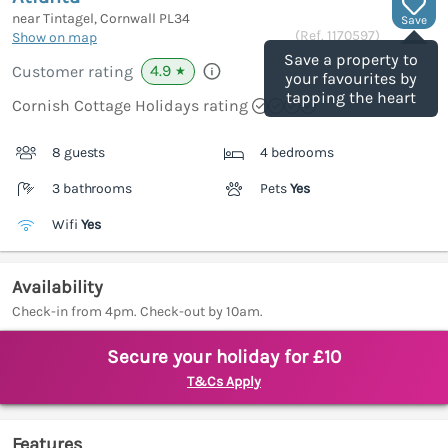
near Tintagel, Cornwall
PL34
Save
(Ref.
1170597
)
Show on map
Save a property to
4.9
Customer rating
★
your favourites by
tapping the heart
Cornish Cottage Holidays rating
8 guests
4 bedrooms
3 bathrooms
Pets
Yes
Wifi
Yes
Availability
Check-in from 4pm. Check-out by 10am.
Secure your holiday for £10
T&Cs Apply
Features