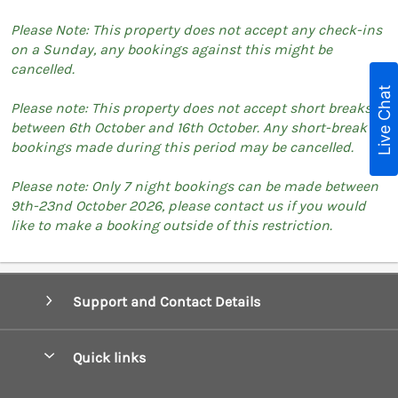
Please Note: This property does not accept any check-ins
on a Sunday, any bookings against this might be
cancelled.
Live Chat
Please note: This property does not accept short breaks
between 6th October and 16th October. Any short-break
bookings made during this period may be cancelled.
Please note: Only 7 night bookings can be made between
9th-23nd October 2026, please contact us if you would
like to make a booking outside of this restriction.
Support and Contact Details
Quick links
Special offers