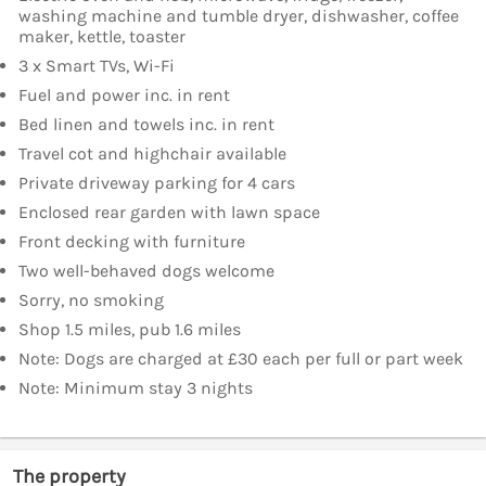
washing machine and tumble dryer, dishwasher, coffee
maker, kettle, toaster
3 x Smart TVs, Wi-Fi
Fuel and power inc. in rent
Bed linen and towels inc. in rent
Travel cot and highchair available
Private driveway parking for 4 cars
Enclosed rear garden with lawn space
Front decking with furniture
Two well-behaved dogs welcome
Sorry, no smoking
Shop 1.5 miles, pub 1.6 miles
Note: Dogs are charged at £30 each per full or part week
Note: Minimum stay 3 nights
The property