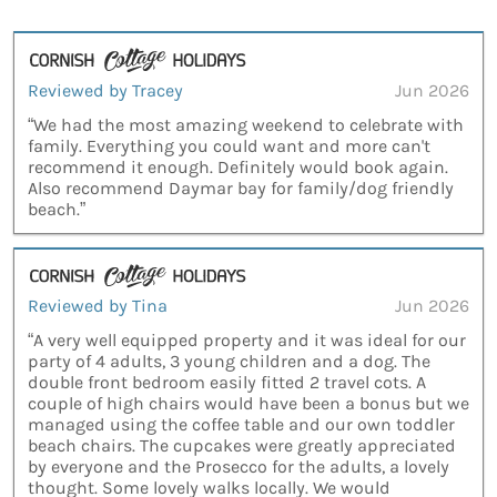
Reviewed by Tracey
Jun 2026
“We had the most amazing weekend to celebrate with
family. Everything you could want and more can't
recommend it enough. Definitely would book again.
Also recommend Daymar bay for family/dog friendly
beach.”
Reviewed by Tina
Jun 2026
“A very well equipped property and it was ideal for our
party of 4 adults, 3 young children and a dog. The
double front bedroom easily fitted 2 travel cots. A
couple of high chairs would have been a bonus but we
managed using the coffee table and our own toddler
beach chairs. The cupcakes were greatly appreciated
by everyone and the Prosecco for the adults, a lovely
thought. Some lovely walks locally. We would