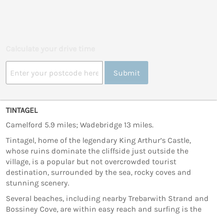
Calculate your drive time
Submit
TINTAGEL
Camelford 5.9 miles; Wadebridge 13 miles.
Tintagel, home of the legendary King Arthur’s Castle,
whose ruins dominate the cliffside just outside the
village, is a popular but not overcrowded tourist
destination, surrounded by the sea, rocky coves and
stunning scenery.
Several beaches, including nearby Trebarwith Strand and
Bossiney Cove, are within easy reach and surfing is the