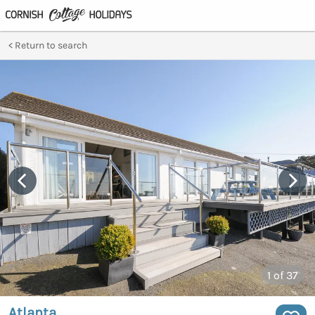
Return to search
1
of 37
Atlanta