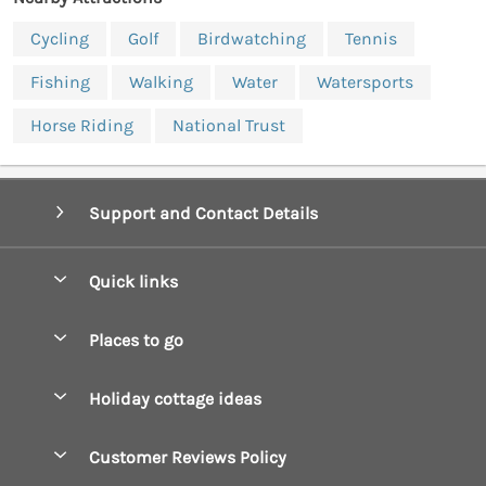
Cycling
Golf
Birdwatching
Tennis
Fishing
Walking
Water
Watersports
Horse Riding
National Trust
Support and Contact Details
Quick links
Special offers
Places to go
Pay for your booking
Boscastle Holiday Cottages
Holiday cottage ideas
Manage cookie preferences
Bude Holiday Cottages
Accessible Cottages
Let your cottage
Customer Reviews Policy
Constantine Bay Holiday Cottages
Christmas Cottages