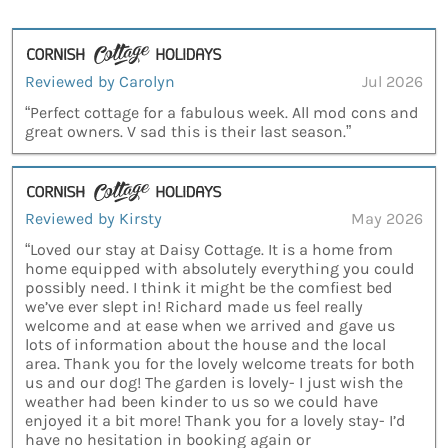
Reviewed by Carolyn
Jul 2026
“Perfect cottage for a fabulous week. All mod cons and
great owners. V sad this is their last season.”
Reviewed by Kirsty
May 2026
“Loved our stay at Daisy Cottage. It is a home from
home equipped with absolutely everything you could
possibly need. I think it might be the comfiest bed
we’ve ever slept in! Richard made us feel really
welcome and at ease when we arrived and gave us
lots of information about the house and the local
area. Thank you for the lovely welcome treats for both
us and our dog! The garden is lovely- I just wish the
weather had been kinder to us so we could have
enjoyed it a bit more! Thank you for a lovely stay- I’d
have no hesitation in booking again or