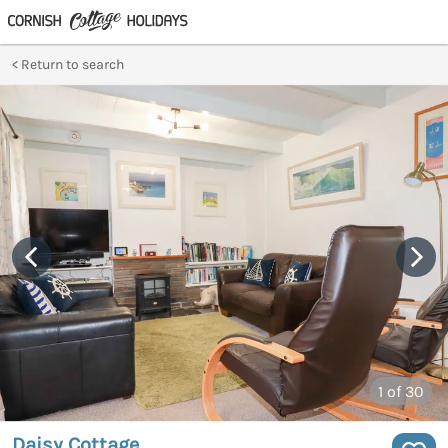
Return to search
1
of 30
Daisy Cottage