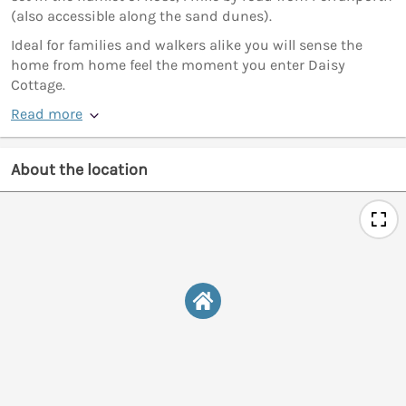
(also accessible along the sand dunes).
Ideal for families and walkers alike you will sense the
home from home feel the moment you enter Daisy
Cottage.
Read more
About the location