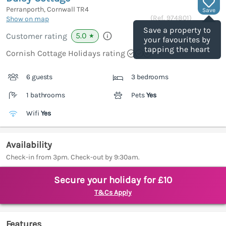
Perranporth, Cornwall
TR4
Save
(Ref.
974801
)
Show on map
Save a property to
5.0
Customer rating
★
your favourites by
tapping the heart
Cornish Cottage Holidays rating
6 guests
3 bedrooms
1 bathrooms
Pets
Yes
Wifi
Yes
Availability
Check-in from 3pm. Check-out by 9:30am.
Secure your holiday for £10
T&Cs Apply
Features