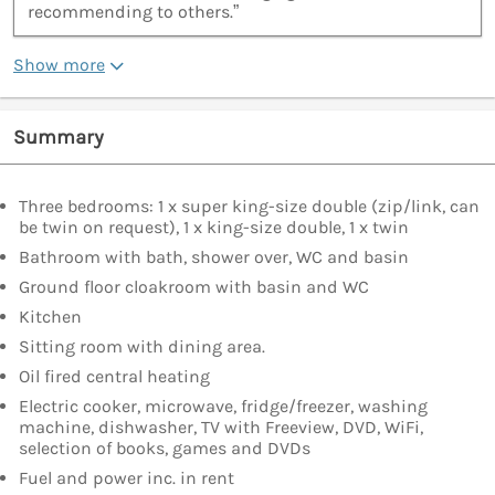
recommending to others.”
Show more
Summary
Three bedrooms: 1 x super king-size double (zip/link, can
be twin on request), 1 x king-size double, 1 x twin
Bathroom with bath, shower over, WC and basin
Ground floor cloakroom with basin and WC
Kitchen
Sitting room with dining area.
Oil fired central heating
Electric cooker, microwave, fridge/freezer, washing
machine, dishwasher, TV with Freeview, DVD, WiFi,
selection of books, games and DVDs
Fuel and power inc. in rent