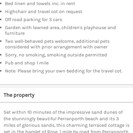
Bed linen and towels inc. in rent
Highchair and travel cot on request
Off road parking for 3 cars
Garden with lawned area, children's playhouse and
furniture
Two well-behaved pets welcome, additional pets
considered with prior arrangement with owner
Sorry, no smoking, smoking outside permitted
Pub and shop 1 mile
Note: Please bring your own bedding for the travel cot.
The property
Set within 10 minutes of the impressive sand dunes of
the stunningly beautiful Perranporth beach and its 3
miles of glorious sands, this charming terraced cottage is
set in the hamlet of Rose, 1 mile by road from Perranporth