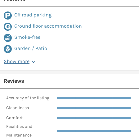
Off road parking
Ground floor accommodation
Smoke-free
Garden / Patio
Show more
Reviews
Accuracy of the listing
Cleanliness
Comfort
Facilities and
Maintenance