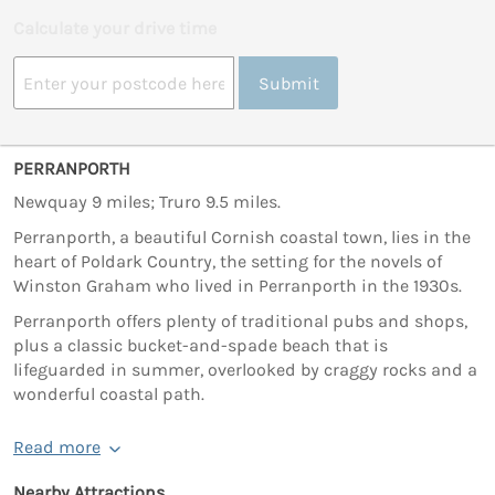
Calculate your drive time
Submit
PERRANPORTH
Newquay 9 miles; Truro 9.5 miles.
Perranporth, a beautiful Cornish coastal town, lies in the
heart of Poldark Country, the setting for the novels of
Winston Graham who lived in Perranporth in the 1930s.
Perranporth offers plenty of traditional pubs and shops,
plus a classic bucket-and-spade beach that is
lifeguarded in summer, overlooked by craggy rocks and a
wonderful coastal path.
Read more
Nearby Attractions