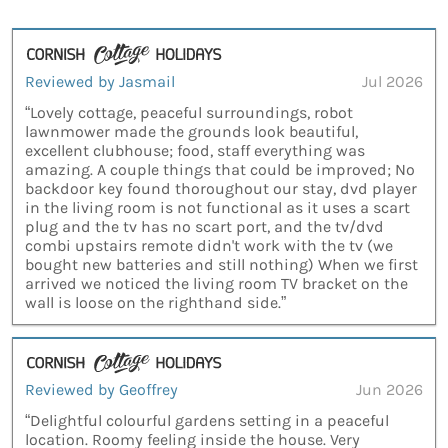
Reviewed by Jasmail
Jul 2026
“Lovely cottage, peaceful surroundings, robot
lawnmower made the grounds look beautiful,
excellent clubhouse; food, staff everything was
amazing. A couple things that could be improved; No
backdoor key found thoroughout our stay, dvd player
in the living room is not functional as it uses a scart
plug and the tv has no scart port, and the tv/dvd
combi upstairs remote didn't work with the tv (we
bought new batteries and still nothing) When we first
arrived we noticed the living room TV bracket on the
wall is loose on the righthand side.”
Reviewed by Geoffrey
Jun 2026
“Delightful colourful gardens setting in a peaceful
location. Roomy feeling inside the house. Very