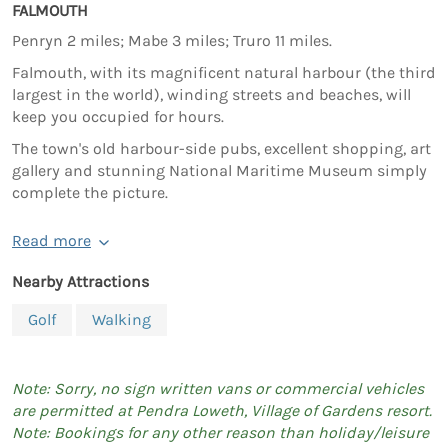
FALMOUTH
Penryn 2 miles; Mabe 3 miles; Truro 11 miles.
Falmouth, with its magnificent natural harbour (the third
largest in the world), winding streets and beaches, will
keep you occupied for hours.
The town's old harbour-side pubs, excellent shopping, art
gallery and stunning National Maritime Museum simply
complete the picture.
Read more
Nearby Attractions
Golf
Walking
Note: Sorry, no sign written vans or commercial vehicles
are permitted at Pendra Loweth, Village of Gardens resort.
Note: Bookings for any other reason than holiday/leisure