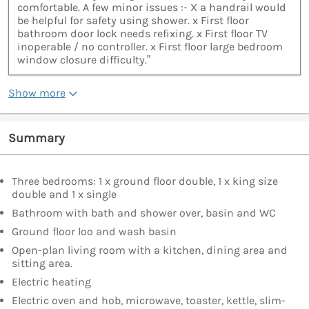
comfortable. A few minor issues :- X a handrail would
be helpful for safety using shower. x First floor
bathroom door lock needs refixing. x First floor TV
inoperable / no controller. x First floor large bedroom
window closure difficulty.”
Show more
Summary
Three bedrooms: 1 x ground floor double, 1 x king size
double and 1 x single
Bathroom with bath and shower over, basin and WC
Ground floor loo and wash basin
Open-plan living room with a kitchen, dining area and
sitting area.
Electric heating
Electric oven and hob, microwave, toaster, kettle, slim-