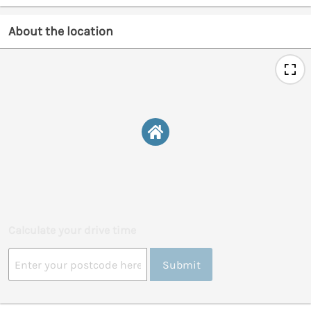
About the location
Calculate your drive time
Submit