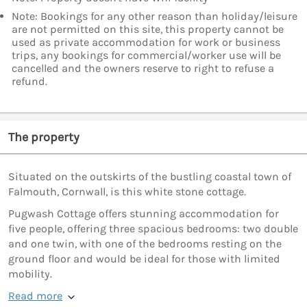
Note: Bookings for any other reason than holiday/leisure
are not permitted on this site, this property cannot be
used as private accommodation for work or business
trips, any bookings for commercial/worker use will be
cancelled and the owners reserve to right to refuse a
refund.
The property
Situated on the outskirts of the bustling coastal town of
Falmouth, Cornwall, is this white stone cottage.
Pugwash Cottage offers stunning accommodation for
five people, offering three spacious bedrooms: two double
and one twin, with one of the bedrooms resting on the
ground floor and would be ideal for those with limited
mobility.
Read more