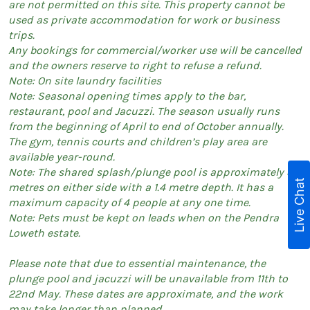
are not permitted on this site. This property cannot be
used as private accommodation for work or business
trips.
Any bookings for commercial/worker use will be cancelled
and the owners reserve to right to refuse a refund.
Note: On site laundry facilities
Note: Seasonal opening times apply to the bar,
restaurant, pool and Jacuzzi. The season usually runs
from the beginning of April to end of October annually.
The gym, tennis courts and children’s play area are
available year-round.
Note: The shared splash/plunge pool is approximately 3
Live Chat
metres on either side with a 1.4 metre depth. It has a
maximum capacity of 4 people at any one time.
Note: Pets must be kept on leads when on the Pendra
Loweth estate.
Please note that due to essential maintenance, the
plunge pool and jacuzzi will be unavailable from 11th to
22nd May. These dates are approximate, and the work
may take longer than planned.