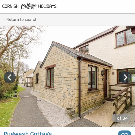
Return to search
1
of 34
Pugwash Cottage