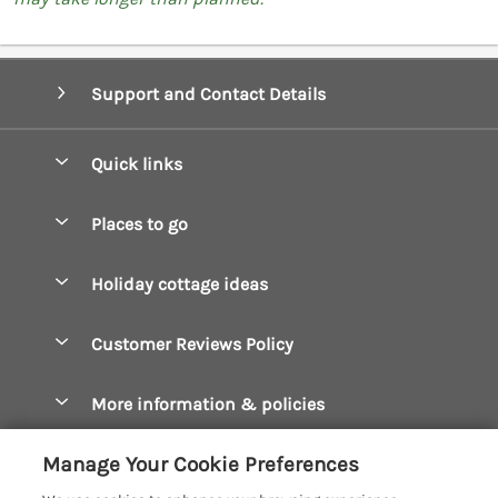
Support and Contact Details
Quick links
Special offers
Places to go
Pay for your booking
Boscastle Holiday Cottages
Holiday cottage ideas
Manage cookie preferences
Bude Holiday Cottages
Accessible Cottages
Let your cottage
Customer Reviews Policy
Constantine Bay Holiday Cottages
Christmas Cottages
Cornwall Holiday Cottages
More information & policies
Dog Friendly Cottages
Crantock Holiday Cottages
Privacy policy
Family Holidays
Manage Your Cookie Preferences
Falmouth Holiday Cottages
Cookie policy
Hot Tub Breaks