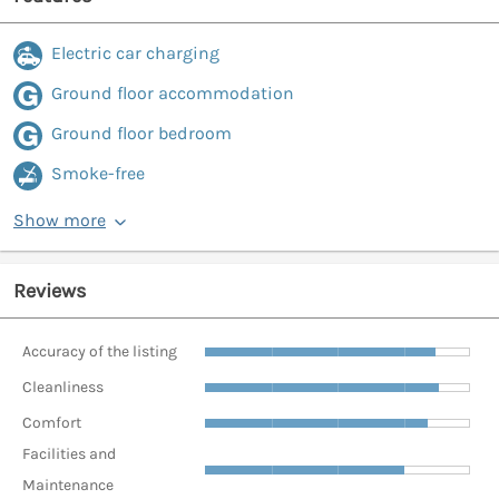
Electric car charging
Ground floor accommodation
Ground floor bedroom
Smoke-free
Show more
Reviews
Accuracy of the listing
Cleanliness
Comfort
Facilities and
Maintenance