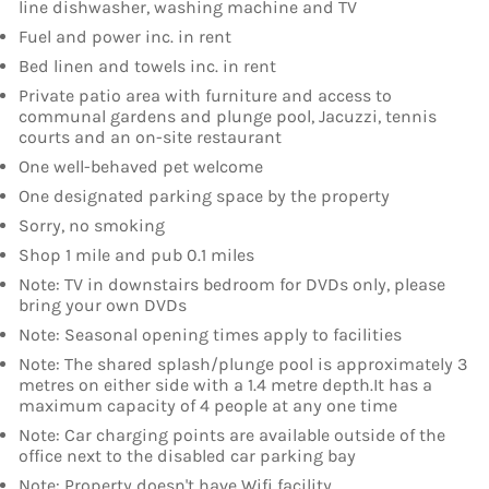
line dishwasher, washing machine and TV
Fuel and power inc. in rent
Bed linen and towels inc. in rent
Private patio area with furniture and access to
communal gardens and plunge pool, Jacuzzi, tennis
courts and an on-site restaurant
One well-behaved pet welcome
One designated parking space by the property
Sorry, no smoking
Shop 1 mile and pub 0.1 miles
Note: TV in downstairs bedroom for DVDs only, please
bring your own DVDs
Note: Seasonal opening times apply to facilities
Note: The shared splash/plunge pool is approximately 3
metres on either side with a 1.4 metre depth.It has a
maximum capacity of 4 people at any one time
Note: Car charging points are available outside of the
office next to the disabled car parking bay
Note: Property doesn't have Wifi facility