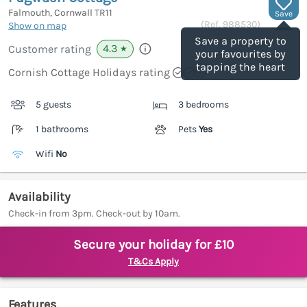
Falmouth, Cornwall
TR11
Save
(Ref.
988530
)
Show on map
Save a property to
4.3
Customer rating
★
your favourites by
tapping the heart
Cornish Cottage Holidays rating
5 guests
3 bedrooms
1 bathrooms
Pets
Yes
Wifi
No
Availability
Check-in from 3pm. Check-out by 10am.
Secure your holiday for £10
T&Cs Apply
Features