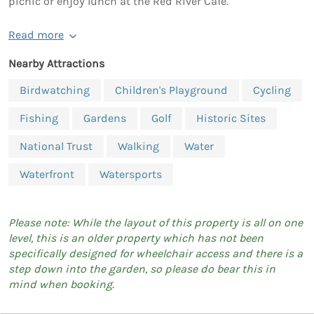
picnic or enjoy lunch at the Red River Café.
Read more
Nearby Attractions
Birdwatching
Children's Playground
Cycling
Fishing
Gardens
Golf
Historic Sites
National Trust
Walking
Water
Waterfront
Watersports
Please note: While the layout of this property is all on one
level, this is an older property which has not been
specifically designed for wheelchair access and there is a
step down into the garden, so please do bear this in
mind when booking.