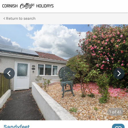
Return to search
1
of 41
Sandyfeet