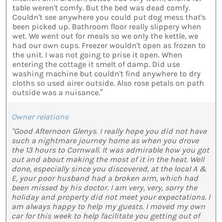
table weren't comfy. But the bed was dead comfy.
Couldn't see anywhere you could put dog mess that's
been picked up. Bathroom floor really slippery when
wet. We went out for meals so we only the kettle, we
had our own cups. Freezer wouldn't open as frozen to
the unit. I was not going to prise it open. When
entering the cottage it smelt of damp. Did use
washing machine but couldn't find anywhere to dry
cloths so used airer outside. Also rose petals on path
outside was a nuisance.”
Owner relations
"Good Afternoon Glenys. I really hope you did not have
such a nightmare journey home as when you drove
the 13 hours to Cornwall. It was admirable how you got
out and about making the most of it in the heat. Well
done, especially since you discovered, at the local A &
E, your poor husband had a broken arm, which had
been missed by his doctor. I am very, very, sorry the
holiday and property did not meet your expectations. I
am always happy to help my guests. I moved my own
car for this week to help facilitate you getting out of