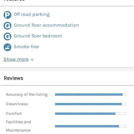
Off road parking
Ground floor accommodation
Ground floor bedroom
Smoke-free
Show more
Reviews
Accuracy of the listing
Cleanliness
Comfort
Facilities and
Maintenance