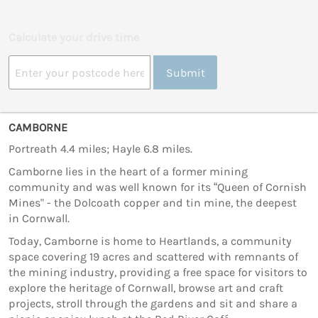
Calculate your drive time
Submit
CAMBORNE
Portreath 4.4 miles; Hayle 6.8 miles.
Camborne lies in the heart of a former mining
community and was well known for its “Queen of Cornish
Mines" - the Dolcoath copper and tin mine, the deepest
in Cornwall.
Today, Camborne is home to Heartlands, a community
space covering 19 acres and scattered with remnants of
the mining industry, providing a free space for visitors to
explore the heritage of Cornwall, browse art and craft
projects, stroll through the gardens and sit and share a