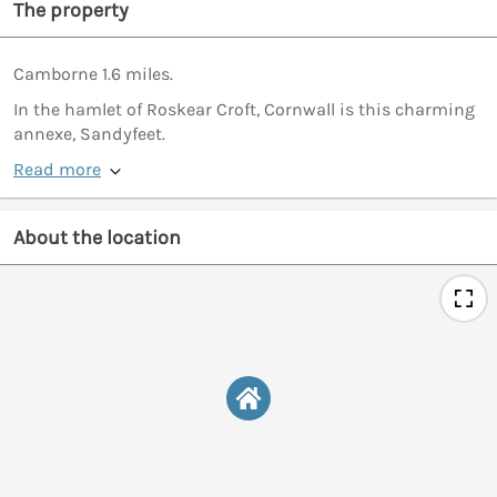
The property
Camborne 1.6 miles.
In the hamlet of Roskear Croft, Cornwall is this charming
annexe, Sandyfeet.
Read more
About the location