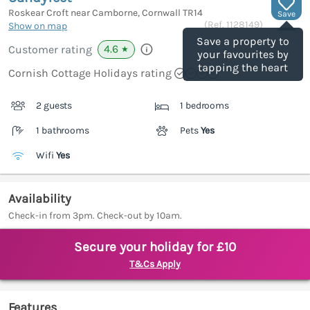
Roskear Croft near Camborne, Cornwall
TR14
Save
(Ref.
1128149
)
Show on map
Save a property to
4.6
Customer rating
★
your favourites by
tapping the heart
Cornish Cottage Holidays rating
2 guests
1 bedrooms
1 bathrooms
Pets
Yes
Wifi
Yes
Availability
Check-in from 3pm. Check-out by 10am.
Secure your holiday for £10
T&Cs Apply
Features