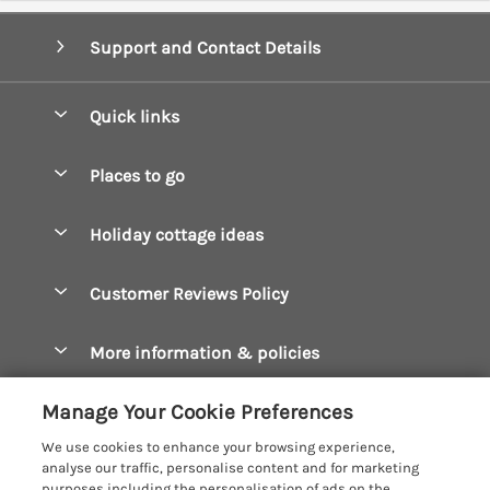
Support and Contact Details
Quick links
Special offers
Places to go
Pay for your booking
Boscastle Holiday Cottages
Holiday cottage ideas
Manage cookie preferences
Bude Holiday Cottages
Accessible Cottages
Let your cottage
Customer Reviews Policy
Constantine Bay Holiday Cottages
Christmas Cottages
Cornwall Holiday Cottages
More information & policies
Dog Friendly Cottages
Crantock Holiday Cottages
Privacy policy
Family Holidays
Manage Your Cookie Preferences
Falmouth Holiday Cottages
Cookie policy
Hot Tub Breaks
We use cookies to enhance your browsing experience,
Fowey Holiday Cottages
analyse our traffic, personalise content and for marketing
Manage cookie preferences
Large Holiday Cottages
purposes including the personalisation of ads on the