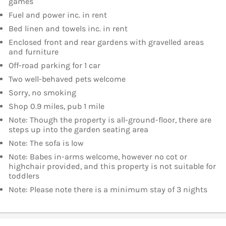
games
Fuel and power inc. in rent
Bed linen and towels inc. in rent
Enclosed front and rear gardens with gravelled areas
and furniture
Off-road parking for 1 car
Two well-behaved pets welcome
Sorry, no smoking
Shop 0.9 miles, pub 1 mile
Note: Though the property is all-ground-floor, there are
steps up into the garden seating area
Note: The sofa is low
Note: Babes in-arms welcome, however no cot or
highchair provided, and this property is not suitable for
toddlers
Note: Please note there is a minimum stay of 3 nights