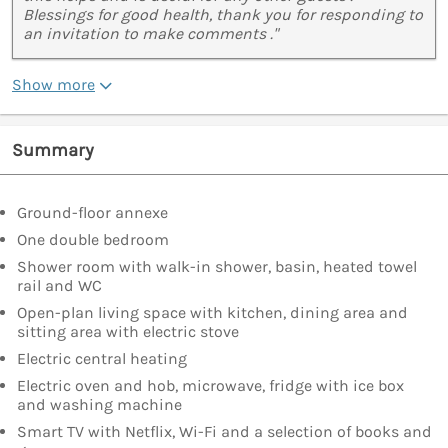
Blessings for good health, thank you for responding to
an invitation to make comments ."
Show more
Summary
Ground-floor annexe
One double bedroom
Shower room with walk-in shower, basin, heated towel
rail and WC
Open-plan living space with kitchen, dining area and
sitting area with electric stove
Electric central heating
Electric oven and hob, microwave, fridge with ice box
and washing machine
Smart TV with Netflix, Wi-Fi and a selection of books and