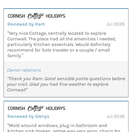
Reviewed by Ram
Jul 2026
“Very nice Cottage, centrally located to explore
Cornwall. The place had all the amenities I needed,
particularly Kitchen essentials. Would definitely
recommend for Solo traveler or a couple / small
family.”
Owner relations
"Thank you Ram. Good sensible polite questions before
your visit. Glad you had fine weather to explore
Cornwall"
Reviewed by Glenys
Jul 2026
“Mold around windows, plug in bathroom and
kitchen sink broken, settee was very worn, chairs for