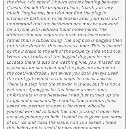
the drive. I do spend 3 hours active cleaning between
guests. You left the property clean , thank you very
much. Forgive me, but I did not find the plug in
kitchen or bathroom to be broken after your visit, but I
understand that the bathroom one may be awkward
for anyone with reduced hand movements. The
kitchen sink one requires a push to release water
rather than a rubber bung. The dog poo is bagged then
put in the dustbin, this also has a liner. This is located
by the 3 steps to the left of the property side entrance.
Where you kindly put the bagged dog poo for me.
Located there is also the washing line, you missed. Its
especially for sandyfeet and the pegs are located in
the coat/wardrobe. I am aware you both always used
the front gate which as no steps for easier access.
There is a step into the shower, it is low, but it is not a
wet room. Apologies for the freezer drawer door,
unfortunate in the heatwave I had just turned up the
fridge and occasionally it sticks. One previous guest
asked my partner to open it for them. Who like
yourself worried to break the door prising it open. We
are always happy to help. I would have given you some
of our ice and fixed the issue, had you asked. I hope
this helps and is useful for any other guests .