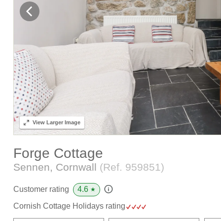
View
Larger Image
Forge Cottage
Sennen, Cornwall
(Ref.
959851
)
4.6
Customer rating
★
Cornish Cottage Holidays rating