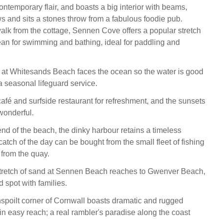
ntemporary flair, and boasts a big interior with beams,
ws and sits a stones throw from a fabulous foodie pub.
walk from the cottage, Sennen Cove offers a popular stretch
an for swimming and bathing, ideal for paddling and
 at Whitesands Beach faces the ocean so the water is good
 a seasonal lifeguard service.
café and surfside restaurant for refreshment, and the sunsets
wonderful.
end of the beach, the dinky harbour retains a timeless
catch of the day can be bought from the small fleet of fishing
 from the quay.
stretch of sand at Sennen Beach reaches to Gwenver Beach,
 spot with families.
spoilt corner of Cornwall boasts dramatic and rugged
n easy reach; a real rambler's paradise along the coast