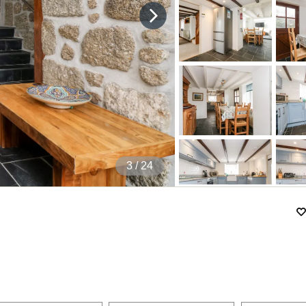
4
/ 24