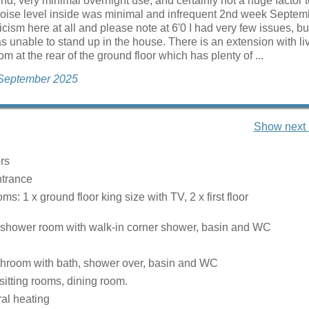
nd, very minimal overnight use, and certainly not a huge factor 
Noise level inside was minimal and infrequent 2nd week Septem
icism here at all and please note at 6'0 I had very few issues, bu
s unable to stand up in the house. There is an extension with l
m at the rear of the ground floor which has plenty of ...
 September 2025
Show next 
rs
ntrance
s: 1 x ground floor king size with TV, 2 x first floor
 shower room with walk-in corner shower, basin and WC
bathroom with bath, shower over, basin and WC
sitting rooms, dining room.
ral heating