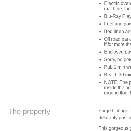
Electric ove
machine, tum
Blu-Ray Pla
Fuel and powe
Bed linen and
Off road park
if for more t
Enclosed pa
Sorry, no pe
Pub 1 min w
Beach 30 min
NOTE: The pr
inside the pr
ground floor
The property
Forge Cottage i
desirably posit
This gorgeous g