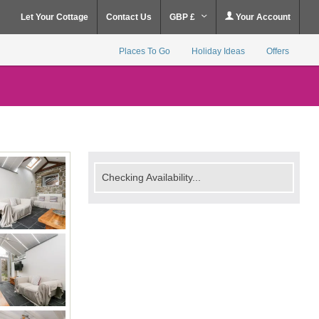
Let Your Cottage
Contact Us
GBP £
Your Account
Places To Go
Holiday Ideas
Offers
Checking Availability...