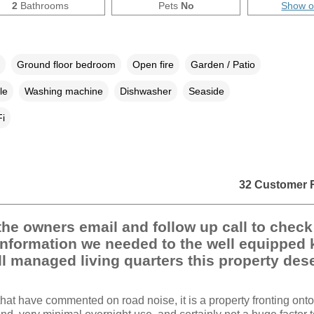
2
Bathrooms
Pets
No
Show 
Ground floor bedroom
Open fire
Garden / Patio
le
Washing machine
Dishwasher
Seaside
i
32 Customer 
he owners email and follow up call to chec
 information we needed to the well equipped 
l managed living quarters this property des
that have commented on road noise, it is a property fronting onto