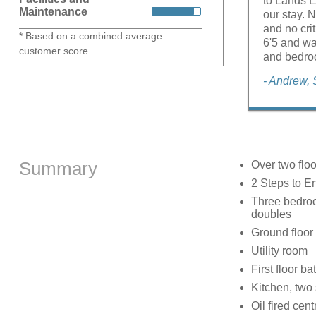
to Lands E
Maintenance
our stay. 
and no crit
* Based on a combined average
6'5 and wa
customer score
and bedroo
- Andrew,
Summary
Over two floo
2 Steps to E
Three bedroom
doubles
Ground floor
Utility room
First floor 
Kitchen, two 
Oil fired cent