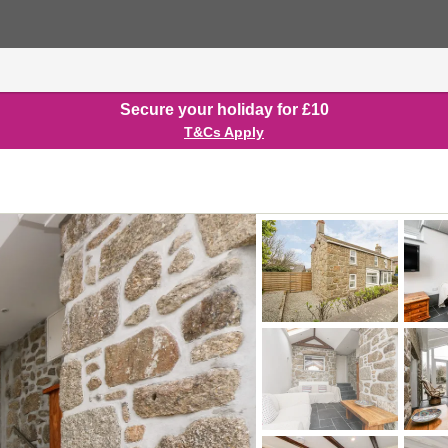
Secure your holiday for £10
T&Cs Apply