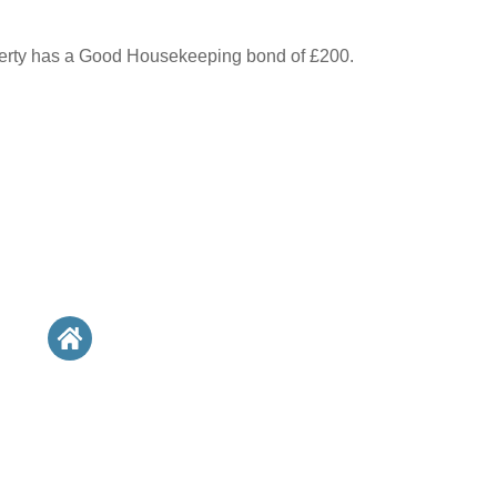
perty has a Good Housekeeping bond of £200.