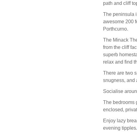
path and cliff t
The peninsula i
awesome 200 foo
Porthcurno.
The Minack Thea
from the cliff 
superb homestay 
relax and find 
There are two s
snugness, and a
Socialise around
The bedrooms gu
enclosed, priva
Enjoy lazy brea
evening tipples