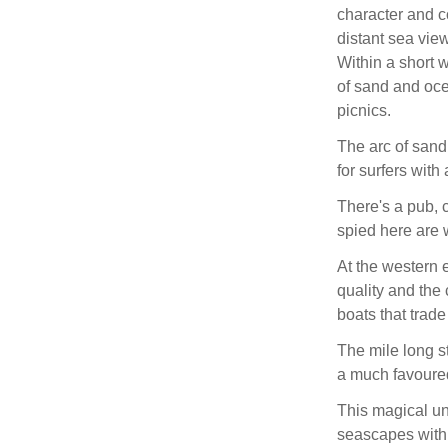
character and co
distant sea vie
Within a short 
of sand and oce
picnics.
The arc of sand
for surfers with
There's a pub, 
spied here are 
At the western 
quality and the 
boats that trade
The mile long 
a much favoured
This magical un
seascapes withi