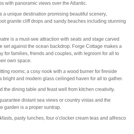
ops with panoramic views over the Atlantic.
s a unique destination promising beautiful scenery,
t granite cliff drops and sandy beaches including stunning
tre is a must-see attraction with seats and stage carved
face set against the ocean backdrop. Forge Cottage makes a
for families, friends and couples, with legroom for all to
their own space.
itting rooms; a cosy nook with a wood burner for fireside
 bright and modern glass ceilinged haven for all to gather.
 the dining table and feast well from kitchen creativity.
arantee distant sea views or country vistas and the
te garden is a proper suntrap.
kfasts, pasty lunches, four o'clocker cream teas and alfresco
.