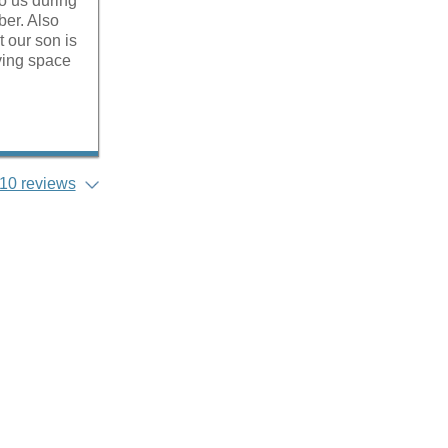
to us during
ber. Also
t our son is
iving space
10 reviews