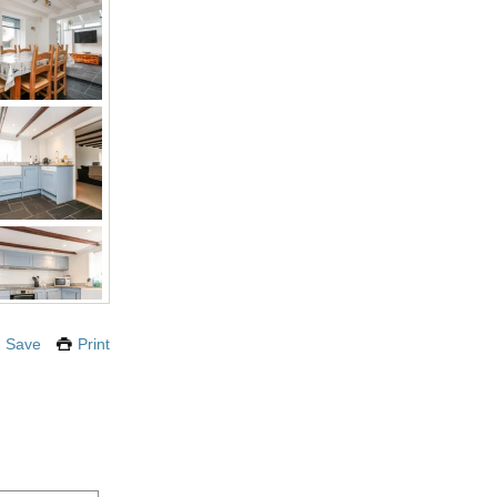
Save
Print