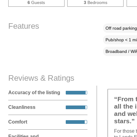
6
Guests
3
Bedrooms
Features
Off road parking
Pub/shop < 1 mi
Broadband / WiF
Reviews & Ratings
Accuracy of the listing
“From t
all the
Cleanliness
and wel
stars.”
Comfort
For those 
Facilities and