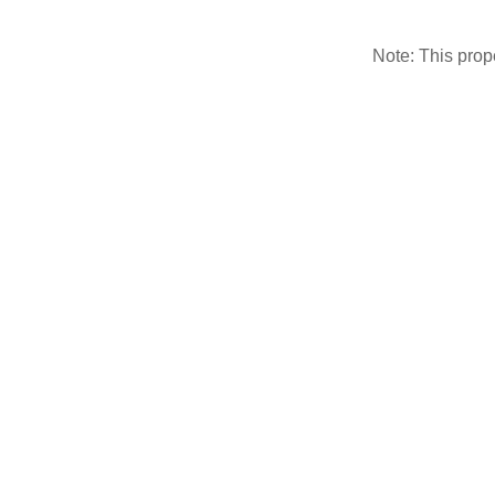
Note: This pro