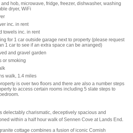
n and hob, microwave, fridge, freezer, dishwasher, washing
ble dryer, WiFi
yer
r inc. in rent
 towels inc. in rent
ing for 1 car outside garage next to property (please request
han 1 car to see if an extra space can be arranged)
ved and gravel garden
ts or smoking
alk
s walk, 1.4 miles
operty is over two floors and there are also a number steps
operty to access certain rooms including 5 slate steps to
 bedroom.
s delectably charismatic, deceptively spacious and
ioned within a half hour walk of Sennen Cove at Lands End.
ranite cottage combines a fusion of iconic Cornish