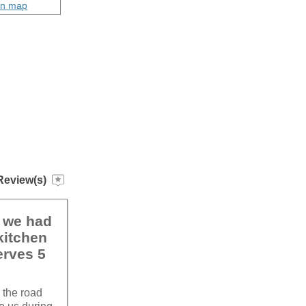
on map
Review(s)
k we had
kitchen
erves 5
 the road