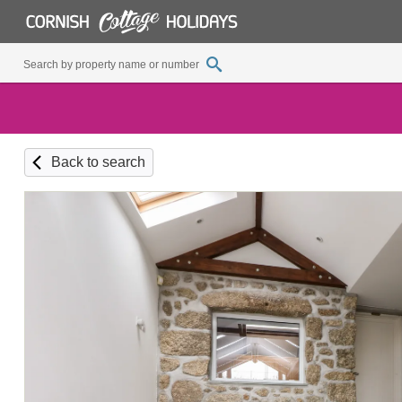
Back to search