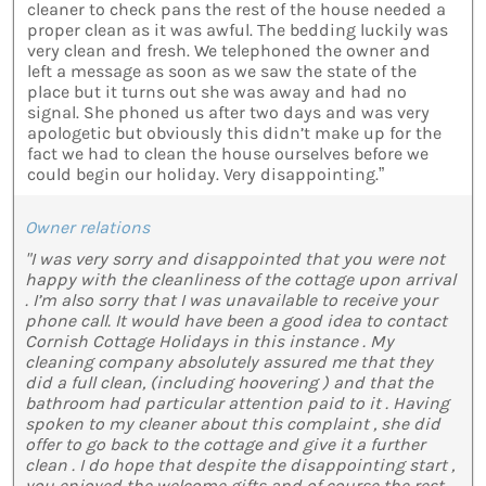
cleaner to check pans the rest of the house needed a
proper clean as it was awful. The bedding luckily was
very clean and fresh. We telephoned the owner and
left a message as soon as we saw the state of the
place but it turns out she was away and had no
signal. She phoned us after two days and was very
apologetic but obviously this didn’t make up for the
fact we had to clean the house ourselves before we
could begin our holiday. Very disappointing.”
Owner relations
"I was very sorry and disappointed that you were not
happy with the cleanliness of the cottage upon arrival
. I’m also sorry that I was unavailable to receive your
phone call. It would have been a good idea to contact
Cornish Cottage Holidays in this instance . My
cleaning company absolutely assured me that they
did a full clean, (including hoovering ) and that the
bathroom had particular attention paid to it . Having
spoken to my cleaner about this complaint , she did
offer to go back to the cottage and give it a further
clean . I do hope that despite the disappointing start ,
you enjoyed the welcome gifts and of course the rest