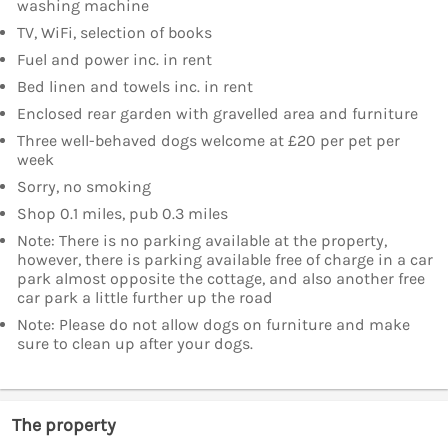
washing machine
TV, WiFi, selection of books
Fuel and power inc. in rent
Bed linen and towels inc. in rent
Enclosed rear garden with gravelled area and furniture
Three well-behaved dogs welcome at £20 per pet per
week
Sorry, no smoking
Shop 0.1 miles, pub 0.3 miles
Note: There is no parking available at the property,
however, there is parking available free of charge in a car
park almost opposite the cottage, and also another free
car park a little further up the road
Note: Please do not allow dogs on furniture and make
sure to clean up after your dogs.
The property