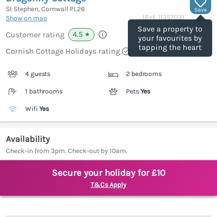
St Stephen, Cornwall
PL26
Save
(Ref.
1135703
)
Show on map
Save a property to
4.5
Customer rating
★
your favourites by
tapping the heart
Cornish Cottage Holidays rating
4 guests
2 bedrooms
1 bathrooms
Pets
Yes
Wifi
Yes
Availability
Check-in from 3pm. Check-out by 10am.
Secure your holiday for £10
T&Cs Apply