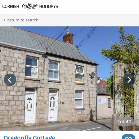
Return to search
1
of 40
Dragonfly Cottage