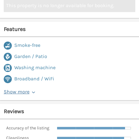
This property is no longer available for booking.
Features
Smoke-free
Garden / Patio
Washing machine
Broadband / WiFi
Show more
Reviews
Accuracy of the listing
Cleanliness