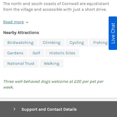
The north and south coasts of Cornwall are equidistant
from the village and accessible with just a short drive.
Read more
Live Chat
Nearby Attractions
Birdwatching
Climbing
Cycling
Fishing
Gardens
Golf
Historic Sites
National Trust
Walking
Three well-behaved dogs welcome at £20 per pet per
week.
Support and Contact Details