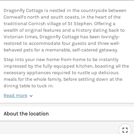
Dragonfly Cottage is nestled in the countryside between
Cornwall’s north and south coasts, in the heart of the
traditional Cornish village of St Stephen. Offering a
wealth of original features and a history dating back to
Victorian times, Dragonfly Cottage has been lovingly-
restored to accommodate four guests and three well-
behaved pets for a memorable, self-catered getaway.
Step into your new home-from-home to be instantly
impressed by the fully-equipped kitchen, boasting all the
necessary appliances required to rustle up delicious
meals for the whole family, before settling down at the
dining table to tuck in.
Read more
About the location