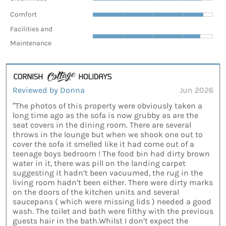
Comfort
Facilities and
Maintenance
Reviewed by Donna
Jun 2026
“The photos of this property were obviously taken a
long time ago as the sofa is now grubby as are the
seat covers in the dining room. There are several
throws in the lounge but when we shook one out to
cover the sofa it smelled like it had come out of a
teenage boys bedroom ! The food bin had dirty brown
water in it, there was pill on the landing carpet
suggesting it hadn’t been vacuumed, the rug in the
living room hadn’t been either. There were dirty marks
on the doors of the kitchen units and several
saucepans ( which were missing lids ) needed a good
wash. The toilet and bath were filthy with the previous
guests hair in the bath.Whilst I don’t expect the