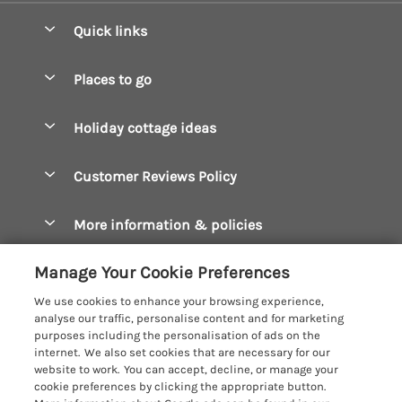
Quick links
Special offers
Places to go
Pay for your booking
Boscastle Holiday Cottages
Holiday cottage ideas
Manage cookie preferences
Bude Holiday Cottages
Accessible Cottages
Let your cottage
Customer Reviews Policy
Constantine Bay Holiday Cottages
Christmas Cottages
Cornwall Holiday Cottages
More information & policies
Dog Friendly Cottages
Crantock Holiday Cottages
Privacy policy
Family Holidays
Manage Your Cookie Preferences
Falmouth Holiday Cottages
Cookie policy
Hot Tub Breaks
We use cookies to enhance your browsing experience,
Fowey Holiday Cottages
analyse our traffic, personalise content and for marketing
Manage cookie preferences
Large Holiday Cottages
purposes including the personalisation of ads on the
Looe Holiday Cottages
internet. We also set cookies that are necessary for our
Investor relations
Last Minute Breaks
Cornish Cottage Holidays
website to work. You can accept, decline, or manage your
Mevagissey Holiday Cottages
cookie preferences by clicking the appropriate button.
Supply chain transparency
Luxury Holiday Cottages
Registration No: 4469189