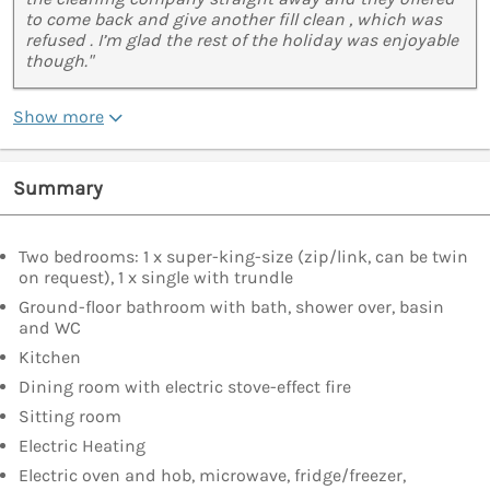
to come back and give another fill clean , which was
refused . I’m glad the rest of the holiday was enjoyable
though."
Show more
Summary
Two bedrooms: 1 x super-king-size (zip/link, can be twin
on request), 1 x single with trundle
Ground-floor bathroom with bath, shower over, basin
and WC
Kitchen
Dining room with electric stove-effect fire
Sitting room
Electric Heating
Electric oven and hob, microwave, fridge/freezer,