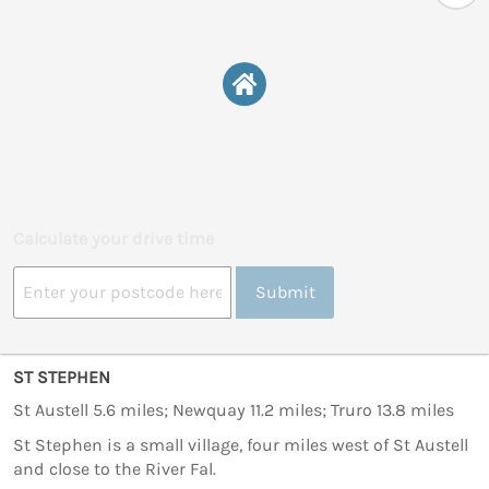
Calculate your drive time
Submit
ST STEPHEN
St Austell 5.6 miles; Newquay 11.2 miles; Truro 13.8 miles
St Stephen is a small village, four miles west of St Austell
and close to the River Fal.