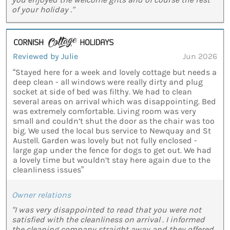
of your holiday ."
Reviewed by Julie
Jun 2026
“Stayed here for a week and lovely cottage but needs a
deep clean - all windows were really dirty and plug
socket at side of bed was filthy. We had to clean
several areas on arrival which was disappointing. Bed
was extremely comfortable. Living room was very
small and couldn’t shut the door as the chair was too
big. We used the local bus service to Newquay and St
Austell. Garden was lovely but not fully enclosed -
large gap under the fence for dogs to get out. We had
a lovely time but wouldn’t stay here again due to the
cleanliness issues”
Owner relations
"I was very disappointed to read that you were not
satisfied with the cleanliness on arrival . I informed
the cleaning company straight away and they offered