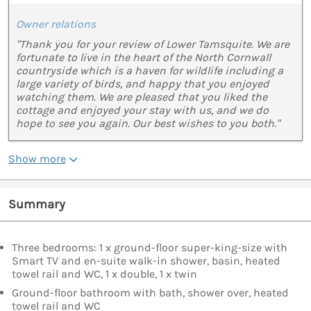
Owner relations
"Thank you for your review of Lower Tamsquite. We are
fortunate to live in the heart of the North Cornwall
countryside which is a haven for wildlife including a
large variety of birds, and happy that you enjoyed
watching them. We are pleased that you liked the
cottage and enjoyed your stay with us, and we do
hope to see you again. Our best wishes to you both."
Show more
Summary
Three bedrooms: 1 x ground-floor super-king-size with
Smart TV and en-suite walk-in shower, basin, heated
towel rail and WC, 1 x double, 1 x twin
Ground-floor bathroom with bath, shower over, heated
towel rail and WC