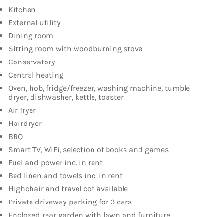
Kitchen
External utility
Dining room
Sitting room with woodburning stove
Conservatory
Central heating
Oven, hob, fridge/freezer, washing machine, tumble
dryer, dishwasher, kettle, toaster
Air fryer
Hairdryer
BBQ
Smart TV, WiFi, selection of books and games
Fuel and power inc. in rent
Bed linen and towels inc. in rent
Highchair and travel cot available
Private driveway parking for 3 cars
Enclosed rear garden with lawn and furniture