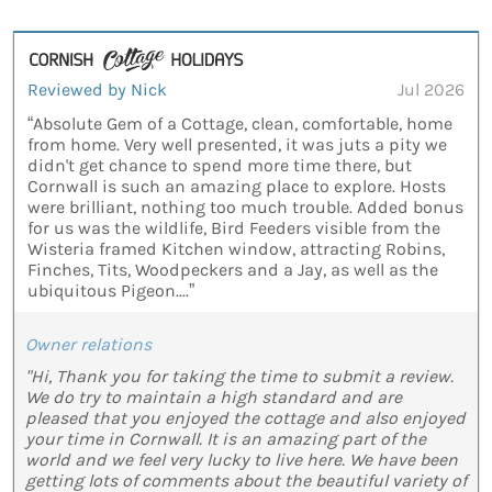
Reviewed by Nick
Jul 2026
“Absolute Gem of a Cottage, clean, comfortable, home
from home. Very well presented, it was juts a pity we
didn't get chance to spend more time there, but
Cornwall is such an amazing place to explore. Hosts
were brilliant, nothing too much trouble. Added bonus
for us was the wildlife, Bird Feeders visible from the
Wisteria framed Kitchen window, attracting Robins,
Finches, Tits, Woodpeckers and a Jay, as well as the
ubiquitous Pigeon....”
Owner relations
"Hi, Thank you for taking the time to submit a review.
We do try to maintain a high standard and are
pleased that you enjoyed the cottage and also enjoyed
your time in Cornwall. It is an amazing part of the
world and we feel very lucky to live here. We have been
getting lots of comments about the beautiful variety of