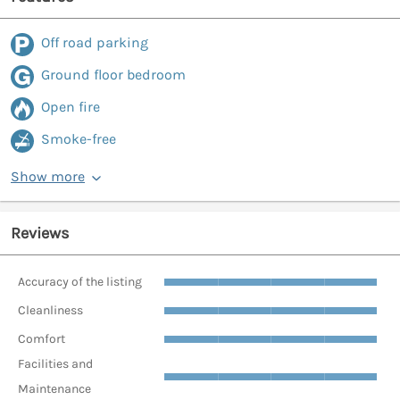
Off road parking
Ground floor bedroom
Open fire
Smoke-free
Show more
Reviews
Accuracy of the listing
Cleanliness
Comfort
Facilities and
Maintenance