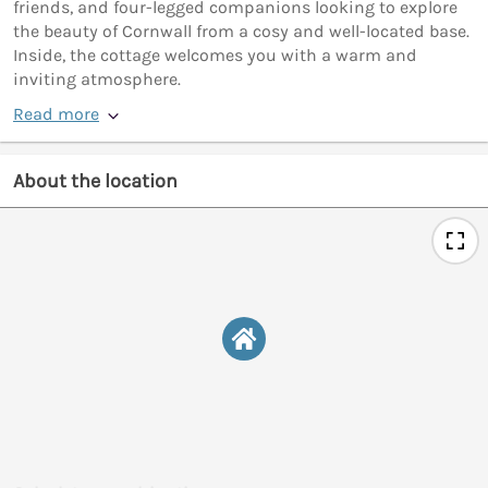
friends, and four-legged companions looking to explore
the beauty of Cornwall from a cosy and well-located base.
Inside, the cottage welcomes you with a warm and
inviting atmosphere.
Read more
About the location