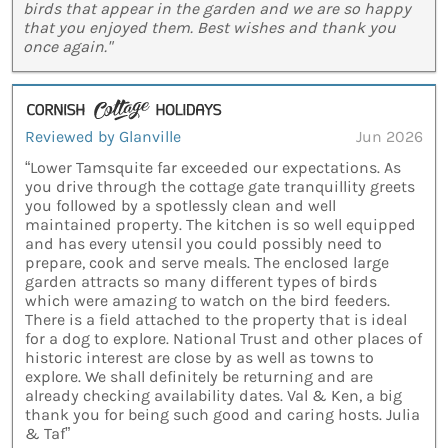
birds that appear in the garden and we are so happy
that you enjoyed them. Best wishes and thank you
once again."
Reviewed by Glanville
Jun 2026
“Lower Tamsquite far exceeded our expectations. As
you drive through the cottage gate tranquillity greets
you followed by a spotlessly clean and well
maintained property. The kitchen is so well equipped
and has every utensil you could possibly need to
prepare, cook and serve meals. The enclosed large
garden attracts so many different types of birds
which were amazing to watch on the bird feeders.
There is a field attached to the property that is ideal
for a dog to explore. National Trust and other places of
historic interest are close by as well as towns to
explore. We shall definitely be returning and are
already checking availability dates. Val & Ken, a big
thank you for being such good and caring hosts. Julia
& Taf”