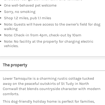
One well-behaved pet welcome
Sorry, no smoking
Shop 1.2 miles, pub 1.1 miles
Note: Guests will have access to the owner's field for dog
walking
Note: Check-in from 4pm, check-out by 10am
Note: No facility at the property for charging electric
vehicles.
The property
Lower Tamsquite is a charming rustic cottage tucked
away on the peaceful outskirts of St Tudy in North
Cornwall that blends countryside character with modern
comforts.
This dog-friendly holiday home is perfect for families,