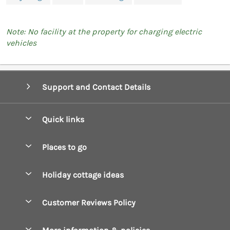
Note: No facility at the property for charging electric
vehicles
Support and Contact Details
Quick links
Special offers
Places to go
Pay for your booking
Boscastle Holiday Cottages
Holiday cottage ideas
Manage cookie preferences
Bude Holiday Cottages
Accessible Cottages
Let your cottage
Customer Reviews Policy
Constantine Bay Holiday Cottages
Christmas Cottages
Cornwall Holiday Cottages