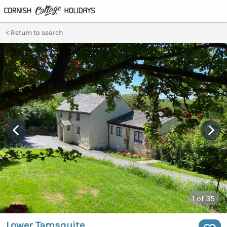
Return to search
1
of 35
Lower Tamsquite