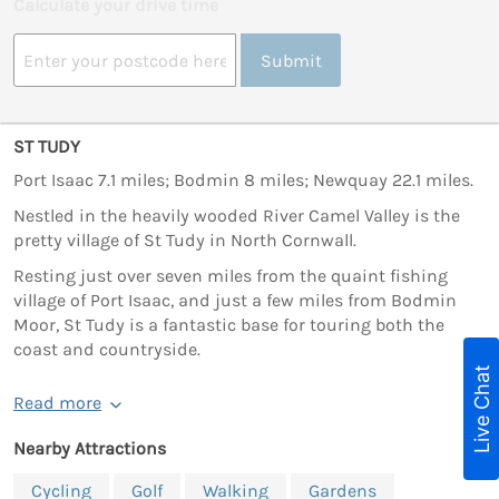
Calculate your drive time
Submit
ST TUDY
Port Isaac 7.1 miles; Bodmin 8 miles; Newquay 22.1 miles.
Nestled in the heavily wooded River Camel Valley is the
pretty village of St Tudy in North Cornwall.
Resting just over seven miles from the quaint fishing
village of Port Isaac, and just a few miles from Bodmin
Moor, St Tudy is a fantastic base for touring both the
coast and countryside.
Live Chat
Read more
Nearby Attractions
Cycling
Golf
Walking
Gardens