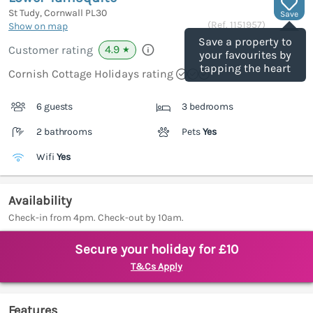
St Tudy, Cornwall
PL30
Save
(Ref.
1151957
)
Show on map
Save a property to
4.9
Customer rating
★
your favourites by
tapping the heart
Cornish Cottage Holidays rating
6 guests
3 bedrooms
2 bathrooms
Pets
Yes
Wifi
Yes
Availability
Check-in from 4pm. Check-out by 10am.
Secure your holiday for £10
T&Cs Apply
Features