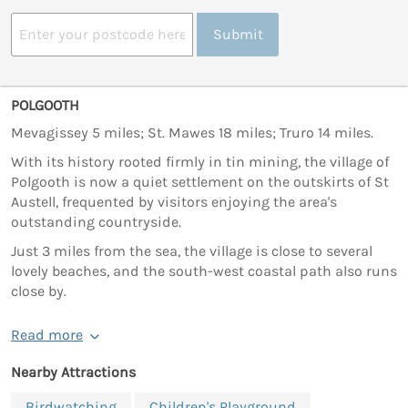
Submit
POLGOOTH
Mevagissey 5 miles; St. Mawes 18 miles; Truro 14 miles.
With its history rooted firmly in tin mining, the village of
Polgooth is now a quiet settlement on the outskirts of St
Austell, frequented by visitors enjoying the area's
outstanding countryside.
Just 3 miles from the sea, the village is close to several
lovely beaches, and the south-west coastal path also runs
close by.
Read more
Nearby Attractions
Birdwatching
Children's Playground