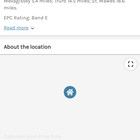
Mevagissey 5.4 miles; Truro 14.5 miles; St. Mawes 18.6
miles.
EPC Rating: Band E
Read more
About the location
Calculate your drive time