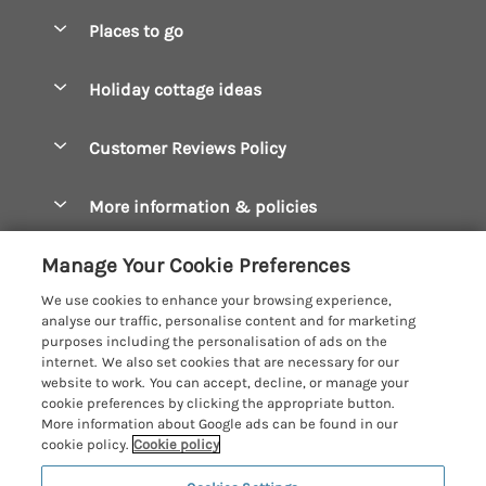
Special offers
Places to go
Pay for your booking
Boscastle Holiday Cottages
Holiday cottage ideas
Manage cookie preferences
Bude Holiday Cottages
Accessible Cottages
Let your cottage
Customer Reviews Policy
Constantine Bay Holiday Cottages
Christmas Cottages
Cornwall Holiday Cottages
More information & policies
Dog Friendly Cottages
Crantock Holiday Cottages
Privacy policy
Family Holidays
Manage Your Cookie Preferences
Falmouth Holiday Cottages
Cookie policy
Hot Tub Breaks
We use cookies to enhance your browsing experience,
Fowey Holiday Cottages
analyse our traffic, personalise content and for marketing
Manage cookie preferences
Large Holiday Cottages
purposes including the personalisation of ads on the
Looe Holiday Cottages
internet. We also set cookies that are necessary for our
Investor relations
Last Minute Breaks
Cornish Cottage Holidays
website to work. You can accept, decline, or manage your
Mevagissey Holiday Cottages
cookie preferences by clicking the appropriate button.
Supply chain transparency
Luxury Holiday Cottages
Registration No: 4469189
More information about Google ads can be found in our
Mousehole Holiday Cottages
VAT Registration No: 204979488
cookie policy.
Cookie policy
Booking conditions
Log Cabins & Lodges
One City Place, Chester, Cheshire, CH1 3BQ, United Kingdom
Newquay Holiday Cottages