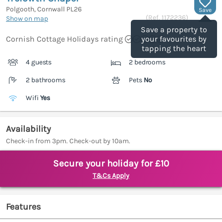
Polgooth, Cornwall
PL26
Save
(Ref.
1172236
)
Show on map
Save a property to
Cornish Cottage Holidays rating
your favourites by
tapping the heart
4 guests
2 bedrooms
2 bathrooms
Pets
No
Wifi
Yes
Availability
Check-in from 3pm. Check-out by 10am.
Secure your holiday for £10
T&Cs Apply
Features