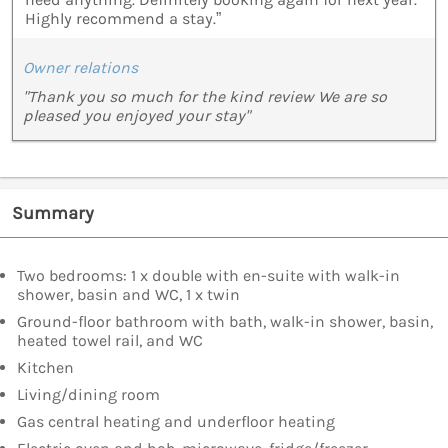
Highly recommend a stay.”
Owner relations
"Thank you so much for the kind review We are so
pleased you enjoyed your stay"
Summary
Two bedrooms: 1 x double with en-suite with walk-in
shower, basin and WC, 1 x twin
Ground-floor bathroom with bath, walk-in shower, basin,
heated towel rail, and WC
Kitchen
Living/dining room
Gas central heating and underfloor heating