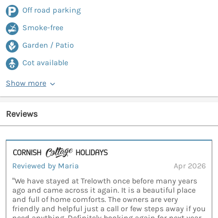
Off road parking
Smoke-free
Garden / Patio
Cot available
Show more
Reviews
Reviewed by Maria
Apr 2026
“We have stayed at Trelowth once before many years
ago and came across it again. It is a beautiful place
and full of home comforts. The owners are very
friendly and helpful just a call or few steps away if you
need anything. Definitely booking again for next year.