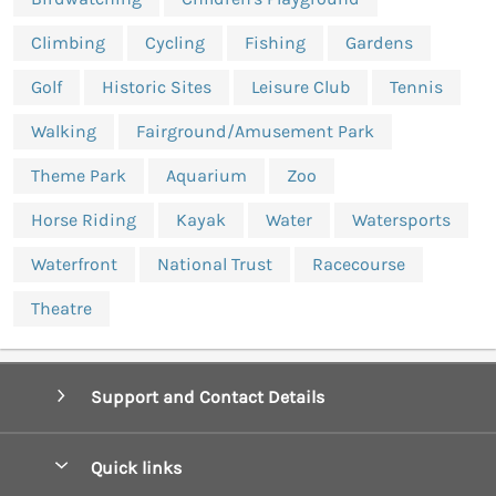
Climbing
Cycling
Fishing
Gardens
Golf
Historic Sites
Leisure Club
Tennis
Walking
Fairground/Amusement Park
Theme Park
Aquarium
Zoo
Horse Riding
Kayak
Water
Watersports
Waterfront
National Trust
Racecourse
Theatre
Support and Contact Details
Quick links