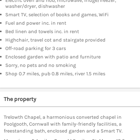
Electric oven and hob, microwave, fridge/freezer,
washer/dryer, dishwasher
Smart TV, selection of books and games, WiFi
Fuel and power inc. in rent
Bed linen and towels inc. in rent
Highchair, travel cot and stairgate provided
Off-road parking for 3 cars
Enclosed garden with patio and furniture
Sorry, no pets and no smoking
Shop 0.7 miles, pub 0.8 miles, river 1.5 miles
The property
Trelowth Chapel, a harmonious converted chapel in
Poolgooth, Cornwall with family-friendly facilities, a
freestanding bath, enclosed garden and a Smart TV.