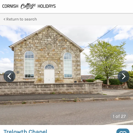
Return to search
1
of 27
Trelowth Chapel