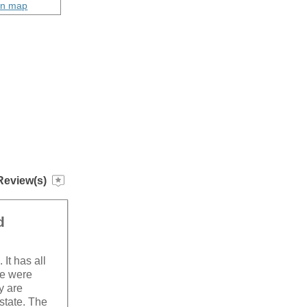
on map
Review(s)
d
It has all
we were
y are
 state. The