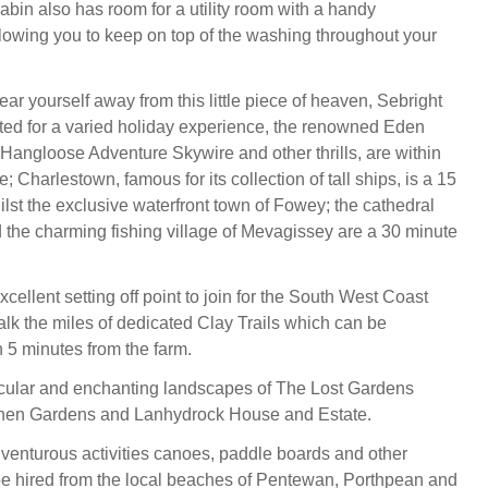
abin also has room for a utility room with a handy
lowing you to keep on top of the washing throughout your
ar yourself away from this little piece of heaven, Sebright
cated for a varied holiday experience, the renowned Eden
 Hangloose Adventure Skywire and other thrills, are within
; Charlestown, famous for its collection of tall ships, is a 15
ilst the exclusive waterfront town of Fowey; the cathedral
nd the charming fishing village of Mevagissey are a 30 minute
xcellent setting off point to join for the South West Coast
alk the miles of dedicated Clay Trails which can be
 5 minutes from the farm.
acular and enchanting landscapes of The Lost Gardens
then Gardens and Lanhydrock House and Estate.
venturous activities canoes, paddle boards and other
be hired from the local beaches of Pentewan, Porthpean and