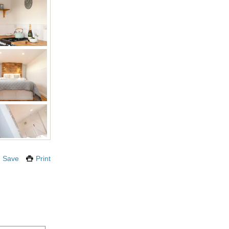
Save
Print