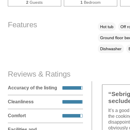
2
Guests
1
Bedroom
Features
Hot tub
Off r
Ground floor b
Dishwasher
Reviews & Ratings
Accuracy of the listing
“Sebrig
seclud
Cleanliness
It’s a good
Comfort
the cooki
disappoint
obviously 
Facilities and