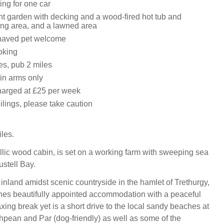
ing for one car
nt garden with decking and a wood-fired hot tub and
ing area, and a lawned area
haved pet welcome
oking
es, pub 2 miles
in arms only
harged at £25 per week
ilings, please take caution
iles.
yllic wood cabin, is set on a working farm with sweeping sea
ustell Bay.
 inland amidst scenic countryside in the hamlet of Trethurgy,
nes beautifully appointed accommodation with a peaceful
laxing break yet is a short drive to the local sandy beaches at
pean and Par (dog-friendly) as well as some of the