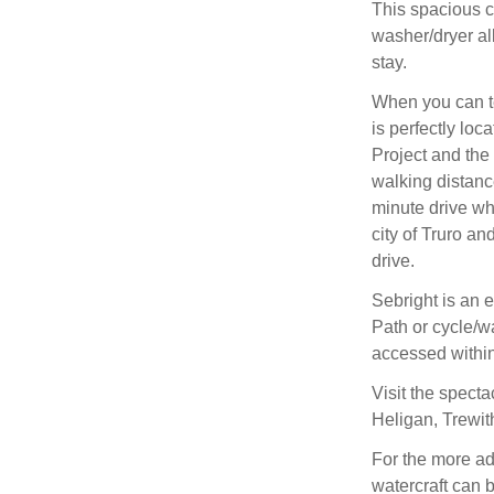
This spacious c
washer/dryer al
stay.
When you can te
is perfectly lo
Project and the
walking distance
minute drive wh
city of Truro a
drive.
Sebright is an e
Path or cycle/w
accessed within
Visit the spect
Heligan, Trewi
For the more ad
watercraft can 