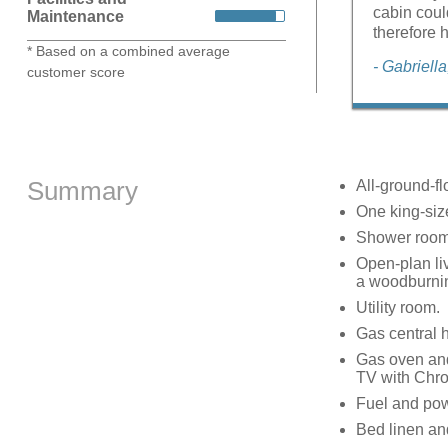
cabin coul
Maintenance
therefore 
* Based on a combined average
- Gabriell
customer score
Summary
All-ground-fl
One king-si
Shower room 
Open-plan liv
a woodburni
Utility room.
Gas central 
Gas oven and
TV with Chr
Fuel and powe
Bed linen and