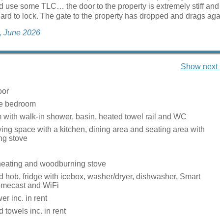
d use some TLC… the door to the property is extremely stiff and
hard to lock. The gate to the property has dropped and drags agai
a, June 2026
Show next 
oor
ze bedroom
with walk-in shower, basin, heated towel rail and WC
ing space with a kitchen, dining area and seating area with
ng stove
heating and woodburning stove
 hob, fridge with icebox, washer/dryer, dishwasher, Smart
omecast and WiFi
r inc. in rent
 towels inc. in rent