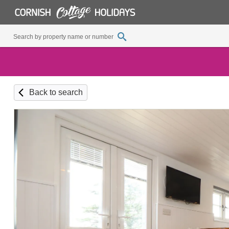
Back to search