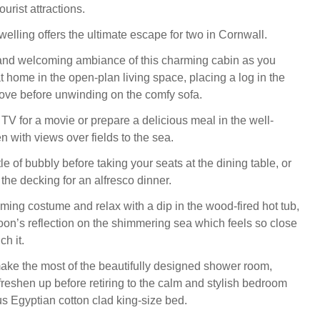
ourist attractions.
elling offers the ultimate escape for two in Cornwall.
and welcoming ambiance of this charming cabin as you
t home in the open-plan living space, placing a log in the
ove before unwinding on the comfy sofa.
TV for a movie or prepare a delicious meal in the well-
 with views over fields to the sea.
e of bubbly before taking your seats at the dining table, or
the decking for an alfresco dinner.
ing costume and relax with a dip in the wood-fired hot tub,
on’s reflection on the shimmering sea which feels so close
ch it.
ke the most of the beautifully designed shower room,
reshen up before retiring to the calm and stylish bedroom
us Egyptian cotton clad king-size bed.