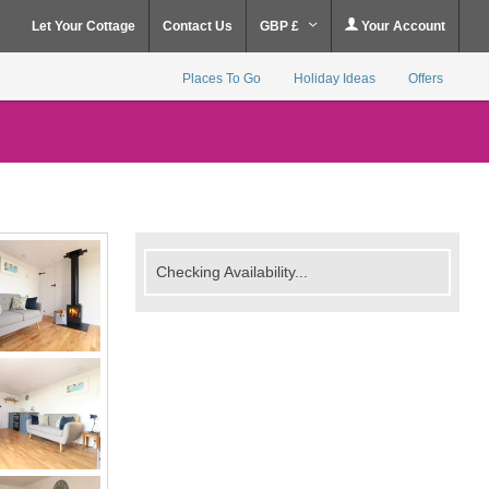
Let Your Cottage
Contact Us
GBP £
Your Account
Places To Go
Holiday Ideas
Offers
Checking Availability...