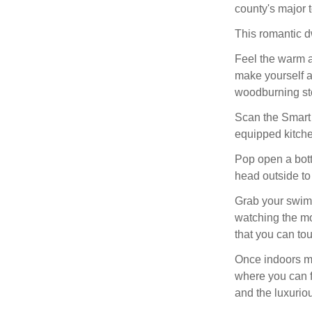
county's major t
This romantic dw
Feel the warm 
make yourself a
woodburning st
Scan the Smart 
equipped kitchen
Pop open a bottl
head outside to 
Grab your swimm
watching the mo
that you can tou
Once indoors ma
where you can f
and the luxurio