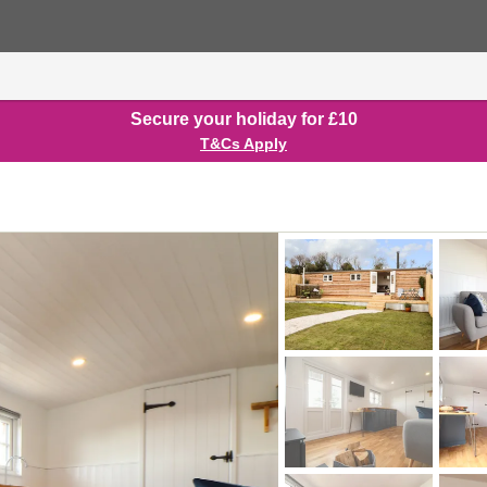
Secure your holiday for £10
T&Cs Apply