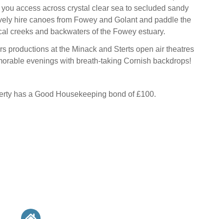
g you access across crystal clear sea to secluded sandy
ively hire canoes from Fowey and Golant and paddle the
cal creeks and backwaters of the Fowey estuary.
rs productions at the Minack and Sterts open air theatres
orable evenings with breath-taking Cornish backdrops!
perty has a Good Housekeeping bond of £100.