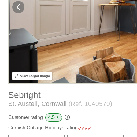
View
Larger Image
Sebright
St. Austell, Cornwall
(Ref.
1040570
)
4.5
Customer rating
★
Cornish Cottage Holidays rating