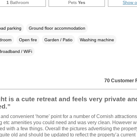
1
Bathroom
Pets
Yes
Show 
oad parking
Ground floor accommodation
edroom
Open fire
Garden / Patio
Washing machine
Broadband / WiFi
70 Customer 
ht is a cute retreat and feels very private an
ed.”
 and convenient ‘home’ point for a number of Cornish attractions. 
ng etc amenities you could need and was very clean. However 
ed with a few things. Overall the pictures advertising the propert
quite old and should be updated to reflect the property’a current