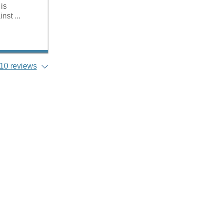
 is
nst ...
10 reviews