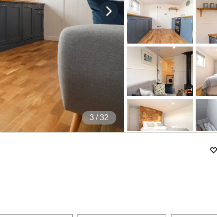
4
/ 32