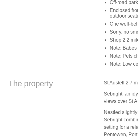
Off-road park
Enclosed fro
outdoor seat
One well-be
Sorry, no sm
Shop 2.2 mil
Note: Babes 
Note: Pets c
Note: Low ce
The property
St Austell 2.7 m
Sebright, an id
views over St A
Nestled slightly
Sebright combi
setting for a re
Pentewen, Porth