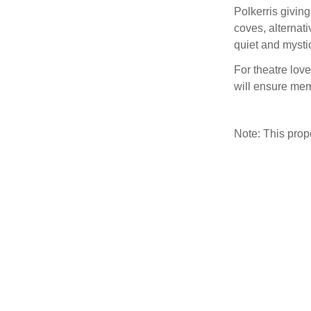
Polkerris givin
coves, alternat
quiet and mysti
For theatre love
will ensure mem
Note: This pro