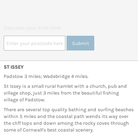
Calculate your drive time
Submit
ST ISSEY
Padstow 3 miles; Wadebridge 4 miles.
St Issey is a small rural hamlet with a church, pub and
village shop, just 3 miles from the beautiful fishing
village of Padstow.
There are several top quality bathing and surfing beaches
within 5 miles and the coastal path wends its way over
the cliff tops and down among the rocky coves through
some of Cornwall’s best coastal scenery.