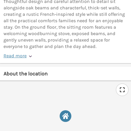
Thoughtful design and careful attention to detail sit
alongside oak beams and characterful, thick-set walls,
creating a rustic French‑inspired style while still offering
all the practical comforts families need for an enjoyable
stay. On the ground floor, the sitting room features a
welcoming woodburning stove, exposed beams, and
gently uneven walls, providing a relaxed space for
everyone to gather and plan the day ahead.
Read more
About the location