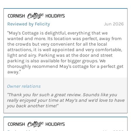
Reviewed by Felicity
Jun 2026
“May's Cottage is delightful, everything that we
wanted and more. Its location was perfect, away from
the crowds but very convenient for all the local
attractions, it is well appointed and very comfortable,
light and airy. Parking was at the door and street
parking is also available for bigger groups. We
thoroughly recommend May's cottage for a perfect get
away.”
Owner relations
"Thank you for such a great review. Sounds like you
really enjoyed your time at May’s and we’d love to have
you back another time!"