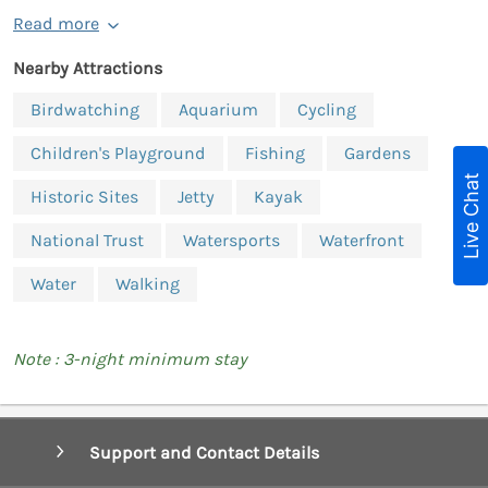
Read more
Nearby Attractions
Birdwatching
Aquarium
Cycling
Children's Playground
Fishing
Gardens
Live Chat
Historic Sites
Jetty
Kayak
National Trust
Watersports
Waterfront
Water
Walking
Note : 3-night minimum stay
Support and Contact Details