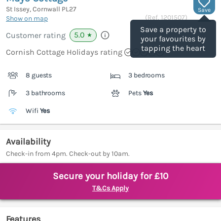
St Issey, Cornwall
PL27
Save
(Ref.
1201507
)
Show on map
Save a property to
5.0
Customer rating
★
your favourites by
tapping the heart
Cornish Cottage Holidays rating
8 guests
3 bedrooms
3 bathrooms
Pets
Yes
Wifi
Yes
Availability
Check-in from 4pm. Check-out by 10am.
Secure your holiday for £10
T&Cs Apply
Features