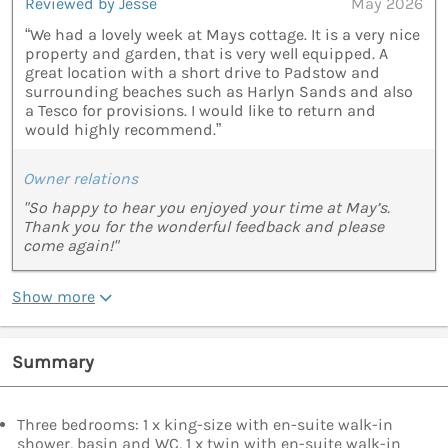
Reviewed by Jesse
May 2026
“We had a lovely week at Mays cottage. It is a very nice
property and garden, that is very well equipped. A
great location with a short drive to Padstow and
surrounding beaches such as Harlyn Sands and also
a Tesco for provisions. I would like to return and
would highly recommend.”
Owner relations
"So happy to hear you enjoyed your time at May’s.
Thank you for the wonderful feedback and please
come again!"
Show more
Summary
Three bedrooms: 1 x king-size with en-suite walk-in
shower, basin and WC, 1 x twin with en-suite walk-in