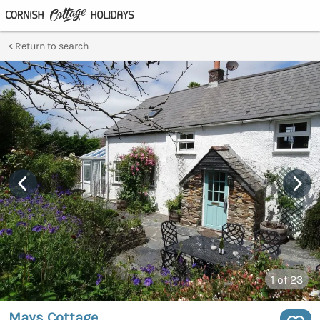
Return to search
1
of 23
Mays Cottage