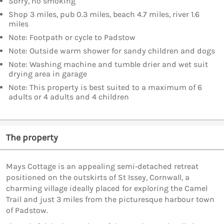
Sorry, no smoking
Shop 3 miles, pub 0.3 miles, beach 4.7 miles, river 1.6
miles
Note: Footpath or cycle to Padstow
Note: Outside warm shower for sandy children and dogs
Note: Washing machine and tumble drier and wet suit
drying area in garage
Note: This property is best suited to a maximum of 6
adults or 4 adults and 4 children
The property
Mays Cottage is an appealing semi‑detached retreat
positioned on the outskirts of St Issey, Cornwall, a
charming village ideally placed for exploring the Camel
Trail and just 3 miles from the picturesque harbour town
of Padstow.