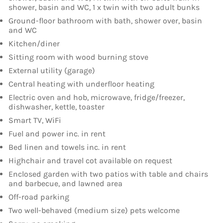
shower, basin and WC, 1 x twin with two adult bunks
Ground-floor bathroom with bath, shower over, basin
and WC
Kitchen/diner
Sitting room with wood burning stove
External utility (garage)
Central heating with underfloor heating
Electric oven and hob, microwave, fridge/freezer,
dishwasher, kettle, toaster
Smart TV, WiFi
Fuel and power inc. in rent
Bed linen and towels inc. in rent
Highchair and travel cot available on request
Enclosed garden with two patios with table and chairs
and barbecue, and lawned area
Off-road parking
Two well-behaved (medium size) pets welcome