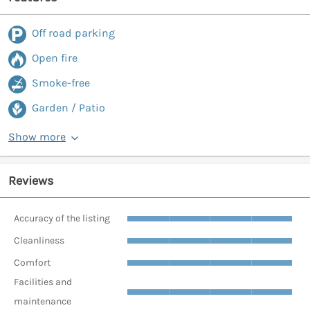
Off road parking
Open fire
Smoke-free
Garden / Patio
Show more
Reviews
Accuracy of the listing
Cleanliness
Comfort
Facilities and
maintenance