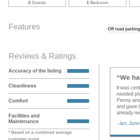
2
Guests
1
Bedroom
Features
Off road parking
Reviews & Ratings
Accuracy of the listing
“We had
Cleanliness
It was cen
needed plu
Penny and
Comfort
and gave l
already re
Facilities and
Maintenance
- Ian, Jun
* Based on a combined average
customer score