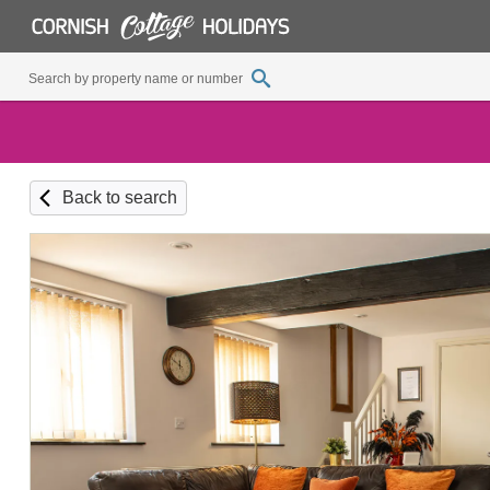
Back to search