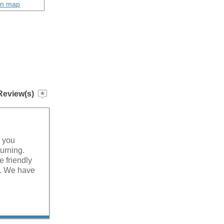
on map
Review(s)
g you
turning.
 friendly
e. We have