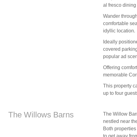
al fresco dining
Wander through 
comfortable seat
idyllic location.
Ideally positio
covered parking 
popular ad sceni
Offering comfor
memorable Corn
This property 
up to four guests
The Willows Barns
The Willow Barn
nestled near th
Both propertie
to get away from