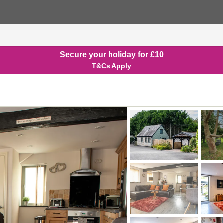
Secure your holiday for £10
T&Cs Apply