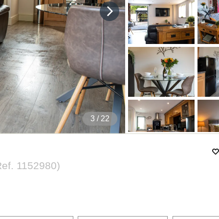
4
/ 22
Ref.
1152980
)