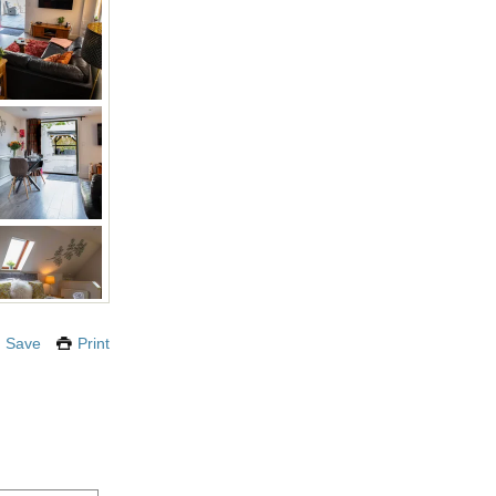
Save
Print