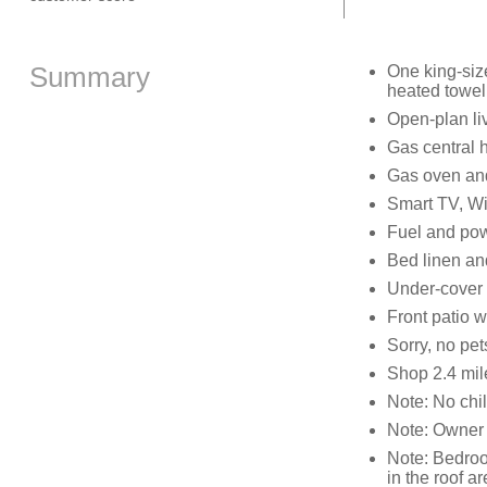
Summary
One king-siz
heated towel
Open-plan liv
Gas central 
Gas oven and 
Smart TV, W
Fuel and powe
Bed linen and
Under-cover o
Front patio w
Sorry, no pe
Shop 2.4 mil
Note: No chi
Note: Owner 
Note: Bedroo
in the roof a