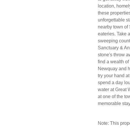
location, homely
these propertie
unforgettable st
nearby town of 
eateries. Take 
sweeping count
Sanctuary & Ani
stone's throw a
find a wealth of
Newquay and he
try your hand a
spend a day lou
water at Great 
at one of the t
memorable stay 
Note: This pro