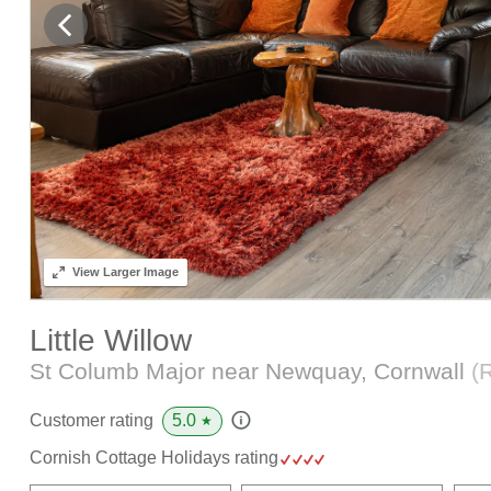
View
Larger Image
Little Willow
St Columb Major near Newquay, Cornwall
(
5.0
Customer rating
★
Cornish Cottage Holidays rating