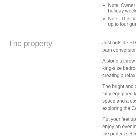
Note: Owner 
holiday wee
Note: This p
up to four gu
The property
Just outside St 
barn conversion
A stone’s throw
king-size bedro
creating a relax
The bright and a
fully equipped 
space and a cos
exploring the C
Put your feet up
enjoy an evenin
the perfect sett