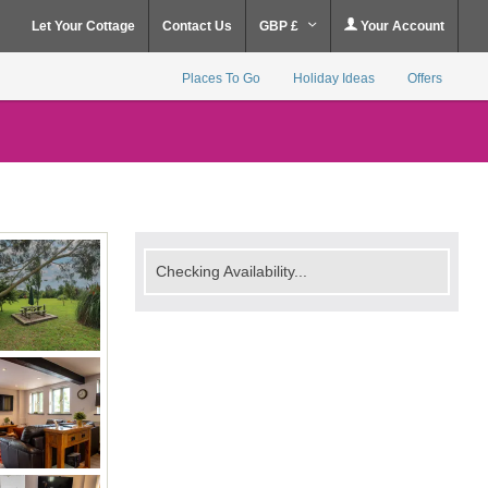
Let Your Cottage
Contact Us
GBP £
Your Account
Places To Go
Holiday Ideas
Offers
Checking Availability...