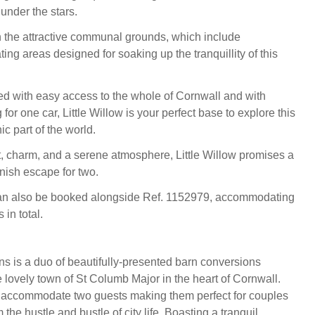
 under the stars.
the attractive communal grounds, which include
ing areas designed for soaking up the tranquillity of this
ned with easy access to the whole of Cornwall and with
for one car, Little Willow is your perfect base to explore this
c part of the world.
t, charm, and a serene atmosphere, Little Willow promises a
ish escape for two.
can also be booked alongside Ref. 1152979, accommodating
 in total.
s is a duo of beautifully-presented barn conversions
e lovely town of St Columb Major in the heart of Cornwall.
s accommodate two guests making them perfect for couples
 the hustle and bustle of city life. Boasting a tranquil