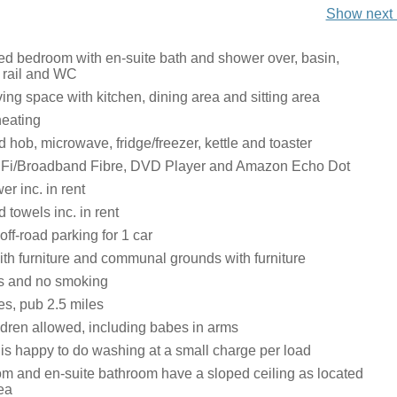
Show next 
ed bedroom with en-suite bath and shower over, basin,
 rail and WC
ing space with kitchen, dining area and sitting area
heating
hob, microwave, fridge/freezer, kettle and toaster
iFi/Broadband Fibre, DVD Player and Amazon Echo Dot
r inc. in rent
 towels inc. in rent
ff-road parking for 1 car
ith furniture and communal grounds with furniture
ts and no smoking
es, pub 2.5 miles
ldren allowed, including babes in arms
is happy to do washing at a small charge per load
m and en-suite bathroom have a sloped ceiling as located
rea