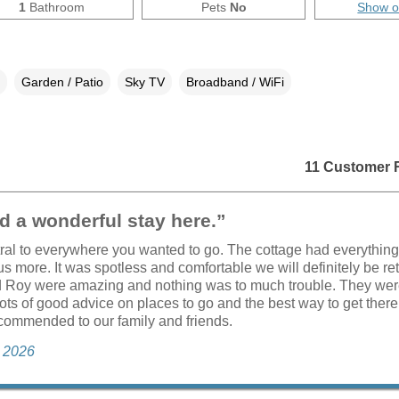
1
Bathroom
Pets
No
Show 
Garden / Patio
Sky TV
Broadband / WiFi
11 Customer 
 a wonderful stay here.”
tral to everywhere you wanted to go. The cottage had everythin
s more. It was spotless and comfortable we will definitely be re
 Roy were amazing and nothing was to much trouble. They were
ots of good advice on places to go and the best way to get ther
commended to our family and friends.
e 2026