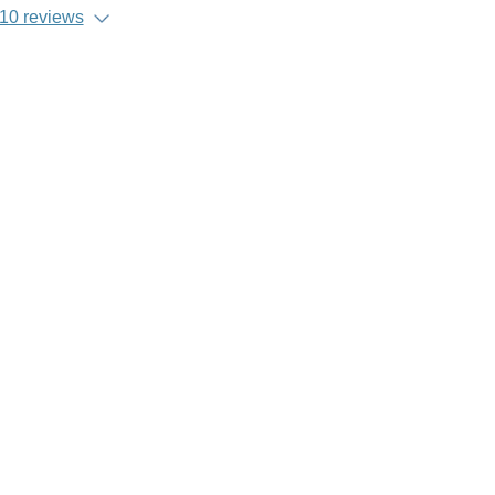
10 reviews