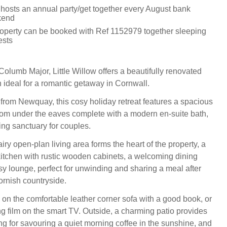
hosts an annual party/get together every August bank
kend
roperty can be booked with Ref 1152979 together sleeping
ests
Columb Major, Little Willow offers a beautifully renovated
 ideal for a romantic getaway in Cornwall.
 from Newquay, this cosy holiday retreat features a spacious
om under the eaves complete with a modern en-suite bath,
ing sanctuary for couples.
iry open-plan living area forms the heart of the property, a
kitchen with rustic wooden cabinets, a welcoming dining
y lounge, perfect for unwinding and sharing a meal after
ornish countryside.
 on the comfortable leather corner sofa with a good book, or
g film on the smart TV. Outside, a charming patio provides
ing for savouring a quiet morning coffee in the sunshine, and