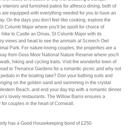
 interiors and furnished patios for alfresco dining, both of
s are equipped with everything needed for you to have an
ay. On the days you don't feel like cooking, explore the
St Columb Major where you'll be spoilt for choice of
a hike to Castle an Dinas, St Columb Major with its
ry views and head to see the animals at Screech Owl
mal Park. For nature-loving couples, the properties are a
way from Goss Moor National Nature Reserve where you'll
 walk, hiking and cycling trails. Visit the wonderful town of
ad to Trenance Gardens for a romantic picnic and why not
t pedalo in the boating lake? Don your bathing suits and
nging on the golden sand and swimming in the crystal
Western Beach, and end your day trip with a romantic dinner
own's lovely restaurants. The Willow Barns ensures a
for couples in the heart of Cornwall.
perty has a Good Housekeeping bond of £250.