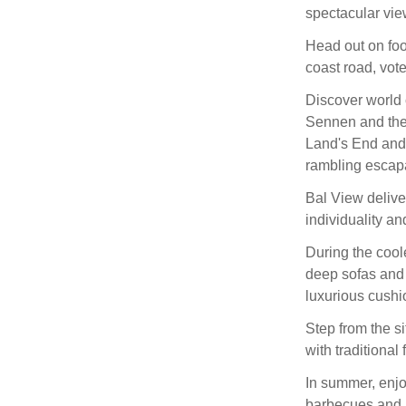
spectacular view
Head out on foo
coast road, vot
Discover world c
Sennen and the 
Land's End and 
rambling escap
Bal View delive
individuality an
During the cool
deep sofas and 
luxurious cush
Step from the si
with traditional 
In summer, enjo
barbecues and 