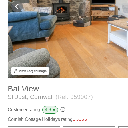
View
Larger Image
Bal View
St Just, Cornwall
(Ref.
959907
)
4.8
Customer rating
★
Cornish Cottage Holidays rating