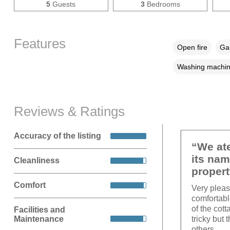
5
Guests
3
Bedrooms
Features
Open fire
Gar
Washing machi
Reviews & Ratings
Accuracy of the listing
“We ate
its nam
Cleanliness
propert
Comfort
Very pleas
comfortabl
of the cot
Facilities and
Maintenance
tricky but
others.