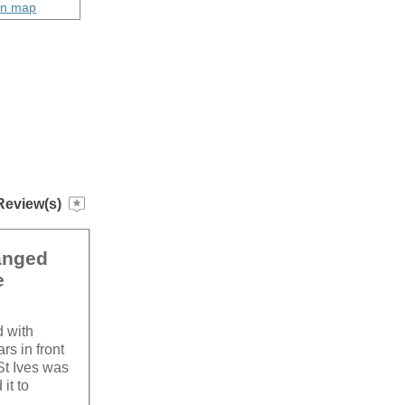
on map
Review(s)
hanged
e
d with
rs in front
St Ives was
it to