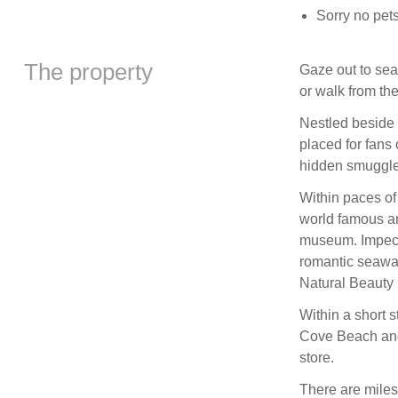
Sorry no pet
The property
Gaze out to sea
or walk from the
Nestled beside 
placed for fans 
hidden smuggle
Within paces of 
world famous an
museum. Impecca
romantic seawar
Natural Beauty i
Within a short 
Cove Beach and
store.
There are miles