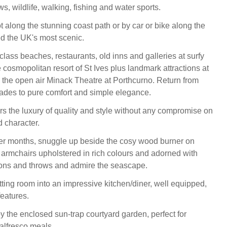
s, wildlife, walking, fishing and water sports.
t along the stunning coast path or by car or bike along the
ed the UK's most scenic.
lass beaches, restaurants, old inns and galleries at surfy
cosmopolitan resort of St Ives plus landmark attractions at
the open air Minack Theatre at Porthcurno. Return from
ades to pure comfort and simple elegance.
rs the luxury of quality and style without any compromise on
d character.
er months, snuggle up beside the cosy wood burner on
armchairs upholstered in rich colours and adorned with
ions and throws and admire the seascape.
tting room into an impressive kitchen/diner, well equipped,
features.
y the enclosed sun-trap courtyard garden, perfect for
alfresco meals.