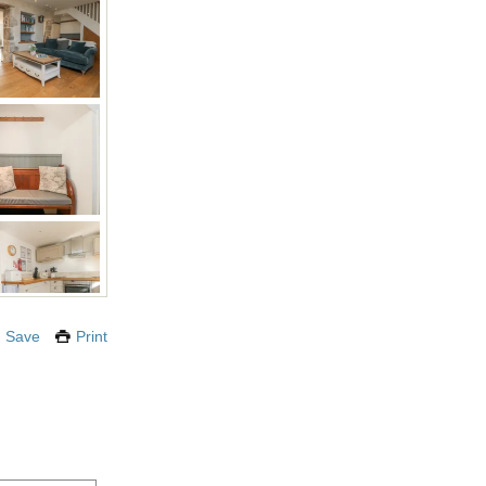
Save
Print