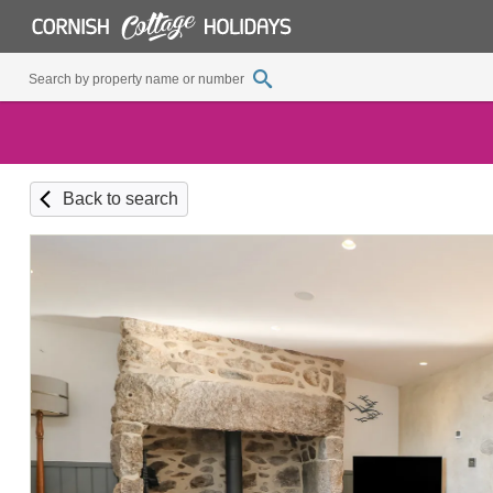
Back to search