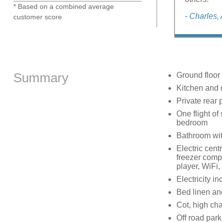
* Based on a combined average
- Charles,
customer score
Summary
Ground floor
Kitchen and 
Private rear 
One flight of
bedroom
Bathroom wit
Electric cent
freezer com
player, WiFi,
Electricity in
Bed linen and
Cot, high cha
Off road park