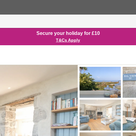
Secure your holiday for £10
T&Cs Apply