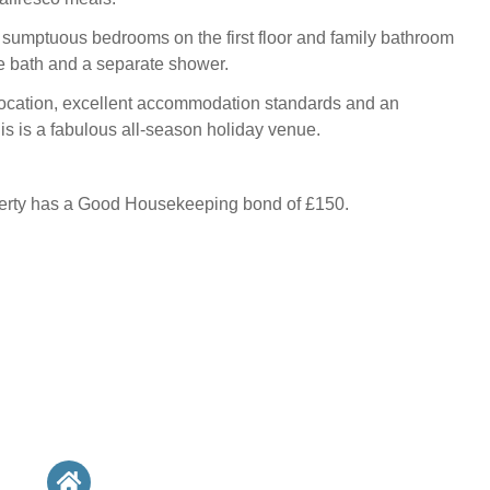
 sumptuous bedrooms on the first floor and family bathroom
e bath and a separate shower.
location, excellent accommodation standards and an
his is a fabulous all-season holiday venue.
perty has a Good Housekeeping bond of £150.