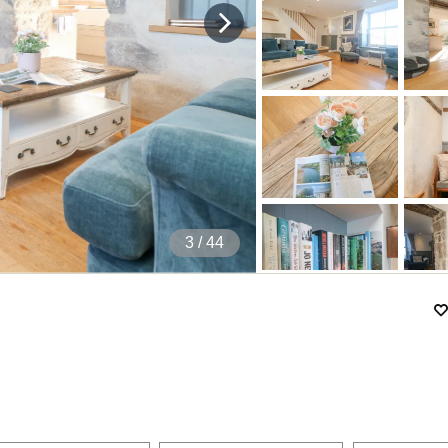
4
/ 44