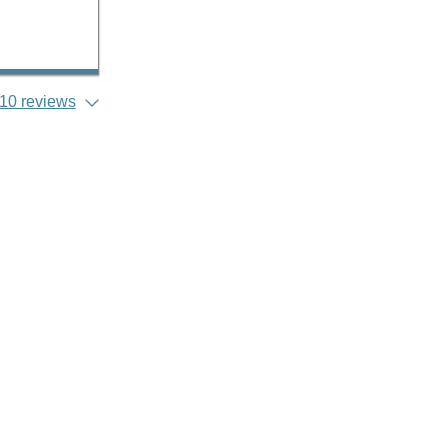
10 reviews