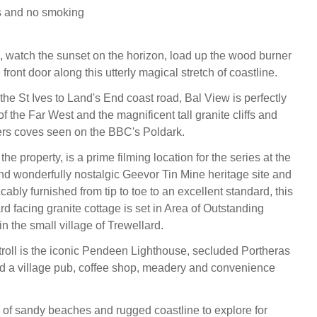
s and no smoking
, watch the sunset on the horizon, load up the wood burner
 front door along this utterly magical stretch of coastline.
the St Ives to Land's End coast road, Bal View is perfectly
of the Far West and the magnificent tall granite cliffs and
rs coves seen on the BBC's Poldark.
the property, is a prime filming location for the series at the
d wonderfully nostalgic Geevor Tin Mine heritage site and
bly furnished from tip to toe to an excellent standard, this
d facing granite cottage is set in Area of Outstanding
n the small village of Trewellard.
stroll is the iconic Pendeen Lighthouse, secluded Portheras
 a village pub, coffee shop, meadery and convenience
 of sandy beaches and rugged coastline to explore for