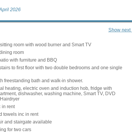
 April 2026
Show next 
 sitting room with wood burner and Smart TV
dining room
patio with furniture and BBQ
 stairs to first floor with two double bedrooms and one single
h freestanding bath and walk-in shower.
ral heating, electric oven and induction hob, fridge with
partment, dishwasher, washing machine, Smart TV, DVD
 Hairdryer
c in rent
 towels inc in rent
ir and stairgate available
ing for two cars