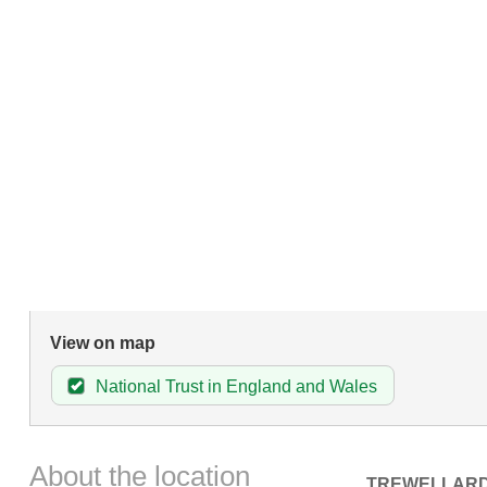
View on map
National Trust in England and Wales
About the location
TREWELLAR