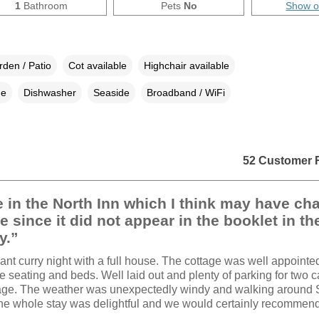
1
Bathroom
Pets
No
Show 
den / Patio
Cot available
Highchair available
ne
Dishwasher
Seaside
Broadband / WiFi
52 Customer 
 in the North Inn which I think may have c
e since it did not appear in the booklet in th
y.”
ant curry night with a full house. The cottage was well appointe
e seating and beds. Well laid out and plenty of parking for two ca
tage. The weather was unexpectedly windy and walking around 
 the whole stay was delightful and we would certainly recommend 