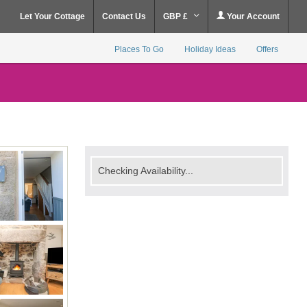
Let Your Cottage
Contact Us
GBP £
Your Account
Places To Go
Holiday Ideas
Offers
Checking Availability...