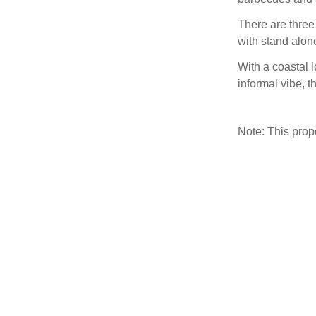
There are three
with stand alon
With a coastal 
informal vibe, t
Note: This pro