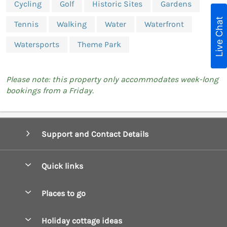
Cycling
Golf
Historic Sites
Gardens
Live Chat
Tennis
Walking
Water
Waterfront
Watersports
Theme Park
Please note: this property only accommodates week-long
bookings from a Friday.
Support and Contact Details
Quick links
Special offers
Places to go
Pay for your booking
Boscastle Holiday Cottages
Holiday cottage ideas
Manage cookie preferences