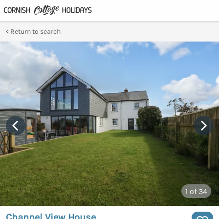
Return to search
1
of 34
Channel View House