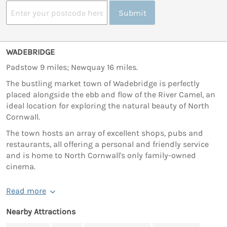
Submit
WADEBRIDGE
Padstow 9 miles; Newquay 16 miles.
The bustling market town of Wadebridge is perfectly
placed alongside the ebb and flow of the River Camel, an
ideal location for exploring the natural beauty of North
Cornwall.
The town hosts an array of excellent shops, pubs and
restaurants, all offering a personal and friendly service
and is home to North Cornwall's only family-owned
cinema.
Read more
Nearby Attractions