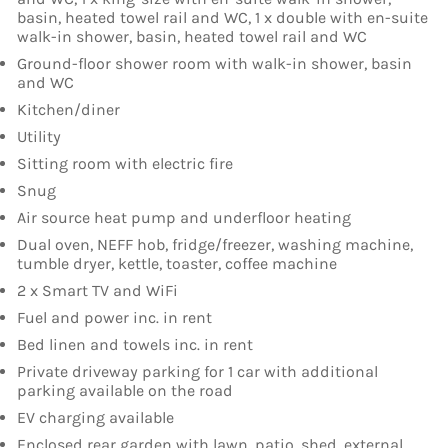
basin, heated towel rail and WC, 1 x double with en-suite
walk-in shower, basin, heated towel rail and WC
Ground-floor shower room with walk-in shower, basin
and WC
Kitchen/diner
Utility
Sitting room with electric fire
Snug
Air source heat pump and underfloor heating
Dual oven, NEFF hob, fridge/freezer, washing machine,
tumble dryer, kettle, toaster, coffee machine
2 x Smart TV and WiFi
Fuel and power inc. in rent
Bed linen and towels inc. in rent
Private driveway parking for 1 car with additional
parking available on the road
EV charging available
Enclosed rear garden with lawn, patio, shed, external