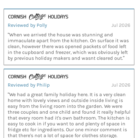
Reviewed by Polly
Jul 2026
“When we arrived the house was stunning and
immaculate apart from the kitchen. On surface it was
clean, however there was opened packets of food left
in the cupboard and freezer, which was obviously left
by previous holiday makers and wasnt cleared out.”
Reviewed by Philip
Jul 2026
“We had a great family holiday here. It is a very clean
home with lovely views and outside inside living is
easy from the living room into the garden. We were
three couples and one child and found it really helpful
that every room had it's own bathroom. The kitchen is
easy to cook in if you want to and plenty of space in
fridge etc for ingredients. Our one minor comment is
that there's not a lot of space for clothes storage.