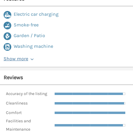
Electric car charging
Smoke-free
Garden / Patio
Washing machine
Show more
Reviews
Accuracy of the listing
Cleanliness
Comfort
Facilities and
Maintenance