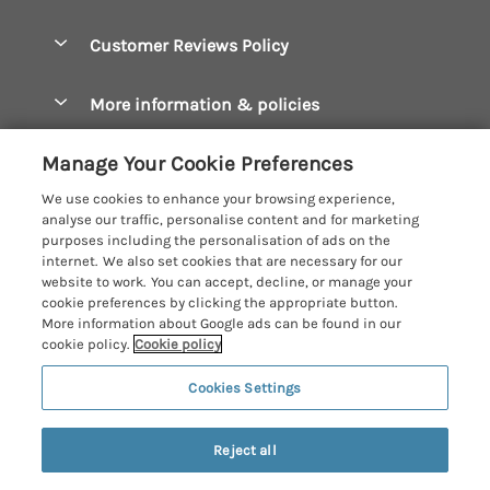
Bude Holiday Cottages
Accessible Cottages
Let your cottage
Customer Reviews Policy
Constantine Bay Holiday Cottages
Christmas Cottages
Cornwall Holiday Cottages
More information & policies
Dog Friendly Cottages
Crantock Holiday Cottages
Privacy policy
Family Holidays
Manage Your Cookie Preferences
Falmouth Holiday Cottages
Cookie policy
Hot Tub Breaks
We use cookies to enhance your browsing experience,
Fowey Holiday Cottages
analyse our traffic, personalise content and for marketing
Manage cookie preferences
Large Holiday Cottages
purposes including the personalisation of ads on the
Looe Holiday Cottages
internet. We also set cookies that are necessary for our
Investor relations
Last Minute Breaks
Cornish Cottage Holidays
website to work. You can accept, decline, or manage your
Mevagissey Holiday Cottages
cookie preferences by clicking the appropriate button.
Supply chain transparency
Luxury Holiday Cottages
Registration No: 4469189
More information about Google ads can be found in our
Mousehole Holiday Cottages
VAT Registration No: 204979488
cookie policy.
Cookie policy
Booking conditions
Log Cabins & Lodges
One City Place, Chester, Cheshire, CH1 3BQ, United Kingdom
Newquay Holiday Cottages
Cookies Settings
Travel insurance
© 2026 All rights reserved
Romantic Holidays
North Cornwall Holiday Cottages
Short Breaks
Reject all
Padstow Holiday Cottages
Weekend Breaks