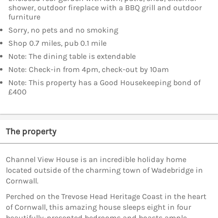
shower, outdoor fireplace with a BBQ grill and outdoor
furniture
Sorry, no pets and no smoking
Shop 0.7 miles, pub 0.1 mile
Note: The dining table is extendable
Note: Check-in from 4pm, check-out by 10am
Note: This property has a Good Housekeeping bond of
£400
The property
Channel View House is an incredible holiday home
located outside of the charming town of Wadebridge in
Cornwall.
Perched on the Trevose Head Heritage Coast in the heart
of Cornwall, this amazing house sleeps eight in four
beautifully-presented bedrooms and boasts ample