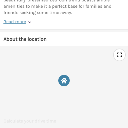
amenities to make it a perfect base for families and
friends seeking some time away.
Read more
About the location
Calculate your drive time