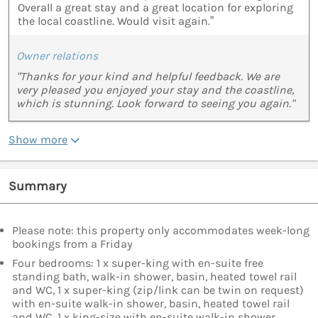
Overall a great stay and a great location for exploring
the local coastline. Would visit again.”
Owner relations
"Thanks for your kind and helpful feedback. We are
very pleased you enjoyed your stay and the coastline,
which is stunning. Look forward to seeing you again."
Show more
Summary
Please note: this property only accommodates week-long
bookings from a Friday
Four bedrooms: 1 x super-king with en-suite free
standing bath, walk-in shower, basin, heated towel rail
and WC, 1 x super-king (zip/link can be twin on request)
with en-suite walk-in shower, basin, heated towel rail
and WC, 1 x king-size with en-suite walk-in shower,