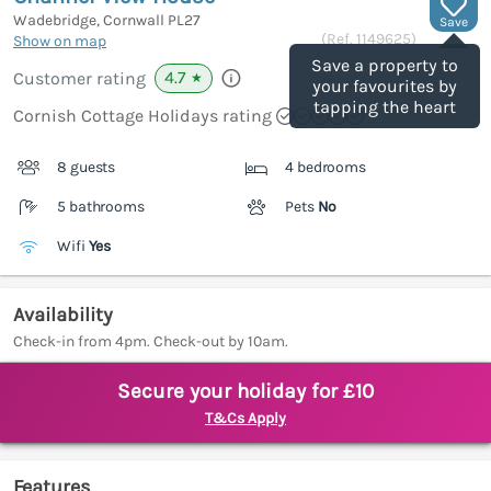
Wadebridge, Cornwall
PL27
Save
(Ref.
1149625
)
Show on map
Save a property to
4.7
Customer rating
★
your favourites by
tapping the heart
Cornish Cottage Holidays rating
8 guests
4 bedrooms
5 bathrooms
Pets
No
Wifi
Yes
Availability
Check-in from 4pm. Check-out by 10am.
Secure your holiday for £10
T&Cs Apply
Features