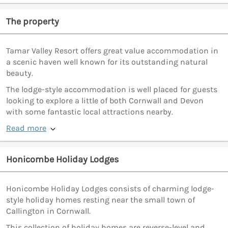
The property
Tamar Valley Resort offers great value accommodation in
a scenic haven well known for its outstanding natural
beauty.
The lodge-style accommodation is well placed for guests
looking to explore a little of both Cornwall and Devon
with some fantastic local attractions nearby.
Read more
Honicombe Holiday Lodges
Honicombe Holiday Lodges consists of charming lodge-
style holiday homes resting near the small town of
Callington in Cornwall.
This collection of holiday homes are reverse-level and