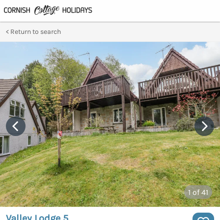
Return to search
1
of 41
Valley Lodge 5