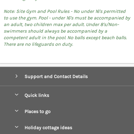
Note: Site Gym and Pool Rules - No under 16's permitted
to use the gym. Pool - under 16's must be accompanied by
an adult, two children max per adult. Under 8's/Non-
swimmers should always be accompanied by a
competent adult in the pool. No balls except beach balls.
There are no lifeguards on duty.
Support and Contact Details
Quick links
Special offers
Places to go
Pay for your booking
Boscastle Holiday Cottages
Holiday cottage ideas
Manage cookie preferences
Bude Holiday Cottages