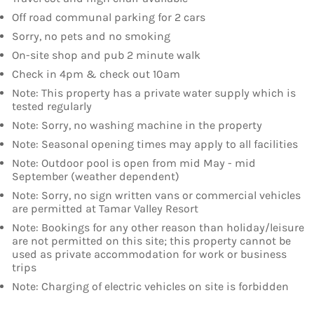
Off road communal parking for 2 cars
Sorry, no pets and no smoking
On-site shop and pub 2 minute walk
Check in 4pm & check out 10am
Note: This property has a private water supply which is
tested regularly
Note: Sorry, no washing machine in the property
Note: Seasonal opening times may apply to all facilities
Note: Outdoor pool is open from mid May - mid
September (weather dependent)
Note: Sorry, no sign written vans or commercial vehicles
are permitted at Tamar Valley Resort
Note: Bookings for any other reason than holiday/leisure
are not permitted on this site; this property cannot be
used as private accommodation for work or business
trips
Note: Charging of electric vehicles on site is forbidden