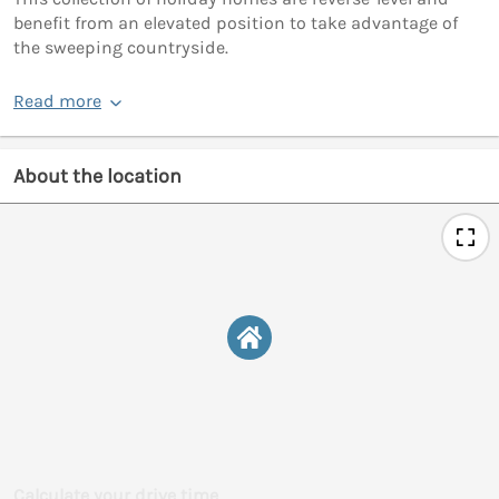
benefit from an elevated position to take advantage of
the sweeping countryside.
Read more
About the location
Calculate your drive time