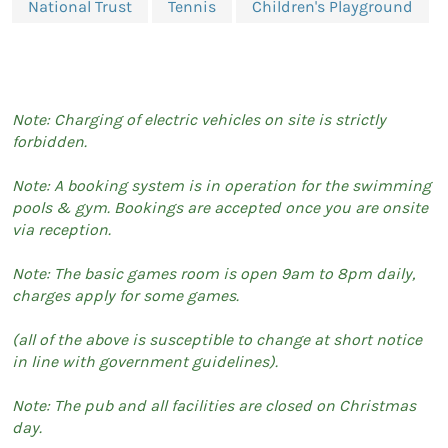
National Trust
Tennis
Children's Playground
Note: Charging of electric vehicles on site is strictly
forbidden.
Note: A booking system is in operation for the swimming
pools & gym. Bookings are accepted once you are onsite
via reception.
Note: The basic games room is open 9am to 8pm daily,
charges apply for some games.
(all of the above is susceptible to change at short notice
in line with government guidelines).
Note: The pub and all facilities are closed on Christmas
day.