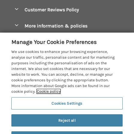
Accessible Cottages
Let your cottage
Customer Reviews Policy
Constantine Bay Holiday Cottages
Christmas Cottages
Cornwall Holiday Cottages
More information & policies
Dog Friendly Cottages
Crantock Holiday Cottages
Privacy policy
Family Holidays
Manage Your Cookie Preferences
Falmouth Holiday Cottages
Cookie policy
Hot Tub Breaks
We use cookies to enhance your browsing experience,
Fowey Holiday Cottages
analyse our traffic, personalise content and for marketing
Manage cookie preferences
Large Holiday Cottages
purposes including the personalisation of ads on the
Looe Holiday Cottages
internet. We also set cookies that are necessary for our
Investor relations
Last Minute Breaks
Cornish Cottage Holidays
website to work. You can accept, decline, or manage your
Mevagissey Holiday Cottages
cookie preferences by clicking the appropriate button.
Supply chain transparency
Luxury Holiday Cottages
Registration No: 4469189
More information about Google ads can be found in our
Mousehole Holiday Cottages
VAT Registration No: 204979488
cookie policy.
Cookie policy
Booking conditions
Log Cabins & Lodges
One City Place, Chester, Cheshire, CH1 3BQ, United Kingdom
Newquay Holiday Cottages
Cookies Settings
Travel insurance
© 2026 All rights reserved
Romantic Holidays
North Cornwall Holiday Cottages
Short Breaks
Reject all
Padstow Holiday Cottages
Weekend Breaks
Penzance Holiday Cottages