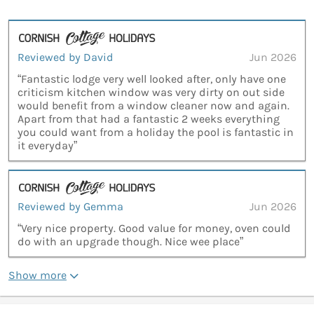
Reviewed by David
Jun 2026
“Fantastic lodge very well looked after, only have one
criticism kitchen window was very dirty on out side
would benefit from a window cleaner now and again.
Apart from that had a fantastic 2 weeks everything
you could want from a holiday the pool is fantastic in
it everyday”
Reviewed by Gemma
Jun 2026
“Very nice property. Good value for money, oven could
do with an upgrade though. Nice wee place”
Show more