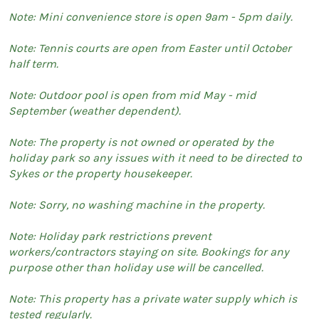
Note: Mini convenience store is open 9am - 5pm daily.
Note: Tennis courts are open from Easter until October
half term.
Note: Outdoor pool is open from mid May - mid
September (weather dependent).
Note: The property is not owned or operated by the
holiday park so any issues with it need to be directed to
Sykes or the property housekeeper.
Note: Sorry, no washing machine in the property.
Note: Holiday park restrictions prevent
workers/contractors staying on site. Bookings for any
purpose other than holiday use will be cancelled.
Note: This property has a private water supply which is
tested regularly.