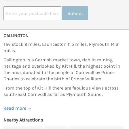
Submit
CALLINGTON
Tavistock 9 miles; Launceston 11.5 miles; Plymouth 14.6
miles.
Callington is a Cornish market town, rich in mining
heritage and overlooked by Kit Hill, the highest point in
the area, donated to the people of Cornwall by Prince
Charles to celebrate the birth of Prince William.
From the top of Kit Hill there are fabulous views across
south-east Cornwall as far as Plymouth Sound.
Read more
Nearby Attractions