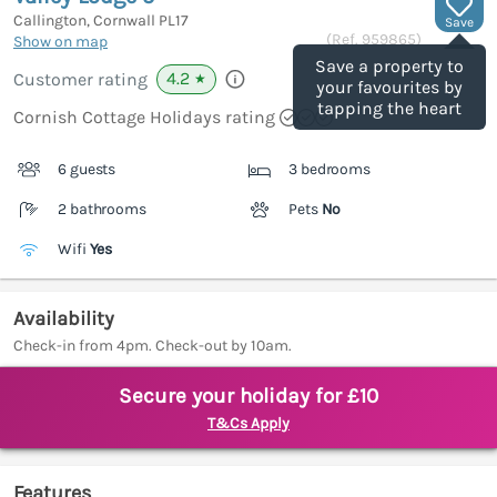
Callington, Cornwall
PL17
Save
(Ref.
959865
)
Show on map
Save a property to
4.2
Customer rating
★
your favourites by
tapping the heart
Cornish Cottage Holidays rating
6 guests
3 bedrooms
2 bathrooms
Pets
No
Wifi
Yes
Availability
Check-in from 4pm. Check-out by 10am.
Secure your holiday for £10
T&Cs Apply
Features