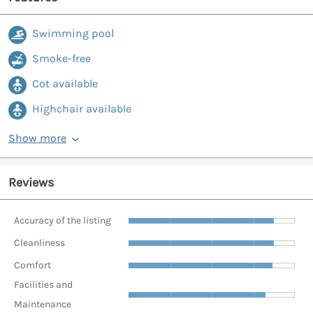
Swimming pool
Smoke-free
Cot available
Highchair available
Show more
Reviews
Accuracy of the listing
Cleanliness
Comfort
Facilities and
Maintenance