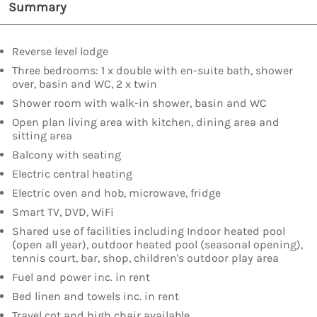
Summary
Reverse level lodge
Three bedrooms: 1 x double with en-suite bath, shower
over, basin and WC, 2 x twin
Shower room with walk-in shower, basin and WC
Open plan living area with kitchen, dining area and
sitting area
Balcony with seating
Electric central heating
Electric oven and hob, microwave, fridge
Smart TV, DVD, WiFi
Shared use of facilities including Indoor heated pool
(open all year), outdoor heated pool (seasonal opening),
tennis court, bar, shop, children's outdoor play area
Fuel and power inc. in rent
Bed linen and towels inc. in rent
Travel cot and high chair available