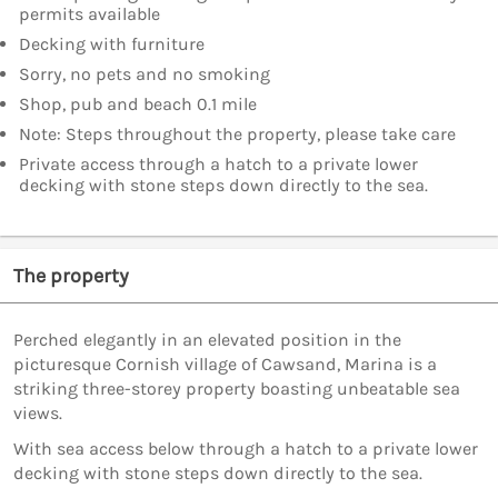
permits available
Decking with furniture
Sorry, no pets and no smoking
Shop, pub and beach 0.1 mile
Note: Steps throughout the property, please take care
Private access through a hatch to a private lower
decking with stone steps down directly to the sea.
The property
Perched elegantly in an elevated position in the
picturesque Cornish village of Cawsand, Marina is a
striking three-storey property boasting unbeatable sea
views.
With sea access below through a hatch to a private lower
decking with stone steps down directly to the sea.