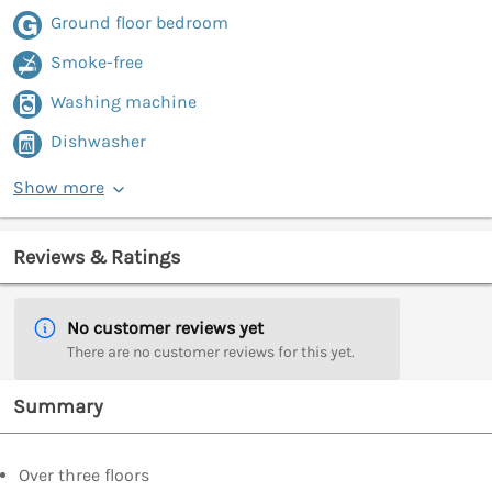
Ground floor bedroom
Smoke-free
Washing machine
Dishwasher
Show more
Reviews & Ratings
No customer reviews yet
There are no customer reviews for this yet.
Summary
Over three floors