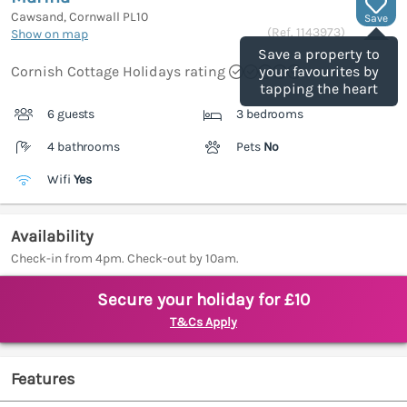
Cawsand, Cornwall
PL10
Save
(Ref.
1143973
)
Show on map
Save a property to
Cornish Cottage Holidays rating
your favourites by
tapping the heart
6 guests
3 bedrooms
4 bathrooms
Pets
No
Wifi
Yes
Availability
Check-in from 4pm. Check-out by 10am.
Secure your holiday for £10
T&Cs Apply
Features