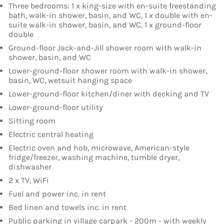
Three bedrooms: 1 x king-size with en-suite freestanding
bath, walk-in shower, basin, and WC, 1 x double with en-
suite walk-in shower, basin, and WC, 1 x ground-floor
double
Ground-floor Jack-and-Jill shower room with walk-in
shower, basin, and WC
Lower-ground-floor shower room with walk-in shower,
basin, WC, wetsuit hanging space
Lower-ground-floor kitchen/diner with decking and TV
Lower-ground-floor utility
Sitting room
Electric central heating
Electric oven and hob, microwave, American-style
fridge/freezer, washing machine, tumble dryer,
dishwasher
2 x TV, WiFi
Fuel and power inc. in rent
Bed linen and towels inc. in rent
Public parking in village carpark - 200m - with weekly