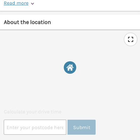
Read more
About the location
Calculate your drive time
Submit