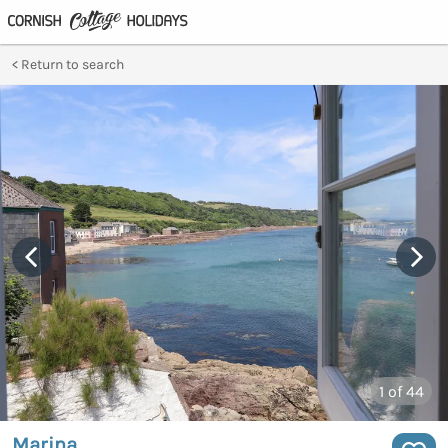
Return to search
1
of 44
Marina