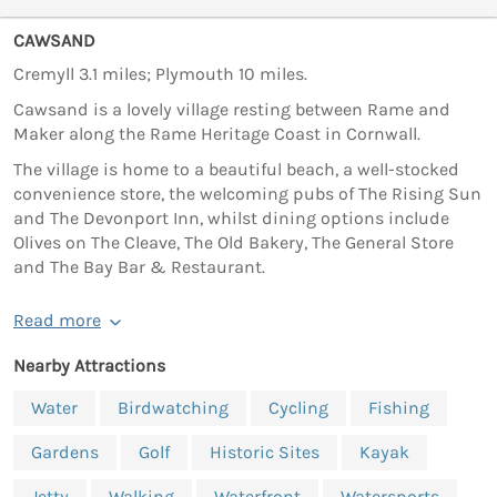
CAWSAND
Cremyll 3.1 miles; Plymouth 10 miles.
Cawsand is a lovely village resting between Rame and
Maker along the Rame Heritage Coast in Cornwall.
The village is home to a beautiful beach, a well-stocked
convenience store, the welcoming pubs of The Rising Sun
and The Devonport Inn, whilst dining options include
Olives on The Cleave, The Old Bakery, The General Store
and The Bay Bar & Restaurant.
Read more
Nearby Attractions
Water
Birdwatching
Cycling
Fishing
Gardens
Golf
Historic Sites
Kayak
Jetty
Walking
Waterfront
Watersports