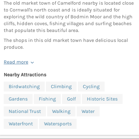
The old market town of Camelford nearby is located close
to Cornwall's north coast and is ideally situated for
exploring the wild country of Bodmin Moor and the high
cliffs, hidden coves, fishing villages and surfing beaches
that populate this beautiful area.
The shops in this old market town have delicious local
produce.
Read more
Nearby Attractions
Birdwatching
Climbing
Cycling
Gardens
Fishing
Golf
Historic Sites
National Trust
Walking
Water
Waterfront
Watersports