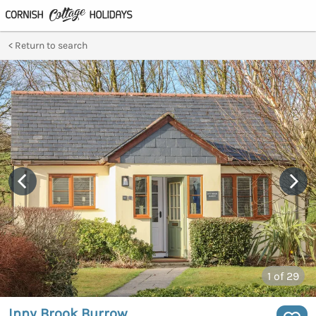
Return to search
1
of 29
Inny Brook Burrow