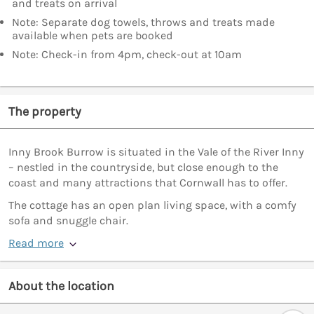
and treats on arrival
Note: Separate dog towels, throws and treats made
available when pets are booked
Note: Check-in from 4pm, check-out at 10am
The property
Inny Brook Burrow is situated in the Vale of the River Inny
– nestled in the countryside, but close enough to the
coast and many attractions that Cornwall has to offer.
The cottage has an open plan living space, with a comfy
sofa and snuggle chair.
Read more
About the location