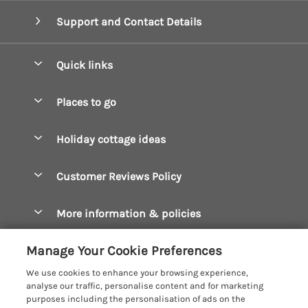
Support and Contact Details
Quick links
Special offers
Places to go
Pay for your booking
Boscastle Holiday Cottages
Holiday cottage ideas
Manage cookie preferences
Bude Holiday Cottages
Accessible Cottages
Let your cottage
Customer Reviews Policy
Constantine Bay Holiday Cottages
Christmas Cottages
Cornwall Holiday Cottages
More information & policies
Dog Friendly Cottages
Crantock Holiday Cottages
Privacy policy
Family Holidays
Manage Your Cookie Preferences
Falmouth Holiday Cottages
Cookie policy
Hot Tub Breaks
We use cookies to enhance your browsing experience,
Fowey Holiday Cottages
analyse our traffic, personalise content and for marketing
Manage cookie preferences
Large Holiday Cottages
purposes including the personalisation of ads on the
Looe Holiday Cottages