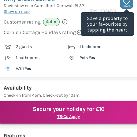
Davidstow near Camelford, Cornwall
PL32
Save
(Ref.
1133423
)
Show on map
Save a property to
4.4
Customer rating
★
your favourites by
tapping the heart
Cornish Cottage Holidays rating
2 guests
1 bedrooms
1 bathrooms
Pets
Yes
Wifi
Yes
Availability
Check-in from 4pm. Check-out by 10am.
Secure your holiday for £10
T&Cs Apply
Features