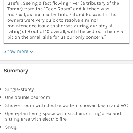
useful. Seeing a fast flowing river (a tributary of the
Tamar) from the "Eden Room" and kitchen was
magical, as are nearby Tintagel and Boscastle. The
owners were very quick to resolve a minor
maintenance issue that arose during our stay. A
rating of 9 out of 10 overall, with the bedroom being a
bit on the small side for us our only concern.”
Show more
Summary
Single-storey
One double bedroom
Shower room with double walk-in shower, basin and WC
Open-plan living space with kitchen, dining area and
sitting area with electric fire
Snug