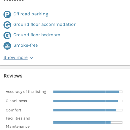
Off road parking
Ground floor accommodation
Ground floor bedroom
Smoke-free
Show more
Reviews
Accuracy of the listing
Cleanliness
Comfort
Facilities and
Maintenance