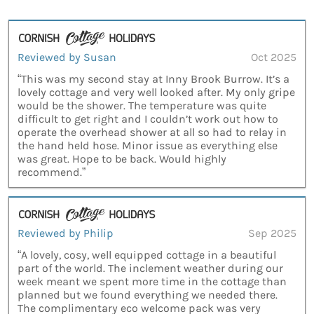
Reviewed by Susan
Oct 2025
“This was my second stay at Inny Brook Burrow. It’s a
lovely cottage and very well looked after. My only gripe
would be the shower. The temperature was quite
difficult to get right and I couldn’t work out how to
operate the overhead shower at all so had to relay in
the hand held hose. Minor issue as everything else
was great. Hope to be back. Would highly
recommend.”
Reviewed by Philip
Sep 2025
“A lovely, cosy, well equipped cottage in a beautiful
part of the world. The inclement weather during our
week meant we spent more time in the cottage than
planned but we found everything we needed there.
The complimentary eco welcome pack was very