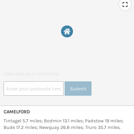
Calculate your drive time
Submit
CAMELFORD
Tintagel 5.7 miles; Bodmin 13.1 miles; Padstow 19 miles;
Bude 17.2 miles; Newquay 26.8 miles; Truro 35.7 miles.