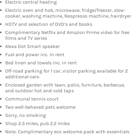
Electric central heating
Electric oven and hob, microwave, fridge/freezer, slow-
cooker, washing machine, Nespresso machine, hairdryer
HDTV and selection of DVD’s and books
Complimentary Netflix and Amazon Prime video for free
films and TV series
Alexa Dot Smart speaker
Fuel and power inc. in rent
Bed linen and towels inc. in rent
Off-road parking for 1 car, visitor parking available for 2
additional cars
Enclosed garden with lawn, patio, furniture, barbecue,
and outdoor hot and cold taps
Communal tennis court
Two well-behaved pets welcome
Sorry, no smoking
Shop 2.3 miles, pub 2.2 miles
Note: Complimentary eco welcome pack with essentials