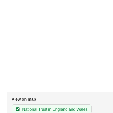
View on map
National Trust in England and Wales