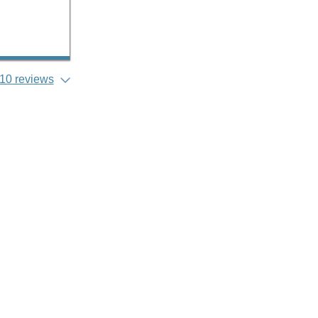
10 reviews