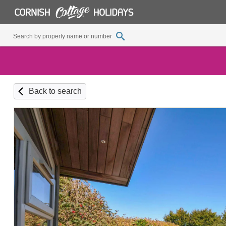
Back to search