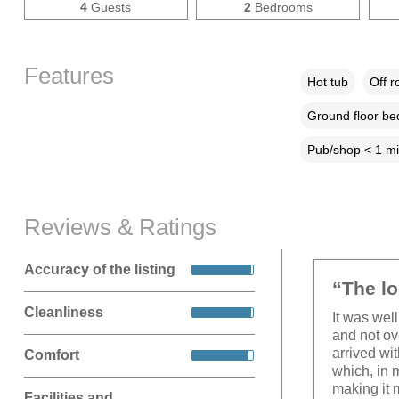
4
Guests
2
Bedrooms
Features
Hot tub
Off r
Ground floor b
Pub/shop < 1 mi
Reviews & Ratings
Accuracy of the listing
“The lo
Cleanliness
It was wel
and not ov
arrived wi
Comfort
which, in 
making it 
Facilities and