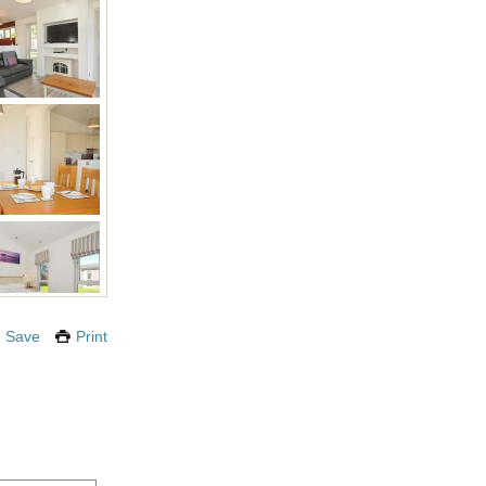
Save
Print