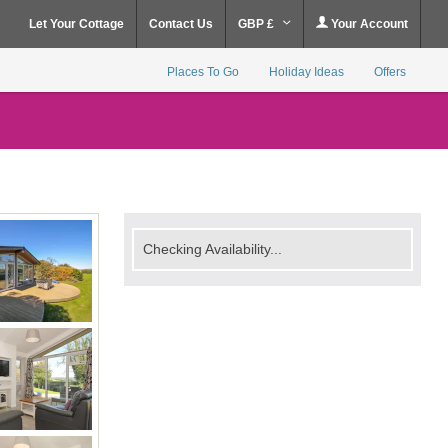
Let Your Cottage
Contact Us
GBP £
Your Account
Places To Go
Holiday Ideas
Offers
Checking Availability...