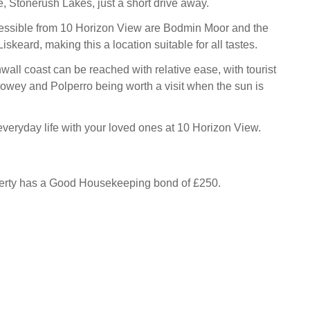
te, Stonerush Lakes, just a short drive away.
cessible from 10 Horizon View are Bodmin Moor and the
iskeard, making this a location suitable for all tastes.
all coast can be reached with relative ease, with tourist
owey and Polperro being worth a visit when the sun is
veryday life with your loved ones at 10 Horizon View.
perty has a Good Housekeeping bond of £250.