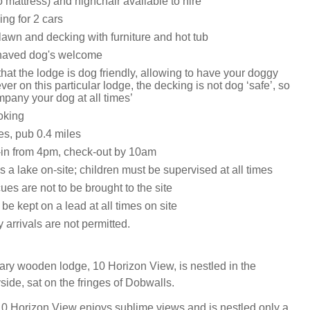
o mattress) and highchair available to hire
ing for 2 cars
lawn and decking with furniture and hot tub
haved dog's welcome
hat the lodge is dog friendly, allowing to have your doggy
er on this particular lodge, the decking is not dog ‘safe’, so
pany your dog at all times’
oking
es, pub 0.4 miles
in from 4pm, check-out by 10am
s a lake on-site; children must be supervised at all times
es are not to be brought to the site
 be kept on a lead at all times on site
arrivals are not permitted.
ry wooden lodge, 10 Horizon View, is nestled in the
side, sat on the fringes of Dobwalls.
10 Horizon View enjoys sublime views and is nestled only a