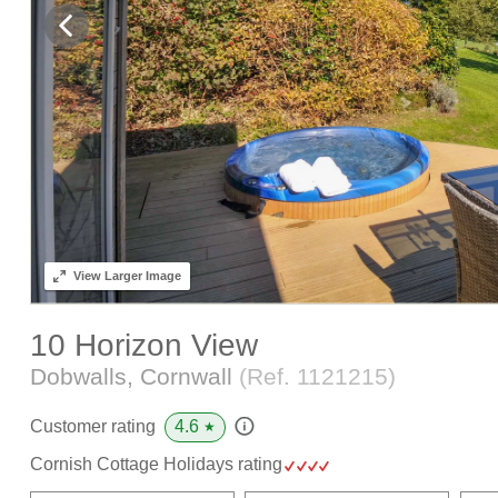
View
Larger Image
10 Horizon View
Dobwalls, Cornwall
(Ref.
1121215
)
4.6
Customer rating
★
Cornish Cottage Holidays rating