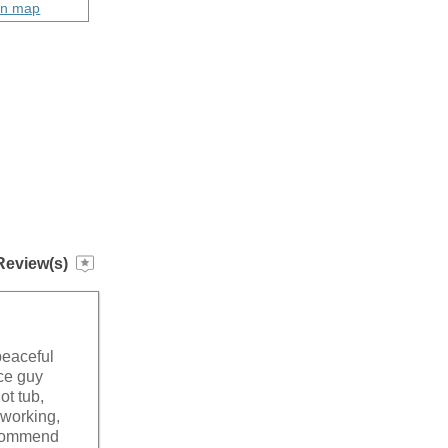
on map
Review(s)
peaceful
ce guy
ot tub,
 working,
recommend