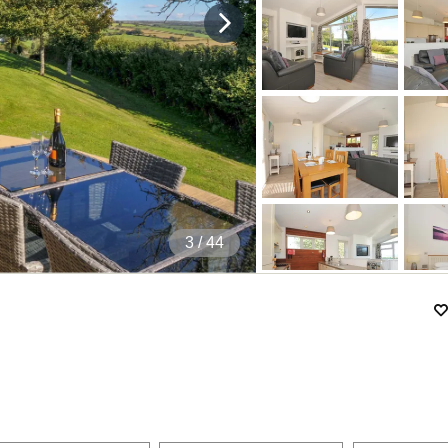
4
/ 44