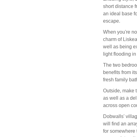
short distance 
an ideal base fo
escape.
When you're not
charm of Liskear
well as being e
light flooding i
The two bedroom
benefits from it
fresh family ba
Outside, make th
as well as a de
across open cou
Dobwalls' villag
will find an arr
for somewhere t