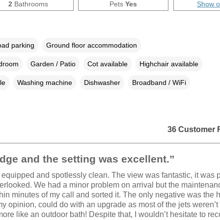
2
Bathrooms
Pets
Yes
Show 
oad parking
Ground floor accommodation
edroom
Garden / Patio
Cot available
Highchair available
le
Washing machine
Dishwasher
Broadband / WiFi
36 Customer 
dge and the setting was excellent.”
l equipped and spotlessly clean. The view was fantastic, it was 
erlooked. We had a minor problem on arrival but the maintenan
thin minutes of my call and sorted it. The only negative was the h
my opinion, could do with an upgrade as most of the jets weren’t
more like an outdoor bath! Despite that, I wouldn’t hesitate to 