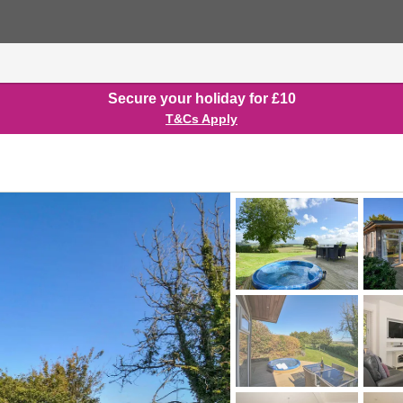
Secure your holiday for £10
T&Cs Apply