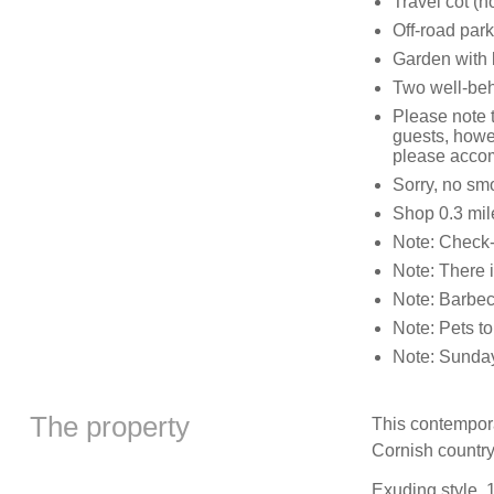
Travel cot (n
Off-road park
Garden with 
Two well-be
Please note t
guests, howev
please accom
Sorry, no sm
Shop 0.3 mil
Note: Check-
Note: There i
Note: Barbecu
Note: Pets to
Note: Sunday 
The property
This contempora
Cornish country
Exuding style, 