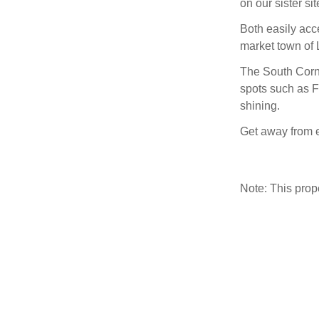
on our sister si
Both easily ac
market town of L
The South Cornw
spots such as F
shining.
Get away from e
Note: This pro