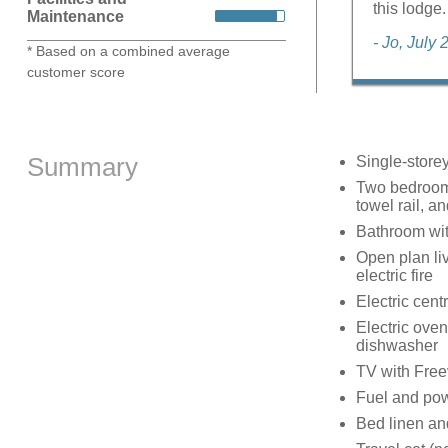
this lodge.
Maintenance
- Jo, July
* Based on a combined average
customer score
Summary
Single-store
Two bedrooms
towel rail, a
Bathroom wit
Open plan liv
electric fire
Electric cent
Electric oven
dishwasher
TV with Free
Fuel and powe
Bed linen and