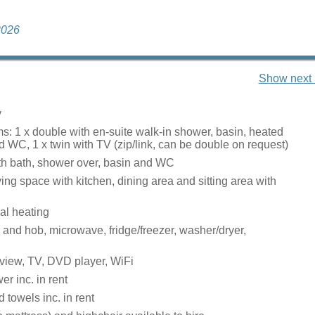
 2026
Show next 
y
: 1 x double with en-suite walk-in shower, basin, heated
nd WC, 1 x twin with TV (zip/link, can be double on request)
h bath, shower over, basin and WC
ing space with kitchen, dining area and sitting area with
ral heating
 and hob, microwave, fridge/freezer, washer/dryer,
view, TV, DVD player, WiFi
r inc. in rent
 towels inc. in rent