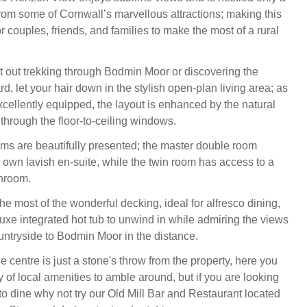
from some of Cornwall’s marvellous attractions; making this
r couples, friends, and families to make the most of a rural
 out trekking through Bodmin Moor or discovering the
d, let your hair down in the stylish open-plan living area; as
xcellently equipped, the layout is enhanced by the natural
n through the floor-to-ceiling windows.
s are beautifully presented; the master double room
s own lavish en-suite, while the twin room has access to a
throom.
e most of the wonderful decking, ideal for alfresco dining,
luxe integrated hot tub to unwind in while admiring the views
ntryside to Bodmin Moor in the distance.
e centre is just a stone's throw from the property, here you
ay of local amenities to amble around, but if you are looking
o dine why not try our Old Mill Bar and Restaurant located