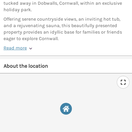
tucked away in Dobwalls, Cornwall, within an exclusive
holiday park.
Offering serene countryside views, an inviting hot tub,
and a rejuvenating sauna, this beautifully presented
property provides an idyllic base for families or friends
eager to explore Cornwall.
Read more
About the location