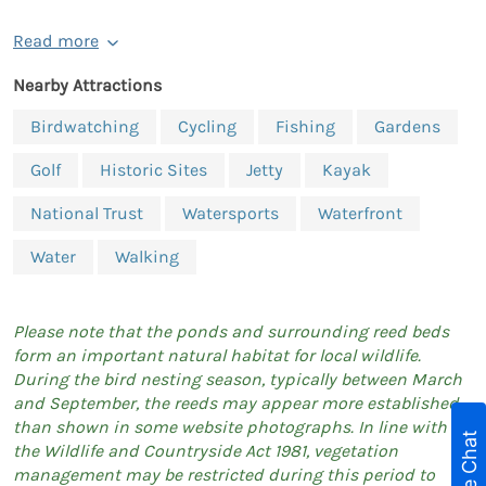
Read more
Nearby Attractions
Birdwatching
Cycling
Fishing
Gardens
Golf
Historic Sites
Jetty
Kayak
National Trust
Watersports
Waterfront
Water
Walking
Please note that the ponds and surrounding reed beds
form an important natural habitat for local wildlife.
During the bird nesting season, typically between March
and September, the reeds may appear more established
than shown in some website photographs. In line with
Live Chat
the Wildlife and Countryside Act 1981, vegetation
management may be restricted during this period to