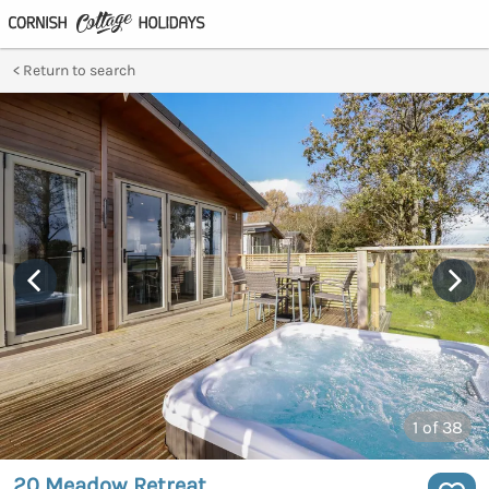
Return to search
1
of 38
20 Meadow Retreat