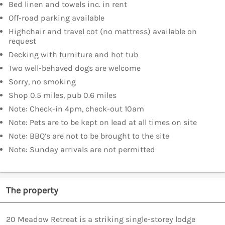
Bed linen and towels inc. in rent
Off-road parking available
Highchair and travel cot (no mattress) available on
request
Decking with furniture and hot tub
Two well-behaved dogs are welcome
Sorry, no smoking
Shop 0.5 miles, pub 0.6 miles
Note: Check-in 4pm, check-out 10am
Note: Pets are to be kept on lead at all times on site
Note: BBQ’s are not to be brought to the site
Note: Sunday arrivals are not permitted
The property
20 Meadow Retreat is a striking single-storey lodge