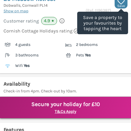
Dobwalls, Cornwall
PL14
Save
(Ref.
1196387
)
Show on map
Save a property to
4.9
Customer rating
★
your favourites by
tapping the heart
Cornish Cottage Holidays rating
4 guests
2 bedrooms
3 bathrooms
Pets
Yes
Wifi
Yes
Availability
Check-in from 4pm. Check-out by 10am.
Secure your holiday for £10
T&Cs Apply
Features