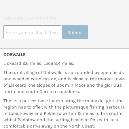
Calculate your drive time
Submit
DOBWALLS
Liskeard 2.6 miles; Looe 8.4 miles.
The rural village of Dobwalls is surrounded by open fields
and wooded countryside, and is close to the market town
of Liskeard, the slopes of Bodmin Moor and the glorious
north and south Cornish coastlines.
This is a perfect base for exploring the many delights the
region has to offer, with the picturesque fishing harbours
of Looe, Fowey and Polperro within 15 miles to the south
whilst Padstow and the surfing beach at Polzeath lie a
comfortable drive away on the North Coast.