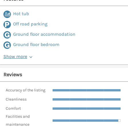
Hot tub
Off road parking
Ground floor accommodation
Ground floor bedroom
Show more
Reviews
Accuracy of the listing
Cleanliness
Comfort
Facilities and
maintenance