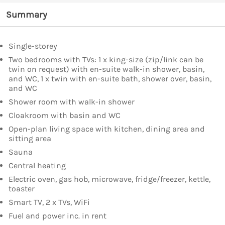
Summary
Single-storey
Two bedrooms with TVs: 1 x king-size (zip/link can be
twin on request) with en-suite walk-in shower, basin,
and WC, 1 x twin with en-suite bath, shower over, basin,
and WC
Shower room with walk-in shower
Cloakroom with basin and WC
Open-plan living space with kitchen, dining area and
sitting area
Sauna
Central heating
Electric oven, gas hob, microwave, fridge/freezer, kettle,
toaster
Smart TV, 2 x TVs, WiFi
Fuel and power inc. in rent