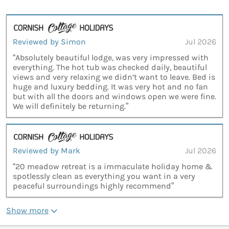
Reviewed by Simon
Jul 2026
“Absolutely beautiful lodge, was very impressed with
everything. The hot tub was checked daily, beautiful
views and very relaxing we didn’t want to leave. Bed is
huge and luxury bedding. It was very hot and no fan
but with all the doors and windows open we were fine.
We will definitely be returning.”
Reviewed by Mark
Jul 2026
“20 meadow retreat is a immaculate holiday home &
spotlessly clean as everything you want in a very
peaceful surroundings highly recommend”
Show more