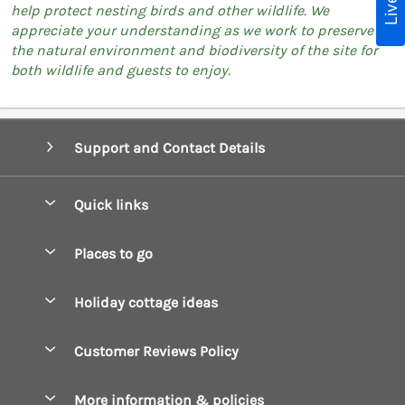
help protect nesting birds and other wildlife. We
appreciate your understanding as we work to preserve
the natural environment and biodiversity of the site for
both wildlife and guests to enjoy.
Support and Contact Details
Quick links
Special offers
Places to go
Pay for your booking
Boscastle Holiday Cottages
Holiday cottage ideas
Manage cookie preferences
Bude Holiday Cottages
Accessible Cottages
Let your cottage
Customer Reviews Policy
Constantine Bay Holiday Cottages
Christmas Cottages
Cornwall Holiday Cottages
More information & policies
Dog Friendly Cottages