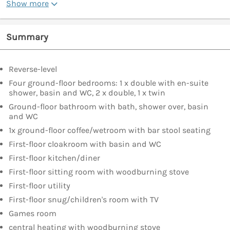
Show more
Summary
Reverse-level
Four ground-floor bedrooms: 1 x double with en-suite
shower, basin and WC, 2 x double, 1 x twin
Ground-floor bathroom with bath, shower over, basin
and WC
1x ground-floor coffee/wetroom with bar stool seating
First-floor cloakroom with basin and WC
First-floor kitchen/diner
First-floor sitting room with woodburning stove
First-floor utility
First-floor snug/children's room with TV
Games room
central heating with woodburning stove