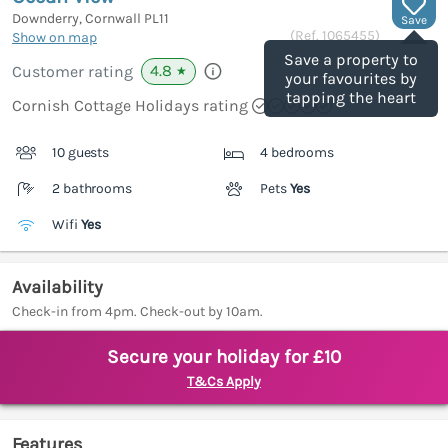
Downderry, Cornwall
PL11
Save
(Ref.
1065455
)
Show on map
Save a property to
4.8
Customer rating
★
your favourites by
tapping the heart
Cornish Cottage Holidays rating
10 guests
4 bedrooms
2 bathrooms
Pets
Yes
Wifi
Yes
Availability
Check-in from 4pm. Check-out by 10am.
Secure your holiday for £10
T&Cs Apply
Features