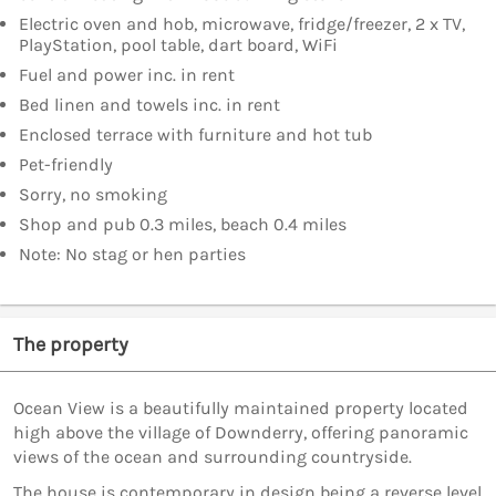
Electric oven and hob, microwave, fridge/freezer, 2 x TV,
PlayStation, pool table, dart board, WiFi
Fuel and power inc. in rent
Bed linen and towels inc. in rent
Enclosed terrace with furniture and hot tub
Pet-friendly
Sorry, no smoking
Shop and pub 0.3 miles, beach 0.4 miles
Note: No stag or hen parties
The property
Ocean View is a beautifully maintained property located
high above the village of Downderry, offering panoramic
views of the ocean and surrounding countryside.
The house is contemporary in design being a reverse level