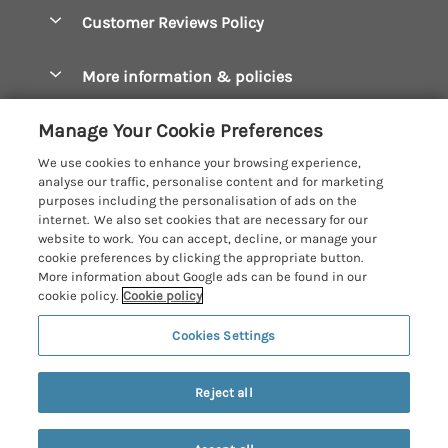
Accessible Cottages
Let your cottage
Customer Reviews Policy
Constantine Bay Holiday Cottages
Christmas Cottages
Cornwall Holiday Cottages
More information & policies
Dog Friendly Cottages
Crantock Holiday Cottages
Privacy policy
Family Holidays
Manage Your Cookie Preferences
Falmouth Holiday Cottages
Cookie policy
Hot Tub Breaks
We use cookies to enhance your browsing experience,
Fowey Holiday Cottages
analyse our traffic, personalise content and for marketing
Manage cookie preferences
Large Holiday Cottages
purposes including the personalisation of ads on the
Looe Holiday Cottages
internet. We also set cookies that are necessary for our
Investor relations
Last Minute Breaks
Cornish Cottage Holidays
website to work. You can accept, decline, or manage your
Mevagissey Holiday Cottages
cookie preferences by clicking the appropriate button.
Supply chain transparency
Luxury Holiday Cottages
Registration No: 4469189
More information about Google ads can be found in our
Mousehole Holiday Cottages
VAT Registration No: 204979488
cookie policy.
Cookie policy
Booking conditions
Log Cabins & Lodges
One City Place, Chester, Cheshire, CH1 3BQ, United Kingdom
Newquay Holiday Cottages
Cookies Settings
Travel insurance
© 2026 All rights reserved
Romantic Holidays
North Cornwall Holiday Cottages
6 people have viewed this property in
Short Breaks
the last 24 hours
Reject all
Padstow Holiday Cottages
Weekend Breaks
Penzance Holiday Cottages