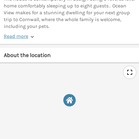
home comfortably sleeping up to eight guests․ Ocean
View makes for a stunning dwelling for your next group
trip to Cornwall, where the whole family is welcome,
including your pets.
Read more
About the location