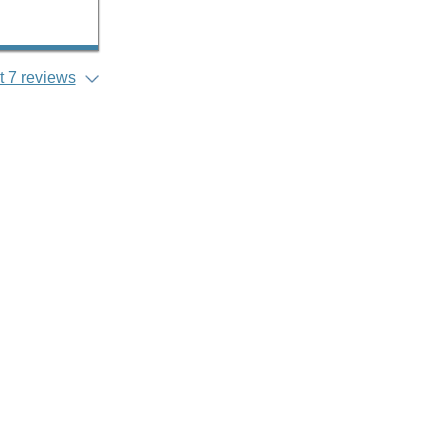
 7 reviews