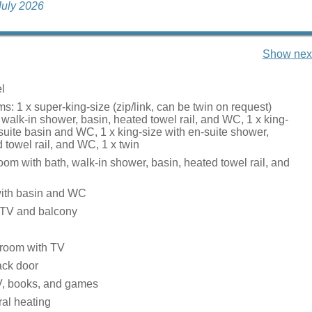
 July 2026
Show next
l
: 1 x super-king-size (zip/link, can be twin on request)
 walk-in shower, basin, heated towel rail, and WC, 1 x king-
suite basin and WC, 1 x king-size with en-suite shower,
 towel rail, and WC, 1 x twin
om with bath, walk-in shower, basin, heated towel rail, and
ith basin and WC
 TV and balcony
g room with TV
back door
V, books, and games
tral heating