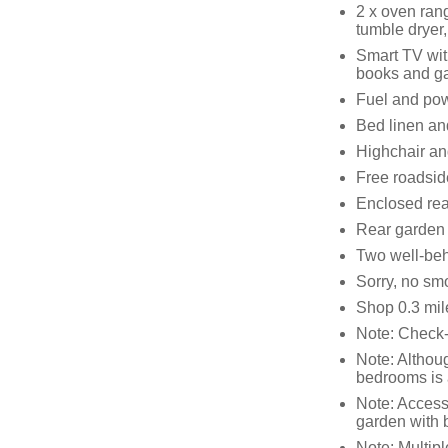
2 x oven ran
tumble dryer
Smart TV wit
books and 
Fuel and powe
Bed linen and
Highchair and
Free roadsid
Enclosed rea
Rear garden w
Two well-be
Sorry, no sm
Shop 0.3 mil
Note: Check-
Note: Althoug
bedrooms is 
Note: Access 
garden with 
Note: Multipl