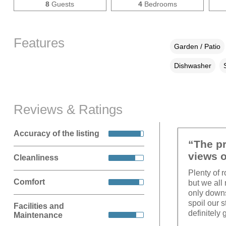
8
Guests
4
Bedrooms
Features
Garden / Patio
Dishwasher
Reviews & Ratings
Accuracy of the listing
“The pr
views o
Cleanliness
Plenty of r
Comfort
but we all
only downsi
spoil our 
Facilities and
definitely 
Maintenance