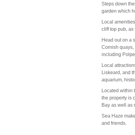
Steps down the 
garden which ho
Local amenities
cliff top pub, a
Head out on a s
Cornish quays, 
including Polp
Local attraction
Liskeard, and th
aquarium, histo
Located within 
the property is
Bay as well as 
Sea Haze makes 
and friends.