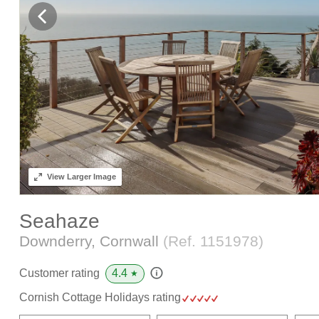
View
Larger Image
Seahaze
Downderry, Cornwall
(Ref.
1151978
)
4.4
Customer rating
★
Cornish Cottage Holidays rating