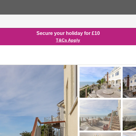
Secure your holiday for £10
T&Cs Apply