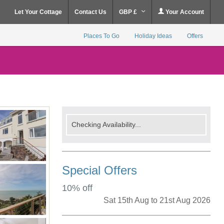
Let Your Cottage
Contact Us
GBP £
Your Account
Places To Go
Holiday Ideas
Offers
Checking Availability...
Special Offers
10% off
Sat 15th Aug to 21st Aug 2026