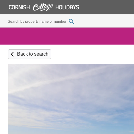
Back to search