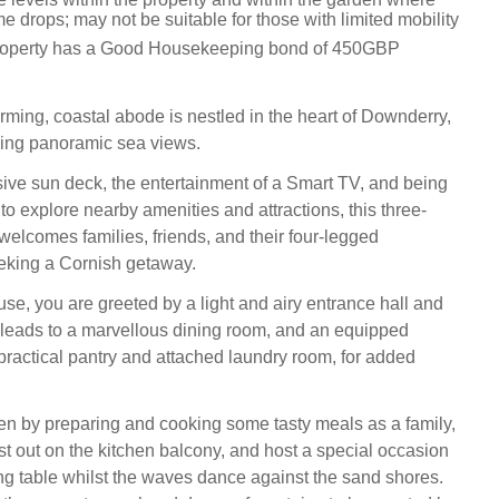
e drops; may not be suitable for those with limited mobility
property has a Good Housekeeping bond of 450GBP
ming, coastal abode is nestled in the heart of Downderry,
ying panoramic sea views.
ive sun deck, the entertainment of a Smart TV, and being
to explore nearby amenities and attractions, this three-
welcomes families, friends, and their four-legged
king a Cornish getaway.
use, you are greeted by a light and airy entrance hall and
 leads to a marvellous dining room, and an equipped
 practical pantry and attached laundry room, for added
chen by preparing and cooking some tasty meals as a family,
st out on the kitchen balcony, and host a special occasion
ng table whilst the waves dance against the sand shores.