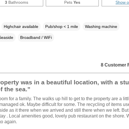
3
Bathrooms
Pets
Yes
Show 
Highchair available
Pub/shop < 1 mile
Washing machine
Seaside
Broadband / WiFi
8 Customer 
operty was in a beautiful location, with a st
f the sea.”
oom for a family. The walks up hill to get to the property are a litt
 managed ok. Maybe difficult for some. The recycling of items u
de as it there when we arrived and still there when we left. But i
stay . Local amenities good, lovely pub restaurant on the shore.
go again.