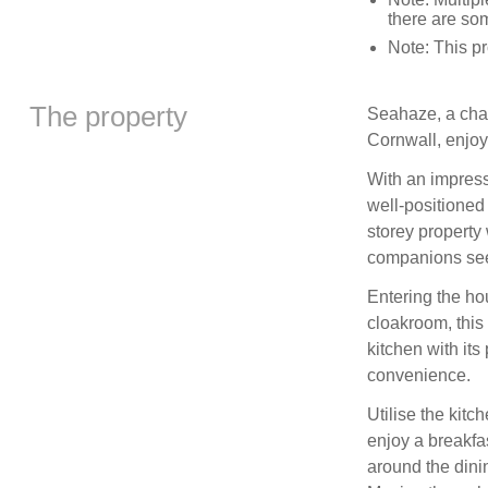
there are som
Note: This 
The property
Seahaze, a char
Cornwall, enjo
With an impress
well-positioned 
storey property 
companions see
Entering the ho
cloakroom, this
kitchen with its
convenience.
Utilise the kit
enjoy a breakfa
around the dini