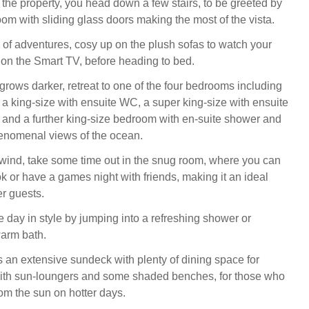
the property, you head down a few stairs, to be greeted by
room with sliding glass doors making the most of the vista.
y of adventures, cosy up on the plush sofas to watch your
 on the Smart TV, before heading to bed.
grows darker, retreat to one of the four bedrooms including
 a king-size with ensuite WC, a super king-size with ensuite
 and a further king-size bedroom with en-suite shower and
enomenal views of the ocean.
wind, take some time out in the snug room, where you can
k or have a games night with friends, making it an ideal
r guests.
e day in style by jumping into a refreshing shower or
warm bath.
s an extensive sundeck with plenty of dining space for
with sun-loungers and some shaded benches, for those who
from the sun on hotter days.