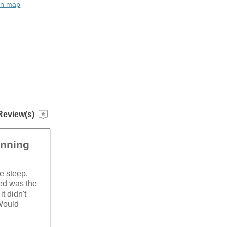
on map
Review(s)
unning
le steep,
sed was the
t didn't
 Would