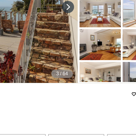
4
/ 64