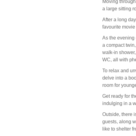
Moving through 
a large sitting 
After a long da
favourite movie
As the evening 
a compact twin,
walk-in shower,
WC, all with ph
To relax and un
delve into a boo
room for younge
Get ready for th
indulging in a 
Outside, there i
guests, along 
like to shelter 