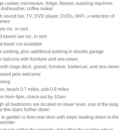
ge cooker, microwave, fridge, freezer, washing machine,
, dishwasher, coffee maker
h sound bar, TV, DVD player, DVDs, WiFi, a selection of
games
r inc. in rent
 towels are inc. in rent
 travel cot available
e parking, plus additional parking in double garage
r balcony with furniture and sea views
ith large deck, gravel, furniture, barbecue, and sea views
haved pets welcome
oking
es, beach 0.7 miles, pub 0.8 miles
in from 4pm, check-out by 10am
h all bedrooms are located on lower level, one of the king
a few stairs further down
to garden is from rear door with steps leading down to the
banister
e levels within the property and within the garden where