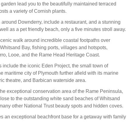
garden lead you to the beautifully maintained terraced
sts a variety of Cornish plants.
 around Downderry, include a restaurant, and a stunning
s well as a pet friendly beach, only a five minutes stroll away.
cenic walk around incredible coastal footpaths over
Whitsand Bay, fishing ports, villages and hotspots,
erro, Looe, and the Rame Head Heritage Coast.
s include the iconic Eden Project, the small town of
e maritime city of Plymouth further afield with its marine
ric theatre, and Barbican waterside area.
the exceptional conservation area of the Rame Peninsula,
 close to the outstanding white sand beaches of Whitsand
many other National Trust beauty spots and hidden coves.
an exceptional beachfront base for a getaway with family