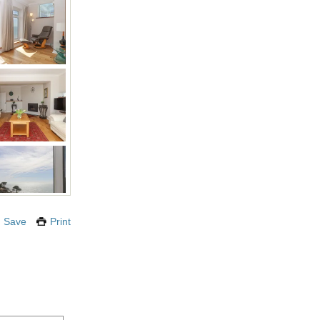
Save
Print