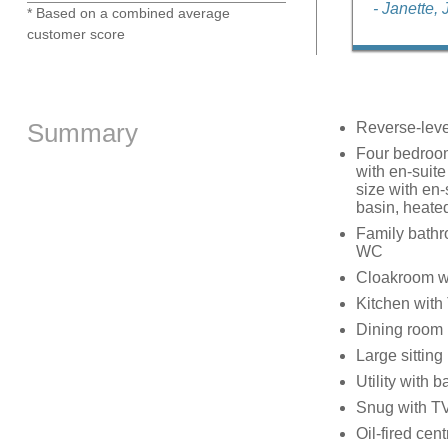
- Janette,
* Based on a combined average
customer score
Summary
Reverse-leve
Four bedrooms
with en-suite
size with en-
basin, heated
Family bathro
WC
Cloakroom w
Kitchen with
Dining room
Large sittin
Utility with 
Snug with T
Oil-fired cen