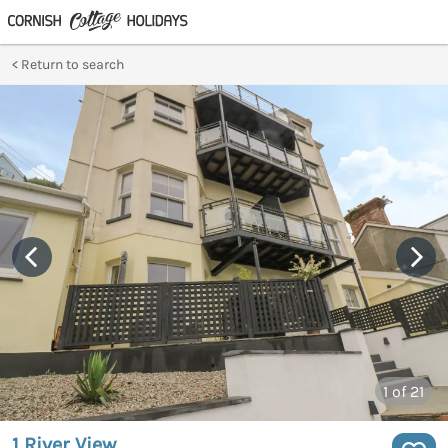
Return to search
1
of 21
1 River View