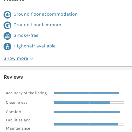
Ground floor accommodation
Ground floor bedroom
Smoke-free
Highchair available
Show more
Reviews
Accuracy of the listing
Cleanliness
Comfort
Facilities and
Maintenance