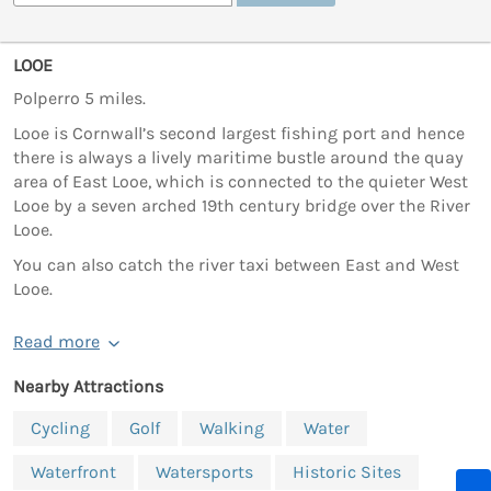
LOOE
Polperro 5 miles.
Looe is Cornwall’s second largest fishing port and hence
there is always a lively maritime bustle around the quay
area of East Looe, which is connected to the quieter West
Looe by a seven arched 19th century bridge over the River
Looe.
You can also catch the river taxi between East and West
Looe.
Read more
Nearby Attractions
Cycling
Golf
Walking
Water
Waterfront
Watersports
Historic Sites