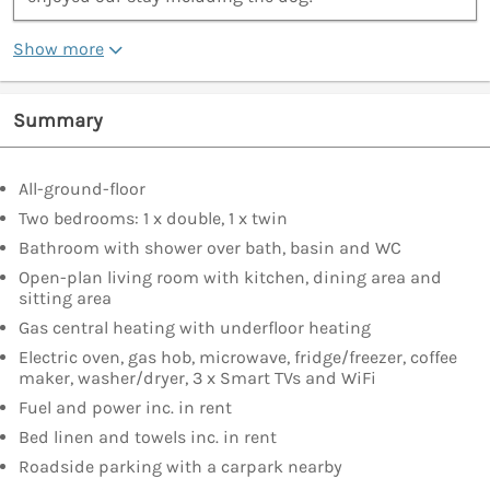
Show more
Summary
All-ground-floor
Two bedrooms: 1 x double, 1 x twin
Bathroom with shower over bath, basin and WC
Open-plan living room with kitchen, dining area and
sitting area
Gas central heating with underfloor heating
Electric oven, gas hob, microwave, fridge/freezer, coffee
maker, washer/dryer, 3 x Smart TVs and WiFi
Fuel and power inc. in rent
Bed linen and towels inc. in rent
Roadside parking with a carpark nearby