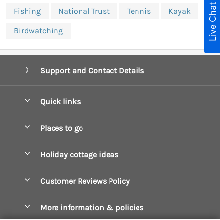
Live Chat
Fishing
National Trust
Tennis
Kayak
Birdwatching
Support and Contact Details
Quick links
Special offers
Places to go
Pay for your booking
Boscastle Holiday Cottages
Holiday cottage ideas
Manage cookie preferences
Bude Holiday Cottages
Accessible Cottages
Let your cottage
Customer Reviews Policy
Constantine Bay Holiday Cottages
Christmas Cottages
Cornwall Holiday Cottages
More information & policies
Dog Friendly Cottages
Crantock Holiday Cottages