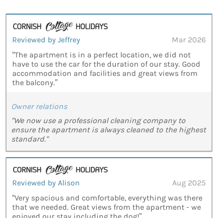
Reviewed by Jeffrey
Mar 2026
“The apartment is in a perfect location, we did not
have to use the car for the duration of our stay. Good
accommodation and facilities and great views from
the balcony.”
Owner relations
"We now use a professional cleaning company to
ensure the apartment is always cleaned to the highest
standard."
Reviewed by Alison
Aug 2025
“Very spacious and comfortable, everything was there
that we needed. Great views from the apartment - we
enjoyed our stay including the dog!”