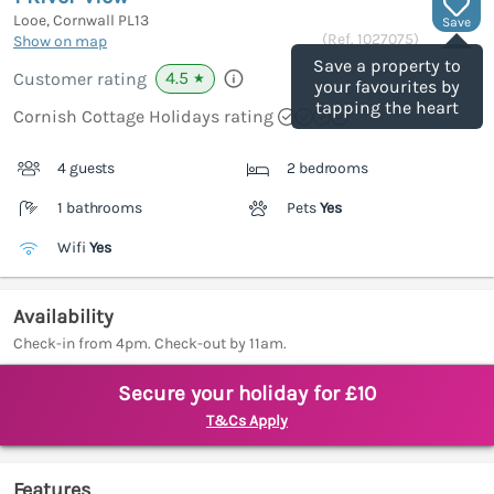
Looe, Cornwall
PL13
Save
(Ref.
1027075
)
Show on map
Save a property to
4.5
Customer rating
★
your favourites by
tapping the heart
Cornish Cottage Holidays rating
4 guests
2 bedrooms
1 bathrooms
Pets
Yes
Wifi
Yes
Availability
Check-in from 4pm. Check-out by 11am.
Secure your holiday for £10
T&Cs Apply
Features