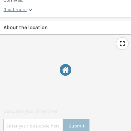
Cornwall.
Read more
About the location
Calculate your drive time
Submit