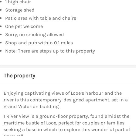
1 high chair
Storage shed
Patio area with table and chairs
One pet welcome
Sorry, no smoking allowed
Shop and pub within 0.1 miles
Note: There are steps up to this property
The property
Enjoying captivating views of Looe’s harbour and the
river is this contemporary-designed apartment, set in a
grand Victorian building.
1 River View is a ground-floor property, found amidst the
maritime bustle of Looe, perfect for couples or families
seeking a base in which to explore this wonderful part of