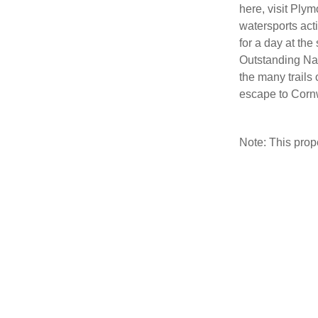
here, visit Ply
watersports act
for a day at the
Outstanding Na
the many trails 
escape to Cornw
Note: This pro