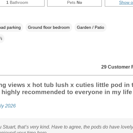
1
Bathroom
Pets
No
Show 
oad parking
Ground floor bedroom
Garden / Patio
i
29 Customer 
g views x hot tub lush x cuties little pod in 
 highly recommended to everyone in my life
uly 2026
 Stuart, that’s very kind. Have to agree, the pods do have lovely
enjoyed your time here.