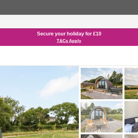
Secure your holiday for £10
T&Cs Apply