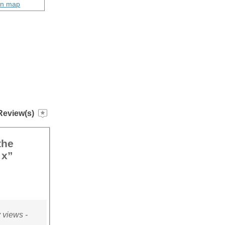
on map
Review(s)
the
 x”
 views -