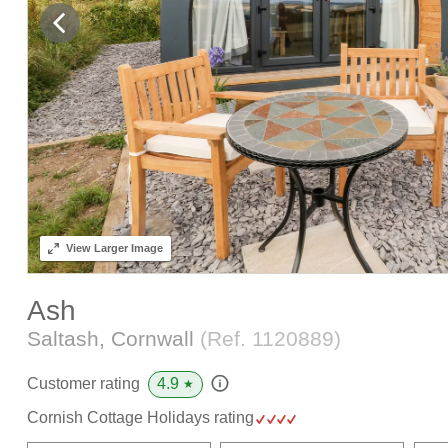
View
Larger Image
Ash
Saltash, Cornwall
(Ref.
1120889
)
4.9
Customer rating
★
Cornish Cottage Holidays rating