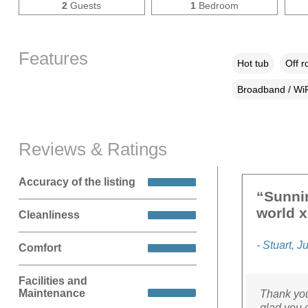
2
Guests
1
Bedroom
Features
Hot tub
Off r
Broadband / WiF
Reviews & Ratings
Accuracy of the listing
“Sunnin
world x
Cleanliness
- Stuart, J
Comfort
Facilities and
Maintenance
Thank you
glad you 