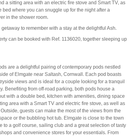
d a sitting area with an electric fire stove and Smart TV, as
e bed where you can snuggle up for the night after a
er in the shower room.
getaway to remember with a stay at the delightful Ash.
erty can be booked with Ref. 1136020, together sleeping up
s are a delightful pairing of contemporary pods nestled
yside of Elmgate near Saltash, Cornwall. Each pod boasts
ryside views and is ideal for a couple looking for a tranquil
. Benefiting from off-road parking, both pods house a
out with a double bed, kitchen with amenities, dining space
tting area with a Smart TV and electric fire stove, as well as
Outside, guests can make the most of the views from the
space or the bubbling hot tub. Elmgate is close to the town
 to a golf course, sailing club and a great selection of tasty
 shops and convenience stores for your essentials. From