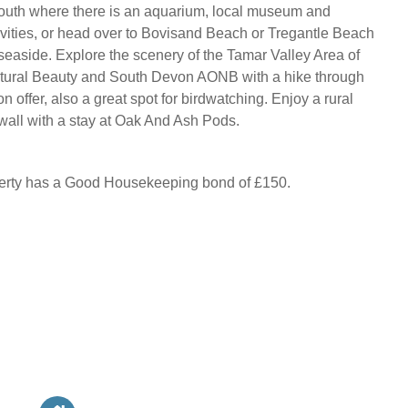
mouth where there is an aquarium, local museum and
ivities, or head over to Bovisand Beach or Tregantle Beach
 seaside. Explore the scenery of the Tamar Valley Area of
tural Beauty and South Devon AONB with a hike through
on offer, also a great spot for birdwatching. Enjoy a rural
all with a stay at Oak And Ash Pods.
perty has a Good Housekeeping bond of £150.