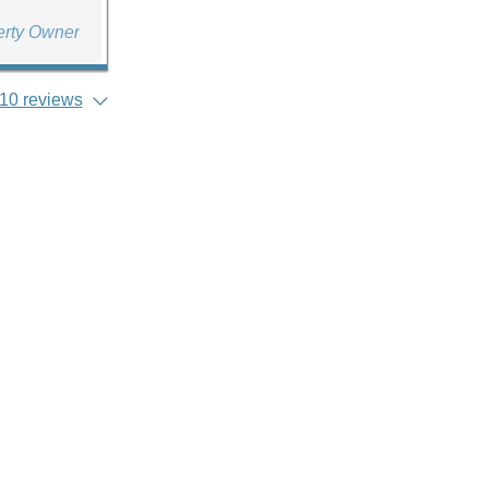
erty Owner
10 reviews