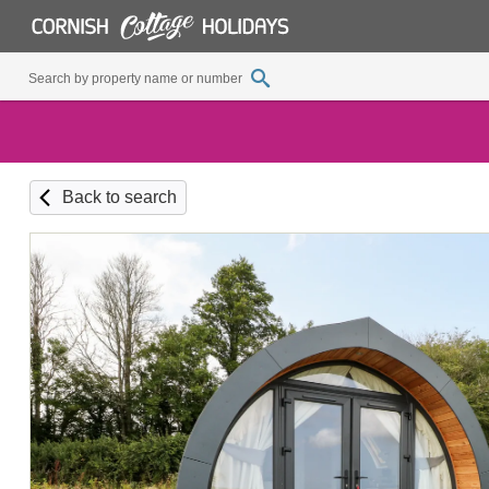
Back to search