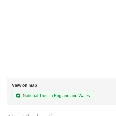
View on map
National Trust in England and Wales