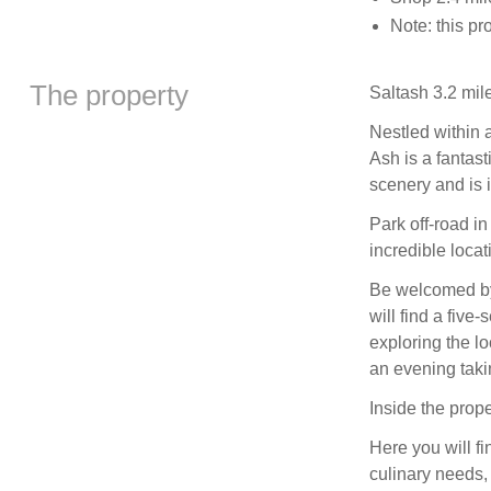
Note: this pr
The property
Saltash 3.2 mil
Nestled within 
Ash is a fantas
scenery and is i
Park off-road i
incredible locat
Be welcomed by 
will find a five
exploring the lo
an evening taki
Inside the prope
Here you will fi
culinary needs,