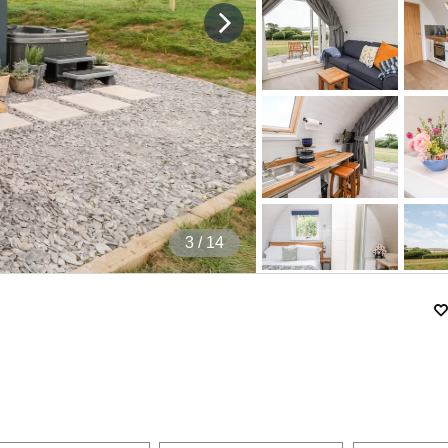
4
/ 14