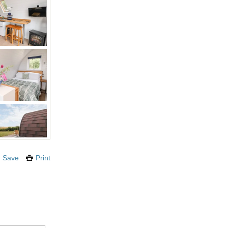
Save
Print