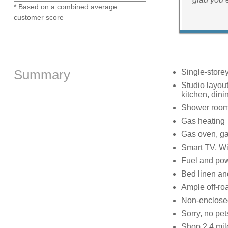
* Based on a combined average
customer score
Summary
Single-store
Studio layou
kitchen, dini
Shower room 
Gas heating
Gas oven, ga
Smart TV, Wi
Fuel and powe
Bed linen and
Ample off-roa
Non-enclosed
Sorry, no pe
Shop 2.4 mile