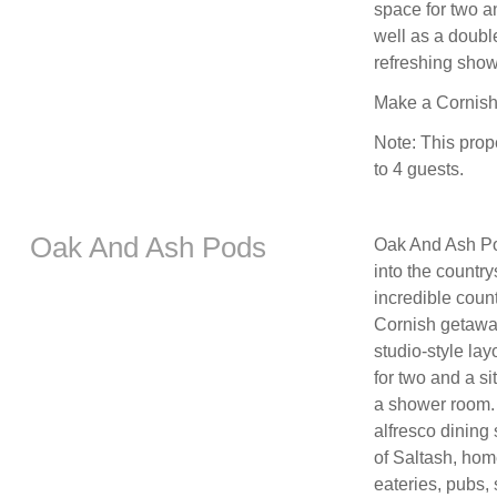
space for two an
well as a doubl
refreshing show
Make a Cornish 
Note: This prop
to 4 guests.
Oak And Ash Pods
Oak And Ash Pod
into the countr
incredible count
Cornish getaway
studio-style lay
for two and a si
a shower room. 
alfresco dining 
of Saltash, home
eateries, pubs,