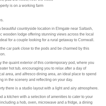
operty is on a working farm
es.
a beautiful countryside location in Elmgate near Saltash,
tic wooden lodge offering stunning views across the local
deal for a couple looking for a rural getaway to Cornwall.
n the car park close to the pods and be charmed by this
ion.
the quaint exterior of this contemporary pod, where you
-seater hot tub, encouraging you to relax after a day of
cal area, and alfresco dining area, an ideal place to spend
ng in the scenery and reflecting on your day.
rty there is a studio layout with a light and airy atmosphere.
nd a kitchen with a selection of amenities to cater to your
 including a hob, oven, microwave and a fridge, a dining