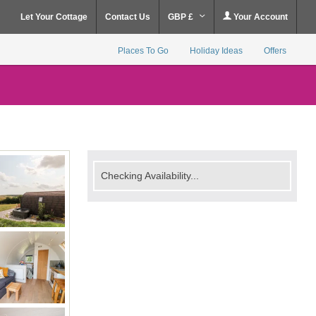
Let Your Cottage
Contact Us
GBP £
Your Account
Places To Go
Holiday Ideas
Offers
Checking Availability...