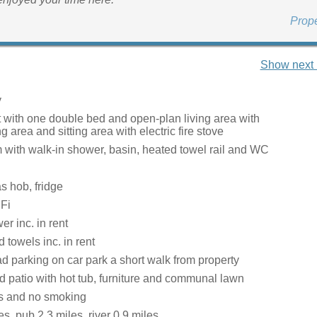
Prop
Show next 
y
t with one double bed and open-plan living area with
ng area and sitting area with electric fire stove
with walk-in shower, basin, heated towel rail and WC
s hob, fridge
Fi
r inc. in rent
 towels inc. in rent
d parking on car park a short walk from property
 patio with hot tub, furniture and communal lawn
ts and no smoking
s, pub 2.3 miles, river 0.9 miles