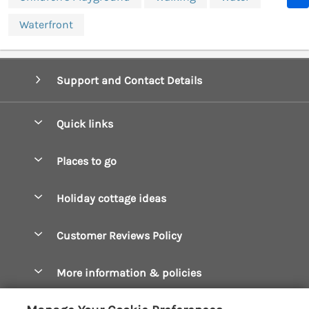
Waterfront
Support and Contact Details
Quick links
Special offers
Places to go
Pay for your booking
Boscastle Holiday Cottages
Holiday cottage ideas
Manage cookie preferences
Bude Holiday Cottages
Accessible Cottages
Let your cottage
Customer Reviews Policy
Constantine Bay Holiday Cottages
Christmas Cottages
Cornwall Holiday Cottages
More information & policies
Dog Friendly Cottages
Crantock Holiday Cottages
Privacy policy
Family Holidays