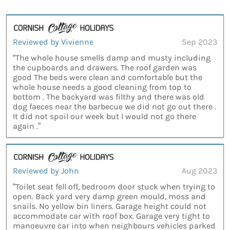
Reviewed by Vivienne
Sep 2023
“The whole house smells damp and musty including
the cupboards and drawers. The roof garden was
good The beds were clean and comfortable but the
whole house needs a good cleaning from top to
bottom . The backyard was filthy and there was old
dog faeces near the barbecue we did not go out there .
It did not spoil our week but I would not go there
again .”
Reviewed by John
Aug 2023
“Toilet seat fell off, bedroom door stuck when trying to
open. Back yard very damp green mould, moss and
snails. No yellow bin liners. Garage height could not
accommodate car with roof box. Garage very tight to
manoeuvre car into when neighbours vehicles parked