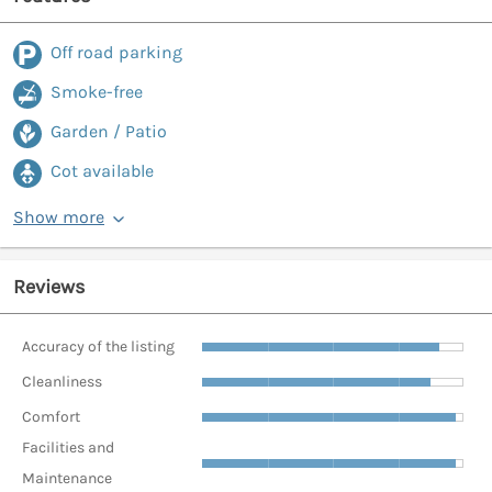
Off road parking
Smoke-free
Garden / Patio
Cot available
Show more
Reviews
Accuracy of the listing
Cleanliness
Comfort
Facilities and
Maintenance