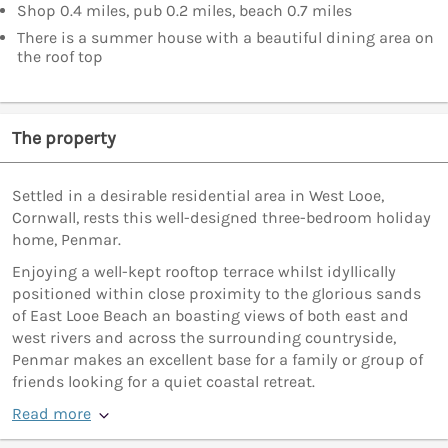
Shop 0.4 miles, pub 0.2 miles, beach 0.7 miles
There is a summer house with a beautiful dining area on
the roof top
The property
Settled in a desirable residential area in West Looe,
Cornwall, rests this well-designed three-bedroom holiday
home, Penmar.
Enjoying a well-kept rooftop terrace whilst idyllically
positioned within close proximity to the glorious sands
of East Looe Beach an boasting views of both east and
west rivers and across the surrounding countryside,
Penmar makes an excellent base for a family or group of
friends looking for a quiet coastal retreat.
Read more