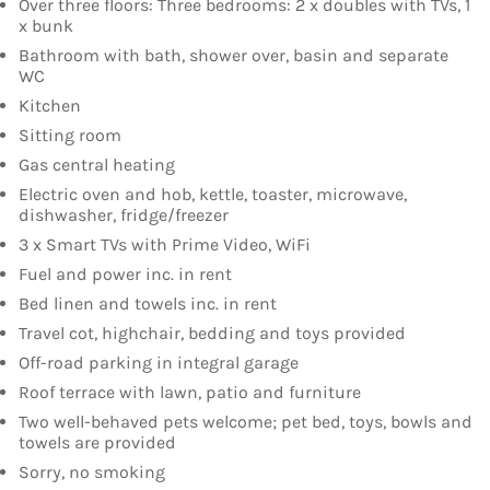
Over three floors: Three bedrooms: 2 x doubles with TVs, 1
x bunk
Bathroom with bath, shower over, basin and separate
WC
Kitchen
Sitting room
Gas central heating
Electric oven and hob, kettle, toaster, microwave,
dishwasher, fridge/freezer
3 x Smart TVs with Prime Video, WiFi
Fuel and power inc. in rent
Bed linen and towels inc. in rent
Travel cot, highchair, bedding and toys provided
Off-road parking in integral garage
Roof terrace with lawn, patio and furniture
Two well-behaved pets welcome; pet bed, toys, bowls and
towels are provided
Sorry, no smoking