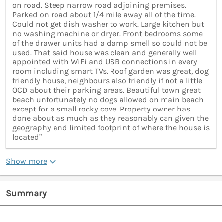
on road. Steep narrow road adjoining premises.
Parked on road about 1/4 mile away all of the time.
Could not get dish washer to work. Large kitchen but
no washing machine or dryer. Front bedrooms some
of the drawer units had a damp smell so could not be
used. That said house was clean and generally well
appointed with WiFi and USB connections in every
room including smart TVs. Roof garden was great, dog
friendly house, neighbours also friendly if not a little
OCD about their parking areas. Beautiful town great
beach unfortunately no dogs allowed on main beach
except for a small rocky cove. Property owner has
done about as much as they reasonably can given the
geography and limited footprint of where the house is
located”
Show more
Summary