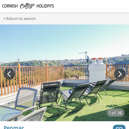
Return to search
1
of 36
Penmar