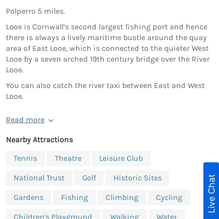
Polperro 5 miles.
Looe is Cornwall’s second largest fishing port and hence
there is always a lively maritime bustle around the quay
area of East Looe, which is connected to the quieter West
Looe by a seven arched 19th century bridge over the River
Looe.
You can also catch the river taxi between East and West
Looe.
Read more
Nearby Attractions
Tennis
Theatre
Leisure Club
National Trust
Golf
Historic Sites
Live Chat
Gardens
Fishing
Climbing
Cycling
Children's Playground
Walking
Water