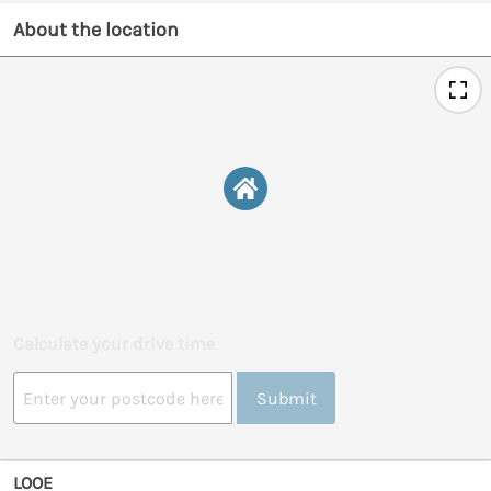
About the location
Calculate your drive time
Submit
LOOE