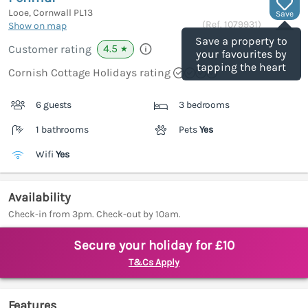
Looe, Cornwall
PL13
Save
(Ref.
1079931
)
Show on map
Save a property to
4.5
Customer rating
★
your favourites by
tapping the heart
Cornish Cottage Holidays rating
6 guests
3 bedrooms
1 bathrooms
Pets
Yes
Wifi
Yes
Availability
Check-in from 3pm. Check-out by 10am.
Secure your holiday for £10
T&Cs Apply
Features