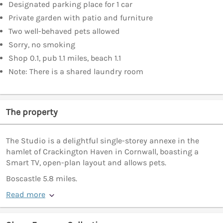
Designated parking place for 1 car
Private garden with patio and furniture
Two well-behaved pets allowed
Sorry, no smoking
Shop 0.1, pub 1.1 miles, beach 1.1
Note: There is a shared laundry room
The property
The Studio is a delightful single-storey annexe in the
hamlet of Crackington Haven in Cornwall, boasting a
Smart TV, open-plan layout and allows pets.
Boscastle 5.8 miles.
Read more