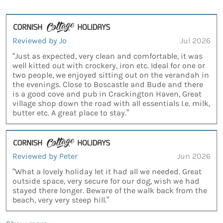
Reviewed by Jo
Jul 2026
“Just as expected, very clean and comfortable, it was
well kitted out with crockery, iron etc. Ideal for one or
two people, we enjoyed sitting out on the verandah in
the evenings. Close to Boscastle and Bude and there
is a good cove and pub in Crackington Haven, Great
village shop down the road with all essentials I.e. milk,
butter etc. A great place to stay.”
Reviewed by Peter
Jun 2026
“What a lovely holiday let it had all we needed. Great
outside space, very secure for our dog, wish we had
stayed there longer. Beware of the walk back from the
beach, very very steep hill.”