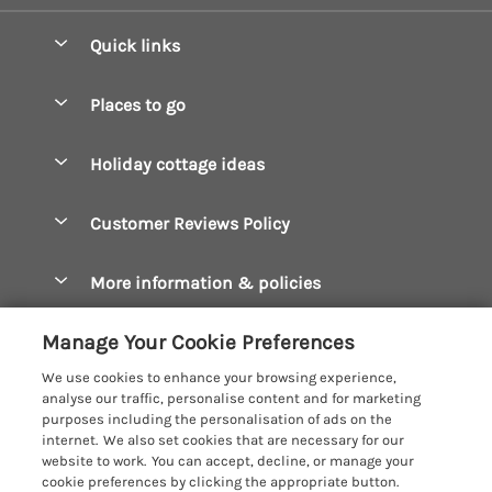
Quick links
Special offers
Places to go
Pay for your booking
Boscastle Holiday Cottages
Holiday cottage ideas
Manage cookie preferences
Bude Holiday Cottages
Accessible Cottages
Let your cottage
Customer Reviews Policy
Constantine Bay Holiday Cottages
Christmas Cottages
Cornwall Holiday Cottages
More information & policies
Dog Friendly Cottages
Crantock Holiday Cottages
Privacy policy
Family Holidays
Manage Your Cookie Preferences
Falmouth Holiday Cottages
Cookie policy
Hot Tub Breaks
We use cookies to enhance your browsing experience,
Fowey Holiday Cottages
analyse our traffic, personalise content and for marketing
Manage cookie preferences
Large Holiday Cottages
purposes including the personalisation of ads on the
Looe Holiday Cottages
internet. We also set cookies that are necessary for our
Investor relations
Last Minute Breaks
Cornish Cottage Holidays
website to work. You can accept, decline, or manage your
Mevagissey Holiday Cottages
cookie preferences by clicking the appropriate button.
Supply chain transparency
Luxury Holiday Cottages