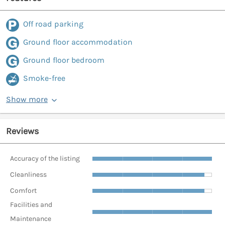
Off road parking
Ground floor accommodation
Ground floor bedroom
Smoke-free
Show more
Reviews
Accuracy of the listing
Cleanliness
Comfort
Facilities and
Maintenance