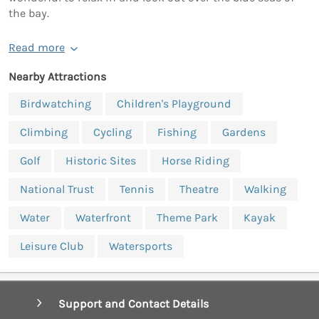
the bay.
Read more
Nearby Attractions
Birdwatching
Children's Playground
Climbing
Cycling
Fishing
Gardens
Golf
Historic Sites
Horse Riding
National Trust
Tennis
Theatre
Walking
Water
Waterfront
Theme Park
Kayak
Leisure Club
Watersports
Support and Contact Details