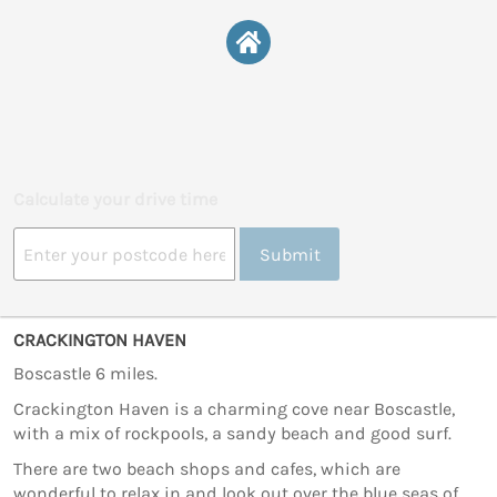
Calculate your drive time
Submit
CRACKINGTON HAVEN
Boscastle 6 miles.
Crackington Haven is a charming cove near Boscastle,
with a mix of rockpools, a sandy beach and good surf.
There are two beach shops and cafes, which are
wonderful to relax in and look out over the blue seas of