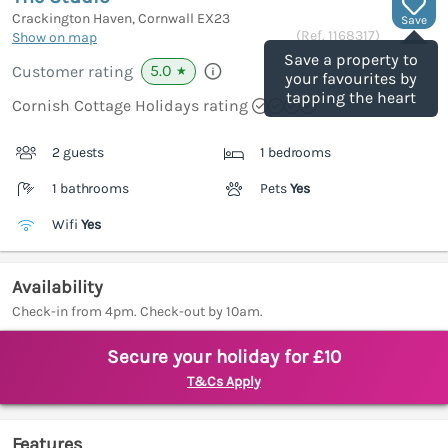
Crackington Haven, Cornwall
EX23
Save
(Ref.
1168317
)
Show on map
Save a property to
5.0
Customer rating
★
your favourites by
tapping the heart
Cornish Cottage Holidays rating
2 guests
1 bedrooms
1 bathrooms
Pets
Yes
Wifi
Yes
Availability
Check-in from 4pm. Check-out by 10am.
Secure your holiday for £10
T&Cs Apply
Features