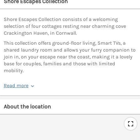
Shore Escapes Collection
Shore Escapes Collection consists of a welcoming
selection of four cottages resting near charming cove
Crackington Haven, in Cornwall.
This collection offers ground-floor living, Smart TVs, a
shared laundry room and allows your furry companion to
join in, on your escape near the coast, making it a lovely
base for couples, families and those with limited
mobility.
Read more
About the location