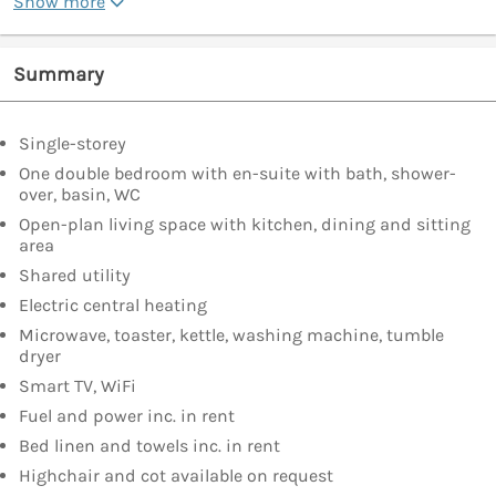
Show more
Summary
Single-storey
One double bedroom with en-suite with bath, shower-
over, basin, WC
Open-plan living space with kitchen, dining and sitting
area
Shared utility
Electric central heating
Microwave, toaster, kettle, washing machine, tumble
dryer
Smart TV, WiFi
Fuel and power inc. in rent
Bed linen and towels inc. in rent
Highchair and cot available on request