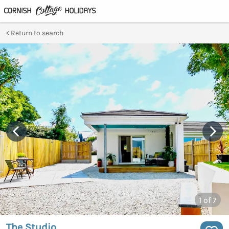
Return to search
1
of 7
The Studio