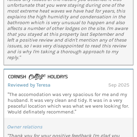
unfortunate that you were staying during one of the
most extreme heat waves we have had for years, this
explains the high humidity and condensation in the
bathroom which is very unusual to happen and also
affects a number of other lodges on the site. I'm aware
that you stayed at this property last September and
left a positive review and didn't mention any of these
issues, so I was very disappointed to read this review
and is why I'm taking a thorough approach to my
reply."
Reviewed by Teresa
Sep 2025
“The accomodation was very spacious for me and my
husband. It was very clean and tidy. It was in a very
peaceful location which was what we were looking for.
Would definately recommend.”
Owner relations
"Thank you for your positive feedback I'm glad you