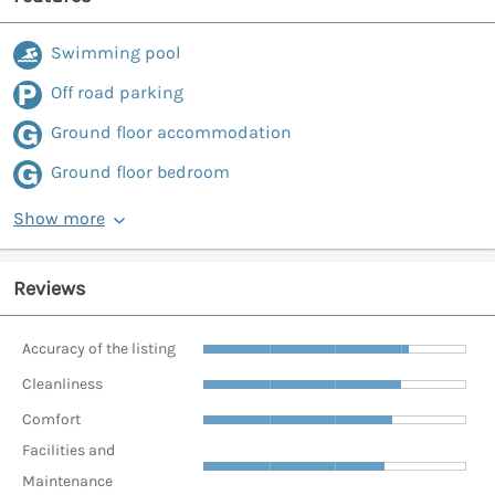
Swimming pool
Off road parking
Ground floor accommodation
Ground floor bedroom
Show more
Reviews
Accuracy of the listing
Cleanliness
Comfort
Facilities and
Maintenance