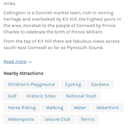
miles.
Callington is a Cornish market town, rich in mining
heritage and overlooked by Kit Hill, the highest point in
the area, donated to the people of Cornwall by Prince
Charles to celebrate the birth of Prince William.
From the top of Kit Hill there are fabulous views across
south-east Cornwall as far as Plymouth Sound.
Read more
Nearby Attractions
Children's Playground
Cycling
Gardens
Golf
Historic Sites
National Trust
Horse Riding
Walking
Water
Waterfront
Watersports
Leisure Club
Tennis