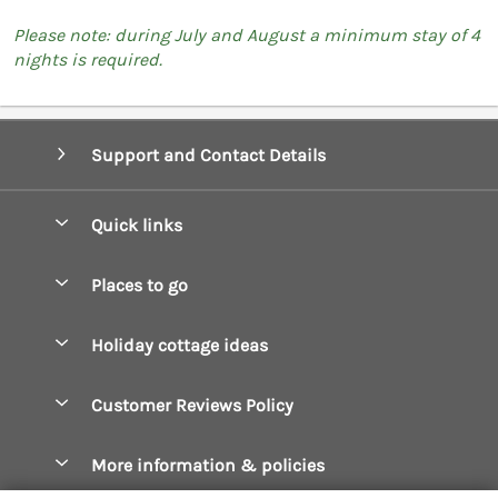
Please note: during July and August a minimum stay of 4
nights is required.
Support and Contact Details
Quick links
Special offers
Places to go
Pay for your booking
Boscastle Holiday Cottages
Holiday cottage ideas
Manage cookie preferences
Bude Holiday Cottages
Accessible Cottages
Let your cottage
Customer Reviews Policy
Constantine Bay Holiday Cottages
Christmas Cottages
Cornwall Holiday Cottages
More information & policies
Dog Friendly Cottages
Crantock Holiday Cottages