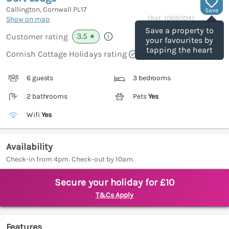
Callington, Cornwall
PL17
Save
(Ref.
1068004
)
Show on map
Save a property to
3.5
Customer rating
★
your favourites by
tapping the heart
Cornish Cottage Holidays rating
6 guests
3 bedrooms
2 bathrooms
Pets
Yes
Wifi
Yes
Availability
Check-in from 4pm. Check-out by 10am.
Secure your holiday for £10
T&Cs Apply
Features