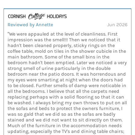
Reviewed by Annette
Jun 2026
“We were appauled at the level of cleanliness. First
impression was the smell!!! Then we noticed that it
hadn't been cleaned properly, sticky rings on the
coffee table, mold on tiles in the shower cubicle in the
main bathroom. Some of the small bins in the
bedroom hadn't been emptied. Later we noticed a very
strong smell of urine particularly in the double
bedroom near the patio doors. It was horrendous and
my eyes were smarting at night when the doors had
to be closed. Further smells of damp were noticable in
all the bedrooms. I believe that all the carpets need
replacing perhaps with a solid flooring so that it can
be washed. I always bring my own throws to put on all
the sofas and beds to protect the owners furniture, I
was so gald that we did so as the sofas are badly
stained and we did not want to sit directly on them.
Much of the furniture in the accommodation needs
updating, especially the TV's and dining table chairs;