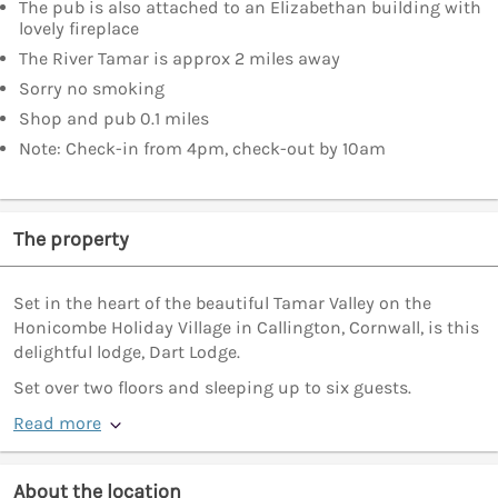
The pub is also attached to an Elizabethan building with
lovely fireplace
The River Tamar is approx 2 miles away
Sorry no smoking
Shop and pub 0.1 miles
Note: Check-in from 4pm, check-out by 10am
The property
Set in the heart of the beautiful Tamar Valley on the
Honicombe Holiday Village in Callington, Cornwall, is this
delightful lodge, Dart Lodge.
Set over two floors and sleeping up to six guests.
Read more
About the location