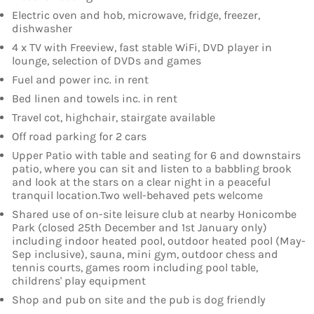
Electric oven and hob, microwave, fridge, freezer,
dishwasher
4 x TV with Freeview, fast stable WiFi, DVD player in
lounge, selection of DVDs and games
Fuel and power inc. in rent
Bed linen and towels inc. in rent
Travel cot, highchair, stairgate available
Off road parking for 2 cars
Upper Patio with table and seating for 6 and downstairs
patio, where you can sit and listen to a babbling brook
and look at the stars on a clear night in a peaceful
tranquil location.Two well-behaved pets welcome
Shared use of on-site leisure club at nearby Honicombe
Park (closed 25th December and 1st January only)
including indoor heated pool, outdoor heated pool (May-
Sep inclusive), sauna, mini gym, outdoor chess and
tennis courts, games room including pool table,
childrens' play equipment
Shop and pub on site and the pub is dog friendly