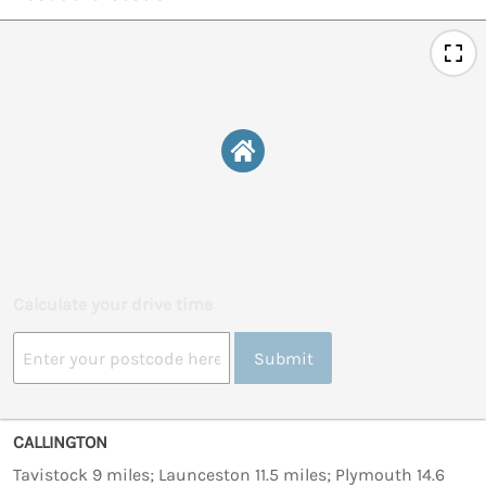
Calculate your drive time
Submit
CALLINGTON
Tavistock 9 miles; Launceston 11.5 miles; Plymouth 14.6