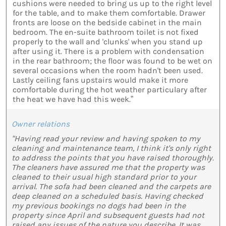
cushions were needed to bring us up to the right level
for the table, and to make them comfortable. Drawer
fronts are loose on the bedside cabinet in the main
bedroom. The en-suite bathroom toilet is not fixed
properly to the wall and 'clunks' when you stand up
after using it. There is a problem with condensation
in the rear bathroom; the floor was found to be wet on
several occasions when the room hadn't been used.
Lastly ceiling fans upstairs would make it more
comfortable during the hot weather particulary after
the heat we have had this week.”
Owner relations
"Having read your review and having spoken to my
cleaning and maintenance team, I think it's only right
to address the points that you have raised thoroughly.
The cleaners have assured me that the property was
cleaned to their usual high standard prior to your
arrival. The sofa had been cleaned and the carpets are
deep cleaned on a scheduled basis. Having checked
my previous bookings no dogs had been in the
property since April and subsequent guests had not
raised any issues of the nature you describe. It was