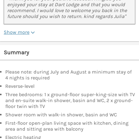
enjoyed your stay at Dart Lodge and that you would
recommend. I would love to welcome you back in the
future should you wish to return. kind regards Julia"
Show more
Summary
Please note: during July and August a minimum stay of
4 nights is required
Reverse-level
Three bedrooms: 1 x ground-floor super-king-size with TV
and en-suite walk-in shower, basin and WC, 2 x ground-
floor twin with TV
Shower room with walk-in shower, basin and WC
First-floor open-plan living space with kitchen, dining
area and sitting area with balcony
Electric heating