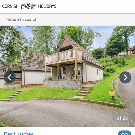
Return to search
1
of 23
Dart Lodge