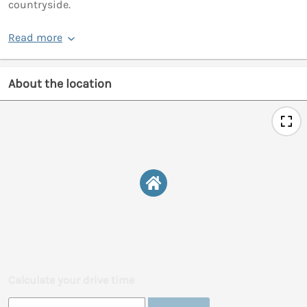
countryside.
Read more
About the location
Calculate your drive time