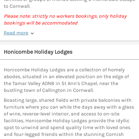
to Cornwall.
Please note: strictly no workers bookings, only holiday
bookings will be accommodated
Read more
Honicombe Holiday Lodges
Honicombe Holiday Lodges are a collection of homely
abodes, situated in an elevated position on the edge of
the Tamar Valley AONB in St Ann’s Chapel, near the
bustling town of Callington in Cornwall.
Boasting large, shared fields with private balconies with
furniture where you can while the days away with a glass
of wine, reverse-level interior, and access to on-site
facilities, Honicombe Holiday Lodges provide the idyllic
spot to unwind and spend quality time with loved ones
and four-legged friends within the stunning Cornish