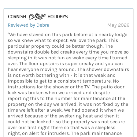
Reviewed by Debra
May 2026
“We have stayed on this park before at a nearby lodge
so we knew what to expect. We love the park. This
particular property could be better though. The
downstairs double bed creaks every time you move so
sleeping in it was not fun as woke every time I turned
over. The floor upstairs is super creaky and you can
hear everyone moving around. The shower downstairs
is not worth bothering with - it is that weak and
impossible to get to a consistent temperature. No
instructions for the shower or the TV. The patio door
lock was broken when we arrived and despite
reporting this to the number for maintenance at the
property on the day we arrived, it was not fixed by the
time we left after a week. We had opened it when we
arrived because of the sweltering heat and then it
could not be locked - so the property was not secure
over our first night there so that was a sleepless
night, on alert for intruders. The park maintenance