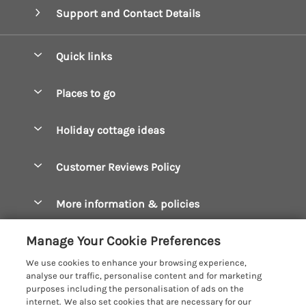
Support and Contact Details
Quick links
Special offers
Places to go
Pay for your booking
Boscastle Holiday Cottages
Holiday cottage ideas
Manage cookie preferences
Bude Holiday Cottages
Accessible Cottages
Let your cottage
Customer Reviews Policy
Constantine Bay Holiday Cottages
Christmas Cottages
Cornwall Holiday Cottages
More information & policies
Dog Friendly Cottages
Crantock Holiday Cottages
Privacy policy
Family Holidays
Manage Your Cookie Preferences
Falmouth Holiday Cottages
Cookie policy
Hot Tub Breaks
We use cookies to enhance your browsing experience,
Fowey Holiday Cottages
analyse our traffic, personalise content and for marketing
Manage cookie preferences
Large Holiday Cottages
purposes including the personalisation of ads on the
Looe Holiday Cottages
internet. We also set cookies that are necessary for our
Investor relations