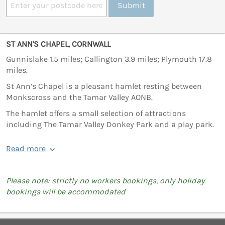
Submit
ST ANN'S CHAPEL, CORNWALL
Gunnislake 1.5 miles; Callington 3.9 miles; Plymouth 17.8
miles.
St Ann’s Chapel is a pleasant hamlet resting between
Monkscross and the Tamar Valley AONB.
The hamlet offers a small selection of attractions
including The Tamar Valley Donkey Park and a play park.
Read more
Please note: strictly no workers bookings, only holiday
bookings will be accommodated