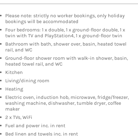
Please note: strictly no worker bookings, only holiday
bookings will be accommodated
Four bedrooms: 1 x double, 1 x ground-floor double, 1 x
twin with TV and PlayStation4, 1 x ground-floor twin
Bathroom with bath, shower over, basin, heated towel
rail, and WC
Ground-floor shower room with walk-in shower, basin,
heated towel rail, and WC
Kitchen
Living/dining room
Heating
Electric oven, induction hob, microwave, fridge/freezer,
washing machine, dishwasher, tumble dryer, coffee
maker
2 x TVs, WiFi
Fuel and power inc. in rent
Bed linen and towels inc. in rent