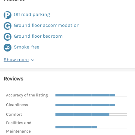
Off road parking
Ground floor accommodation
Ground floor bedroom
Smoke-free
Show more
Reviews
Accuracy of the listing
Cleanliness
Comfort
Facilities and
Maintenance