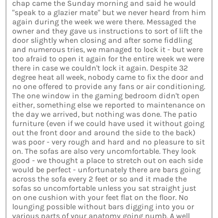
chap came the Sunday morning and said he would
"speak to a glazier mate" but we never heard from him
again during the week we were there. Messaged the
owner and they gave us instructions to sort of lift the
door slightly when closing and after some fiddling
and numerous tries, we managed to lock it - but were
too afraid to open it again for the entire week we were
there in case we couldn't lock it again. Despite 32
degree heat all week, nobody came to fix the door and
no one offered to provide any fans or air conditioning.
The one window in the gaming bedroom didn't open
either, something else we reported to maintenance on
the day we arrived, but nothing was done. The patio
furniture (even if we could have used it without going
out the front door and around the side to the back)
was poor - very rough and hard and no pleasure to sit
on. The sofas are also very uncomfortable. They look
good - we thought a place to stretch out on each side
would be perfect - unfortunately there are bars going
across the sofa every 2 feet or so and it made the
sofas so uncomfortable unless you sat straight just
on one cushion with your feet flat on the floor. No
lounging possible without bars digging into you or
various parts of your anatomy going numb. A well