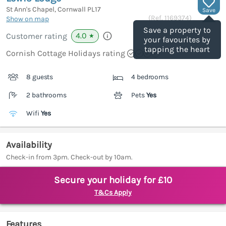
St Ann's Chapel, Cornwall
PL17
Save
(Ref.
1169374
)
Show on map
Save a property to
4.0
Customer rating
★
your favourites by
tapping the heart
Cornish Cottage Holidays rating
8 guests
4 bedrooms
2 bathrooms
Pets
Yes
Wifi
Yes
Availability
Check-in from 3pm. Check-out by 10am.
Secure your holiday for £10
T&Cs Apply
Features