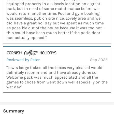
equipped property in a a lovely location on a great
park, but in need of some maintenance before we
would return another time. Pool and gym booking
was seamless, pub on site nice. Lovely area and we
did have a great holiday but we spent as much time
as possible out of the house because it was too hot -
this could have been much better if the patio door
had actually opened.”
Reviewed by Peter
Sep 2025
“Lewis lodge ticked all the boxes very pleased would
definitely recommend and have already done so
Welcome pack was much appreciated and all the
games to chose from went down well especially on the
wet day”
Summary