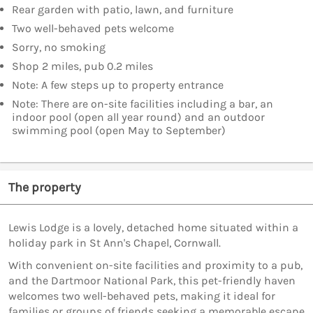
Rear garden with patio, lawn, and furniture
Two well-behaved pets welcome
Sorry, no smoking
Shop 2 miles, pub 0.2 miles
Note: A few steps up to property entrance
Note: There are on-site facilities including a bar, an
indoor pool (open all year round) and an outdoor
swimming pool (open May to September)
The property
Lewis Lodge is a lovely, detached home situated within a
holiday park in St Ann's Chapel, Cornwall.
With convenient on-site facilities and proximity to a pub,
and the Dartmoor National Park, this pet-friendly haven
welcomes two well-behaved pets, making it ideal for
families or groups of friends seeking a memorable escape