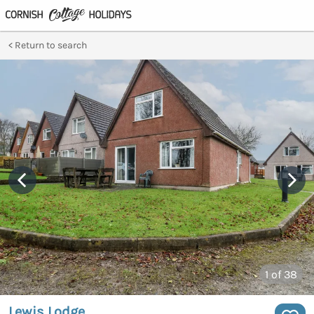
Return to search
1
of 38
Lewis Lodge