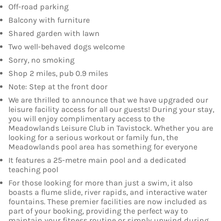
Off-road parking
Balcony with furniture
Shared garden with lawn
Two well-behaved dogs welcome
Sorry, no smoking
Shop 2 miles, pub 0.9 miles
Note: Step at the front door
We are thrilled to announce that we have upgraded our
leisure facility access for all our guests! During your stay,
you will enjoy complimentary access to the
Meadowlands Leisure Club in Tavistock. Whether you are
looking for a serious workout or family fun, the
Meadowlands pool area has something for everyone
It features a 25-metre main pool and a dedicated
teaching pool
For those looking for more than just a swim, it also
boasts a flume slide, river rapids, and interactive water
fountains. These premier facilities are now included as
part of your booking, providing the perfect way to
maintain your fitness routine or simply unwind during