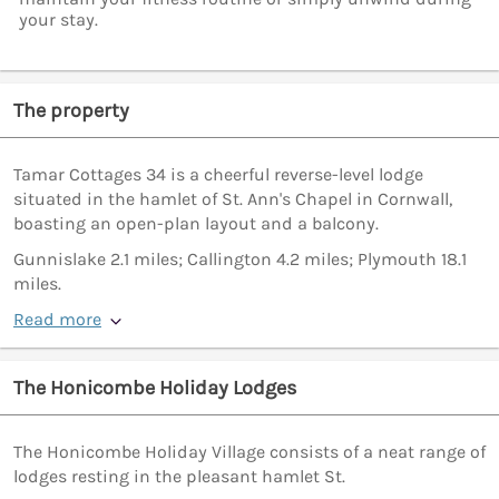
your stay.
The property
Tamar Cottages 34 is a cheerful reverse-level lodge
situated in the hamlet of St. Ann's Chapel in Cornwall,
boasting an open-plan layout and a balcony.
Gunnislake 2.1 miles; Callington 4.2 miles; Plymouth 18.1
miles.
Read more
The Honicombe Holiday Lodges
The Honicombe Holiday Village consists of a neat range of
lodges resting in the pleasant hamlet St.