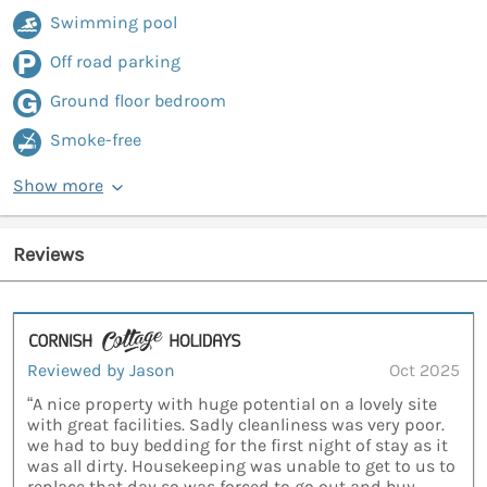
Swimming pool
Off road parking
Ground floor bedroom
Smoke-free
Show more
Reviews
Reviewed by Jason
Oct 2025
“A nice property with huge potential on a lovely site
with great facilities. Sadly cleanliness was very poor.
we had to buy bedding for the first night of stay as it
was all dirty. Housekeeping was unable to get to us to
replace that day so was forced to go out and buy