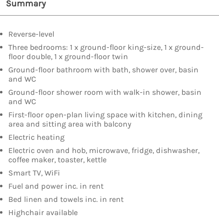
Summary
Reverse-level
Three bedrooms: 1 x ground-floor king-size, 1 x ground-
floor double, 1 x ground-floor twin
Ground-floor bathroom with bath, shower over, basin
and WC
Ground-floor shower room with walk-in shower, basin
and WC
First-floor open-plan living space with kitchen, dining
area and sitting area with balcony
Electric heating
Electric oven and hob, microwave, fridge, dishwasher,
coffee maker, toaster, kettle
Smart TV, WiFi
Fuel and power inc. in rent
Bed linen and towels inc. in rent
Highchair available