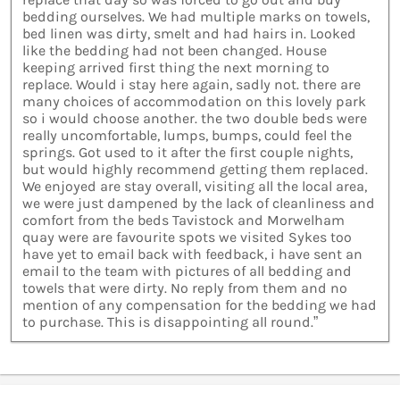
bedding ourselves. We had multiple marks on towels,
bed linen was dirty, smelt and had hairs in. Looked
like the bedding had not been changed. House
keeping arrived first thing the next morning to
replace. Would i stay here again, sadly not. there are
many choices of accommodation on this lovely park
so i would choose another. the two double beds were
really uncomfortable, lumps, bumps, could feel the
springs. Got used to it after the first couple nights,
but would highly recommend getting them replaced.
We enjoyed are stay overall, visiting all the local area,
we were just dampened by the lack of cleanliness and
comfort from the beds Tavistock and Morwelham
quay were are favourite spots we visited Sykes too
have yet to email back with feedback, i have sent an
email to the team with pictures of all bedding and
towels that were dirty. No reply from them and no
mention of any compensation for the bedding we had
to purchase. This is disappointing all round.”