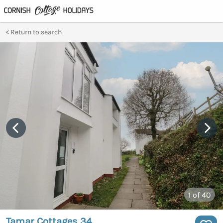
Return to search
1
of 40
Tamar Cottages 34