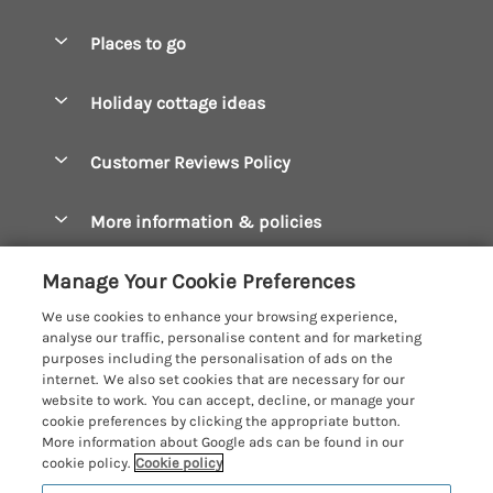
Special offers
Places to go
Pay for your booking
Boscastle Holiday Cottages
Holiday cottage ideas
Manage cookie preferences
Bude Holiday Cottages
Accessible Cottages
Let your cottage
Customer Reviews Policy
Constantine Bay Holiday Cottages
Christmas Cottages
Cornwall Holiday Cottages
More information & policies
Dog Friendly Cottages
Crantock Holiday Cottages
Privacy policy
Family Holidays
Manage Your Cookie Preferences
Falmouth Holiday Cottages
Cookie policy
Hot Tub Breaks
We use cookies to enhance your browsing experience,
Fowey Holiday Cottages
analyse our traffic, personalise content and for marketing
Manage cookie preferences
Large Holiday Cottages
purposes including the personalisation of ads on the
Looe Holiday Cottages
internet. We also set cookies that are necessary for our
Investor relations
Last Minute Breaks
Cornish Cottage Holidays
website to work. You can accept, decline, or manage your
Mevagissey Holiday Cottages
cookie preferences by clicking the appropriate button.
Supply chain transparency
Luxury Holiday Cottages
Registration No: 4469189
More information about Google ads can be found in our
Mousehole Holiday Cottages
VAT Registration No: 204979488
cookie policy.
Cookie policy
Booking conditions
Log Cabins & Lodges
One City Place, Chester, Cheshire, CH1 3BQ, United Kingdom
Newquay Holiday Cottages