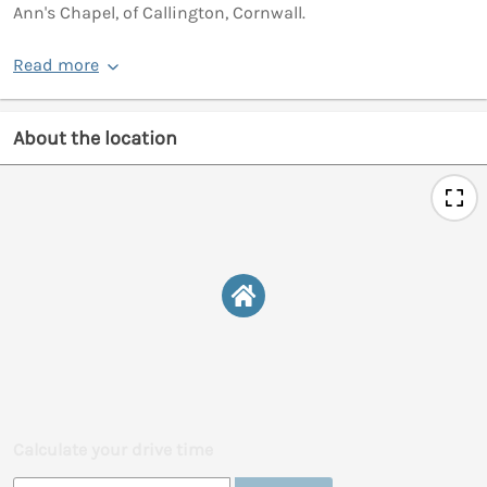
Ann's Chapel, of Callington, Cornwall.
Read more
About the location
Calculate your drive time