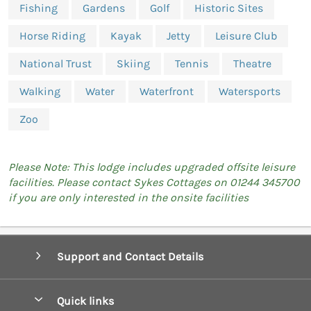
Fishing
Gardens
Golf
Historic Sites
Horse Riding
Kayak
Jetty
Leisure Club
National Trust
Skiing
Tennis
Theatre
Walking
Water
Waterfront
Watersports
Zoo
Please Note: This lodge includes upgraded offsite leisure
facilities. Please contact Sykes Cottages on 01244 345700
if you are only interested in the onsite facilities
Support and Contact Details
Quick links