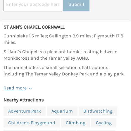
Submit
ST ANN'S CHAPEL, CORNWALL
Gunnislake 1.5 miles; Callington 3.9 miles; Plymouth 17.8
miles.
St Ann’s Chapel is a pleasant hamlet resting between
Monkscross and the Tamar Valley AONB.
The hamlet offers a small selection of attractions
including The Tamar Valley Donkey Park and a play park.
Read more
Nearby Attractions
Adventure Park
Aquarium
Birdwatching
Children's Playground
Climbing
Cycling