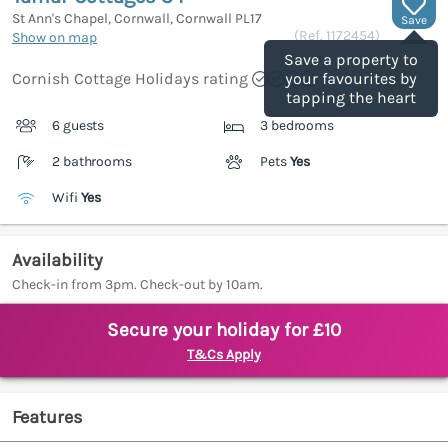
St Ann's Chapel, Cornwall, Cornwall
PL17
Save
(Ref.
1172454
)
Show on map
Save a property to
Cornish Cottage Holidays rating
your favourites by
tapping the heart
6 guests
3 bedrooms
2 bathrooms
Pets
Yes
Wifi
Yes
Availability
Check-in from 3pm. Check-out by 10am.
Secure your holiday for £10
T&Cs Apply
Features