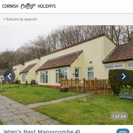
Return to search
1
of 24
Wren's Nest Manorcombe 41