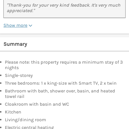
"Thank-you for your very kind feedback. It's very much
appreciated."
Show more
Summary
Please note: this property requires a minimum stay of 3
nights
Single-storey
Three bedrooms: 1 x king-size with Smart TV, 2 x twin
Bathroom with bath, shower over, basin, and heated
towel rail
Cloakroom with basin and WC
Kitchen
Living/dining room
Electric central heating