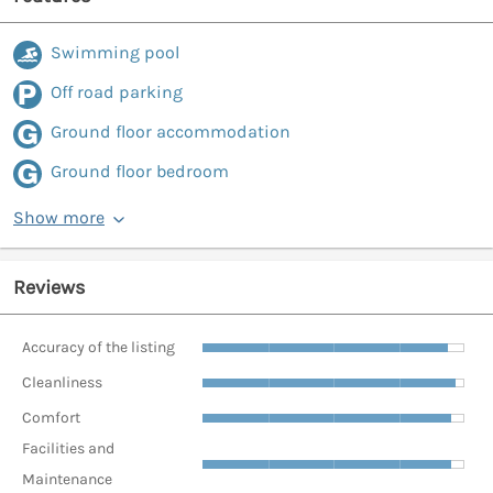
Swimming pool
Off road parking
Ground floor accommodation
Ground floor bedroom
Show more
Reviews
Accuracy of the listing
Cleanliness
Comfort
Facilities and
Maintenance