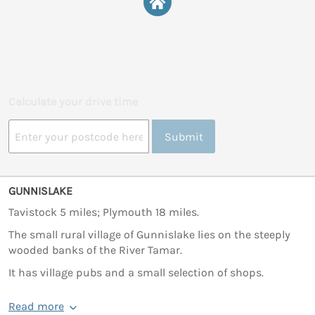
Calculate your drive time
Submit
GUNNISLAKE
Tavistock 5 miles; Plymouth 18 miles.
The small rural village of Gunnislake lies on the steeply
wooded banks of the River Tamar.
It has village pubs and a small selection of shops.
Read more