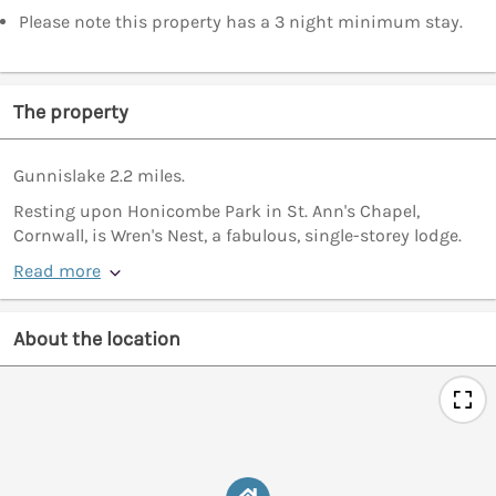
Please note this property has a 3 night minimum stay.
The property
Gunnislake 2.2 miles.
Resting upon Honicombe Park in St. Ann's Chapel,
Cornwall, is Wren's Nest, a fabulous, single-storey lodge.
Read more
About the location