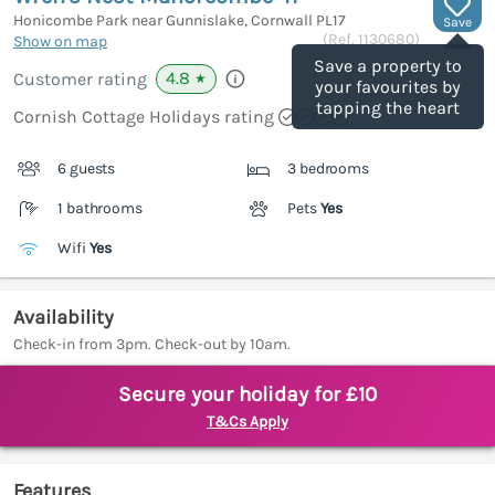
Honicombe Park near Gunnislake, Cornwall
PL17
Save
(Ref.
1130680
)
Show on map
Save a property to
4.8
Customer rating
★
your favourites by
tapping the heart
Cornish Cottage Holidays rating
6 guests
3 bedrooms
1 bathrooms
Pets
Yes
Wifi
Yes
Availability
Check-in from 3pm. Check-out by 10am.
Secure your holiday for £10
T&Cs Apply
Features