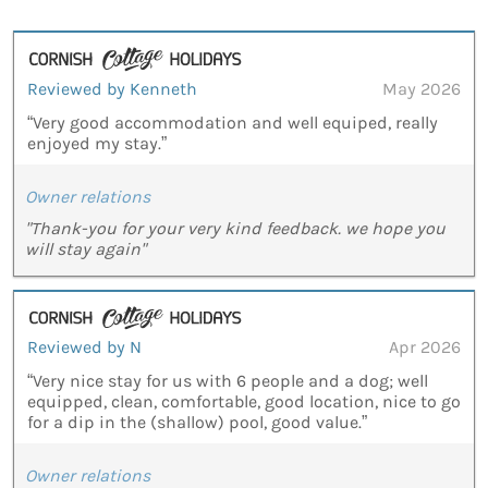
Reviewed by Kenneth
May 2026
“Very good accommodation and well equiped, really
enjoyed my stay.”
Owner relations
"Thank-you for your very kind feedback. we hope you
will stay again"
Reviewed by N
Apr 2026
“Very nice stay for us with 6 people and a dog; well
equipped, clean, comfortable, good location, nice to go
for a dip in the (shallow) pool, good value.”
Owner relations