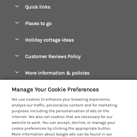
Quick links
Special offers
Places to go
Pay for your booking
Boscastle Holiday Cottages
Holiday cottage ideas
Manage cookie preferences
Bude Holiday Cottages
Accessible Cottages
Let your cottage
Customer Reviews Policy
Constantine Bay Holiday Cottages
Christmas Cottages
Cornwall Holiday Cottages
More information & policies
Dog Friendly Cottages
Crantock Holiday Cottages
Privacy policy
Family Holidays
Manage Your Cookie Preferences
Falmouth Holiday Cottages
Cookie policy
Hot Tub Breaks
We use cookies to enhance your browsing experience,
Fowey Holiday Cottages
analyse our traffic, personalise content and for marketing
Manage cookie preferences
Large Holiday Cottages
purposes including the personalisation of ads on the
Looe Holiday Cottages
internet. We also set cookies that are necessary for our
Investor relations
Last Minute Breaks
Cornish Cottage Holidays
website to work. You can accept, decline, or manage your
Mevagissey Holiday Cottages
cookie preferences by clicking the appropriate button.
Supply chain transparency
Luxury Holiday Cottages
Registration No: 4469189
More information about Google ads can be found in our
Mousehole Holiday Cottages