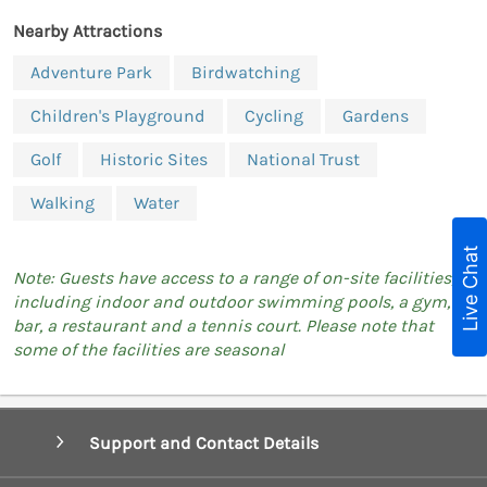
Nearby Attractions
Adventure Park
Birdwatching
Children's Playground
Cycling
Gardens
Golf
Historic Sites
National Trust
Walking
Water
Live Chat
Note: Guests have access to a range of on-site facilities,
including indoor and outdoor swimming pools, a gym, a
bar, a restaurant and a tennis court. Please note that
some of the facilities are seasonal
Support and Contact Details