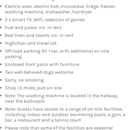
Electric oven, electric hob, microwave, fridge, freezer,
washing machine, dishwasher, hairdryer
2 x Smart TV, WiFi, selection of games
Fuel and power inc. in rent
Bed linen and towels inc. in rent
Highchair and travel cot
Off-road parking for 1 car, with additional on-site
parking
Enclosed front patio with furniture
Two well-behaved dogs welcome
Sorry, no smoking
Shop 1.5 miles, pub on-site
Note: The washing machine is located in the hallway,
near the bathroom
Note: Guests have access to a range of on-site facilities,
including indoor and outdoor swimming pools, a gym, a
bar, a restaurant and a tennis court
Please note that some of the facilities are seasonal