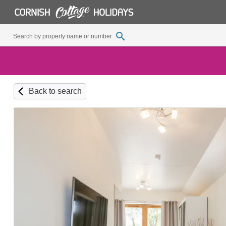
Back to search