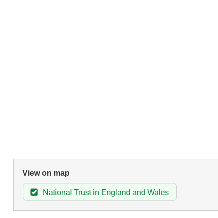
View on map
National Trust in England and Wales