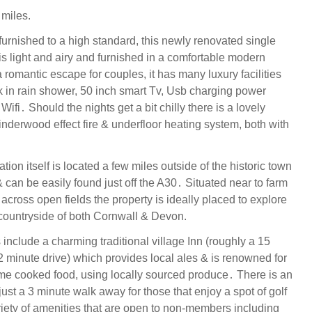
miles.
urnished to a high standard, this newly renovated single
is light and airy and furnished in a comfortable modern
a romantic escape for couples, it has many luxury facilities
k in rain shower, 50 inch smart Tv, Usb charging power
ifi․ Should the nights get a bit chilly there is a lovely
nderwood effect fire & underfloor heating system, both with
on itself is located a few miles outside of the historic town
 can be easily found just off the A30․ Situated near to farm
across open fields the property is ideally placed to explore
countryside of both Cornwall & Devon.
include a charming traditional village Inn (roughly a 15
2 minute drive) which provides local ales & is renowned for
ome cooked food, using locally sourced produce․ There is an
ust a 3 minute walk away for those that enjoy a spot of golf
riety of amenities that are open to non-members including