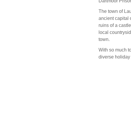
Dartmoor Priso
The town of Laun
ancient capital 
ruins of a castl
local countrysi
town.
With so much to
diverse holiday