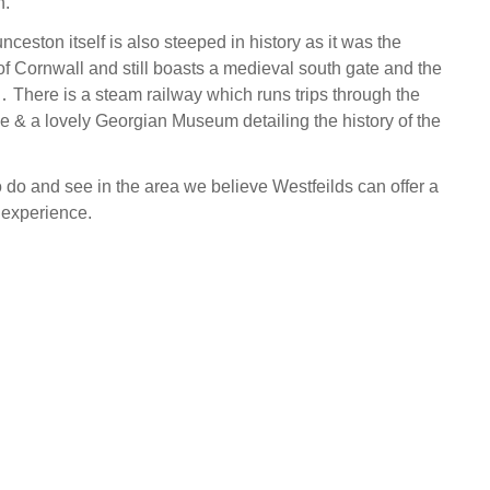
n.
ceston itself is also steeped in history as it was the
of Cornwall and still boasts a medieval south gate and the
e․ There is a steam railway which runs trips through the
de & a lovely Georgian Museum detailing the history of the
 do and see in the area we believe Westfeilds can offer a
 experience.