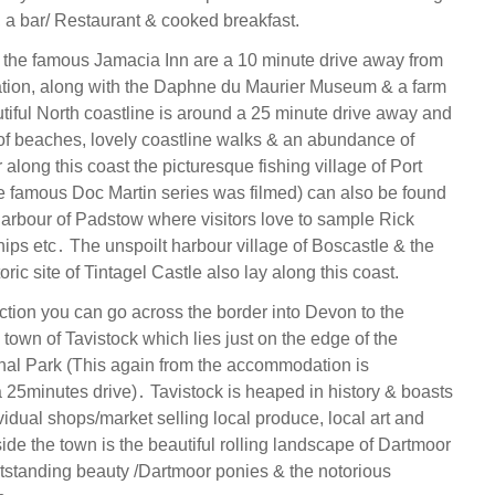
, a bar/ Restaurant & cooked breakfast.
the famous Jamacia Inn are a 10 minute drive away from
ion, along with the Daphne du Maurier Museum & a farm
iful North coastline is around a 25 minute drive away and
y of beaches, lovely coastline walks & an abundance of
r along this coast the picturesque fishing village of Port
e famous Doc Martin series was filmed) can also be found
harbour of Padstow where visitors love to sample Rick
hips etc․ The unspoilt harbour village of Boscastle & the
oric site of Tintagel Castle also lay along this coast.
ection you can go across the border into Devon to the
town of Tavistock which lies just on the edge of the
al Park (This again from the accommodation is
 25minutes drive)․ Tavistock is heaped in history & boasts
ividual shops/market selling local produce, local art and
side the town is the beautiful rolling landscape of Dartmoor
utstanding beauty /Dartmoor ponies & the notorious