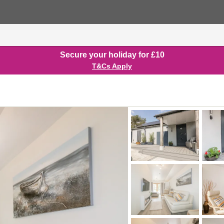
Secure your holiday for £10
T&Cs Apply