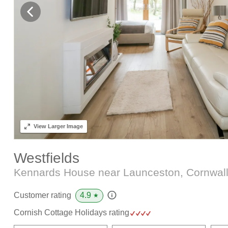
View
Larger Image
Westfields
Kennards House near Launceston, Cornwal
4.9
Customer rating
★
Cornish Cottage Holidays rating