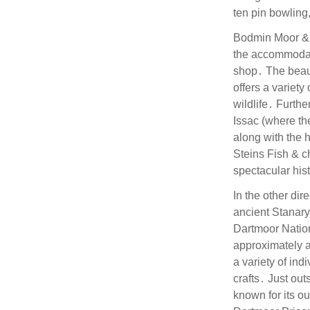
ten pin bowling
Bodmin Moor & 
the accommodat
shop․ The beaut
offers a variet
wildlife․ Furthe
Issac (where th
along with the 
Steins Fish & c
spectacular hist
In the other dir
ancient Stanary 
Dartmoor Nation
approximately a
a variety of ind
crafts․ Just out
known for its o