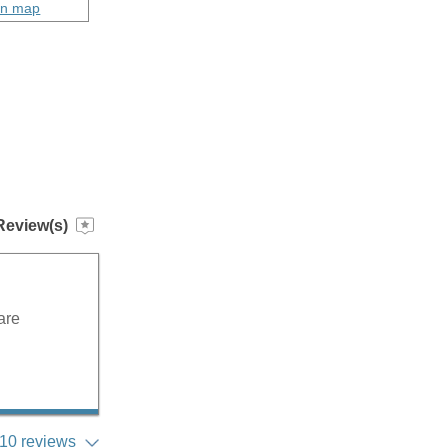
on map
Review(s)
are
10 reviews