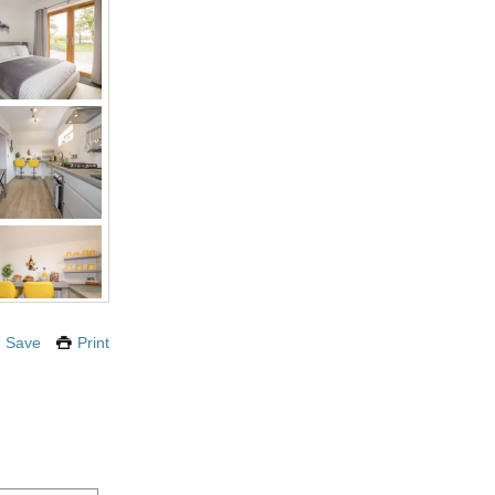
Save
Print