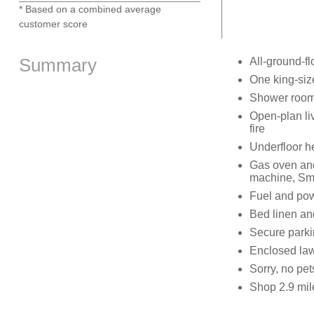
* Based on a combined average
customer score
Summary
All-ground-fl
One king-si
Shower room
Open-plan liv
fire
Underfloor he
Gas oven and
machine, Sm
Fuel and powe
Bed linen and
Secure parki
Enclosed law
Sorry, no pe
Shop 2.9 mil