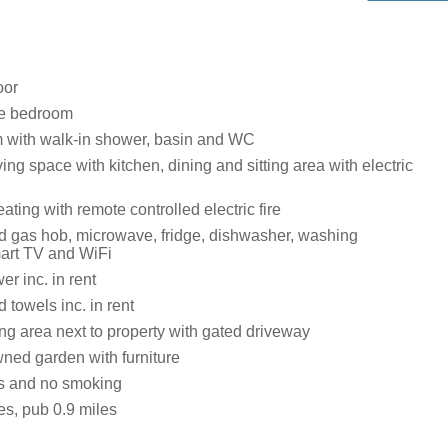
oor
ze bedroom
 with walk-in shower, basin and WC
ing space with kitchen, dining and sitting area with electric
ating with remote controlled electric fire
 gas hob, microwave, fridge, dishwasher, washing
art TV and WiFi
r inc. in rent
 towels inc. in rent
ng area next to property with gated driveway
ned garden with furniture
ts and no smoking
es, pub 0.9 miles