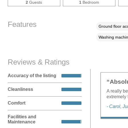
2
Guests
1
Bedroom
Features
Ground floor a
Washing machi
Reviews & Ratings
Accuracy of the listing
“Absolu
Cleanliness
A really be
extremely 
Comfort
- Carol, J
Facilities and
Maintenance