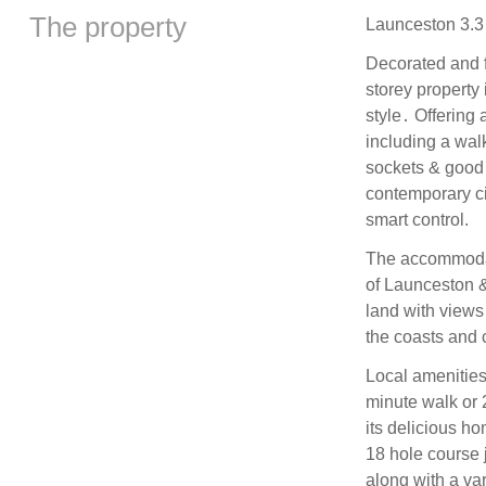
The property
Launceston 3.3 
Decorated and f
storey property 
style․ Offering 
including a wal
sockets & good W
contemporary ci
smart control.
The accommodati
of Launceston &
land with views 
the coasts and 
Local amenities 
minute walk or 
its delicious h
18 hole course j
along with a va