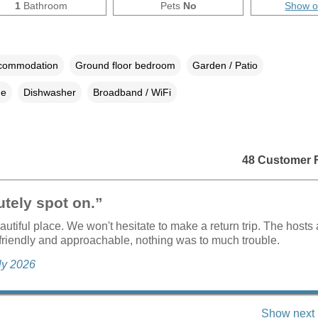
1
Bathroom
Pets
No
Show 
ccommodation
Ground floor bedroom
Garden / Patio
ne
Dishwasher
Broadband / WiFi
48 Customer 
tely spot on.”
autiful place. We won't hesitate to make a return trip. The hosts 
friendly and approachable, nothing was to much trouble.
uly 2026
Show next 