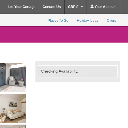
Let Your Cottage
Contact Us
GBP £
Your Account
Places To Go
Holiday Ideas
Offers
Checking Availability...