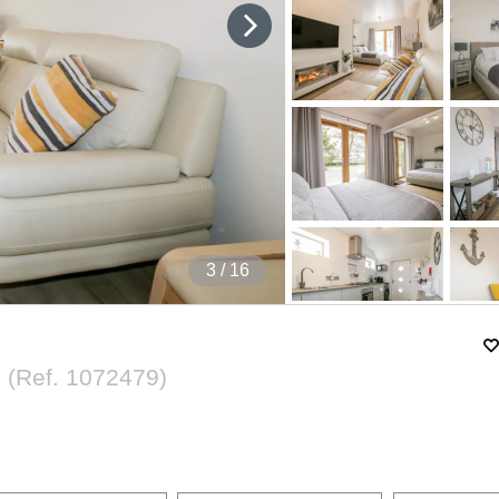
4
/ 16
l
(Ref.
1072479
)