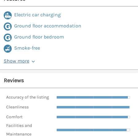
Electric car charging
Ground floor accommodation
Ground floor bedroom
Smoke-free
Show more
Reviews
Accuracy of the listing
Cleanliness
Comfort
Facilities and
Maintenance