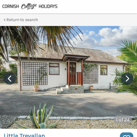
Return to search
1
of 24
Little Trevallan