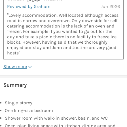
Reviewed by Graham
Jun 2026
“Lovely accommodation. Well located although access
road is narrow and overgrown. Only downside for self
catering accommodation is the lack of an oven and
freezer. For example if you wanted to go out for the
day and take a picnic there is no facility to freeze ice
blocks. However, having said that we thoroughly
enjoyed our stay and John and Justine are very good
hosts”
Show more
Summary
Single-storey
One king-size bedroom
Shower room with walk-in shower, basin, and WC
Open-plan living space with kitchen, dining area and