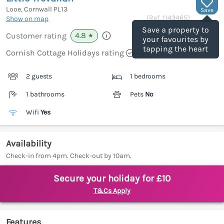
Looe, Cornwall
PL13
Save
(Ref.
1143465
)
Show on map
Save a property to
4.8
Customer rating
★
your favourites by
tapping the heart
Cornish Cottage Holidays rating
2 guests
1 bedrooms
1 bathrooms
Pets
No
Wifi
Yes
Availability
Check-in from 4pm. Check-out by 10am.
Secure your holiday for £10
T&Cs Apply
Features