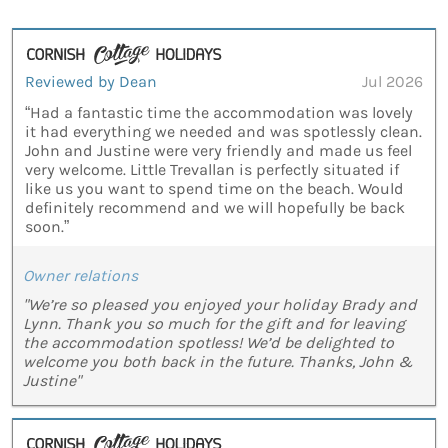
Reviewed by Dean
Jul 2026
“Had a fantastic time the accommodation was lovely
it had everything we needed and was spotlessly clean.
John and Justine were very friendly and made us feel
very welcome. Little Trevallan is perfectly situated if
like us you want to spend time on the beach. Would
definitely recommend and we will hopefully be back
soon.”
Owner relations
"We’re so pleased you enjoyed your holiday Brady and
Lynn. Thank you so much for the gift and for leaving
the accommodation spotless! We’d be delighted to
welcome you both back in the future. Thanks, John &
Justine"