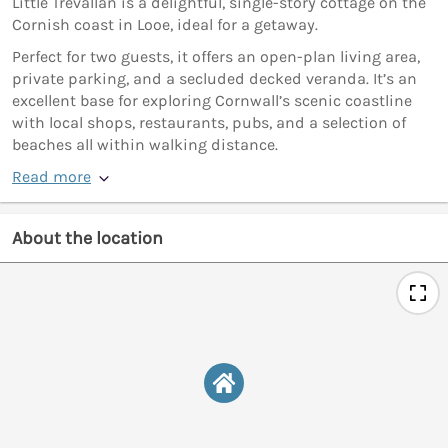
Little Trevallan is a delightful, single-story cottage on the
Cornish coast in Looe, ideal for a getaway.
Perfect for two guests, it offers an open-plan living area,
private parking, and a secluded decked veranda. It’s an
excellent base for exploring Cornwall’s scenic coastline
with local shops, restaurants, pubs, and a selection of
beaches all within walking distance.
Read more
About the location