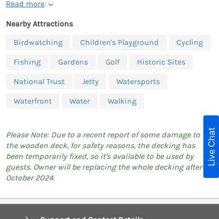
Read more
Nearby Attractions
Birdwatching
Children's Playground
Cycling
Fishing
Gardens
Golf
Historic Sites
National Trust
Jetty
Watersports
Waterfront
Water
Walking
Live Chat
Please Note: Due to a recent report of some damage to
the wooden deck, for safety reasons, the decking has
been temporarily fixed, so it's available to be used by
guests. Owner will be replacing the whole decking after
October 2024.