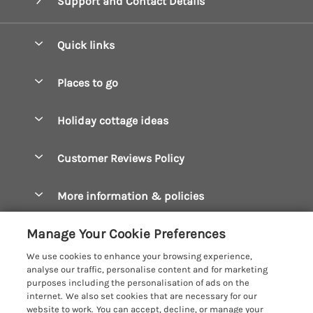
Support and Contact Details
Quick links
Special offers
Places to go
Pay for your booking
Boscastle Holiday Cottages
Holiday cottage ideas
Manage cookie preferences
Bude Holiday Cottages
Accessible Cottages
Let your cottage
Customer Reviews Policy
Constantine Bay Holiday Cottages
Christmas Cottages
Cornwall Holiday Cottages
More information & policies
Dog Friendly Cottages
Crantock Holiday Cottages
Privacy policy
Family Holidays
Manage Your Cookie Preferences
Falmouth Holiday Cottages
Cookie policy
Hot Tub Breaks
We use cookies to enhance your browsing experience,
Fowey Holiday Cottages
analyse our traffic, personalise content and for marketing
Manage cookie preferences
Large Holiday Cottages
purposes including the personalisation of ads on the
Looe Holiday Cottages
internet. We also set cookies that are necessary for our
Investor relations
Last Minute Breaks
Cornish Cottage Holidays
website to work. You can accept, decline, or manage your