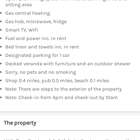
sitting area
Gas central heating
Gas hob, microwave, fridge
Smart TV, WiFi
Fuel and power inc. in rent
Bed linen and towels inc. in rent
Designated parking for 1 car
Decked veranda with furniture and an outdoor shower
Sorry, no pets and no smoking
Shop 0.4 miles, pub 0.5 miles, beach 0.1 miles
Note: There are steps to the exterior of the property
Note: Check-in from 4pm and check-out by 10am
The property