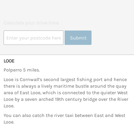
Calculate your drive time
Submit
LOOE
Polperro 5 miles.
Looe is Cornwall’s second largest fishing port and hence
there is always a lively maritime bustle around the quay
area of East Looe, which is connected to the quieter West
Looe by a seven arched 19th century bridge over the River
Looe.
You can also catch the river taxi between East and West
Looe.