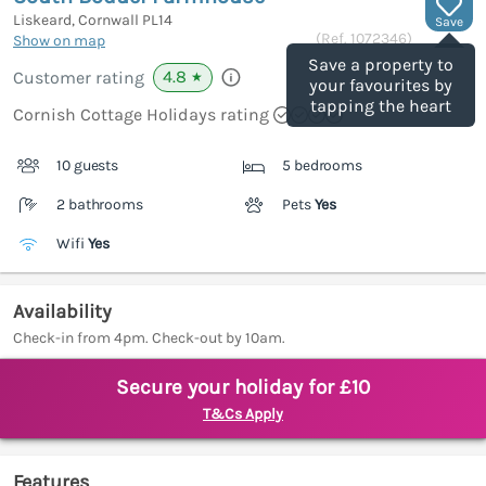
Liskeard, Cornwall
PL14
Save
(Ref.
1072346
)
Show on map
Save a property to
4.8
Customer rating
★
your favourites by
tapping the heart
Cornish Cottage Holidays rating
10 guests
5 bedrooms
2 bathrooms
Pets
Yes
Wifi
Yes
Availability
Check-in from 4pm. Check-out by 10am.
Secure your holiday for £10
T&Cs Apply
Features