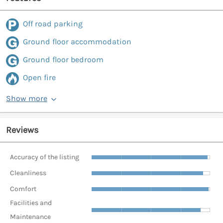
Off road parking
Ground floor accommodation
Ground floor bedroom
Open fire
Show more
Reviews
Accuracy of the listing
Cleanliness
Comfort
Facilities and
Maintenance