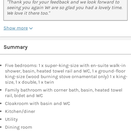
"Thank you for your feedback and we look forward to
seeing you again Wr are so glad you had a lovely time.
We love it there too."
Show more
Summary
Five bedrooms: 1 x super-king-size with en-suite walk-in
shower, basin, heated towel rail and WC, 1 x ground-floor
king-size (wood burning stove ornamental only) 1 x king-
size, 1 x double, 1 x twin
Family bathroom with corner bath, basin, heated towel
rail, bidet and WC
Cloakroom with basin and WC
Kitchen/diner
Utility
Dining room