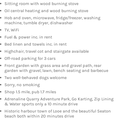
Sitting room with wood burning stove
Oil central heating and wood burning stove
Hob and oven, microwave, fridge/freezer, washing
machine, tumble dryer, dishwasher
TV, WiFi
Fuel & power inc. in rent
Bed linen and towels inc. in rent
Highchair, travel cot and stairgate available
Off-road parking for 3 cars
Front garden with grass area and gravel path, rear
garden with gravel, lawn, bench seating and barbecue
Two well-behaved dogs welcome
Sorry, no smoking
Shop 1.5 mile, pub 1.7 miles
Adrenaline Quarry Adventure Park, Go Karting, Zip Lining
& Water sports only a 10 minute drive
Historic harbour town of Looe and the beautiful Seaton
beach both within 20 minutes drive