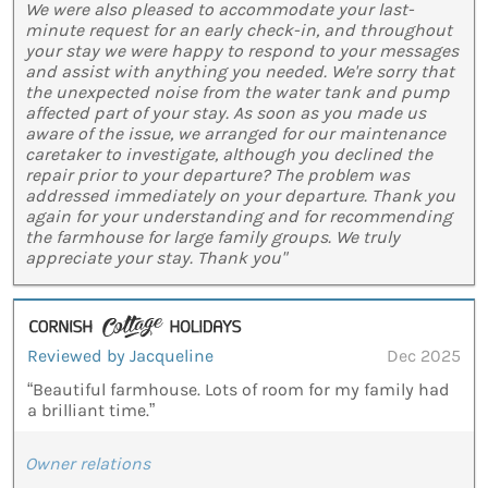
We were also pleased to accommodate your last-
minute request for an early check-in, and throughout
your stay we were happy to respond to your messages
and assist with anything you needed. We're sorry that
the unexpected noise from the water tank and pump
affected part of your stay. As soon as you made us
aware of the issue, we arranged for our maintenance
caretaker to investigate, although you declined the
repair prior to your departure? The problem was
addressed immediately on your departure. Thank you
again for your understanding and for recommending
the farmhouse for large family groups. We truly
appreciate your stay. Thank you"
Reviewed by Jacqueline
Dec 2025
“Beautiful farmhouse. Lots of room for my family had
a brilliant time.”
Owner relations