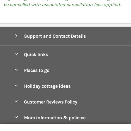
be cancelled with associated cancellation fees applied.
Support and Contact Details
Quick links
Special offers
Places to go
Pay for your booking
Boscastle Holiday Cottages
Holiday cottage ideas
Manage cookie preferences
Bude Holiday Cottages
Accessible Cottages
Let your cottage
Customer Reviews Policy
Constantine Bay Holiday Cottages
Christmas Cottages
Cornwall Holiday Cottages
More information & policies
Dog Friendly Cottages
Crantock Holiday Cottages
Privacy policy
Family Holidays