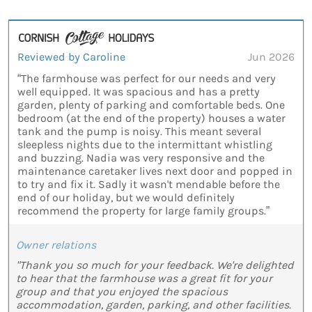
Reviewed by Caroline
Jun 2026
“The farmhouse was perfect for our needs and very
well equipped. It was spacious and has a pretty
garden, plenty of parking and comfortable beds. One
bedroom (at the end of the property) houses a water
tank and the pump is noisy. This meant several
sleepless nights due to the intermittant whistling
and buzzing. Nadia was very responsive and the
maintenance caretaker lives next door and popped in
to try and fix it. Sadly it wasn't mendable before the
end of our holiday, but we would definitely
recommend the property for large family groups.”
Owner relations
"Thank you so much for your feedback. We're delighted
to hear that the farmhouse was a great fit for your
group and that you enjoyed the spacious
accommodation, garden, parking, and other facilities.