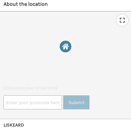
About the location
Calculate your drive time
Submit
LISKEARD