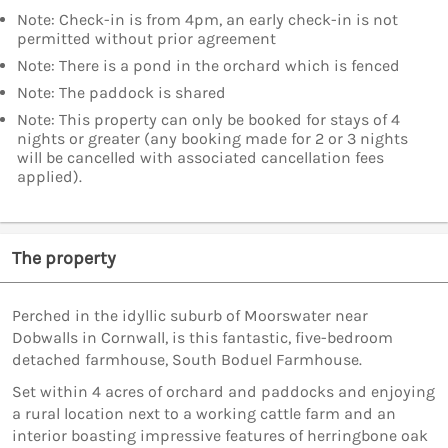
Note: Check-in is from 4pm, an early check-in is not
permitted without prior agreement
Note: There is a pond in the orchard which is fenced
Note: The paddock is shared
Note: This property can only be booked for stays of 4
nights or greater (any booking made for 2 or 3 nights
will be cancelled with associated cancellation fees
applied).
The property
Perched in the idyllic suburb of Moorswater near
Dobwalls in Cornwall, is this fantastic, five-bedroom
detached farmhouse, South Boduel Farmhouse.
Set within 4 acres of orchard and paddocks and enjoying
a rural location next to a working cattle farm and an
interior boasting impressive features of herringbone oak