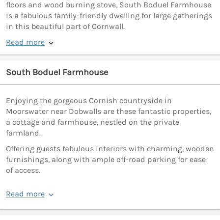
floors and wood burning stove, South Boduel Farmhouse
is a fabulous family-friendly dwelling for large gatherings
in this beautiful part of Cornwall.
Read more
South Boduel Farmhouse
Enjoying the gorgeous Cornish countryside in
Moorswater near Dobwalls are these fantastic properties,
a cottage and farmhouse, nestled on the private
farmland.
Offering guests fabulous interiors with charming, wooden
furnishings, along with ample off-road parking for ease
of access.
Read more