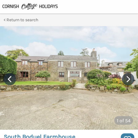
Return to search
1
of 54
South Boduel Farmhouse