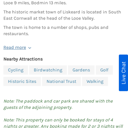
Looe 9 miles, Bodmin 13 miles.
The historic market town of Liskeard is located in South
East Cornwall at the head of the Looe Valley.
The town is home to a number of shops, pubs and
restaurants.
Read more
Nearby Attractions
Live Chat
Cycling
Birdwatching
Gardens
Golf
Historic Sites
National Trust
Walking
Note: The paddock and car park are shared with the
guests of the adjoining property.
Note: This property can only be booked for stays of 4
nights or greater. Any booking made for 2 or 3 nights will