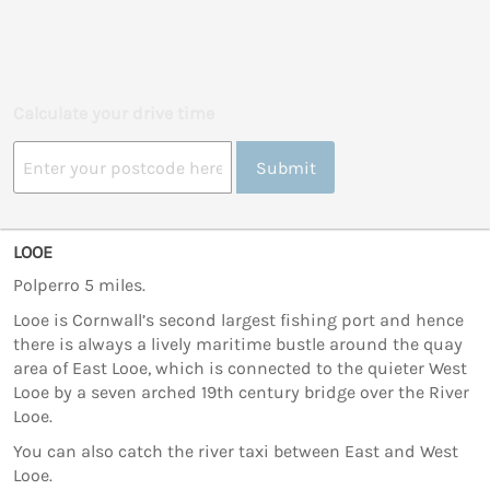
Calculate your drive time
Submit
LOOE
Polperro 5 miles.
Looe is Cornwall’s second largest fishing port and hence
there is always a lively maritime bustle around the quay
area of East Looe, which is connected to the quieter West
Looe by a seven arched 19th century bridge over the River
Looe.
You can also catch the river taxi between East and West
Looe.