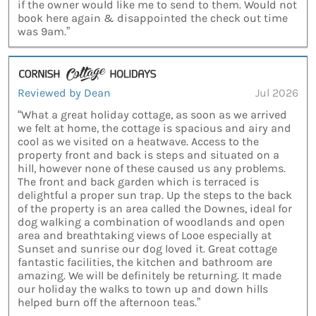
if the owner would like me to send to them. Would not
book here again & disappointed the check out time
was 9am.”
Reviewed by Dean
Jul 2026
“What a great holiday cottage, as soon as we arrived
we felt at home, the cottage is spacious and airy and
cool as we visited on a heatwave. Access to the
property front and back is steps and situated on a
hill, however none of these caused us any problems.
The front and back garden which is terraced is
delightful a proper sun trap. Up the steps to the back
of the property is an area called the Downes, ideal for
dog walking a combination of woodlands and open
area and breathtaking views of Looe especially at
Sunset and sunrise our dog loved it. Great cottage
fantastic facilities, the kitchen and bathroom are
amazing. We will be definitely be returning. It made
our holiday the walks to town up and down hills
helped burn off the afternoon teas.”