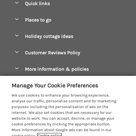
Quick links
Special offers
Places to go
Pay for your booking
Boscastle Holiday Cottages
Holiday cottage ideas
Manage cookie preferences
Bude Holiday Cottages
Accessible Cottages
Let your cottage
Customer Reviews Policy
Constantine Bay Holiday Cottages
Christmas Cottages
Cornwall Holiday Cottages
More information & policies
Dog Friendly Cottages
Crantock Holiday Cottages
Privacy policy
Family Holidays
Manage Your Cookie Preferences
Falmouth Holiday Cottages
Cookie policy
Hot Tub Breaks
We use cookies to enhance your browsing experience,
Fowey Holiday Cottages
analyse our traffic, personalise content and for marketing
Manage cookie preferences
Large Holiday Cottages
purposes including the personalisation of ads on the
Looe Holiday Cottages
internet. We also set cookies that are necessary for our
Investor relations
Last Minute Breaks
Cornish Cottage Holidays
website to work. You can accept, decline, or manage your
Mevagissey Holiday Cottages
cookie preferences by clicking the appropriate button.
Supply chain transparency
Luxury Holiday Cottages
Registration No: 4469189
More information about Google ads can be found in our
Mousehole Holiday Cottages
VAT Registration No: 204979488
cookie policy.
Cookie policy