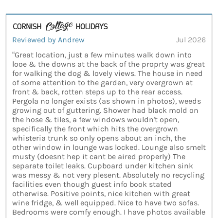
Reviewed by Andrew
Jul 2026
“Great location, just a few minutes walk down into
looe & the downs at the back of the proprty was great
for walking the dog & lovely views. The house in need
of some attention to the garden, very overgrown at
front & back, rotten steps up to the rear access.
Pergola no longer exists (as shown in photos), weeds
growing out of guttering. Shower had black mold on
the hose & tiles, a few windows wouldn't open,
specifically the front which hits the overgrown
whisteria trunk so only opens about an inch, the
other window in lounge was locked. Lounge also smelt
musty (doesnt hep it cant be aired properly) The
separate toilet leaks. Cupboard under kitchen sink
was messy & not very plesent. Absolutely no recycling
facilities even though guest info book stated
otherwise. Positive points, nice kitchen with great
wine fridge, & well equipped. Nice to have two sofas.
Bedrooms were comfy enough. I have photos available