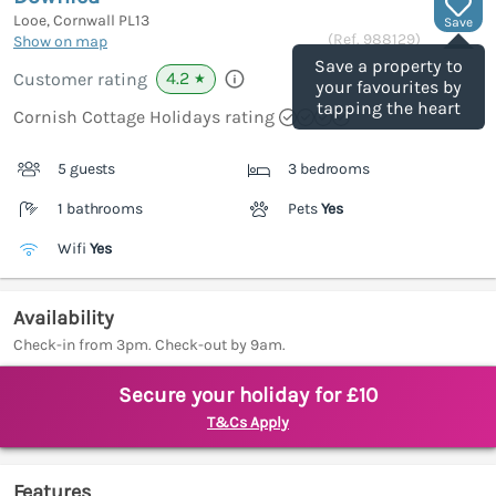
Looe, Cornwall
PL13
Save
(Ref.
988129
)
Show on map
Save a property to
4.2
Customer rating
★
your favourites by
tapping the heart
Cornish Cottage Holidays rating
5 guests
3 bedrooms
1 bathrooms
Pets
Yes
Wifi
Yes
Availability
Check-in from 3pm. Check-out by 9am.
Secure your holiday for £10
T&Cs Apply
Features