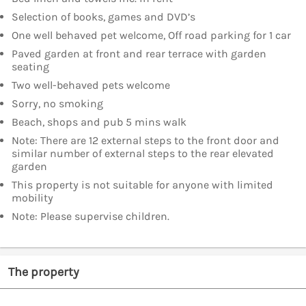
Selection of books, games and DVD’s
One well behaved pet welcome, Off road parking for 1 car
Paved garden at front and rear terrace with garden
seating
Two well-behaved pets welcome
Sorry, no smoking
Beach, shops and pub 5 mins walk
Note: There are 12 external steps to the front door and
similar number of external steps to the rear elevated
garden
This property is not suitable for anyone with limited
mobility
Note: Please supervise children.
The property