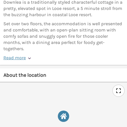
Downlea is a traditionally styled characterful cottage in a
pretty, elevated spot in Looe resort, a 5 minute stroll from
the buzzing harbour in coastal Looe resort.
Set over two floors, the accommodation is well presented
and comfortable, with an open-plan sitting room with
comfy sofas and snuggly open fire for those cooler
months, with a dining area perfect for foody get-
togethers.
Read more
About the location