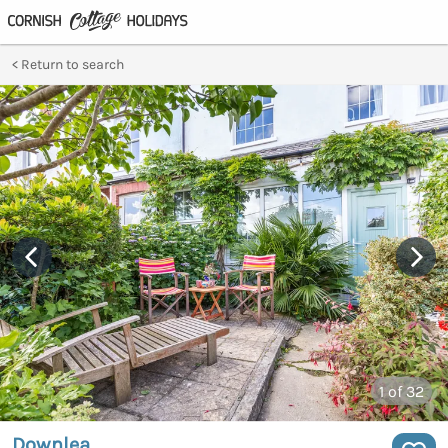
Return to search
1
of 32
Downlea