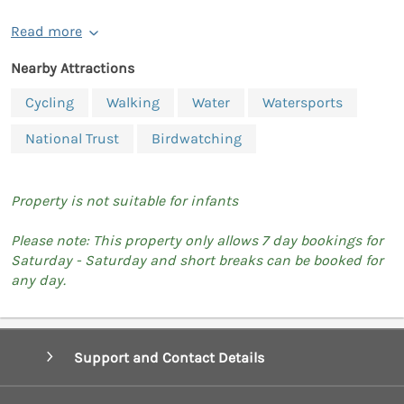
Read more
Nearby Attractions
Cycling
Walking
Water
Watersports
National Trust
Birdwatching
Property is not suitable for infants
Please note: This property only allows 7 day bookings for
Saturday - Saturday and short breaks can be booked for
any day.
Support and Contact Details