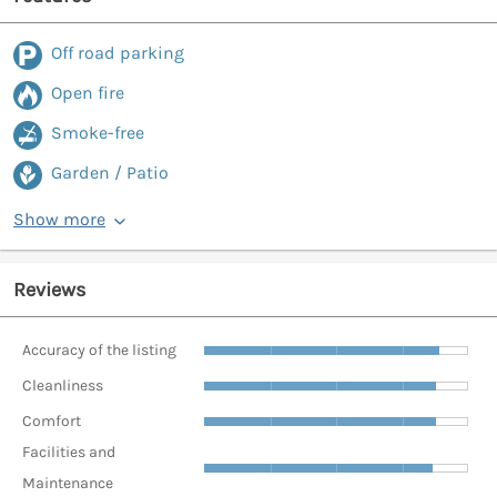
Off road parking
Open fire
Smoke-free
Garden / Patio
Show more
Reviews
Accuracy of the listing
Cleanliness
Comfort
Facilities and
Maintenance