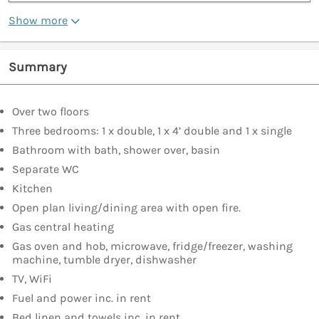
Show more
Summary
Over two floors
Three bedrooms: 1 x double, 1 x 4’ double and 1 x single
Bathroom with bath, shower over, basin
Separate WC
Kitchen
Open plan living/dining area with open fire.
Gas central heating
Gas oven and hob, microwave, fridge/freezer, washing
machine, tumble dryer, dishwasher
TV, WiFi
Fuel and power inc. in rent
Bed linen and towels inc. in rent