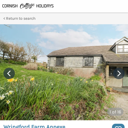
Return to search
1
of 16
Wringford Farm Annexe