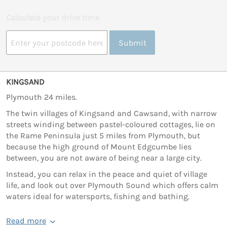
Calculate your drive time
Submit
KINGSAND
Plymouth 24 miles.
The twin villages of Kingsand and Cawsand, with narrow
streets winding between pastel-coloured cottages, lie on
the Rame Peninsula just 5 miles from Plymouth, but
because the high ground of Mount Edgcumbe lies
between, you are not aware of being near a large city.
Instead, you can relax in the peace and quiet of village
life, and look out over Plymouth Sound which offers calm
waters ideal for watersports, fishing and bathing.
Read more