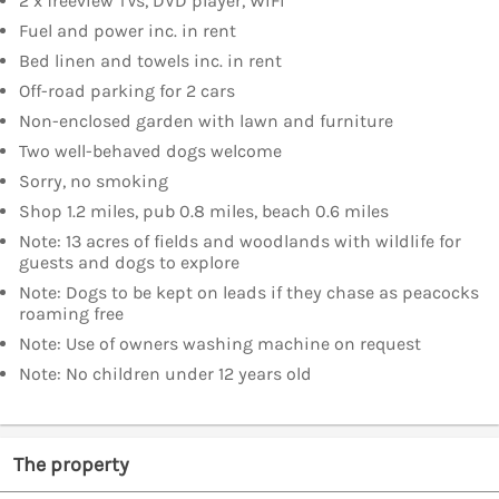
2 x freeview TVs, DVD player, WiFi
Fuel and power inc. in rent
Bed linen and towels inc. in rent
Off-road parking for 2 cars
Non-enclosed garden with lawn and furniture
Two well-behaved dogs welcome
Sorry, no smoking
Shop 1.2 miles, pub 0.8 miles, beach 0.6 miles
Note: 13 acres of fields and woodlands with wildlife for
guests and dogs to explore
Note: Dogs to be kept on leads if they chase as peacocks
roaming free
Note: Use of owners washing machine on request
Note: No children under 12 years old
The property