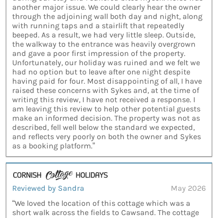
another major issue. We could clearly hear the owner
through the adjoining wall both day and night, along
with running taps and a stairlift that repeatedly
beeped. As a result, we had very little sleep. Outside,
the walkway to the entrance was heavily overgrown
and gave a poor first impression of the property.
Unfortunately, our holiday was ruined and we felt we
had no option but to leave after one night despite
having paid for four. Most disappointing of all, I have
raised these concerns with Sykes and, at the time of
writing this review, I have not received a response. I
am leaving this review to help other potential guests
make an informed decision. The property was not as
described, fell well below the standard we expected,
and reflects very poorly on both the owner and Sykes
as a booking platform.”
Reviewed by Sandra
May 2026
“We loved the location of this cottage which was a
short walk across the fields to Cawsand. The cottage