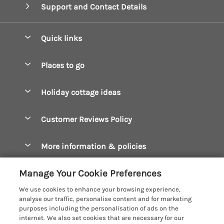
Support and Contact Details
Quick links
Special offers
Places to go
Pay for your booking
Boscastle Holiday Cottages
Holiday cottage ideas
Manage cookie preferences
Bude Holiday Cottages
Accessible Cottages
Let your cottage
Customer Reviews Policy
Constantine Bay Holiday Cottages
Christmas Cottages
Cornwall Holiday Cottages
More information & policies
Dog Friendly Cottages
Crantock Holiday Cottages
Privacy policy
Family Holidays
Manage Your Cookie Preferences
Falmouth Holiday Cottages
Cookie policy
Hot Tub Breaks
We use cookies to enhance your browsing experience,
Fowey Holiday Cottages
analyse our traffic, personalise content and for marketing
Manage cookie preferences
Large Holiday Cottages
purposes including the personalisation of ads on the
Looe Holiday Cottages
internet. We also set cookies that are necessary for our
Investor relations
Last Minute Breaks