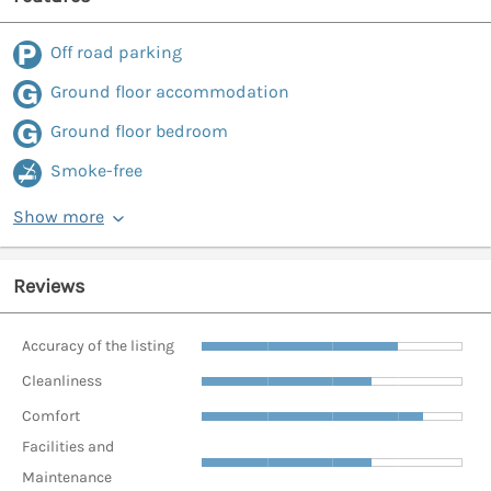
Off road parking
Ground floor accommodation
Ground floor bedroom
Smoke-free
Show more
Reviews
Accuracy of the listing
Cleanliness
Comfort
Facilities and
Maintenance