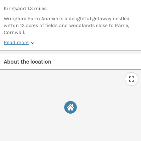
Kingsand 1.3 miles.
Wringford Farm Annexe is a delightful getaway nestled
within 13 acres of fields and woodlands close to Rame,
Cornwall.
Read more
About the location