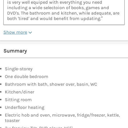
is very well equiped with everything you need
including a wide selectoion of books, games and
DVD's. The bathroom and kitchen, while adequate, are
both 'tired' and would benefit from updating.”
Show more
Summary
Single-storey
One double bedroom
Bathroom with bath, shower over, basin, WC
Kitchen/diner
Sitting room
Underfloor heating
Electric hob and oven, microwave, fridge/freezer, kettle,
toaster