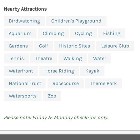
Nearby Attractions
Birdwatching
Children's Playground
Aquarium
Climbing
Cycling
Fishing
Gardens
Golf
Historic Sites
Leisure Club
Tennis
Theatre
Walking
Water
Waterfront
Horse Riding
Kayak
National Trust
Racecourse
Theme Park
Watersports
Zoo
Please note: Friday & Monday check-ins only.