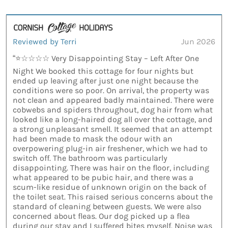
Reviewed by Terri
Jun 2026
“⭐☆☆☆☆ Very Disappointing Stay – Left After One
Night We booked this cottage for four nights but
ended up leaving after just one night because the
conditions were so poor. On arrival, the property was
not clean and appeared badly maintained. There were
cobwebs and spiders throughout, dog hair from what
looked like a long-haired dog all over the cottage, and
a strong unpleasant smell. It seemed that an attempt
had been made to mask the odour with an
overpowering plug-in air freshener, which we had to
switch off. The bathroom was particularly
disappointing. There was hair on the floor, including
what appeared to be pubic hair, and there was a
scum-like residue of unknown origin on the back of
the toilet seat. This raised serious concerns about the
standard of cleaning between guests. We were also
concerned about fleas. Our dog picked up a flea
during our stay and I suffered bites myself. Noise was