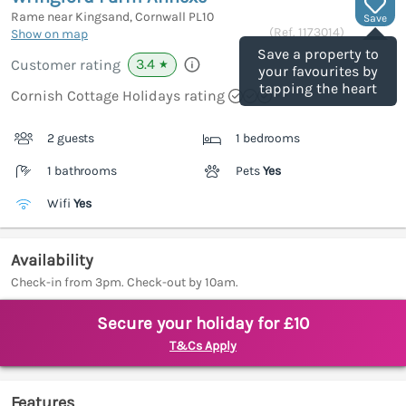
Rame near Kingsand, Cornwall
PL10
Save
(Ref.
1173014
)
Show on map
Save a property to
3.4
Customer rating
★
your favourites by
tapping the heart
Cornish Cottage Holidays rating
2 guests
1 bedrooms
1 bathrooms
Pets
Yes
Wifi
Yes
Availability
Check-in from 3pm. Check-out by 10am.
Secure your holiday for £10
T&Cs Apply
Features