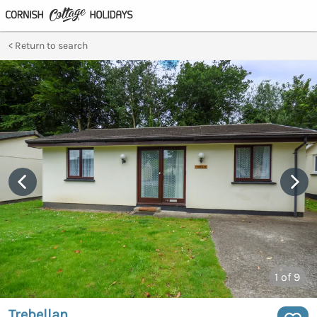
Return to search
1
of 9
Trebellan