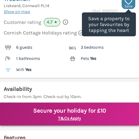
Liskeard, Cornwall
PL14
Save
(Ref.
999707
)
Show on map
Save a property to
4.7
Customer rating
★
your favourites by
tapping the heart
Cornish Cottage Holidays rating
6 guests
3 bedrooms
1 bathrooms
Pets
Yes
Wifi
Yes
Availability
Check-in from 3pm. Check-out by 10am.
Secure your holiday for £10
T&Cs Apply
Features