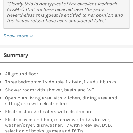
"Clearly this is not typical of the excellent feedback
(av94%) that we have received over the years.
Nevertheless this guest is entitled to her opinion and
the issues raised have been considered fully."
Show more
Summary
All ground floor
Three bedrooms: 1 x double, 1 x twin, 1 x adult bunks
Shower room with shower, basin and WC
Open plan living area with kitchen, dining area and
sitting area with electric fire.
Electric storage heaters with electric fire
Electric oven and hob, microwave, fridge/freezer,
washer/dryer, dishwasher, TV with Freeview, DVD,
selection of books, games and DVDs