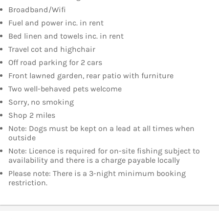
Broadband/Wifi
Fuel and power inc. in rent
Bed linen and towels inc. in rent
Travel cot and highchair
Off road parking for 2 cars
Front lawned garden, rear patio with furniture
Two well-behaved pets welcome
Sorry, no smoking
Shop 2 miles
Note: Dogs must be kept on a lead at all times when
outside
Note: Licence is required for on-site fishing subject to
availability and there is a charge payable locally
Please note: There is a 3-night minimum booking
restriction.