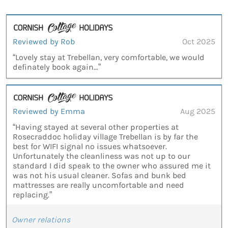
Reviewed by Rob
Oct 2025
“Lovely stay at Trebellan, very comfortable, we would
definately book again...”
Reviewed by Emma
Aug 2025
“Having stayed at several other properties at
Rosecraddoc holiday village Trebellan is by far the
best for WIFI signal no issues whatsoever.
Unfortunately the cleanliness was not up to our
standard I did speak to the owner who assured me it
was not his usual cleaner. Sofas and bunk bed
mattresses are really uncomfortable and need
replacing.”
Owner relations