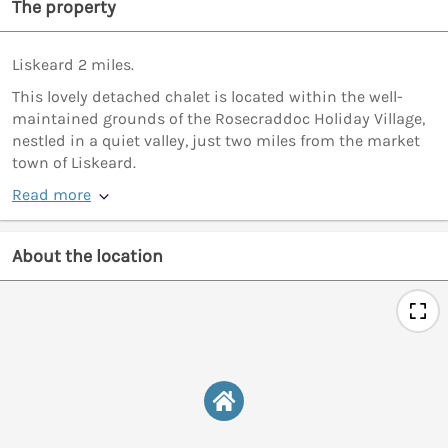
The property
Liskeard 2 miles.
This lovely detached chalet is located within the well-
maintained grounds of the Rosecraddoc Holiday Village,
nestled in a quiet valley, just two miles from the market
town of Liskeard.
Read more
About the location