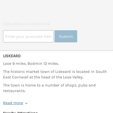
Calculate your drive time
Submit
LISKEARD
Looe 9 miles, Bodmin 13 miles.
The historic market town of Liskeard is located in South
East Cornwall at the head of the Looe Valley.
The town is home to a number of shops, pubs and
restaurants.
Read more