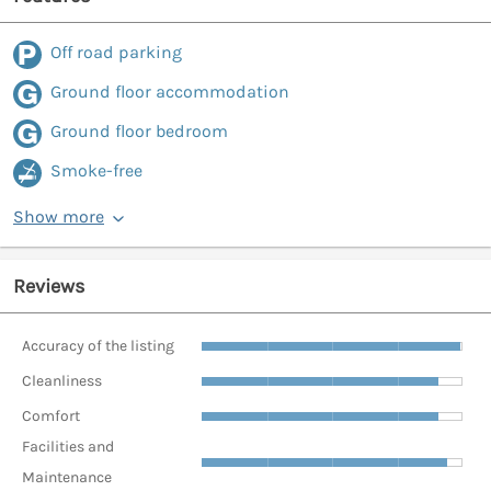
Off road parking
Ground floor accommodation
Ground floor bedroom
Smoke-free
Show more
Reviews
Accuracy of the listing
Cleanliness
Comfort
Facilities and
Maintenance