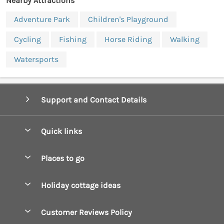
Nearby Attractions
Adventure Park
Children's Playground
Cycling
Fishing
Horse Riding
Walking
Watersports
Support and Contact Details
Quick links
Special offers
Places to go
Pay for your booking
Boscastle Holiday Cottages
Holiday cottage ideas
Manage cookie preferences
Bude Holiday Cottages
Accessible Cottages
Let your cottage
Customer Reviews Policy
Constantine Bay Holiday Cottages
Christmas Cottages