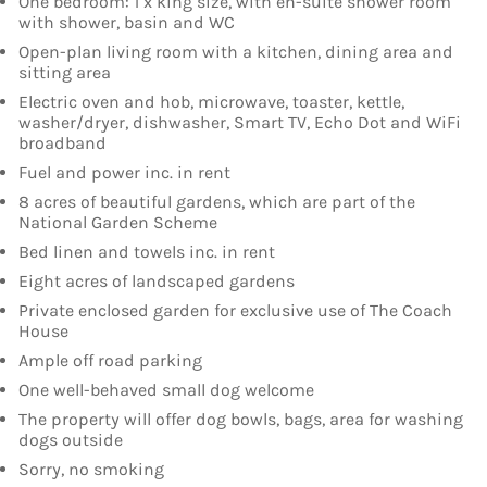
One bedroom: 1 x king size, with en-suite shower room
with shower, basin and WC
Open-plan living room with a kitchen, dining area and
sitting area
Electric oven and hob, microwave, toaster, kettle,
washer/dryer, dishwasher, Smart TV, Echo Dot and WiFi
broadband
Fuel and power inc. in rent
8 acres of beautiful gardens, which are part of the
National Garden Scheme
Bed linen and towels inc. in rent
Eight acres of landscaped gardens
Private enclosed garden for exclusive use of The Coach
House
Ample off road parking
One well-behaved small dog welcome
The property will offer dog bowls, bags, area for washing
dogs outside
Sorry, no smoking