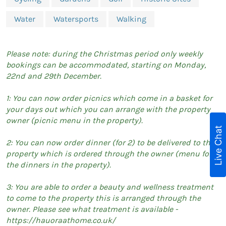
Water
Watersports
Walking
Please note: during the Christmas period only weekly
bookings can be accommodated, starting on Monday,
22nd and 29th December.
1: You can now order picnics which come in a basket for
your days out which you can arrange with the property
owner (picnic menu in the property).
Live Chat
2: You can now order dinner (for 2) to be delivered to the
property which is ordered through the owner (menu for
the dinners in the property).
3: You are able to order a beauty and wellness treatment
to come to the property this is arranged through the
owner. Please see what treatment is available -
https://hauoraathome.co.uk/