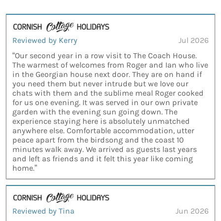
Reviewed by Kerry
Jul 2026
“Our second year in a row visit to The Coach House.
The warmest of welcomes from Roger and Ian who live
in the Georgian house next door. They are on hand if
you need them but never intrude but we love our
chats with them and the sublime meal Roger cooked
for us one evening. It was served in our own private
garden with the evening sun going down. The
experience staying here is absolutely unmatched
anywhere else. Comfortable accommodation, utter
peace apart from the birdsong and the coast 10
minutes walk away. We arrived as guests last years
and left as friends and it felt this year like coming
home.”
Reviewed by Tina
Jun 2026