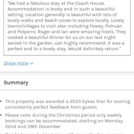
“We had a fabulous stay at the Coach House.
Accommodation is lovely and in such a beautiful
setting. Location generally is beautiful with lots of
lovely walks and beach coves to explore locally. Lovely
towns/villages to visit also including Fowey, Polruan
and Polperro. Roger and Ian were amazing hosts. They
cooked a beautiful dinner for us on our last night
served in the garden, can highly recommend. It was a
perfect end to a lovely stay. Would definitely return.”
Show more
Summary
This property was awarded a 2023 Sykes Star for scoring
consistently perfect feedback from guests
Please note: during the Christmas period only weekly
bookings can be accommodated, starting on Monday,
22nd and 29th December