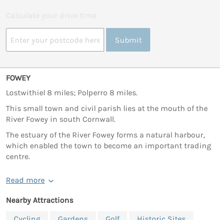
Calculate your drive time
Submit
FOWEY
Lostwithiel 8 miles; Polperro 8 miles.
This small town and civil parish lies at the mouth of the
River Fowey in south Cornwall.
The estuary of the River Fowey forms a natural harbour,
which enabled the town to become an important trading
centre.
Read more
Nearby Attractions
Cycling
Gardens
Golf
Historic Sites