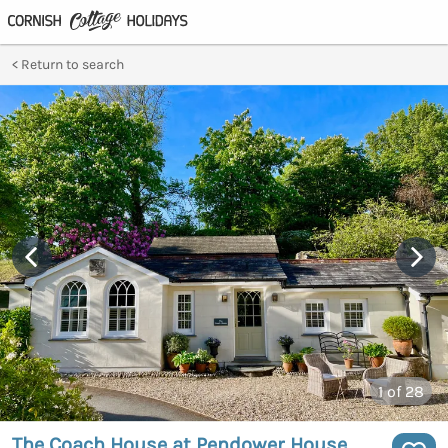
Return to search
1
of 28
The Coach House at Pendower House