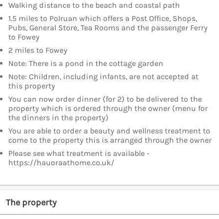
Walking distance to the beach and coastal path
1.5 miles to Polruan which offers a Post Office, Shops,
Pubs, General Store, Tea Rooms and the passenger Ferry
to Fowey
2 miles to Fowey
Note: There is a pond in the cottage garden
Note: Children, including infants, are not accepted at
this property
You can now order dinner (for 2) to be delivered to the
property which is ordered through the owner (menu for
the dinners in the property)
You are able to order a beauty and wellness treatment to
come to the property this is arranged through the owner
Please see what treatment is available -
https://hauoraathome.co.uk/
The property