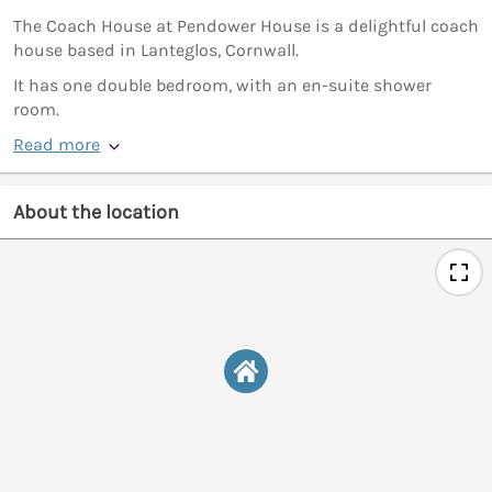
The Coach House at Pendower House is a delightful coach
house based in Lanteglos, Cornwall.
It has one double bedroom, with an en-suite shower
room.
Read more
About the location