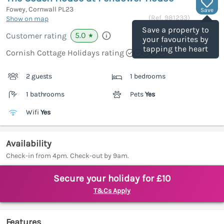
Fowey, Cornwall
PL23
Save
(Ref.
981233
)
Show on map
Save a property to
5.0
Customer rating
★
your favourites by
tapping the heart
Cornish Cottage Holidays rating
2 guests
1 bedrooms
1 bathrooms
Pets
Yes
Wifi
Yes
Availability
Check-in from 4pm. Check-out by 9am.
Secure your holiday for £10
T&Cs Apply
Features