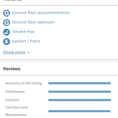
Ground floor accommodation
Ground floor bedroom
Smoke-free
Garden / Patio
Show more
Reviews
Accuracy of the listing
Cleanliness
Comfort
Facilities and
Maintenance