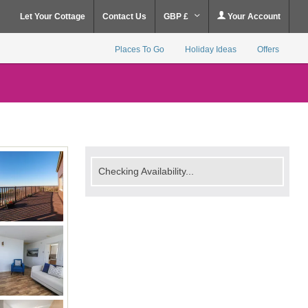
Let Your Cottage
Contact Us
GBP £
Your Account
Places To Go
Holiday Ideas
Offers
Checking Availability...