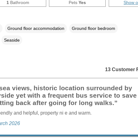
1
Bathroom
Pets
Yes
Show 
Ground floor accommodation
Ground floor bedroom
Seaside
13 Customer 
sea views, historic location surrounded by
side yet with a frequent bus service to save
tting back after going for long walks.”
riendly and helpful, property ni e and warm.
arch 2026