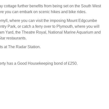
y cottage further benefits from being set on the South West
e you can embark on scenic hikes and bike rides.
emyll, where you can visit the imposing Mount Edgcumbe
ry Park, or catch a ferry over to Plymouth, where you will
iam Yard, the Theatre Royal, National Marine Aquarium and
tar restaurants.
s at The Radar Station.
perty has a Good Housekeeping bond of £250.