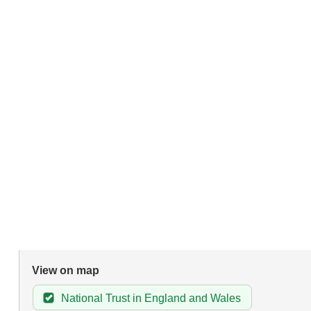
View on map
National Trust in England and Wales