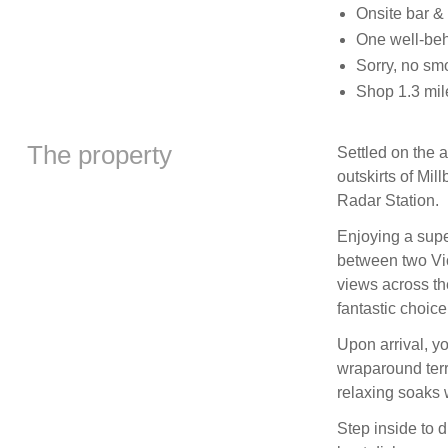
Onsite bar &
One well-be
Sorry, no sm
Shop 1.3 mil
The property
Settled on the 
outskirts of Mil
Radar Station.
Enjoying a supe
between two Vi
views across th
fantastic choice
Upon arrival, yo
wraparound terra
relaxing soaks 
Step inside to d