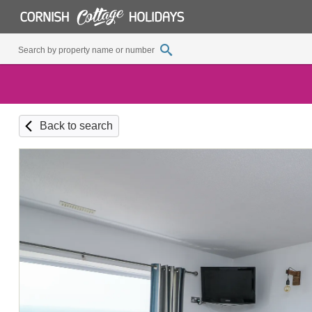
Back to search