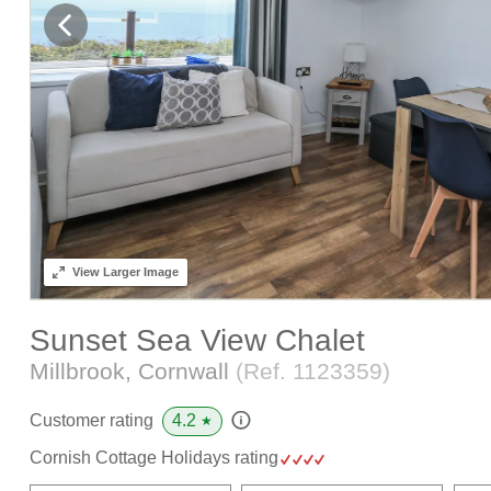
View
Larger Image
Sunset Sea View Chalet
Millbrook, Cornwall
(Ref.
1123359
)
4.2
Customer rating
★
Cornish Cottage Holidays rating