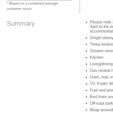
* Based on a combined average
customer score
Summary
Please note 
April to the
accommodated
Single-store
Three bedroom
Shower room
Kitchen
Living/dinin
Gas central 
Oven, hob, m
TV, Public Wi
Fuel and powe
Bed linen and
Off-road park
Wrap around t