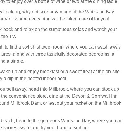
dy to enjoy over a bottle of wine or two at the dining table.
ncy cooking, why not take advantage of the Whitsand Bay
urant, where everything will be taken care of for you!
ick-back and relax on the sumptuous sofas and watch your
n the TV.
h to find a stylish shower room, where you can wash away
tures, along with three tastefully decorated bedrooms, a
nd a single.
wake-up and enjoy breakfast or a sweet treat at the on-site
y a dip in the heated indoor pool.
 yourself away, head into Millbrook, where you can stock up
t the convenience store, dine at the Devon & Cornwall Inn,
ound Millbrook Dam, or test out your racket on the Millbrook
e beach, head to the gorgeous Whitsand Bay, where you can
shores, swim and try your hand at surfing.