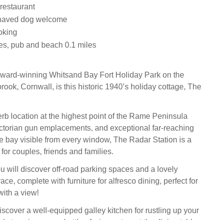
 restaurant
haved dog welcome
oking
es, pub and beach 0.1 miles
award-winning Whitsand Bay Fort Holiday Park on the
lbrook, Cornwall, is this historic 1940’s holiday cottage, The
rb location at the highest point of the Rame Peninsula
ctorian gun emplacements, and exceptional far-reaching
e bay visible from every window, The Radar Station is a
 for couples, friends and families.
u will discover off-road parking spaces and a lovely
ce, complete with furniture for alfresco dining, perfect for
with a view!
iscover a well-equipped galley kitchen for rustling up your