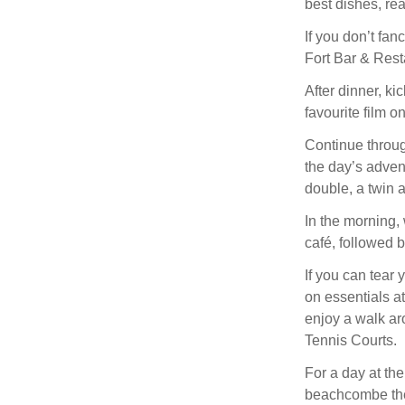
best dishes, rea
If you don’t fa
Fort Bar & Resta
After dinner, k
favourite film o
Continue throug
the day’s adven
double, a twin a
In the morning, 
café, followed b
If you can tear
on essentials a
enjoy a walk ar
Tennis Courts.
For a day at th
beachcombe the 