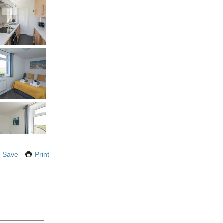
Save
Print