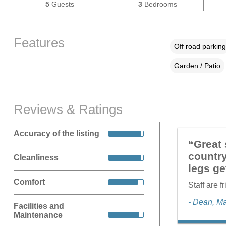
5
Guests
3
Bedrooms
Features
Off road parking
Garden / Patio
Reviews & Ratings
Accuracy of the listing
“Great 
country
Cleanliness
legs ge
Comfort
Staff are f
- Dean, M
Facilities and
Maintenance