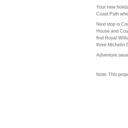
Your new holida
Coast Path wher
Next stop is Cr
House and Count
find Royal Will
three Michelin S
Adventure await
Note: This pro