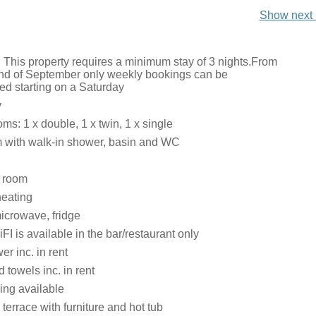
Show next 
: This property requires a minimum stay of 3 nights.From
 end of September only weekly bookings can be
 starting on a Saturday
y
s: 1 x double, 1 x twin, 1 x single
 with walk-in shower, basin and WC
g room
heating
icrowave, fridge
FI is available in the bar/restaurant only
r inc. in rent
 towels inc. in rent
ing available
errace with furniture and hot tub