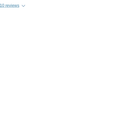
10 reviews