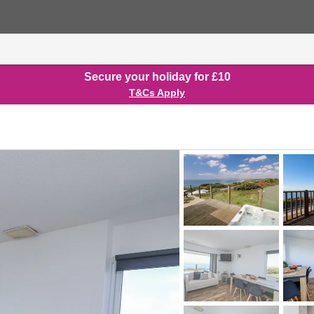
Secure your holiday for £10
T&Cs Apply