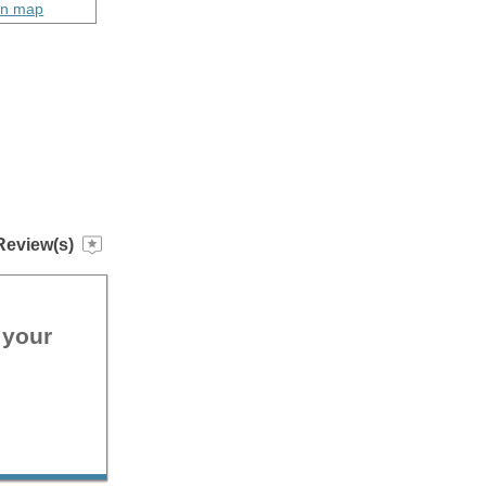
on map
Review(s)
 your