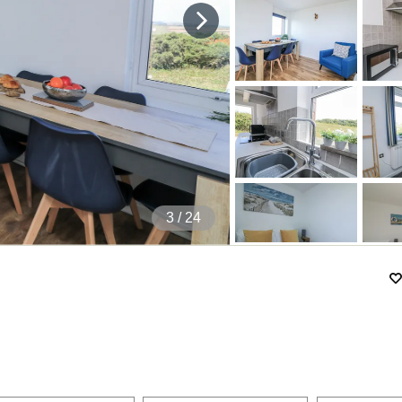
4
/ 24