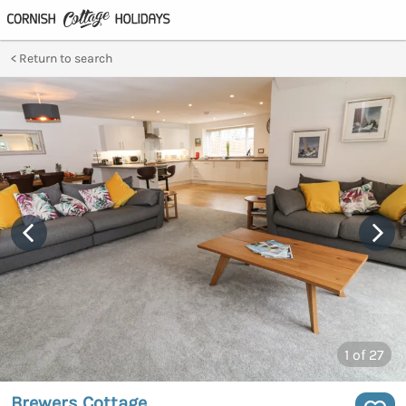
Return to search
1
of 27
Brewers Cottage