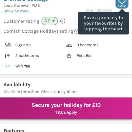
Looe, Cornwall
PL13
Save
(Ref.
1099473
)
Show on map
Save a property to
5.0
Customer rating
★
your favourites by
tapping the heart
Cornish Cottage Holidays rating
6 guests
3 bedrooms
2 bathrooms
Pets
Yes
Wifi
Yes
Availability
Check-in from 3pm. Check-out by 10am.
Secure your holiday for £10
T&Cs Apply
Features