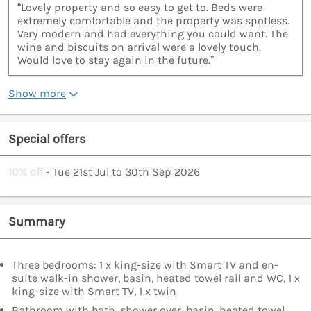
“Lovely property and so easy to get to. Beds were
extremely comfortable and the property was spotless.
Very modern and had everything you could want. The
wine and biscuits on arrival were a lovely touch.
Would love to stay again in the future.”
Show more
Special offers
10% off
- Tue 21st Jul to 30th Sep 2026
Summary
Three bedrooms: 1 x king-size with Smart TV and en-
suite walk-in shower, basin, heated towel rail and WC, 1 x
king-size with Smart TV, 1 x twin
Bathroom with bath, shower over, basin, heated towel