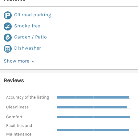
Off road parking
Smoke-free
Garden / Patio
Dishwasher
Show more
Reviews
Accuracy of the listing
Cleanliness
Comfort
Facilities and
Maintenance