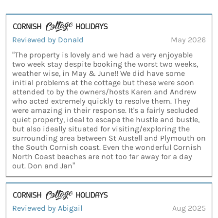
Reviewed by Donald
May 2026
“The property is lovely and we had a very enjoyable
two week stay despite booking the worst two weeks,
weather wise, in May & June!! We did have some
initial problems at the cottage but these were soon
attended to by the owners/hosts Karen and Andrew
who acted extremely quickly to resolve them. They
were amazing in their response. It's a fairly secluded
quiet property, ideal to escape the hustle and bustle,
but also ideally situated for visiting/exploring the
surrounding area between St Austell and Plymouth on
the South Cornish coast. Even the wonderful Cornish
North Coast beaches are not too far away for a day
out. Don and Jan”
Reviewed by Abigail
Aug 2025