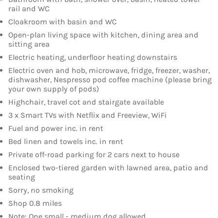
rail and WC
Cloakroom with basin and WC
Open-plan living space with kitchen, dining area and
sitting area
Electric heating, underfloor heating downstairs
Electric oven and hob, microwave, fridge, freezer, washer,
dishwasher, Nespresso pod coffee machine (please bring
your own supply of pods)
Highchair, travel cot and stairgate available
3 x Smart TVs with Netflix and Freeview, WiFi
Fuel and power inc. in rent
Bed linen and towels inc. in rent
Private off-road parking for 2 cars next to house
Enclosed two-tiered garden with lawned area, patio and
seating
Sorry, no smoking
Shop 0.8 miles
Note: One small - medium dog allowed