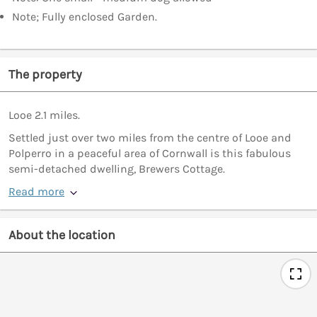
Note; Fully enclosed Garden.
The property
Looe 2.1 miles.
Settled just over two miles from the centre of Looe and
Polperro in a peaceful area of Cornwall is this fabulous
semi-detached dwelling, Brewers Cottage.
Read more
About the location