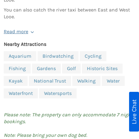
You can also catch the river taxi between East and West
Looe.
Read more
Nearby Attractions
Aquarium
Birdwatching
Cycling
Fishing
Gardens
Golf
Historic Sites
Kayak
National Trust
Walking
Water
Waterfront
Watersports
Live Chat
Please note: The property can only accommodate 7 night
bookings.
Note: Please bring your own dog bed.