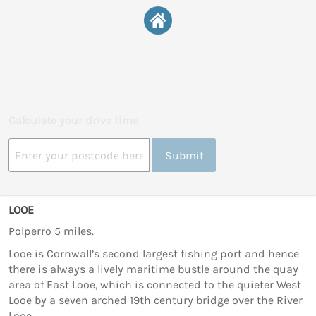
Calculate your drive time
Submit
LOOE
Polperro 5 miles.
Looe is Cornwall’s second largest fishing port and hence
there is always a lively maritime bustle around the quay
area of East Looe, which is connected to the quieter West
Looe by a seven arched 19th century bridge over the River
Looe.